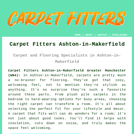
HOME
|
ABOUT
|
CONTACT
|
DISCLAIMER
Carpet Fitters Ashton-in-Makerfield
Carpet and Flooring Specialists in Ashton-in-
Makerfield
Carpet Fitters Ashton-in-Makerfield Greater Manchester
(WN4):
In Ashton-in-Makerfield, carpets are pretty much
a no-brainer for flooring. They've got that cosy,
welcoming feel, not to mention they're stylish as
anything. It's no surprise they're such a favourite
around these parts. From plush pile carpets in the
bedroom to hard-wearing options for busy areas, choosing
the right carpet can transform a room. It's all about
selecting the perfect fit for your lifestyle and decor.
A carpet that fits well can do wonders for a room; it's
not just about good looks. You'll find it helps with
insulation, cuts down on noise, and truly makes the
space feel welcoming.