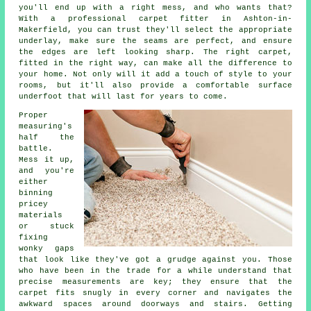
you'll end up with a right mess, and who wants that?
With a professional carpet fitter in Ashton-in-
Makerfield, you can trust they'll select the appropriate
underlay, make sure the seams are perfect, and ensure
the edges are left looking sharp. The right carpet,
fitted in the right way, can make all the difference to
your home. Not only will it add a touch of style to your
rooms, but it'll also provide a comfortable surface
underfoot that will last for years to come.
Proper
measuring's
half the
battle.
Mess it up,
and you're
either
binning
pricey
materials
or stuck
fixing
wonky gaps
that look like they've got a grudge against you. Those
who have been in the trade for a while understand that
precise measurements are key; they ensure that the
carpet fits snugly in every corner and navigates the
awkward spaces around doorways and stairs. Getting