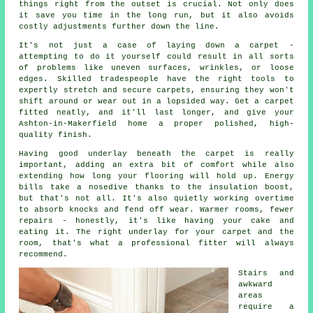
things right from the outset is crucial. Not only does
it save you time in the long run, but it also avoids
costly adjustments further down the line.
It's not just a case of laying down a carpet -
attempting to do it yourself could result in all sorts
of problems like uneven surfaces, wrinkles, or loose
edges. Skilled tradespeople have the right tools to
expertly stretch and secure carpets, ensuring they won't
shift around or wear out in a lopsided way. Get a carpet
fitted neatly, and it'll last longer, and give your
Ashton-in-Makerfield home a proper polished, high-
quality finish.
Having good underlay beneath the carpet is really
important, adding an extra bit of comfort while also
extending how long your flooring will hold up. Energy
bills take a nosedive thanks to the insulation boost,
but that's not all. It's also quietly working overtime
to absorb knocks and fend off wear. Warmer rooms, fewer
repairs - honestly, it's like having your cake and
eating it. The right underlay for your carpet and the
room, that's what a professional fitter will always
recommend.
Stairs and
awkward
areas
require a