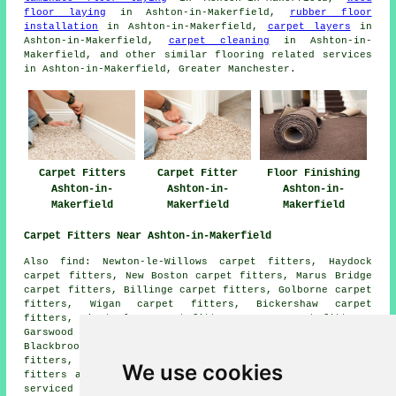
floor laying
in Ashton-in-Makerfield,
rubber floor
installation
in Ashton-in-Makerfield,
carpet layers
in
Ashton-in-Makerfield,
carpet cleaning
in Ashton-in-
Makerfield, and other similar flooring related services
in Ashton-in-Makerfield, Greater Manchester.
Carpet Fitters
Carpet Fitter
Floor Finishing
Ashton-in-
Ashton-in-
Ashton-in-
Makerfield
Makerfield
Makerfield
Carpet Fitters Near Ashton-in-Makerfield
Also find: Newton-le-Willows carpet fitters, Haydock
carpet fitters, New Boston carpet fitters, Marus Bridge
carpet fitters, Billinge carpet fitters, Golborne carpet
fitters, Wigan carpet fitters, Bickershaw carpet
fitters, Winstanley carpet fitters, Bryn carpet fitters,
Garswood carpet fitters, Barnfurlong carpet fitters,
Blackbrook carpet fitters, Stubshaw Cross carpet
fitters, Edge Green carpet fitters, Haresfinch carpet
We use cookies
fitters and more. Most of these villages and towns are
serviced by companies who do carpet laying. Ashton-in-