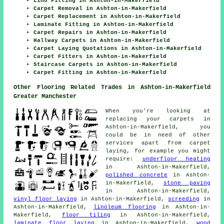
Lino Fitting in Ashton-in-Makerfield
Carpet Removal in Ashton-in-Makerfield
Carpet Replacement in Ashton-in-Makerfield
Laminate Fitting in Ashton-in-Makerfield
Carpet Repairs in Ashton-in-Makerfield
Hallway Carpets in Ashton-in-Makerfield
Carpet Laying Quotations in Ashton-in-Makerfield
Carpet Fitters in Ashton-in-Makerfield
Staircase Carpets in Ashton-in-Makerfield
Carpet Fitting in Ashton-in-Makerfield
Other Flooring Related Trades in Ashton-in-Makerfield
Greater Manchester
When you're looking at
replacing your carpets in
Ashton-in-Makerfield, you
could be in need of other
services apart from carpet
laying, for example you might
require:
underfloor heating
in Ashton-in-Makerfield,
polished concrete
in Ashton-
in-Makerfield,
stone paving
in Ashton-in-Makerfield,
vinyl floor laying
in Ashton-in-Makerfield,
screeding
in
Ashton-in-Makerfield,
linoleum flooring
in Ashton-in-
Makerfield,
floor tiling
in Ashton-in-Makerfield,
laminate floor laying
in Ashton-in-Makerfield,
wood