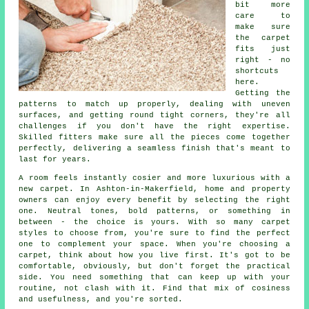
bit more
care to
make sure
the carpet
fits just
right - no
shortcuts
here.
Getting the
patterns to match up properly, dealing with uneven
surfaces, and getting round tight corners, they're all
challenges if you don't have the right expertise.
Skilled fitters make sure all the pieces come together
perfectly, delivering a seamless finish that's meant to
last for years.
A room feels instantly cosier and more luxurious with a
new carpet. In Ashton-in-Makerfield, home and property
owners can enjoy every benefit by selecting the right
one. Neutral tones, bold patterns, or something in
between - the choice is yours. With so many carpet
styles to choose from, you're sure to find the perfect
one to complement your space. When you're choosing a
carpet, think about how you live first. It's got to be
comfortable, obviously, but don't forget the practical
side. You need something that can keep up with your
routine, not clash with it. Find that mix of cosiness
and usefulness, and you're sorted.