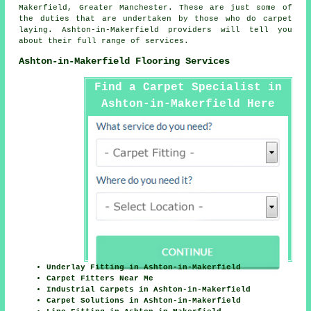
Makerfield, Greater Manchester. These are just some of
the duties that are undertaken by those who do carpet
laying. Ashton-in-Makerfield providers will tell you
about their full range of services.
Ashton-in-Makerfield Flooring Services
Find a Carpet Specialist in
Ashton-in-Makerfield Here
Underlay Fitting in Ashton-in-Makerfield
Carpet Fitters Near Me
Industrial Carpets in Ashton-in-Makerfield
Carpet Solutions in Ashton-in-Makerfield