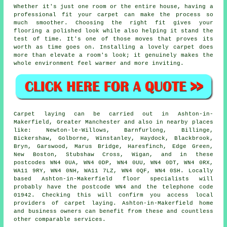
Whether it's just one room or the entire house, having a
professional fit your carpet can make the process so
much smoother. Choosing the right fit gives your
flooring a polished look while also helping it stand the
test of time. It's one of those moves that proves its
worth as time goes on. Installing a lovely carpet does
more than elevate a room's look; it genuinely makes the
whole environment feel warmer and more inviting.
Carpet laying can be carried out in Ashton-in-
Makerfield, Greater Manchester and also in nearby places
like: Newton-le-Willows, Barnfurlong, Billinge,
Bickershaw, Golborne, Winstanley, Haydock, Blackbrook,
Bryn, Garswood, Marus Bridge, Haresfinch, Edge Green,
New Boston, Stubshaw Cross, Wigan, and in these
postcodes WN4 0UA, WN4 0DP, WN4 0UU, WN4 0DT, WN4 0RX,
WA11 9RY, WN4 0NH, WA11 7LZ, WN4 0QF, WN4 0SH. Locally
based Ashton-in-Makerfield floor specialists will
probably have the postcode WN4 and the telephone code
01942. Checking this will confirm you access local
providers of carpet laying. Ashton-in-Makerfield home
and business owners can benefit from these and countless
other comparable services.