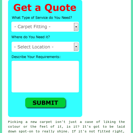
Picking a new carpet isn't just a case of liking the
colour or the feel of it, is it? It's got to be laid
down spot-on to really shine. If it's not fitted right,