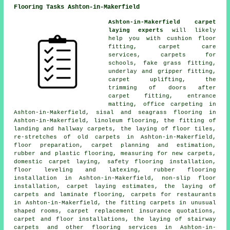
Flooring Tasks Ashton-in-Makerfield
Ashton-in-Makerfield carpet
laying experts
will likely
help you with cushion floor
fitting, carpet care
services, carpets for
schools, fake grass fitting,
underlay and gripper fitting,
carpet uplifting, the
trimming of doors after
carpet fitting, entrance
matting, office carpeting in
Ashton-in-Makerfield, sisal and seagrass flooring in
Ashton-in-Makerfield, linoleum flooring, the fitting of
landing and hallway carpets, the laying of floor tiles,
re-stretches of old carpets in Ashton-in-Makerfield,
floor preparation, carpet planning and estimation,
rubber and plastic flooring, measuring for new carpets,
domestic carpet laying, safety flooring installation,
floor leveling and latexing, rubber flooring
installation in Ashton-in-Makerfield, non-slip floor
installation, carpet laying estimates, the laying of
carpets and laminate flooring, carpets for restaurants
in Ashton-in-Makerfield, the fitting carpets in unusual
shaped rooms, carpet replacement insurance quotations,
carpet and floor installations, the laying of stairway
carpets and other
flooring services
in Ashton-in-