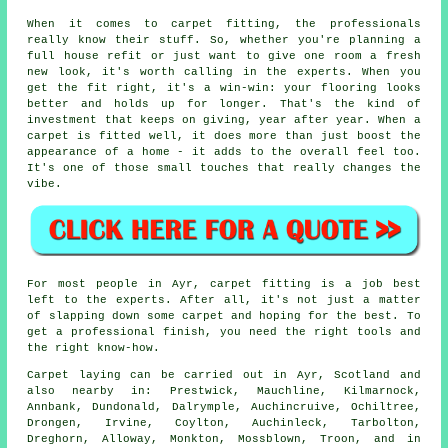
When it comes to carpet fitting, the professionals
really know their stuff. So, whether you're planning a
full house refit or just want to give one room a fresh
new look, it's worth calling in the experts. When you
get the fit right, it's a win-win: your flooring looks
better and holds up for longer. That's the kind of
investment that keeps on giving, year after year. When a
carpet is fitted well, it does more than just boost the
appearance of a home - it adds to the overall feel too.
It's one of those small touches that really changes the
vibe.
For most people in Ayr, carpet fitting is a job best
left to the experts. After all, it's not just a matter
of slapping down some carpet and hoping for the best. To
get a professional finish, you need the right tools and
the right know-how.
Carpet laying can be carried out in Ayr, Scotland and
also nearby in: Prestwick, Mauchline, Kilmarnock,
Annbank, Dundonald, Dalrymple, Auchincruive, Ochiltree,
Drongen, Irvine, Coylton, Auchinleck, Tarbolton,
Dreghorn, Alloway, Monkton, Mossblown, Troon, and in