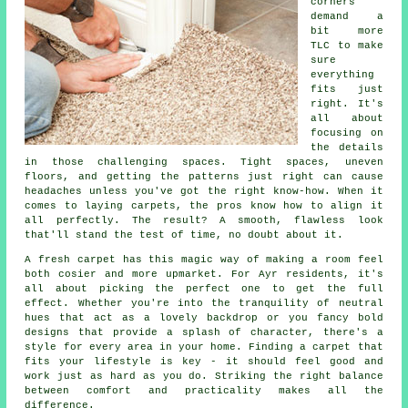
corners
demand a
bit more
TLC to make
sure
everything
fits just
right. It's
all about
focusing on
the details
in those challenging spaces. Tight spaces, uneven
floors, and getting the patterns just right can cause
headaches unless you've got the right know-how. When it
comes to laying carpets, the pros know how to align it
all perfectly. The result? A smooth, flawless look
that'll stand the test of time, no doubt about it.
A fresh carpet has this magic way of making a room feel
both cosier and more upmarket. For Ayr residents, it's
all about picking the perfect one to get the full
effect. Whether you're into the tranquility of neutral
hues that act as a lovely backdrop or you fancy bold
designs that provide a splash of character, there's a
style for every area in your home. Finding a carpet that
fits your lifestyle is key - it should feel good and
work just as hard as you do. Striking the right balance
between comfort and practicality makes all the
difference.