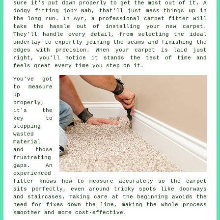
sure it's put down properly to get the most out of it. A
dodgy fitting job? Nah, that'll just mess things up in
the long run. In Ayr, a professional carpet fitter will
take the hassle out of installing your new carpet.
They'll handle every detail, from selecting the ideal
underlay to expertly joining the seams and finishing the
edges with precision. When your carpet is laid just
right, you'll notice it stands the test of time and
feels great every time you step on it.
You've got
to measure
up
properly,
it's the
key to
stopping
wasted
material
and those
frustrating
gaps. An
experienced
fitter knows how to measure accurately so the carpet
sits perfectly, even around tricky spots like doorways
and staircases. Taking care at the beginning avoids the
need for fixes down the line, making the whole process
smoother and more cost-effective.