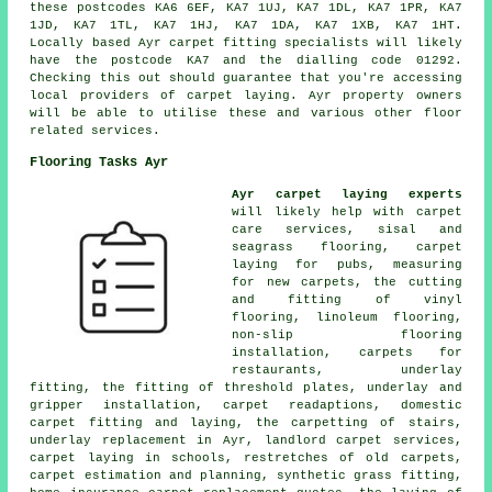
these postcodes KA6 6EF, KA7 1UJ, KA7 1DL, KA7 1PR, KA7
1JD, KA7 1TL, KA7 1HJ, KA7 1DA, KA7 1XB, KA7 1HT.
Locally based Ayr carpet fitting specialists will likely
have the postcode KA7 and the dialling code 01292.
Checking this out should guarantee that you're accessing
local providers of carpet laying. Ayr property owners
will be able to utilise these and various other floor
related services.
Flooring Tasks Ayr
Ayr carpet laying experts
will likely help with carpet
care services, sisal and
seagrass flooring, carpet
laying for pubs, measuring
for new carpets, the cutting
and fitting of vinyl
flooring, linoleum flooring,
non-slip flooring
installation, carpets for
restaurants, underlay
fitting, the fitting of threshold plates, underlay and
gripper installation, carpet readaptions, domestic
carpet fitting and laying, the carpetting of stairs,
underlay replacement in Ayr, landlord carpet services,
carpet laying in schools, restretches of old carpets,
carpet estimation and planning, synthetic grass fitting,