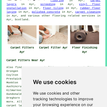
flooring
in Ayr,
carpet
layers
in Ayr,
screeding
in Ayr,
vinyl floor
installation
in Ayr,
floor tiling
in Ayr,
rubber floor
laying
in Ayr,
polished concrete
in Ayr,
carpet cleaning
in Ayr, and various other flooring related services in
Ayr, Scotland.
Carpet Fitters
Carpet Fitter Ayr
Floor Finishing
Ayr
Ayr
Carpet Fitters Near Ayr
Also find: Troon carpet fitters, Irvine carpet fitters,
Drongen carpet fitters, Tarbolton carpet fitters,
Coylton carpet fitters, Mauchline carpet fitters,
Prestwick carpet fitters, Annbank carpet fitters,
We use cookies
Monkton carpet fitters, Mossblown carpet fitters,
Auchincruive carpet fitters, Ochiltree carpet fitters,
Kilmarnock carpet fitters, Alloway carpet fitters,
We use cookies and other
Dundonald carpet fitters, Auchinleck carpet fitters,
tracking technologies to improve
Dreghorn carpet fitters, Dalrymple carpet fitters and
more. All these areas are serviced by companies who do
your browsing experience on our
carpet laying. Ayr property owners can get price quotes