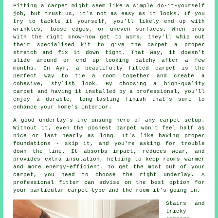
Fitting a carpet might seem like a simple do-it-yourself
job, but trust us, it's not as easy as it looks. If you
try to tackle it yourself, you'll likely end up with
wrinkles, loose edges, or uneven surfaces. When pros
with the right know-how get to work, they'll whip out
their specialised kit to give the carpet a proper
stretch and fix it down tight. That way, it doesn't
slide around or end up looking patchy after a few
months. In Ayr, a beautifully fitted carpet is the
perfect way to tie a room together and create a
cohesive, stylish look. By choosing a high-quality
carpet and having it installed by a professional, you'll
enjoy a durable, long-lasting finish that's sure to
enhance your home's interior.
A good underlay's the unsung hero of any carpet setup.
Without it, even the poshest carpet won't feel half as
nice or last nearly as long. It's like having proper
foundations - skip it, and you're asking for trouble
down the line. It absorbs impact, reduces wear, and
provides extra insulation, helping to keep rooms warmer
and more energy-efficient. To get the most out of your
carpet, you need to choose the right underlay. A
professional fitter can advise on the best option for
your particular carpet type and the room it's going in.
Stairs and
tricky