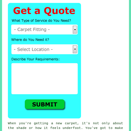
When you're getting a new carpet, it's not only about
the shade or how it feels underfoot. You've got to make