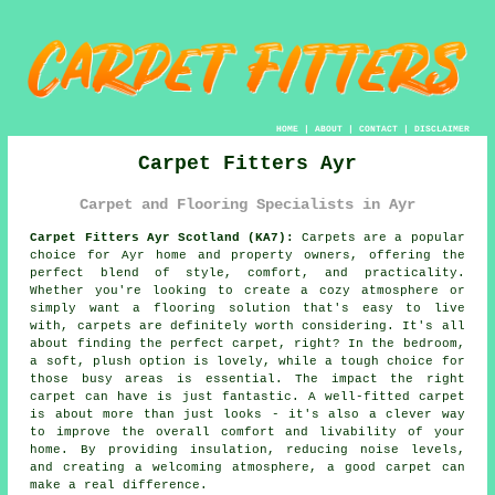
HOME
|
ABOUT
|
CONTACT
|
DISCLAIMER
Carpet Fitters Ayr
Carpet and Flooring Specialists in Ayr
Carpet Fitters Ayr Scotland (KA7):
Carpets are a popular
choice for Ayr home and property owners, offering the
perfect blend of style, comfort, and practicality.
Whether you're looking to create a cozy atmosphere or
simply want a flooring solution that's easy to live
with, carpets are definitely worth considering. It's all
about finding the perfect carpet, right? In the bedroom,
a soft, plush option is lovely, while a tough choice for
those busy areas is essential. The impact the right
carpet can have is just fantastic. A well-fitted carpet
is about more than just looks - it's also a clever way
to improve the overall comfort and livability of your
home. By providing insulation, reducing noise levels,
and creating a welcoming atmosphere, a good carpet can
make a real difference.