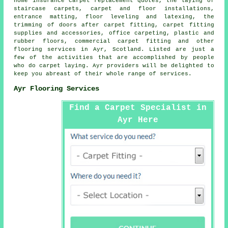
home insurance carpet replacement quotes, the laying of
staircase carpets, carpet and floor installations,
entrance matting, floor leveling and latexing, the
trimming of doors after carpet fitting, carpet fitting
supplies and accessories, office carpeting, plastic and
rubber floors, commercial carpet fitting and other
flooring services
in Ayr, Scotland. Listed are just a
few of the activities that are accomplished by people
who do carpet laying. Ayr providers will be delighted to
keep you abreast of their whole range of services.
Ayr Flooring Services
Find a Carpet Specialist in
Ayr Here