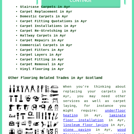
Staircase Carpets in Ayr
Carpet Replacement in Ayr
Domestic Carpets in Ayr
Carpet Fitting Quotations in Ayr
Carpet Installations in Ayr
Carpet Re-Stretching in Ayr
Hallway Carpets in Ayr
Carpet Repairs in Ayr
Commercial Carpets in Ayr
Carpet Fitters in Ayr
Carpet Layers in Ayr
Carpet Fitting in Ayr
Carpet Removal in Ayr
Vinyl Flooring in Ayr
Other Flooring Related Trades in Ayr Scotland
When you're thinking about
replacing your carpets in
Ayr, you may need other
services as well as carpet
laying, for instance you
might require:
underfloor
heating
in Ayr,
laminate
floor installation
in Ayr,
linoleum floor laying
in Ayr,
stone paving
in Ayr,
wood