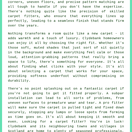
corners, uneven floors, and precise pattern matching are
all tough to handle if you don't have the expertise.
There's nothing quite like the precision of skilled
carpet fitters, who ensure that everything lines up
perfectly, leading to a seamless finish that stands firm
over the years.
Nothing transforms a room quite like a new carpet - it
adds warmth and a touch of luxury. Clydebank homeowners
can enjoy it all by choosing the right fit. Whether it's
those soft, muted shades that just sort of sit quietly
in the background and make everything feel calm or those
loud, attention-grabbing patterns that really bring a
space to life, there's something for everyone. It's all
about finding what clicks with your style. It's all
about selecting a carpet that works for your space,
providing softness underfoot without compromising on
durability.
There's no point splashing out on a fantastic carpet if
you're not going to get it fitted properly. A subpar
installation can lead to all sorts of problems, from
uneven surfaces to premature wear and tear. A pro fitter
will make sure the carpet is pulled tight and fixed down
securely, stopping any lumps or loose spots from forming
as time goes on. It's all about keeping it smooth and
even. Looking for a carpet fitter? You're in luck!
Clydebank and its neighbouring towns and villages in
Scotland are home to plenty of seasoned professionals,