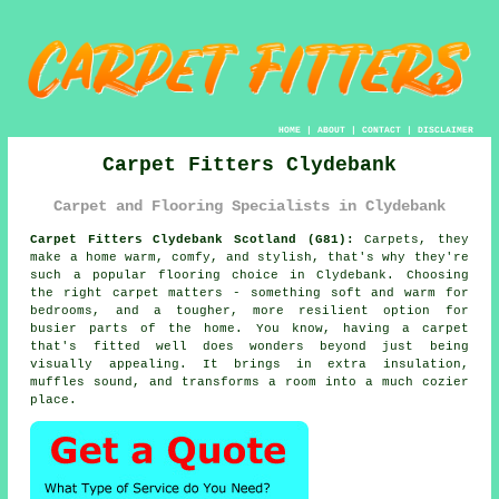
HOME
|
ABOUT
|
CONTACT
|
DISCLAIMER
Carpet Fitters Clydebank
Carpet and Flooring Specialists in Clydebank
Carpet Fitters Clydebank Scotland (G81):
Carpets, they
make a home warm, comfy, and stylish, that's why they're
such a popular flooring choice in Clydebank. Choosing
the right carpet matters - something soft and warm for
bedrooms, and a tougher, more resilient option for
busier parts of the home. You know, having a carpet
that's fitted well does wonders beyond just being
visually appealing. It brings in extra insulation,
muffles sound, and transforms a room into a much cozier
place.