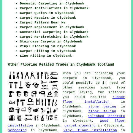
Domestic Carpeting in Clydebank
Carpet Installations in Clydebank
Carpet Quotes in Clydebank
Carpet Repairs in Clydebank
Carpet Fitters Near Me
Carpet Replacement in Clydebank
Commercial Carpeting in Clydebank
Carpet Re-Stretching in Clydebank
Staircase Carpets in Clydebank
Vinyl Flooring in Clydebank
Carpet Fitting in Clydebank
Lino Fitting in Clydebank
Other Flooring Related Trades in Clydebank Scotland
When you are replacing your
carpets in Clydebank, you
could possibly be in need of
other services apart from
carpet laying, for instance
you could require:
rubber
floor installation
in
Clydebank,
stone paving
in
Clydebank,
floor tiling
in
Clydebank,
polished concrete
in Clydebank,
wood floor
installation
in Clydebank,
carpet cleaning
in Clydebank,
screeding
in Clydebank,
vinyl floor installation
in