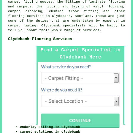
carpet fitting quotes, the fitting of laminate flooring
and carpets, the fitting and laying of vinyl flooring,
carpet cleaning, cushion floor fitting and other
flooring services
in Clydebank, Scotland. These are just
some of the duties that are undertaken by experts in
carpet laying. Clydebank specialists will be happy to
tell you about their whole range of services.
Clydebank Flooring Services
Find a Carpet Specialist in
Clydebank Here
Underlay Fitting in Clydebank
Carpet Solutions in Clydebank