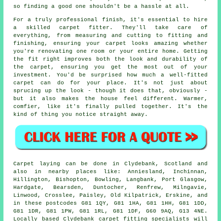
so finding a good one shouldn't be a hassle at all.
For a truly professional finish, it's essential to hire
a skilled carpet fitter. They'll take care of
everything, from measuring and cutting to fitting and
finishing, ensuring your carpet looks amazing whether
you're renovating one room or your entire home. Getting
the fit right improves both the look and durability of
the carpet, ensuring you get the most out of your
investment. You'd be surprised how much a well-fitted
carpet can do for your place. It's not just about
sprucing up the look - though it does that, obviously -
but it also makes the house feel different. Warmer,
comfier, like it's finally pulled together. It's the
kind of thing you notice straight away.
Carpet laying can be done in Clydebank, Scotland and
also in nearby places like: Anniesland, Inchinnan,
Hillington, Bishopton, Bowling, Langbank, Port Glasgow,
Hardgate, Bearsden, Duntocher, Renfrew, Milngavie,
Linwood, Crosslee, Paisley, Old Kilpatrick, Erskine, and
in these postcodes G81 1QY, G81 1HA, G81 1HH, G81 1DD,
G81 1DR, G81 1PW, G81 1RL, G81 1DF, G60 9AQ, G13 4NE.
Locally based Clydebank carpet fitting specialists will