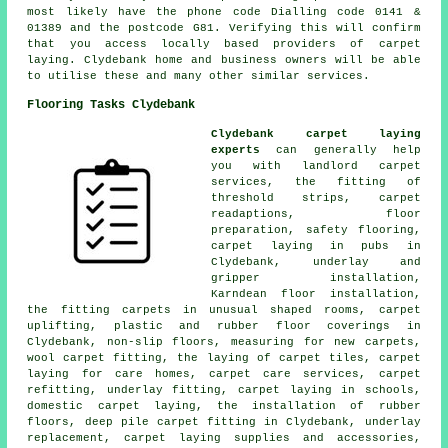
most likely have the phone code Dialling code 0141 &
01389 and the postcode G81. Verifying this will confirm
that you access locally based providers of carpet
laying. Clydebank home and business owners will be able
to utilise these and many other similar services.
Flooring Tasks Clydebank
Clydebank carpet laying
experts
can generally help
you with landlord carpet
services, the fitting of
threshold strips, carpet
readaptions, floor
preparation, safety flooring,
carpet laying in pubs in
Clydebank, underlay and
gripper installation,
Karndean floor installation,
the fitting carpets in unusual shaped rooms, carpet
uplifting, plastic and rubber floor coverings in
Clydebank, non-slip floors, measuring for new carpets,
wool carpet fitting, the laying of carpet tiles, carpet
laying for care homes, carpet care services, carpet
refitting, underlay fitting, carpet laying in schools,
domestic carpet laying, the installation of rubber
floors, deep pile carpet fitting in Clydebank, underlay
replacement, carpet laying supplies and accessories,