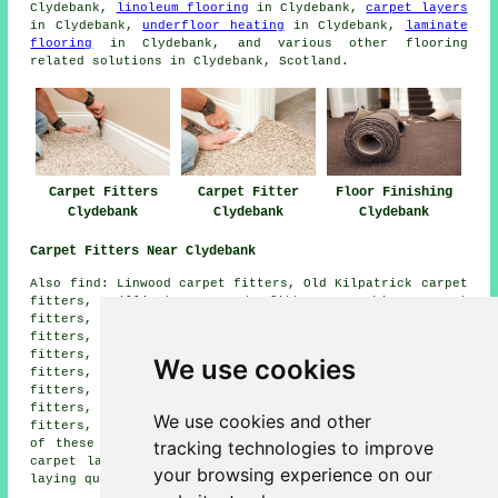
Clydebank,
linoleum flooring
in Clydebank,
carpet layers
in Clydebank,
underfloor heating
in Clydebank,
laminate
flooring
in Clydebank, and various other flooring
related solutions in Clydebank, Scotland.
Carpet Fitters
Carpet Fitter
Floor Finishing
Clydebank
Clydebank
Clydebank
Carpet Fitters Near Clydebank
Also find: Linwood carpet fitters, Old Kilpatrick carpet
fitters, Hillington carpet fitters, Erskine carpet
fitters, Bowling carpet fitters, Milngavie carpet
fitters, Renfrew carpet fitters, Anniesland carpet
fitters, Crosslee carpet fitters, Bearsden carpet
We use cookies
fitters, Port Glasgow carpet fitters, Bishopton carpet
fitters, Inchinnan carpet fitters, Langbank carpet
fitters, Duntocher carpet fitters, Paisley carpet
We use cookies and other
fitters, Hardgate carpet fitters and more. The majority
tracking technologies to improve
of these locations are catered for by companies who do
carpet laying. Clydebank property owners can get carpet
your browsing experience on our
laying quotes by clicking
here
.