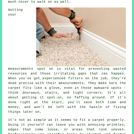
much nicer to walk on as well.
Getting
your
measurements spot on is vital for preventing wasted
resources and those irritating gaps that can happen.
When you've got experienced fitters on the job, they're
dead precise with their measurements. They make sure the
carpet fits like a glove, even in those awkward spots -
think doorways, stairs, and tight corners. It's all
about getting it spot-on, no faffing around. If it's
done right at the start, you'll save both time and
money, and won't be left with the hassle of fixing
things later on.
It's not as simple as it seems to fit a carpet properly.
Doing it yourself can leave you with annoying wrinkles,
edges that come loose, or areas that look uneven.