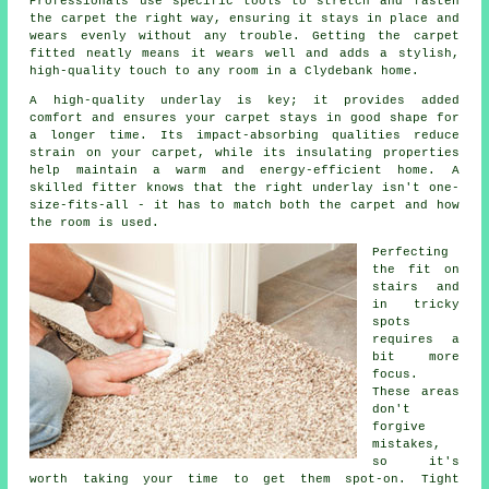
Professionals use specific tools to stretch and fasten
the carpet the right way, ensuring it stays in place and
wears evenly without any trouble. Getting the carpet
fitted neatly means it wears well and adds a stylish,
high-quality touch to any room in a Clydebank home.
A high-quality underlay is key; it provides added
comfort and ensures your carpet stays in good shape for
a longer time. Its impact-absorbing qualities reduce
strain on your carpet, while its insulating properties
help maintain a warm and energy-efficient home. A
skilled fitter knows that the right underlay isn't one-
size-fits-all - it has to match both the carpet and how
the room is used.
Perfecting
the fit on
stairs and
in tricky
spots
requires a
bit more
focus.
These areas
don't
forgive
mistakes,
so it's
worth taking your time to get them spot-on. Tight