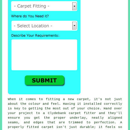
When it comes to fitting a new carpet, it's not just
about the colour and feel. Having it installed correctly
is key to getting the most out of your choice. Hand over
your project to a Clydebank carpet fitter and they'll
ensure you get the proper underlay, neatly aligned
seams, and edges that are trimmed to perfection. A
properly fitted carpet isn't just durable; it feels so