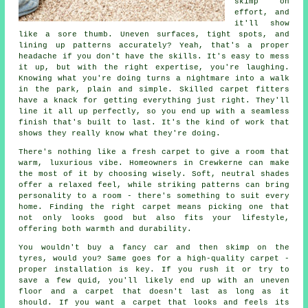
skimp on
effort, and
it'll show
like a sore thumb. Uneven surfaces, tight spots, and
lining up patterns accurately? Yeah, that's a proper
headache if you don't have the skills. It's easy to mess
it up, but with the right expertise, you're laughing.
Knowing what you're doing turns a nightmare into a walk
in the park, plain and simple. Skilled carpet fitters
have a knack for getting everything just right. They'll
line it all up perfectly, so you end up with a seamless
finish that's built to last. It's the kind of work that
shows they really know what they're doing.
There's nothing like a fresh carpet to give a room that
warm, luxurious vibe. Homeowners in Crewkerne can make
the most of it by choosing wisely. Soft, neutral shades
offer a relaxed feel, while striking patterns can bring
personality to a room - there's something to suit every
home. Finding the right carpet means picking one that
not only looks good but also fits your lifestyle,
offering both warmth and durability.
You wouldn't buy a fancy car and then skimp on the
tyres, would you? Same goes for a high-quality carpet -
proper installation is key. If you rush it or try to
save a few quid, you'll likely end up with an uneven
floor and a carpet that doesn't last as long as it
should. If you want a carpet that looks and feels its