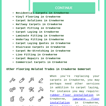
Residential Carpets in Crewkerne
Vinyl Flooring in Crewkerne
Carpet Solutions in Crewkerne
Hallway Carpets in Crewkerne
Carpet Fitting in Crewkerne
Carpet Laying in Crewkerne
Laminate Fitting in Crewkerne
Underlay Fitting in Crewkerne
Carpet Laying Quotes in Crewkerne
Staircase Carpets in Crewkerne
Carpet Re-Stretching in Crewkerne
Lino Fitting in Crewkerne
Carpet Repairs in Crewkerne
Commercial Carpets in Crewkerne
Other Flooring Related Trades in Crewkerne Somerset
When you're replacing your
carpets in Crewkerne, you may
perhaps need other services
in addition to carpet laying,
for instance you may require:
rubber floor installation
in
Crewkerne,
laminate floor
installation
in Crewkerne,