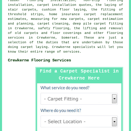
rubber flooring installation, non-slip flooring
installation, carpet installation quotes, the laying of
stair carpets, cushion floor laying, the fitting of
threshold strips, home insurance carpet replacement
estimates, measuring for new carpets, carpet estimation
and planning, carpet cleaning, deep pile carpet fitting
in Crewkerne, safety flooring, the lifting and removal
of old carpets and floor coverings and other
flooring
services
in Crewkerne, Somerset. These are just a
selection of the duties that are undertaken by those
doing carpet laying. Crewkerne specialists will let you
know their entire range of services.
Crewkerne Flooring Services
Find a Carpet Specialist in
Crewkerne Here