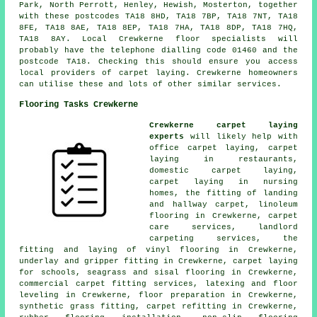
Park, North Perrott, Henley, Hewish, Mosterton, together
with these postcodes TA18 8HD, TA18 7BP, TA18 7NT, TA18
8FE, TA18 8AE, TA18 8EP, TA18 7HA, TA18 8DP, TA18 7HQ,
TA18 8AY. Local Crewkerne floor specialists will
probably have the telephone dialling code 01460 and the
postcode TA18. Checking this should ensure you access
local providers of carpet laying. Crewkerne homeowners
can utilise these and lots of other similar services.
Flooring Tasks Crewkerne
Crewkerne carpet laying
experts
will likely help with
office carpet laying, carpet
laying in restaurants,
domestic carpet laying,
carpet laying in nursing
homes, the fitting of landing
and hallway carpet, linoleum
flooring in Crewkerne, carpet
care services, landlord
carpeting services, the
fitting and laying of vinyl flooring in Crewkerne,
underlay and gripper fitting in Crewkerne, carpet laying
for schools, seagrass and sisal flooring in Crewkerne,
commercial carpet fitting services, latexing and floor
leveling in Crewkerne, floor preparation in Crewkerne,
synthetic grass fitting, carpet refitting in Crewkerne,