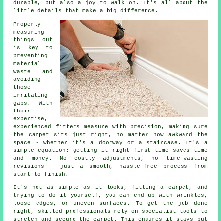
durable, but also a joy to walk on. It's all about the
little details that make a big difference.
Properly
measuring
things out
is key to
preventing
material
waste and
avoiding
those
irritating
gaps. With
their
expertise,
experienced fitters measure with precision, making sure
the carpet sits just right, no matter how awkward the
space - whether it's a doorway or a staircase. It's a
simple equation: getting it right first time saves time
and money. No costly adjustments, no time-wasting
revisions - just a smooth, hassle-free process from
start to finish.
It's not as simple as it looks, fitting a carpet, and
trying to do it yourself, you can end up with wrinkles,
loose edges, or uneven surfaces. To get the job done
right, skilled professionals rely on specialist tools to
stretch and secure the carpet. This ensures it stays put