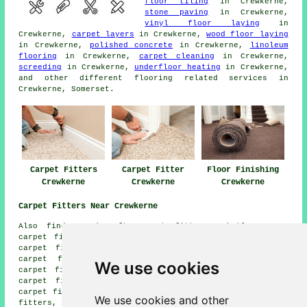
floor tiling
in Crewkerne,
stone paving
in Crewkerne,
vinyl floor laying
in
Crewkerne,
carpet layers
in Crewkerne,
wood floor laying
in Crewkerne,
polished concrete
in Crewkerne,
linoleum
flooring
in Crewkerne,
carpet cleaning
in Crewkerne,
screeding
in Crewkerne,
underfloor heating
in Crewkerne,
and other different flooring related services in
Crewkerne, Somerset.
Carpet Fitters
Carpet Fitter
Floor Finishing
Crewkerne
Crewkerne
Crewkerne
Carpet Fitters Near Crewkerne
Also find: Fordscroft carpet fitters, Whetley Cross
carpet fitters, Roundham carpet fitters, North Perrott
carpet fitters, Henley carpet fitters, South Perrott
carpet fitters, Misterton carpet fitters, Mosterton
We use cookies
carpet fitters, Hinton Park carpet fitters, Maincombe
carpet fitters, Curriott Hill carpet fitters, Hewish
carpet fitters, Chedington carpet fitters, Coombe carpet
We use cookies and other
fitters, Broadshard carpet fitters, Woolminstone carpet