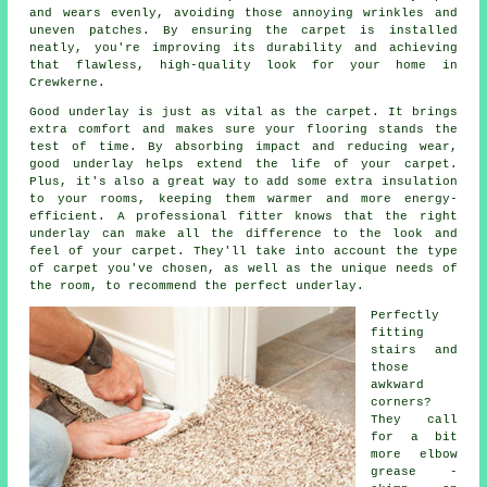
and wears evenly, avoiding those annoying wrinkles and
uneven patches. By ensuring the carpet is installed
neatly, you're improving its durability and achieving
that flawless, high-quality look for your home in
Crewkerne.
Good underlay is just as vital as the carpet. It brings
extra comfort and makes sure your flooring stands the
test of time. By absorbing impact and reducing wear,
good underlay helps extend the life of your carpet.
Plus, it's also a great way to add some extra insulation
to your rooms, keeping them warmer and more energy-
efficient. A professional fitter knows that the right
underlay can make all the difference to the look and
feel of your carpet. They'll take into account the type
of carpet you've chosen, as well as the unique needs of
the room, to recommend the perfect underlay.
Perfectly
fitting
stairs and
those
awkward
corners?
They call
for a bit
more elbow
grease -