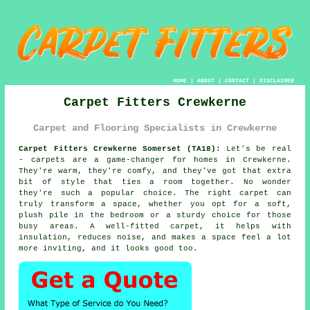
HOME
|
ABOUT
|
CONTACT
|
DISCLAIMER
Carpet Fitters Crewkerne
Carpet and Flooring Specialists in Crewkerne
Carpet Fitters Crewkerne Somerset (TA18):
Let's be real
- carpets are a game-changer for homes in Crewkerne.
They're warm, they're comfy, and they've got that extra
bit of style that ties a room together. No wonder
they're such a popular choice. The right carpet can
truly transform a space, whether you opt for a soft,
plush pile in the bedroom or a sturdy choice for those
busy areas. A well-fitted carpet, it helps with
insulation, reduces noise, and makes a space feel a lot
more inviting, and it looks good too.