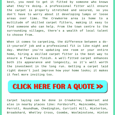
best, you need to get it fitted by someone who knows
what they're doing. A professional fitter will ensure
the carpet is properly stretched and secured, so you
don't have to worry about it developing lumps or loose
areas over time. The Crewkerne area is home to a
multitude of skilled carpet fitters, making it easy to
find someone who can help. From the town centre to the
surrounding villages, there's a wealth of local talent
to choose from.
When it comes to carpeting, the difference between a do-
it-yourself job and a professional fit is like night and
day. Whether you're updating one room or your entire
home, hiring a skilled carpet fitter is the best way to
ensure a flawless finish. A well-fitted carpet enhances
both its appearance and longevity, so it's well worth
the investment in the long run. Getting a carpet laid
right doesn't just improve how your home looks; it makes
it feel more inviting too.
Carpet laying can be done in Crewkerne, Somerset and
also in nearby places like: Fordscroft, Maincombe, South
Perrott, Roundham, Chedington, Curriott Hill, Misterton,
Broadshard, Whetley Cross, Coombe, Woolminstone, Hinton