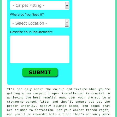
It's not only about the colour and texture when you're
getting a new carpet; proper installation is crucial to
achieving the best results. Hand over your project to a
Crewkerne carpet fitter and they'll ensure you get the
proper underlay, neatly aligned seams, and edges that
are trimmed to perfection. Get your carpet fitted right,
and you'll be rewarded with a floor that's not only more