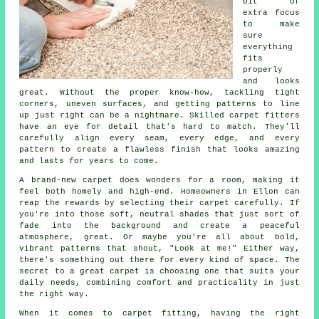
bit of
extra focus
to make
sure
everything
fits
properly
and looks
great. Without the proper know-how, tackling tight
corners, uneven surfaces, and getting patterns to line
up just right can be a nightmare. Skilled carpet fitters
have an eye for detail that's hard to match. They'll
carefully align every seam, every edge, and every
pattern to create a flawless finish that looks amazing
and lasts for years to come.
A brand-new carpet does wonders for a room, making it
feel both homely and high-end. Homeowners in Ellon can
reap the rewards by selecting their carpet carefully. If
you're into those soft, neutral shades that just sort of
fade into the background and create a peaceful
atmosphere, great. Or maybe you're all about bold,
vibrant patterns that shout, "Look at me!" Either way,
there's something out there for every kind of space. The
secret to a great carpet is choosing one that suits your
daily needs, combining comfort and practicality in just
the right way.
When it comes to carpet fitting, having the right