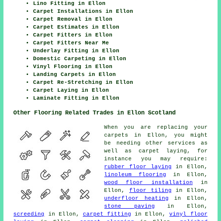
Lino Fitting in Ellon
Carpet Installations in Ellon
Carpet Removal in Ellon
Carpet Estimates in Ellon
Carpet Fitters in Ellon
Carpet Fitters Near Me
Underlay Fitting in Ellon
Domestic Carpeting in Ellon
Vinyl Flooring in Ellon
Landing Carpets in Ellon
Carpet Re-Stretching in Ellon
Carpet Laying in Ellon
Laminate Fitting in Ellon
Other Flooring Related Trades in Ellon Scotland
When you are replacing your
carpets in Ellon, you might
be needing other services as
well as carpet laying, for
instance you may require:
rubber floor laying
in Ellon,
linoleum flooring
in Ellon,
wood floor installation
in
Ellon,
floor tiling
in Ellon,
underfloor heating
in Ellon,
stone paving
in Ellon,
screeding
in Ellon,
carpet fitting
in Ellon,
vinyl floor