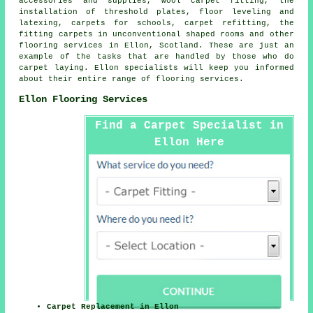
accessories and supplies, wool carpet fitting, the
installation of threshold plates, floor leveling and
latexing, carpets for schools, carpet refitting, the
fitting carpets in unconventional shaped rooms and other
flooring services
in Ellon, Scotland. These are just an
example of the tasks that are handled by those who do
carpet laying. Ellon specialists will keep you informed
about their entire range of flooring services.
Ellon Flooring Services
Find a Carpet Specialist in
Ellon Here
Carpet Replacement in Ellon