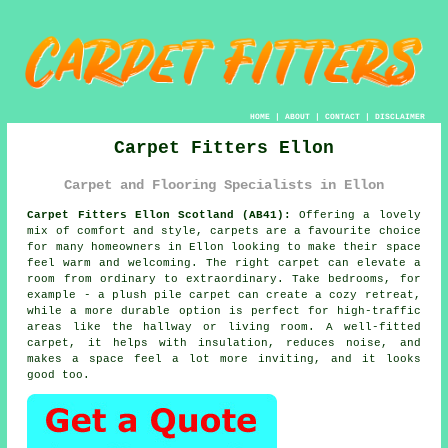
HOME
|
ABOUT
|
CONTACT
|
DISCLAIMER
Carpet Fitters Ellon
Carpet and Flooring Specialists in Ellon
Carpet Fitters Ellon Scotland (AB41):
Offering a lovely
mix of comfort and style, carpets are a favourite choice
for many homeowners in Ellon looking to make their space
feel warm and welcoming. The right carpet can elevate a
room from ordinary to extraordinary. Take bedrooms, for
example - a plush pile carpet can create a cozy retreat,
while a more durable option is perfect for high-traffic
areas like the hallway or living room. A well-fitted
carpet, it helps with insulation, reduces noise, and
makes a space feel a lot more inviting, and it looks
good too.