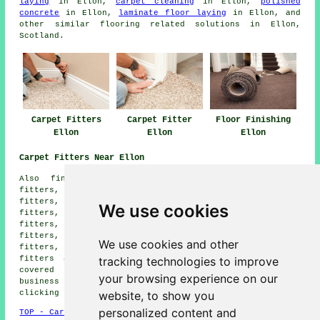
laying
in Ellon,
carpet cleaning
in Ellon,
polished
concrete
in Ellon,
laminate floor laying
in Ellon, and
other similar flooring related solutions in Ellon,
Scotland.
Carpet Fitters
Carpet Fitter
Floor Finishing
Ellon
Ellon
Ellon
Carpet Fitters Near Ellon
Also find: Auchnagatt carpet fitters, Udny carpet
fitters, Pitmeddon carpet fitters, Cruden Bay carpet
fitters, Ythanbank carpet fitters, Broomfield carpet
We use cookies
fitters, Newmachar carpet fitters, Tarves carpet
fitters, Newburgh carpet fitters, Udny Station carpet
fitters, Tipperty carpet fitters, Kinharrachie carpet
We use cookies and other
fitters, Methlick carpet fitters, Oldmeldrum carpet
tracking technologies to improve
fitters and more. All these towns and villages are
covered by companies who do carpet laying. Ellon
your browsing experience on our
business and home owners can get price quotes by
website, to show you
clicking
here
.
personalized content and
TOP - Carpet Fitters Ellon