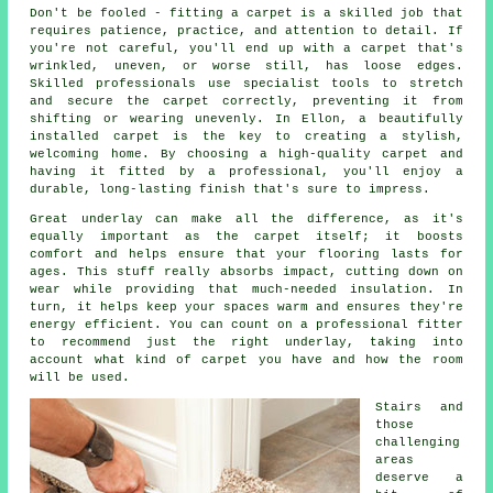
Don't be fooled - fitting a carpet is a skilled job that
requires patience, practice, and attention to detail. If
you're not careful, you'll end up with a carpet that's
wrinkled, uneven, or worse still, has loose edges.
Skilled professionals use specialist tools to stretch
and secure the carpet correctly, preventing it from
shifting or wearing unevenly. In Ellon, a beautifully
installed carpet is the key to creating a stylish,
welcoming home. By choosing a high-quality carpet and
having it fitted by a professional, you'll enjoy a
durable, long-lasting finish that's sure to impress.
Great underlay can make all the difference, as it's
equally important as the carpet itself; it boosts
comfort and helps ensure that your flooring lasts for
ages. This stuff really absorbs impact, cutting down on
wear while providing that much-needed insulation. In
turn, it helps keep your spaces warm and ensures they're
energy efficient. You can count on a professional fitter
to recommend just the right underlay, taking into
account what kind of carpet you have and how the room
will be used.
Stairs and
those
challenging
areas
deserve a