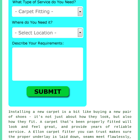
Installing a new carpet is a bit like buying a new pair
of shoes - it's not just about how they look, but also
how they fit. A carpet that's been properly fitted will
look and feel great, and provide years of reliable
service. A Ellon carpet fitter you can trust makes sure
the proper underlay is laid down, seams meet flawlessly,