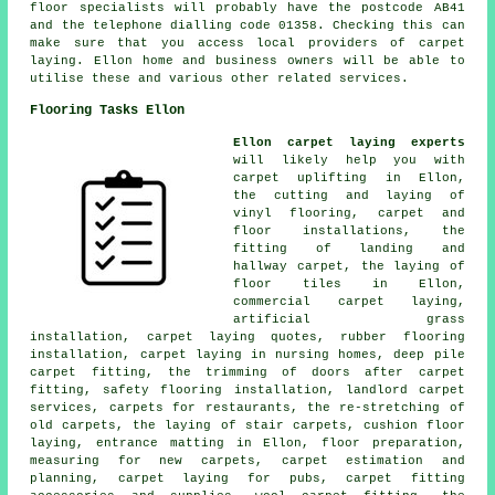
floor specialists will probably have the postcode AB41
and the telephone dialling code 01358. Checking this can
make sure that you access local providers of carpet
laying. Ellon home and business owners will be able to
utilise these and various other related services.
Flooring Tasks Ellon
Ellon carpet laying experts
will likely help you with
carpet uplifting in Ellon,
the cutting and laying of
vinyl flooring, carpet and
floor installations, the
fitting of landing and
hallway carpet, the laying of
floor tiles in Ellon,
commercial carpet laying,
artificial grass
installation, carpet laying quotes, rubber flooring
installation, carpet laying in nursing homes, deep pile
carpet fitting, the trimming of doors after carpet
fitting, safety flooring installation, landlord carpet
services, carpets for restaurants, the re-stretching of
old carpets, the laying of stair carpets, cushion floor
laying, entrance matting in Ellon, floor preparation,
measuring for new carpets, carpet estimation and
planning, carpet laying for pubs, carpet fitting