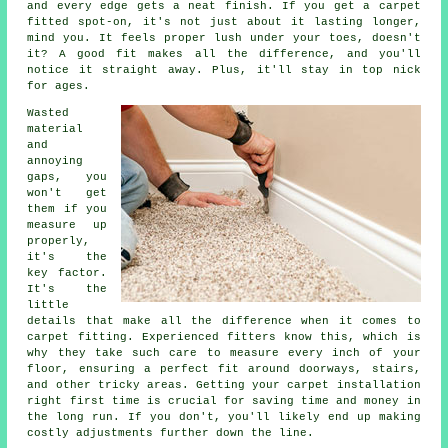
and every edge gets a neat finish. If you get a carpet
fitted spot-on, it's not just about it lasting longer,
mind you. It feels proper lush under your toes, doesn't
it? A good fit makes all the difference, and you'll
notice it straight away. Plus, it'll stay in top nick
for ages.
Wasted
material
and
annoying
gaps, you
won't get
them if you
measure up
properly,
it's the
key factor.
It's the
little
details that make all the difference when it comes to
carpet fitting. Experienced fitters know this, which is
why they take such care to measure every inch of your
floor, ensuring a perfect fit around doorways, stairs,
and other tricky areas. Getting your carpet installation
right first time is crucial for saving time and money in
the long run. If you don't, you'll likely end up making
costly adjustments further down the line.