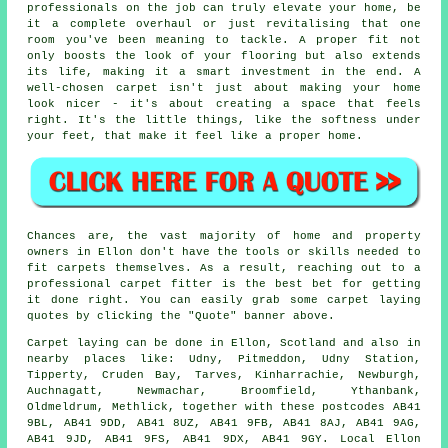
professionals on the job can truly elevate your home, be
it a complete overhaul or just revitalising that one
room you've been meaning to tackle. A proper fit not
only boosts the look of your flooring but also extends
its life, making it a smart investment in the end. A
well-chosen carpet isn't just about making your home
look nicer - it's about creating a space that feels
right. It's the little things, like the softness under
your feet, that make it feel like a proper home.
Chances are, the vast majority of home and property
owners in Ellon don't have the tools or skills needed to
fit carpets themselves. As a result, reaching out to a
professional carpet fitter is the best bet for getting
it done right. You can easily grab some carpet laying
quotes by clicking the "Quote" banner above.
Carpet laying can be done in Ellon, Scotland and also in
nearby places like: Udny, Pitmeddon, Udny Station,
Tipperty, Cruden Bay, Tarves, Kinharrachie, Newburgh,
Auchnagatt, Newmachar, Broomfield, Ythanbank,
Oldmeldrum, Methlick, together with these postcodes AB41
9BL, AB41 9DD, AB41 8UZ, AB41 9FB, AB41 8AJ, AB41 9AG,
AB41 9JD, AB41 9FS, AB41 9DX, AB41 9GY. Local Ellon