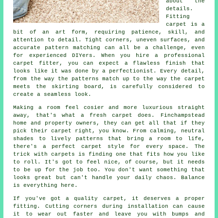
about the
details.
Fitting
carpet is a
bit of an art form, requiring patience, skill, and
attention to detail. Tight corners, uneven surfaces, and
accurate pattern matching can all be a challenge, even
for experienced DIYers. When you hire a professional
carpet fitter, you can expect a flawless finish that
looks like it was done by a perfectionist. Every detail,
from the way the patterns match up to the way the carpet
meets the skirting board, is carefully considered to
create a seamless look.
Making a room feel cosier and more luxurious straight
away, that's what a fresh carpet does. Finchampstead
home and property owners, they can get all that if they
pick their carpet right, you know. From calming, neutral
shades to lively patterns that bring a room to life,
there's a perfect carpet style for every space. The
trick with carpets is finding one that fits how you like
to roll. It's got to feel nice, of course, but it needs
to be up for the job too. You don't want something that
looks great but can't handle your daily chaos. Balance
is everything here.
If you've got a quality carpet, it deserves a proper
fitting. Cutting corners during installation can cause
it to wear out faster and leave you with bumps and