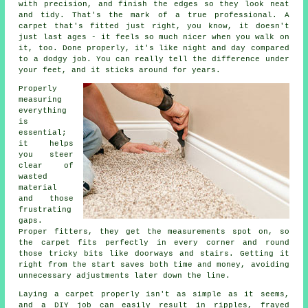
with precision, and finish the edges so they look neat
and tidy. That's the mark of a true professional. A
carpet that's fitted just right, you know, it doesn't
just last ages - it feels so much nicer when you walk on
it, too. Done properly, it's like night and day compared
to a dodgy job. You can really tell the difference under
your feet, and it sticks around for years.
Properly
measuring
everything
is
essential;
it helps
you steer
clear of
wasted
material
and those
frustrating
gaps.
Proper fitters, they get the measurements spot on, so
the carpet fits perfectly in every corner and round
those tricky bits like doorways and stairs. Getting it
right from the start saves both time and money, avoiding
unnecessary adjustments later down the line.
Laying a carpet properly isn't as simple as it seems,
and a DIY job can easily result in ripples, frayed