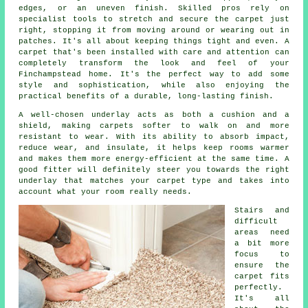
edges, or an uneven finish. Skilled pros rely on
specialist tools to stretch and secure the carpet just
right, stopping it from moving around or wearing out in
patches. It's all about keeping things tight and even. A
carpet that's been installed with care and attention can
completely transform the look and feel of your
Finchampstead home. It's the perfect way to add some
style and sophistication, while also enjoying the
practical benefits of a durable, long-lasting finish.
A well-chosen underlay acts as both a cushion and a
shield, making carpets softer to walk on and more
resistant to wear. With its ability to absorb impact,
reduce wear, and insulate, it helps keep rooms warmer
and makes them more energy-efficient at the same time. A
good fitter will definitely steer you towards the right
underlay that matches your carpet type and takes into
account what your room really needs.
Stairs and
difficult
areas need
a bit more
focus to
ensure the
carpet fits
perfectly.
It's all