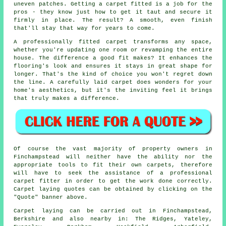
uneven patches. Getting a carpet fitted is a job for the
pros - they know just how to get it taut and secure it
firmly in place. The result? A smooth, even finish
that'll stay that way for years to come.
A professionally fitted carpet transforms any space,
whether you're updating one room or revamping the entire
house. The difference a good fit makes? It enhances the
flooring's look and ensures it stays in great shape for
longer. That's the kind of choice you won't regret down
the line. A carefully laid carpet does wonders for your
home's aesthetics, but it's the inviting feel it brings
that truly makes a difference.
Of course the vast majority of property owners in
Finchampstead will neither have the ability nor the
appropriate tools to fit their own carpets, therefore
will have to seek the assistance of a professional
carpet fitter in order to get the work done correctly.
Carpet laying quotes can be obtained by clicking on the
"Quote" banner above.
Carpet laying can be carried out in Finchampstead,
Berkshire and also nearby in: The Ridges, Yateley,