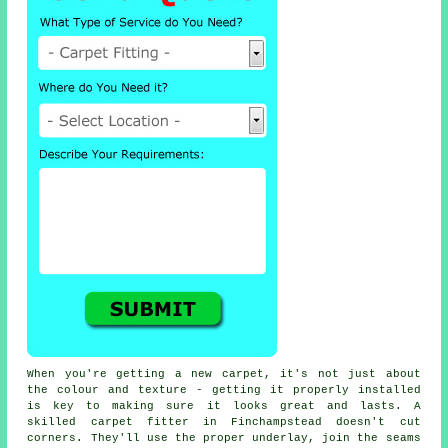
When you're getting a new carpet, it's not just about
the colour and texture - getting it properly installed
is key to making sure it looks great and lasts. A
skilled carpet fitter in Finchampstead doesn't cut
corners. They'll use the proper underlay, join the seams