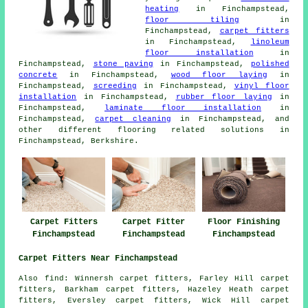
heating
in Finchampstead,
floor tiling
in
Finchampstead,
carpet fitters
in Finchampstead,
linoleum
floor installation
in
Finchampstead,
stone paving
in Finchampstead,
polished
concrete
in Finchampstead,
wood floor laying
in
Finchampstead,
screeding
in Finchampstead,
vinyl floor
installation
in Finchampstead,
rubber floor laying
in
Finchampstead,
laminate floor installation
in
Finchampstead,
carpet cleaning
in Finchampstead, and
other different flooring related solutions in
Finchampstead, Berkshire.
Carpet Fitters
Carpet Fitter
Floor Finishing
Finchampstead
Finchampstead
Finchampstead
Carpet Fitters Near Finchampstead
Also find: Winnersh carpet fitters, Farley Hill carpet
fitters, Barkham carpet fitters, Hazeley Heath carpet
fitters, Eversley carpet fitters, Wick Hill carpet