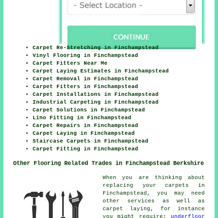
Carpet Re-Stretching in Finchampstead
Vinyl Flooring in Finchampstead
Carpet Fitters Near Me
Carpet Laying Estimates in Finchampstead
Carpet Removal in Finchampstead
Carpet Fitters in Finchampstead
Carpet Installations in Finchampstead
Industrial Carpeting in Finchampstead
Carpet Solutions in Finchampstead
Lino Fitting in Finchampstead
Carpet Repairs in Finchampstead
Carpet Laying in Finchampstead
Staircase Carpets in Finchampstead
Carpet Fitting in Finchampstead
Other Flooring Related Trades in Finchampstead Berkshire
When you are thinking about
replacing your carpets in
Finchampstead, you may need
other services as well as
carpet laying, for instance
you might require:
underfloor