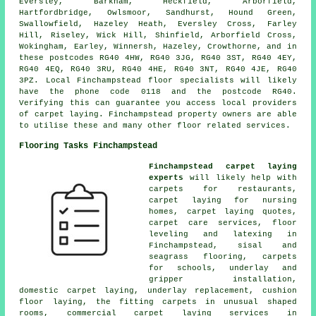
Eversley, Barkham, Heckfield, Arborfield,
Hartfordbridge, Owlsmoor, Sandhurst, Hound Green,
Swallowfield, Hazeley Heath, Eversley Cross, Farley
Hill, Riseley, Wick Hill, Shinfield, Arborfield Cross,
Wokingham, Earley, Winnersh, Hazeley, Crowthorne, and in
these postcodes RG40 4HW, RG40 3JG, RG40 3ST, RG40 4EY,
RG40 4EQ, RG40 3RU, RG40 4HE, RG40 3NT, RG40 4JE, RG40
3PZ. Local Finchampstead floor specialists will likely
have the phone code 0118 and the postcode RG40.
Verifying this can guarantee you access local providers
of carpet laying. Finchampstead property owners are able
to utilise these and many other floor related services.
Flooring Tasks Finchampstead
Finchampstead carpet laying
experts
will likely help with
carpets for restaurants,
carpet laying for nursing
homes, carpet laying quotes,
carpet care services, floor
leveling and latexing in
Finchampstead, sisal and
seagrass flooring, carpets
for schools, underlay and
gripper installation,
domestic carpet laying, underlay replacement, cushion
floor laying, the fitting carpets in unusual shaped
rooms, commercial carpet laying services in