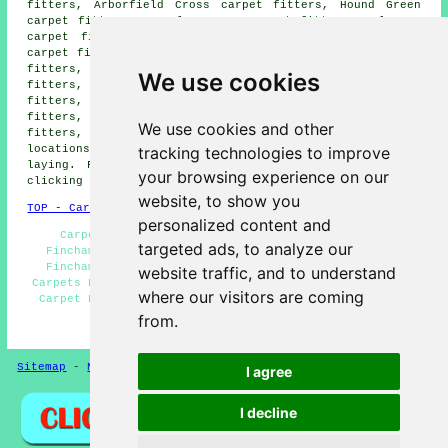
fitters, Arborfield Cross carpet fitters, Hound Green
carpet fitters, Eversley Cross carpet fitters, Owlsmoor
carpet fitters, The Ridges carpet fitters, Wokingham
carpet fitters, Riseley carpet fitters, Shinfield carpet
fitters, Hazeley carpet fitters, Heckfield carpet
We use cookies
fitters, Swallowfield carpet fitters, Arborfield carpet
fitters, Hartfordbridge carpet fitters, Yateley carpet
fitters, Sandhurst carpet fitters, Crowthorne carpet
We use cookies and other
fitters, Earley carpet fitters and more. Most of these
tracking technologies to improve
locations are serviced by companies who do carpet
laying. Finchampstead homeowners can get estimates by
your browsing experience on our
clicking
here
.
website, to show you
TOP - Carpet Fitters Finchampstead
personalized content and
Carpet Measuring Finchampstead - Carpet Fitting
targeted ads, to analyze our
Finchampstead - Cheap Carpet Fitters - Lino Fitting
Finchampstead - Carpet Installation Finchampstead -
website traffic, and to understand
Carpets Finchampstead - Rubber Flooring Finchampstead -
where our visitors are coming
Carpet Fitters Near Me - Carpet Fitters Finchampstead
from.
HOME - FLOORING UK
Sitemap
-
New Pages
Privacy
I agree
I decline