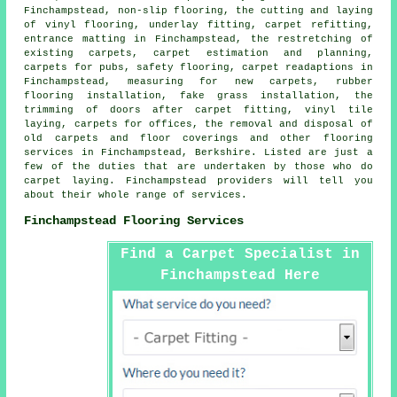
Finchampstead, non-slip flooring, the cutting and laying
of vinyl flooring, underlay fitting, carpet refitting,
entrance matting in Finchampstead, the restretching of
existing carpets, carpet estimation and planning,
carpets for pubs, safety flooring, carpet readaptions in
Finchampstead, measuring for new carpets, rubber
flooring installation, fake grass installation, the
trimming of doors after carpet fitting, vinyl tile
laying, carpets for offices, the removal and disposal of
old carpets and floor coverings and other
flooring
services
in Finchampstead, Berkshire. Listed are just a
few of the duties that are undertaken by those who do
carpet laying. Finchampstead providers will tell you
about their whole range of services.
Finchampstead Flooring Services
Find a Carpet Specialist in
Finchampstead Here