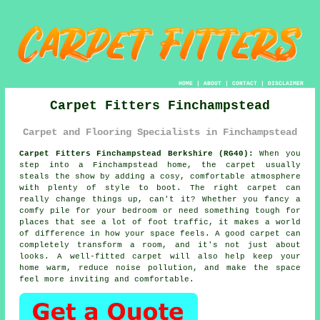
HOME
|
ABOUT
|
CONTACT
|
DISCLAIMER
Carpet Fitters Finchampstead
Carpet and Flooring Specialists in Finchampstead
Carpet Fitters Finchampstead Berkshire (RG40):
When you
step into a Finchampstead home, the carpet usually
steals the show by adding a cosy, comfortable atmosphere
with plenty of style to boot. The right carpet can
really change things up, can't it? Whether you fancy a
comfy pile for your bedroom or need something tough for
places that see a lot of foot traffic, it makes a world
of difference in how your space feels. A good carpet can
completely transform a room, and it's not just about
looks. A well-fitted carpet will also help keep your
home warm, reduce noise pollution, and make the space
feel more inviting and comfortable.