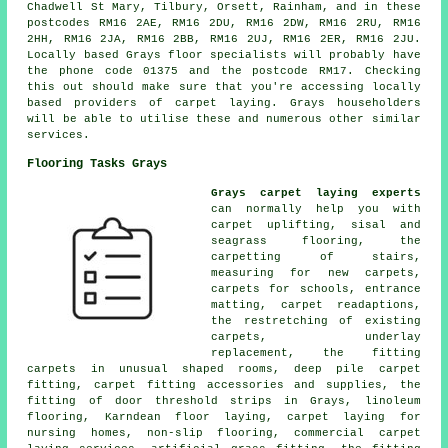
Chadwell St Mary, Tilbury, Orsett, Rainham, and in these
postcodes RM16 2AE, RM16 2DU, RM16 2DW, RM16 2RU, RM16
2HH, RM16 2JA, RM16 2BB, RM16 2UJ, RM16 2ER, RM16 2JU.
Locally based Grays floor specialists will probably have
the phone code 01375 and the postcode RM17. Checking
this out should make sure that you're accessing locally
based providers of carpet laying. Grays householders
will be able to utilise these and numerous other similar
services.
Flooring Tasks Grays
Grays carpet laying experts
can normally help you with
carpet uplifting, sisal and
seagrass flooring, the
carpetting of stairs,
measuring for new carpets,
carpets for schools, entrance
matting, carpet readaptions,
the restretching of existing
carpets, underlay
replacement, the fitting
carpets in unusual shaped rooms, deep pile carpet
fitting, carpet fitting accessories and supplies, the
fitting of door threshold strips in Grays, linoleum
flooring, Karndean floor laying, carpet laying for
nursing homes, non-slip flooring, commercial carpet