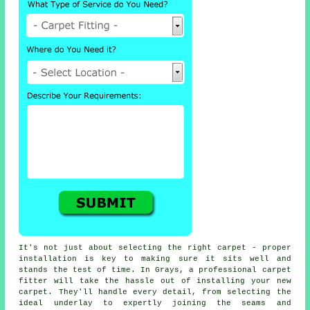
It's not just about selecting the right carpet - proper
installation is key to making sure it sits well and
stands the test of time. In Grays, a professional carpet
fitter will take the hassle out of installing your new
carpet. They'll handle every detail, from selecting the
ideal underlay to expertly joining the seams and