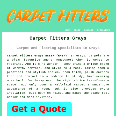
HOME
|
ABOUT
|
CONTACT
|
DISCLAIMER
Carpet Fitters Grays
Carpet and Flooring Specialists in Grays
Carpet Fitters Grays Essex (RM17):
In Grays, carpets are
a clear favourite among homeowners when it comes to
flooring. And it's no wonder - they bring a unique blend
of warmth, comfort, and style to a room, making them a
practical and stylish choice. From thick, plush carpets
that add comfort to a bedroom to sturdy, hard-wearing
ones built for heavy use, the right choice transforms a
space. Not only does a well-laid carpet enhance the
appearance of a room, but it also provides extra
insulation, cuts down on noise, and makes the space feel
cosier and more inviting.