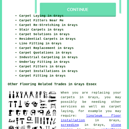
Carpet Laying in Grays
Carpet Fitters Near Me
Carpet Re-Stretching in Grays
Stair Carpets in Grays
Carpet Solutions in Grays
Residential Carpets in Grays
Lino Fitting in Grays
Carpet Replacement in Grays
Carpet Quotations in Grays
Industrial Carpeting in Grays
Underlay Fitting in Grays
Carpet Fitters in Grays
Carpet Installations in Grays
Carpet Fitting in Grays
Other Flooring Related Trades in Grays Essex
When you are replacing your
carpets in Grays, you may
possibly be needing other
services as well as carpet
laying, for example you may
require:
linoleum floor
installation
in Grays,
screeding
in Grays,
stone