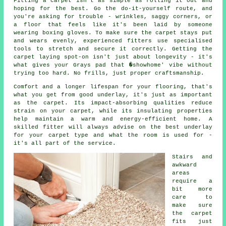
Fitting a carpet isn't as simple as rolling it out and
hoping for the best. Go the do-it-yourself route, and
you're asking for trouble - wrinkles, saggy corners, or
a floor that feels like it's been laid by someone
wearing boxing gloves. To make sure the carpet stays put
and wears evenly, experienced fitters use specialised
tools to stretch and secure it correctly. Getting the
carpet laying spot-on isn't just about longevity - it's
what gives your Grays pad that �showhome' vibe without
trying too hard. No frills, just proper craftsmanship.
Comfort and a longer lifespan for your flooring, that's
what you get from good underlay, it's just as important
as the carpet. Its impact-absorbing qualities reduce
strain on your carpet, while its insulating properties
help maintain a warm and energy-efficient home. A
skilled fitter will always advise on the best underlay
for your carpet type and what the room is used for -
it's all part of the service.
Stairs and
awkward
areas
require a
bit more
care to
make sure
the carpet
fits just