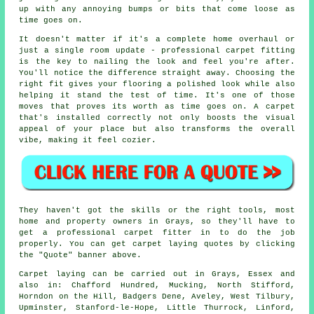
up with any annoying bumps or bits that come loose as
time goes on.
It doesn't matter if it's a complete home overhaul or
just a single room update - professional carpet fitting
is the key to nailing the look and feel you're after.
You'll notice the difference straight away. Choosing the
right fit gives your flooring a polished look while also
helping it stand the test of time. It's one of those
moves that proves its worth as time goes on. A carpet
that's installed correctly not only boosts the visual
appeal of your place but also transforms the overall
vibe, making it feel cozier.
They haven't got the skills or the right tools, most
home and property owners in Grays, so they'll have to
get a professional carpet fitter in to do the job
properly. You can get carpet laying quotes by clicking
the "Quote" banner above.
Carpet laying can be carried out in Grays, Essex and
also in: Chafford Hundred, Mucking, North Stifford,
Horndon on the Hill, Badgers Dene, Aveley, West Tilbury,
Upminster, Stanford-le-Hope, Little Thurrock, Linford,