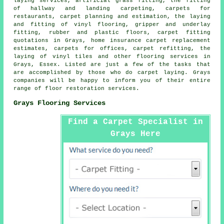
laying services, artificial grass fitting, the fitting
of hallway and landing carpeting, carpets for
restaurants, carpet planning and estimation, the laying
and fitting of vinyl flooring, gripper and underlay
fitting, rubber and plastic floors, carpet fitting
quotations in Grays, home insurance carpet replacement
estimates, carpets for offices, carpet refitting, the
laying of vinyl tiles and other
flooring services
in
Grays, Essex. Listed are just a few of the tasks that
are accomplished by those who do carpet laying. Grays
companies will be happy to inform you of their entire
range of floor restoration services.
Grays Flooring Services
Find a Carpet Specialist in
Grays Here