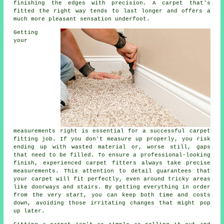
finishing the edges with precision. A carpet that's
fitted the right way tends to last longer and offers a
much more pleasant sensation underfoot.
Getting
your
measurements right is essential for a successful carpet
fitting job. If you don't measure up properly, you risk
ending up with wasted material or, worse still, gaps
that need to be filled. To ensure a professional-looking
finish, experienced carpet fitters always take precise
measurements. This attention to detail guarantees that
your carpet will fit perfectly, even around tricky areas
like doorways and stairs. By getting everything in order
from the very start, you can keep both time and costs
down, avoiding those irritating changes that might pop
up later.