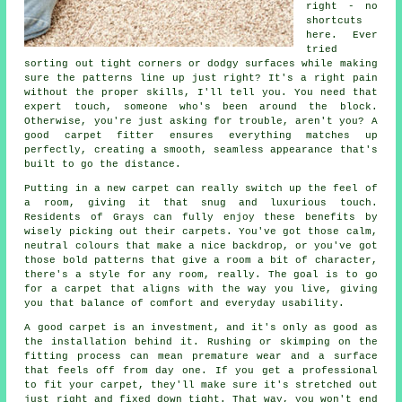
right - no
shortcuts
here. Ever
tried
sorting out tight corners or dodgy surfaces while making
sure the patterns line up just right? It's a right pain
without the proper skills, I'll tell you. You need that
expert touch, someone who's been around the block.
Otherwise, you're just asking for trouble, aren't you? A
good carpet fitter ensures everything matches up
perfectly, creating a smooth, seamless appearance that's
built to go the distance.
Putting in a new carpet can really switch up the feel of
a room, giving it that snug and luxurious touch.
Residents of Grays can fully enjoy these benefits by
wisely picking out their carpets. You've got those calm,
neutral colours that make a nice backdrop, or you've got
those bold patterns that give a room a bit of character,
there's a style for any room, really. The goal is to go
for a carpet that aligns with the way you live, giving
you that balance of comfort and everyday usability.
A good carpet is an investment, and it's only as good as
the installation behind it. Rushing or skimping on the
fitting process can mean premature wear and a surface
that feels off from day one. If you get a professional
to fit your carpet, they'll make sure it's stretched out
just right and fixed down tight. That way, you won't end