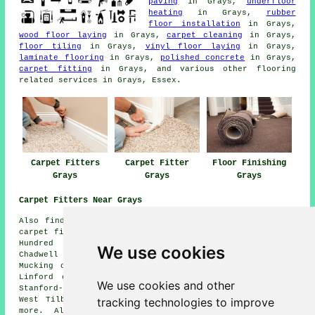
paving
in Grays,
underfloor
heating
in Grays,
rubber
floor installation
in Grays,
wood floor laying
in Grays,
carpet cleaning
in Grays,
floor tiling
in Grays,
vinyl floor laying
in Grays,
laminate flooring
in Grays,
polished concrete
in Grays,
carpet fitting
in Grays, and various other flooring
related services in Grays, Essex.
Carpet Fitters
Carpet Fitter
Floor Finishing
Grays
Grays
Grays
Carpet Fitters Near Grays
Also find: Horndon on the Hill carpet fitters, Rainham
carpet fitters, Little Thurrock carpet fitters, Chafford
Hundred carpet fitters, Upminster carpet fitters,
We use cookies
Chadwell St Mary carpet fitters, Tilbury carpet fitters,
Mucking carpet fitters, North Stifford carpet fitters,
Linford carpet fitters, Badgers Dene carpet fitters,
We use cookies and other
Stanford-le-Hope carpet fitters, Aveley carpet fitters,
tracking technologies to improve
West Tilbury carpet fitters, Orsett carpet fitters and
more. All of these locations are catered for by