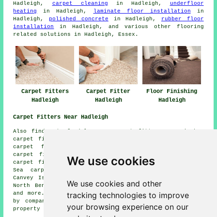
Hadleigh,
carpet cleaning
in Hadleigh,
underfloor
heating
in Hadleigh,
laminate floor installation
in
Hadleigh,
polished concrete
in Hadleigh,
rubber floor
installation
in Hadleigh, and various other flooring
related solutions in Hadleigh, Essex.
Carpet Fitters
Carpet Fitter
Floor Finishing
Hadleigh
Hadleigh
Hadleigh
Carpet Fitters Near Hadleigh
Also find: Stanford-le-Hope carpet fitters, Corringham
carpet fitters, Bowers Gifford carpet fitters, Hockley
carpet fitters, Pitsea carpet fitters, Thundersley
carpet fitters, Leigh-on-Sea carpet fitters, Rayleigh
We use cookies
carpet fitters, Basildon carpet fitters, Westcliff-on-
Sea carpet fitters, South Benfleet carpet fitters,
Canvey Island carpet fitters, Eastwood carpet fitters,
We use cookies and other
North Benfleet carpet fitters, Rochford carpet fitters
tracking technologies to improve
and more. All of these towns and villages are serviced
by companies who do carpet laying. Hadleigh home and
your browsing experience on our
property owners can get price quotes by going
here
.