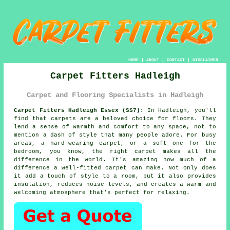
HOME
|
ABOUT
|
CONTACT
|
DISCLAIMER
Carpet Fitters Hadleigh
Carpet and Flooring Specialists in Hadleigh
Carpet Fitters Hadleigh Essex (SS7):
In Hadleigh, you'll
find that carpets are a beloved choice for floors. They
lend a sense of warmth and comfort to any space, not to
mention a dash of style that many people adore. For busy
areas, a hard-wearing carpet, or a soft one for the
bedroom, you know, the right carpet makes all the
difference in the world. It's amazing how much of a
difference a well-fitted carpet can make. Not only does
it add a touch of style to a room, but it also provides
insulation, reduces noise levels, and creates a warm and
welcoming atmosphere that's perfect for relaxing.