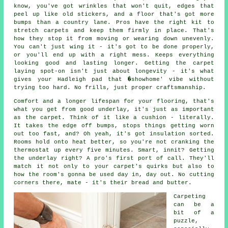
know, you've got wrinkles that won't quit, edges that
peel up like old stickers, and a floor that's got more
bumps than a country lane. Pros have the right kit to
stretch carpets and keep them firmly in place. That's
how they stop it from moving or wearing down unevenly.
You can't just wing it - it's got to be done properly,
or you'll end up with a right mess. Keeps everything
looking good and lasting longer. Getting the carpet
laying spot-on isn't just about longevity - it's what
gives your Hadleigh pad that �showhome' vibe without
trying too hard. No frills, just proper craftsmanship.
Comfort and a longer lifespan for your flooring, that's
what you get from good underlay, it's just as important
as the carpet. Think of it like a cushion - literally.
It takes the edge off bumps, stops things getting worn
out too fast, and? Oh yeah, it's got insulation sorted.
Rooms hold onto heat better, so you're not cranking the
thermostat up every five minutes. Smart, innit? Getting
the underlay right? A pro's first port of call. They'll
match it not only to your carpet's quirks but also to
how the room's gonna be used day in, day out. No cutting
corners there, mate - it's their bread and butter.
Carpeting
can be a
bit of a
puzzle,