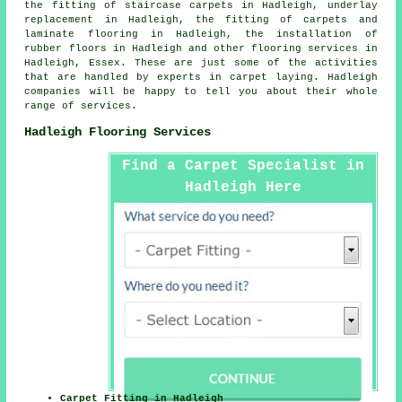
the fitting of staircase carpets in Hadleigh, underlay
replacement in Hadleigh, the fitting of carpets and
laminate flooring in Hadleigh, the installation of
rubber floors in Hadleigh and other
flooring services
in
Hadleigh, Essex. These are just some of the activities
that are handled by experts in carpet laying. Hadleigh
companies will be happy to tell you about their whole
range of services.
Hadleigh Flooring Services
Find a Carpet Specialist in
Hadleigh Here
Carpet Fitting in Hadleigh