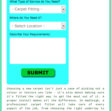
Choosing a new carpet isn't just a case of picking out a
colour or texture you like - it's also about making sure
it's fitted the right way to get the most out of it. A
proper install makes all the difference. In Hadleigh, a
professional carpet fitter will take care of every
aspect of the job, from choosing the right underlay to