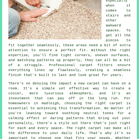
especially
when it
comes to
stairs and
other
awkward
spaces. To
get all the
pieces to
fit together seamlessly, these areas need a bit of extra
attention to ensure a perfect fit. Without the right
expertise, you'll find tight corners, uneven surfaces,
and matching patterns up properly, they can all be a bit
of a struggle. Professional carpet fitters ensure
everything lines up flawlessly, creating a seamless
finish that's built to last and look great for years.
There's no denying the impact a new carpet can have on a
room. It's a simple yet effective way to create a
cosier, more luxurious atmosphere, and it's an
investment that can pay off in the long run. For
homeowners in Hadleigh, choosing the right carpet is
essential to achieving this transformation. No matter if
you're leaning toward soothing neutral tones for a
calming effect or daring patterns that bring out your
personality, there's a style out there that's just right
for each and every space. The right carpet can make all
the difference to your daily life. That's why it's so
important to choose one that fits your needs. Whether