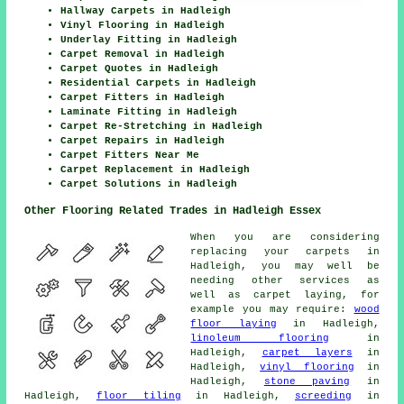
Hallway Carpets in Hadleigh
Vinyl Flooring in Hadleigh
Underlay Fitting in Hadleigh
Carpet Removal in Hadleigh
Carpet Quotes in Hadleigh
Residential Carpets in Hadleigh
Carpet Fitters in Hadleigh
Laminate Fitting in Hadleigh
Carpet Re-Stretching in Hadleigh
Carpet Repairs in Hadleigh
Carpet Fitters Near Me
Carpet Replacement in Hadleigh
Carpet Solutions in Hadleigh
Other Flooring Related Trades in Hadleigh Essex
When you are considering
replacing your carpets in
Hadleigh, you may well be
needing other services as
well as carpet laying, for
example you may require:
wood
floor laying
in Hadleigh,
linoleum flooring
in
Hadleigh,
carpet layers
in
Hadleigh,
vinyl flooring
in
Hadleigh,
stone paving
in
Hadleigh,
floor tiling
in Hadleigh,
screeding
in