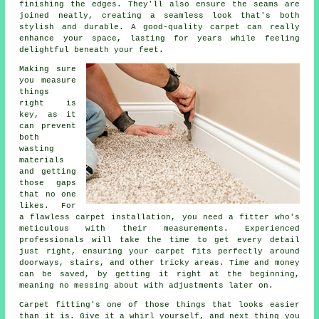
finishing the edges. They'll also ensure the seams are
joined neatly, creating a seamless look that's both
stylish and durable. A good-quality carpet can really
enhance your space, lasting for years while feeling
delightful beneath your feet.
Making sure
you measure
things
right is
key, as it
can prevent
both
wasting
materials
and getting
those gaps
that no one
likes. For
a flawless carpet installation, you need a fitter who's
meticulous with their measurements. Experienced
professionals will take the time to get every detail
just right, ensuring your carpet fits perfectly around
doorways, stairs, and other tricky areas. Time and money
can be saved, by getting it right at the beginning,
meaning no messing about with adjustments later on.
Carpet fitting's one of those things that looks easier
than it is. Give it a whirl yourself, and next thing you