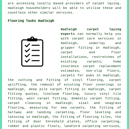
are accessing locally based providers of carpet laying.
Hadleigh householders will be able to utilise these and
countless other similar services.
Flooring Tasks Hadleigh
Hadleigh carpet laying
experts
can normally help you
with carpet care services in
Hadleigh, underlay and
gripper fitting in Hadleigh,
carpet and floor
installations, restretches of
existing carpets, home
insurance carpet replacement
estimates, non-slip floors,
carpets for pubs in Hadleigh,
the cutting and fitting of vinyl flooring, carpet
uplifting, the removal of existing floor coverings in
Hadleigh, deep pile carpet fitting in Hadleigh, carpet
fitting quotes, linoleum flooring, luxury vinyl tile
fitting, wool carpet fitting, domestic carpet fitting,
carpet cleaning in Hadleigh, sisal and seagrass
flooring, measuring for new carpets, the fitting of
hallway and landing carpeting, floor leveling and
latexing in Hadleigh, the fitting of flooring tiles, the
fitting of door threshold plates, office carpeting,
rubber and plastic floors, landlord carpeting services,