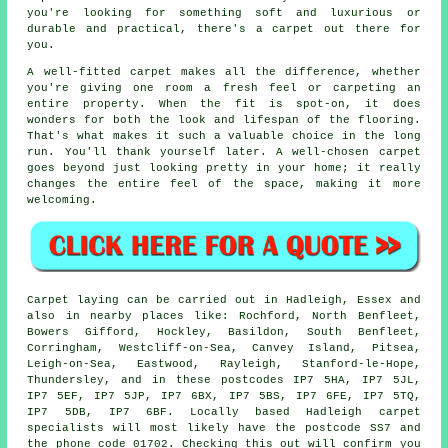
you're looking for something soft and luxurious or
durable and practical, there's a carpet out there for
you.
A well-fitted carpet makes all the difference, whether
you're giving one room a fresh feel or carpeting an
entire property. When the fit is spot-on, it does
wonders for both the look and lifespan of the flooring.
That's what makes it such a valuable choice in the long
run. You'll thank yourself later. A well-chosen carpet
goes beyond just looking pretty in your home; it really
changes the entire feel of the space, making it more
welcoming.
Carpet laying can be carried out in Hadleigh, Essex and
also in nearby places like: Rochford, North Benfleet,
Bowers Gifford, Hockley, Basildon, South Benfleet,
Corringham, Westcliff-on-Sea, Canvey Island, Pitsea,
Leigh-on-Sea, Eastwood, Rayleigh, Stanford-le-Hope,
Thundersley, and in these postcodes IP7 5HA, IP7 5JL,
IP7 5EF, IP7 5JP, IP7 6BX, IP7 5BS, IP7 6FE, IP7 5TQ,
IP7 5DB, IP7 6BF. Locally based Hadleigh carpet
specialists will most likely have the postcode SS7 and
the phone code 01702. Checking this out will confirm you