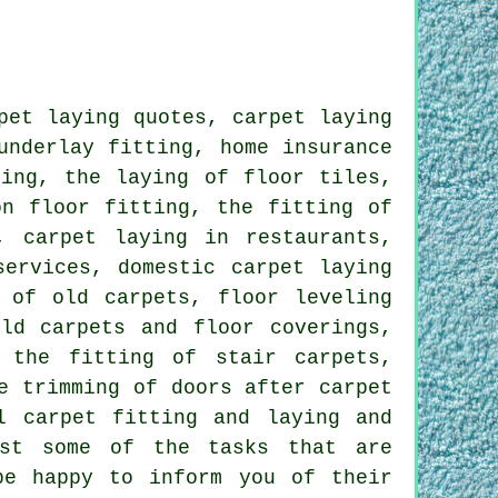
pet laying quotes, carpet laying
underlay fitting, home insurance
ring, the laying of floor tiles,
on floor fitting, the fitting of
, carpet laying in restaurants,
services, domestic carpet laying
 of old carpets, floor leveling
ld carpets and floor coverings,
 the fitting of stair carpets,
e trimming of doors after carpet
l carpet fitting and laying and
st some of the tasks that are
be happy to inform you of their