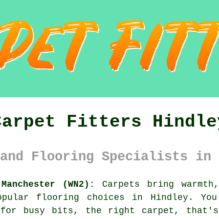
Carpet Fitters Hindle
and Flooring Specialists in 
 Manchester (WN2):
Carpets bring warmth,
opular flooring choices in Hindley. You
 for busy bits, the right carpet, that's