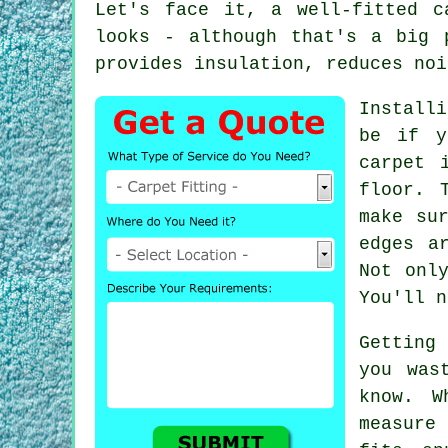
Let's face it, a well-fitted c
looks - although that's a big 
provides insulation, reduces noi
Install
be if y
carpet 
floor. 
make su
edges a
Not onl
You'll n
Getting
you was
know. W
measure