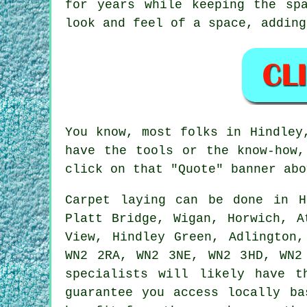
for years while keeping the sp
look and feel of a space, adding
You know, most folks in Hindley
have the tools or the know-how,
click on that "Quote" banner abo
Carpet laying can be done in H
Platt Bridge, Wigan, Horwich, A
View, Hindley Green, Adlington,
WN2 2RA, WN2 3NE, WN2 3HD, WN2
specialists will likely have t
guarantee you access locally ba