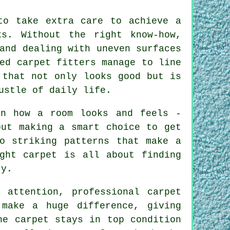
to take extra care to achieve a
s. Without the right know-how,
and dealing with uneven surfaces
ed carpet fitters manage to line
 that not only looks good but is
ustle of daily life.
on how a room looks and feels -
out making a smart choice to get
o striking patterns that make a
ght carpet is all about finding
ty.
 attention, professional carpet
make a huge difference, giving
he carpet stays in top condition