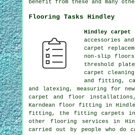
benefit from these and many othe
Flooring Tasks Hindley
Hindley carpet 
accessories and
carpet replace
non-slip floor
threshold plat
carpet cleanin
and fitting, c
and latexing, measuring for ne
carpet and floor installation
Karndean floor fitting in Hindl
fitting, the fitting carpets i
other
flooring services
in Hind
carried out by people who do c