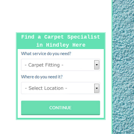
Find a Carpet Specialist
in Hindley Here