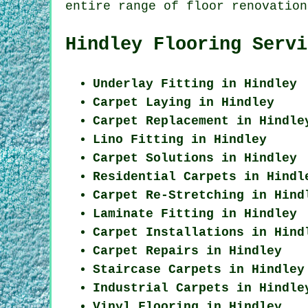
entire range of floor renovation
Hindley Flooring Servi
Underlay Fitting in Hindley
Carpet Laying in Hindley
Carpet Replacement in Hindle
Lino Fitting in Hindley
Carpet Solutions in Hindley
Residential Carpets in Hindl
Carpet Re-Stretching in Hind
Laminate Fitting in Hindley
Carpet Installations in Hind
Carpet Repairs in Hindley
Staircase Carpets in Hindley
Industrial Carpets in Hindle
Vinyl Flooring in Hindley