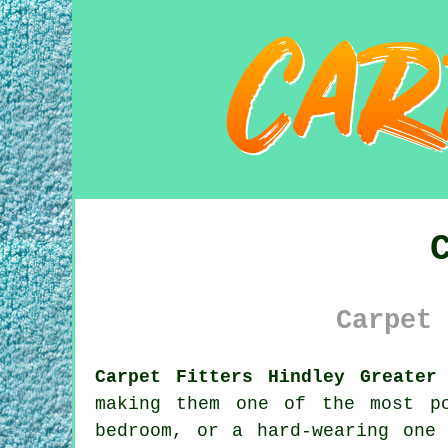
Carpet 
Carpet Fitters Hindley Greater
making them one of the most p
bedroom, or a hard-wearing one