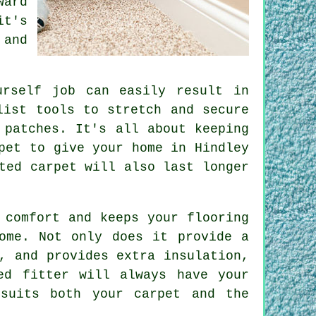
ward
it's
 and
urself job can easily result in
list tools to stretch and secure
 patches. It's all about keeping
pet to give your home in Hindley
ted carpet will also last longer
 comfort and keeps your flooring
ome. Not only does it provide a
, and provides extra insulation,
ed fitter will always have your
suits both your carpet and the