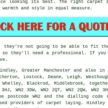
ace looking its best. The right carpet i
 warmth and style in equal measure.
, they're not going to be able to fit th
 so they'll need a professional. If you
ve.
indley, Greater Manchester and also in 
therton, Lostock, Deane, Leigh, Westhoug
 Whelley, Blackrod, Middlebrook, togeth
 3HJ, WN2 3DW, WN2 2QT, WN2 2QW, WN2 3H
he postcode WN2 and the dialling code 
sed providers of carpet laying. Hindley