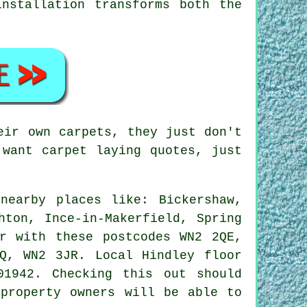
nstallation transforms both the
eir own carpets, they just don't
 want carpet laying quotes, just
nearby places like: Bickershaw,
hton, Ince-in-Makerfield, Spring
er with these postcodes WN2 2QE,
Q, WN2 3JR. Local Hindley floor
01942. Checking this out should
 property owners will be able to