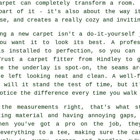
arpet can completely transform a room.
part of it - it's also about the way i
se, and creates a really cozy and inviti
ing a new carpet isn't a do-it-yourself 
ou want it to look its best. A profes
is installed to perfection, so you can 
Trust a carpet fitter from Hindley to 
re the underlay is spot-on, the seams ar
re left looking neat and clean. A well-f
y will it stand the test of time, but it
otice the difference every time you walk
 the measurements right, that's what s
ting material and having annoying gaps,
hen you've got a pro on the job, the
 everything to a tee, making sure the ca