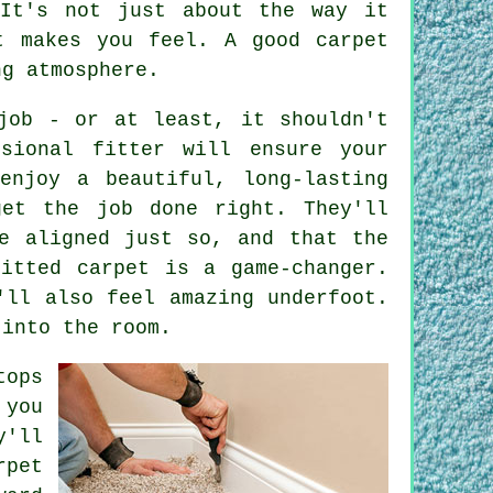
 It's not just about the way it
t makes you feel. A good carpet
ng atmosphere.
job - or at least, it shouldn't
sional fitter will ensure your
enjoy a beautiful, long-lasting
get the job done right. They'll
e aligned just so, and that the
itted carpet is a game-changer.
'll also feel amazing underfoot.
 into the room.
tops
 you
y'll
rpet