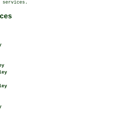
 services.
ces
y
ey
ley
ley
y