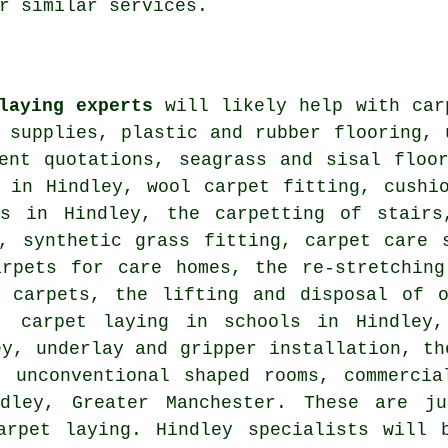
r similar services.
laying experts
will likely help with car
 supplies, plastic and rubber flooring, 
ment quotations, seagrass and sisal floo
s in Hindley, wool carpet fitting, cushi
es in Hindley, the carpetting of stairs
g, synthetic grass fitting, carpet care 
arpets for care homes, the re-stretching
w carpets, the lifting and disposal of o
s, carpet laying in schools in Hindley,
ey, underlay and gripper installation, th
n unconventional shaped rooms, commercia
ley, Greater Manchester. These are ju
arpet laying. Hindley specialists will 