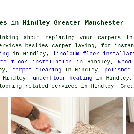
es in Hindley Greater Manchester
inking about replacing your carpets in
ervices besides carpet laying, for insta
ing
in Hindley,
linoleum floor installat
ate floor installation
in Hindley,
wood
ley,
carpet cleaning
in Hindley,
polished
 Hindley,
underfloor heating
in Hindley
looring related services in Hindley, Grea