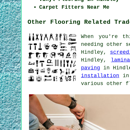
Carpet Fitters Near Me
Other Flooring Related Trad
When you're th
needing other s
Hindley,
screed
Hindley,
lamin
paving
in Hind
installation
in
various other f