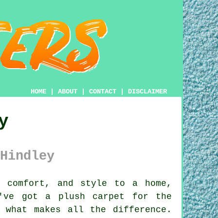
HOME
|
ABOUT
|
CONTACT
|
DISCLAIMER
y
Hindley
 comfort, and style to a home,
've got a plush carpet for the
 what makes all the difference.