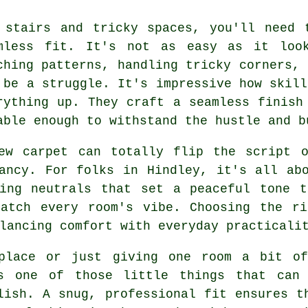
 stairs and tricky spaces, you'll need 
mless fit. It's not as easy as it look
ching patterns, handling tricky corners, 
 be a struggle. It's impressive how skill
rything up. They craft a seamless finish
able enough to withstand the hustle and b
ew carpet can totally flip the script 
ancy. For folks in Hindley, it's all ab
ming neutrals that set a peaceful tone t
match every room's vibe. Choosing the ri
lancing comfort with everyday practicali
place or just giving one room a bit of
s one of those little things that can 
lish. A snug, professional fit ensures t