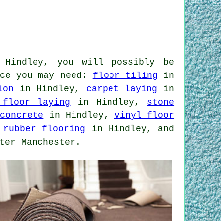
 Hindley, you will possibly be
nce you may need:
floor tiling
in
ion
in Hindley,
carpet laying
in
 floor laying
in Hindley,
stone
 concrete
in Hindley,
vinyl floor
,
rubber flooring
in Hindley, and
ter Manchester.