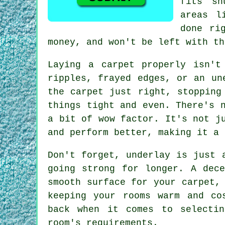
fits sn
areas l
done ri
money, and won't be left with th
Laying a carpet properly isn't
ripples, frayed edges, or an un
the carpet just right, stopping
things tight and even. There's 
a bit of wow factor. It's not j
and perform better, making it a 
Don't forget, underlay is just 
going strong for longer. A dec
smooth surface for your carpet,
keeping your rooms warm and co
back when it comes to selecti
room's requirements.