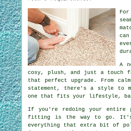
For
sea
mat
can
eve
dur
A n
cosy, plush, and just a touch f
that perfect upgrade. From cal
statement, there's a style to 
one that fits your lifestyle, ba
If you're redoing your entire 
fitting is the way to go. It'
everything that extra bit of po