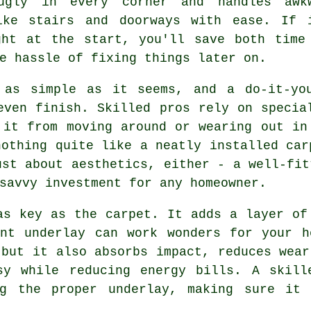
ugly in every corner and handles awk
ike stairs and doorways with ease. If 
ght at the start, you'll save both time
e hassle of fixing things later on.
 as simple as it seems, and a do-it-yo
even finish. Skilled pros rely on specia
 it from moving around or wearing out in
nothing quite like a neatly installed car
ust about aesthetics, either - a well-fit
savvy investment for any homeowner.
as key as the carpet. It adds a layer of
ent underlay can work wonders for your h
 but it also absorbs impact, reduces wear
sy while reducing energy bills. A skill
ng the proper underlay, making sure it 