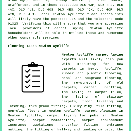
Middridge, Woodham, Bishop Auckland, Close House,
Brafferton, and in these postcodes DL5 4JP, DL5 4HS, DL5
4AX, DL5 4LZ, DL5 4QS, DL5 4ES, DL5 4QX, DL5 4QP, DL5
4TN, DL5 4LT. Local Newton Aycliffe floor specialists
will likely have the postcode DL5 and the telephone code
01325. Verifying this will ensure that you are accessing
local providers of carpet laying. Newton Aycliffe
householders will be able to utilise these and numerous
other comparable services.
Flooring Tasks Newton Aycliffe
Newton Aycliffe carpet laying
experts
will likely help you
with measuring for new
carpets in Newton Aycliffe,
rubber and plastic flooring,
sisal and seagrass flooring,
the re-stretching of old
carpets, carpet uplifting,
the laying of carpet tiles,
the laying of stairway
carpets, floor leveling and
latexing, fake grass fitting, luxury vinyl tile fitting,
non-slip floors in Newton Aycliffe, carpet cleaning in
Newton Aycliffe, carpet laying for pubs in Newton
Aycliffe, carpet readaptions, carpet replacement
insurance quotations, underlay fitting, entrance
matting, the fitting of hallway and landing carpets, the