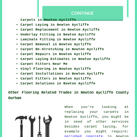
Carpets in Newton Aycliffe
Carpet Laying in Newton Aycliffe
Carpet Replacement in Newton Aycliffe
Underlay Fitting in Newton Aycliffe
Laminate Fitting in Newton Aycliffe
Carpet Removal in Newton Aycliffe
Carpet Re-Stretching in Newton Aycliffe
Carpet Repairs in Newton Aycliffe
Carpet Laying Estimates in Newton Aycliffe
Carpet Fitters Near Me
Vinyl Flooring in Newton Aycliffe
Carpet Installations in Newton Aycliffe
Carpet Fitters in Newton Aycliffe
Carpet Solutions in Newton Aycliffe
Other Flooring Related Trades in Newton Aycliffe County
Durham
When you're looking at
replacing your carpets in
Newton Aycliffe, you might be
in need of other services
besides carpet laying, for
example you might require:
polished concrete
in Newton