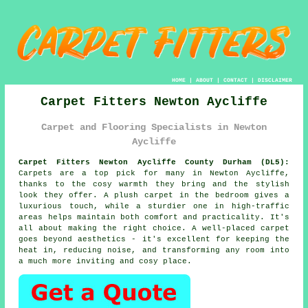
HOME
|
ABOUT
|
CONTACT
|
DISCLAIMER
Carpet Fitters Newton Aycliffe
Carpet and Flooring Specialists in Newton
Aycliffe
Carpet Fitters Newton Aycliffe County Durham (DL5):
Carpets are a top pick for many in Newton Aycliffe,
thanks to the cosy warmth they bring and the stylish
look they offer. A plush carpet in the bedroom gives a
luxurious touch, while a sturdier one in high-traffic
areas helps maintain both comfort and practicality. It's
all about making the right choice. A well-placed carpet
goes beyond aesthetics - it's excellent for keeping the
heat in, reducing noise, and transforming any room into
a much more inviting and cosy place.