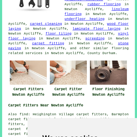
Aycliffe,
rubber flooring
in
Newton Aycliffe,
linoleum
flooring
in Newton Aycliffe,
underfloor heating
in Newton
Aycliffe,
carpet cleaning
in Newton Aycliffe,
wood floor
laying
in Newton Aycliffe,
laminate floor laying
in
Newton Aycliffe,
floor tiling
in Newton Aycliffe,
vinyl
floor laying
in Newton Aycliffe,
screeding
in Newton
Aycliffe,
carpet fitting
in Newton Aycliffe,
stone
paving
in Newton Aycliffe, and other similar flooring
related services in Newton Aycliffe, County Durham.
Carpet Fitters
Carpet Fitter
Floor Finishing
Newton Aycliffe
Newton Aycliffe
Newton Aycliffe
Carpet Fitters Near Newton Aycliffe
Also find: Heighington Village carpet fitters, Barmpton
carpet fitters, Rushyford carpet fitters, Shildon carpet
fitters, Brafferton carpet fitters, Coatham Mundeville
carpet fitters, Aycliffe carpet fitters, Middridge
carpet fitters, School Aycliffe carpet fitters, Woodham