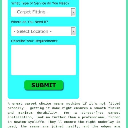
A great carpet choice means nothing if it's not fitted
properly - getting it done right ensures a smooth finish
and maximum durability. For a stress-free carpet
installation, look no further than a professional fitter
in Newton Aycliffe. They'll ensure the right underlay is
used, the seams are joined neatly, and the edges are