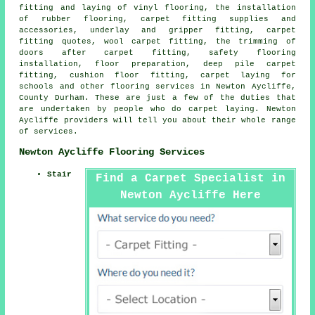
fitting and laying of vinyl flooring, the installation
of rubber flooring, carpet fitting supplies and
accessories, underlay and gripper fitting, carpet
fitting quotes, wool carpet fitting, the trimming of
doors after carpet fitting, safety flooring
installation, floor preparation, deep pile carpet
fitting, cushion floor fitting, carpet laying for
schools and other
flooring services
in Newton Aycliffe,
County Durham. These are just a few of the duties that
are undertaken by people who do carpet laying. Newton
Aycliffe providers will tell you about their whole range
of services.
Newton Aycliffe Flooring Services
Stair
Find a Carpet Specialist in
Newton Aycliffe Here