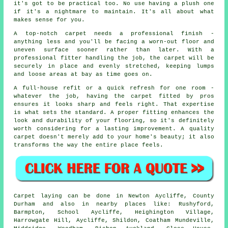
it's got to be practical too. No use having a plush one
if it's a nightmare to maintain. It's all about what
makes sense for you.
A top-notch carpet needs a professional finish -
anything less and you'll be facing a worn-out floor and
uneven surface sooner rather than later. With a
professional fitter handling the job, the carpet will be
securely in place and evenly stretched, keeping lumps
and loose areas at bay as time goes on.
A full-house refit or a quick refresh for one room -
whatever the job, having the carpet fitted by pros
ensures it looks sharp and feels right. That expertise
is what sets the standard. A proper fitting enhances the
look and durability of your flooring, so it's definitely
worth considering for a lasting improvement. A quality
carpet doesn't merely add to your home's beauty; it also
transforms the way the entire place feels.
Carpet laying can be done in Newton Aycliffe, County
Durham and also in nearby places like: Rushyford,
Barmpton, School Aycliffe, Heighington Village,
Harrowgate Hill, Aycliffe, Shildon, Coatham Mundeville,