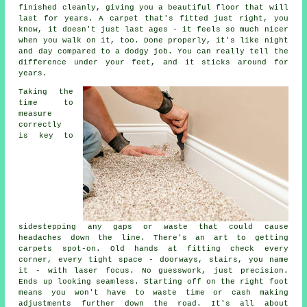
finished cleanly, giving you a beautiful floor that will
last for years. A carpet that's fitted just right, you
know, it doesn't just last ages - it feels so much nicer
when you walk on it, too. Done properly, it's like night
and day compared to a dodgy job. You can really tell the
difference under your feet, and it sticks around for
years.
Taking the
time to
measure
correctly
is key to
sidestepping any gaps or waste that could cause
headaches down the line. There's an art to getting
carpets spot-on. Old hands at fitting check every
corner, every tight space - doorways, stairs, you name
it - with laser focus. No guesswork, just precision.
Ends up looking seamless. Starting off on the right foot
means you won't have to waste time or cash making
adjustments further down the road. It's all about