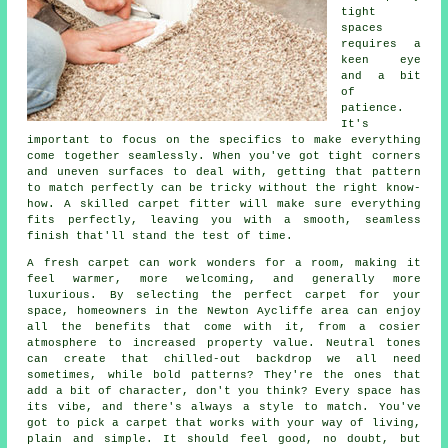
tight
spaces
requires a
keen eye
and a bit
of
patience.
It's
important to focus on the specifics to make everything
come together seamlessly. When you've got tight corners
and uneven surfaces to deal with, getting that pattern
to match perfectly can be tricky without the right know-
how. A skilled carpet fitter will make sure everything
fits perfectly, leaving you with a smooth, seamless
finish that'll stand the test of time.
A fresh carpet can work wonders for a room, making it
feel warmer, more welcoming, and generally more
luxurious. By selecting the perfect carpet for your
space, homeowners in the Newton Aycliffe area can enjoy
all the benefits that come with it, from a cosier
atmosphere to increased property value. Neutral tones
can create that chilled-out backdrop we all need
sometimes, while bold patterns? They're the ones that
add a bit of character, don't you think? Every space has
its vibe, and there's always a style to match. You've
got to pick a carpet that works with your way of living,
plain and simple. It should feel good, no doubt, but