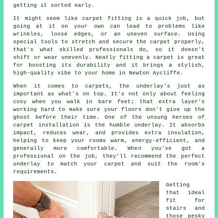
getting it sorted early.
It might seem like carpet fitting is a quick job, but
going at it on your own can lead to problems like
wrinkles, loose edges, or an uneven surface. Using
special tools to stretch and secure the carpet properly,
that's what skilled professionals do, so it doesn't
shift or wear unevenly. Neatly fitting a carpet is great
for boosting its durability and it brings a stylish,
high-quality vibe to your home in Newton Aycliffe.
When it comes to carpets, the underlay's just as
important as what's on top. It's not only about feeling
cosy when you walk in bare feet; that extra layer's
working hard to make sure your floors don't give up the
ghost before their time. One of the unsung heroes of
carpet installation is the humble underlay. It absorbs
impact, reduces wear, and provides extra insulation,
helping to keep your rooms warm, energy-efficient, and
generally more comfortable. When you've got a
professional on the job, they'll recommend the perfect
underlay to match your carpet and suit the room's
requirements.
Getting
that ideal
fit for
stairs and
those pesky