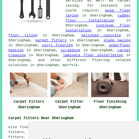
services as well as carpet
laying, for instance you
could require:
wood floor
laying
in Sheringham,
rubber
floor installation
in
Sheringham,
linoleum floor
installation
in Sheringham,
floor tiling
in Sheringham,
polished concrete
in
Sheringham,
carpet fitters
in Sheringham,
stone paving
in Sheringham,
vinyl flooring
in Sheringham,
underfloor
heating
in Sheringham,
screeding
in Sheringham,
carpet
cleaning
in Sheringham,
laminate floor installation
in
Sheringham, and other different flooring related
solutions in Sheringham, Norfolk.
Carpet Fitters
Carpet Fitter
Floor Finishing
Sheringham
Sheringham
Sheringham
Carpet Fitters Near Sheringham
Also find: Weybourne carpet fitters, East Runton carpet
fitters, West Beckham carpet fitters, Kelling carpet
fitters, Upper Sheringham carpet fitters, Bodham carpet