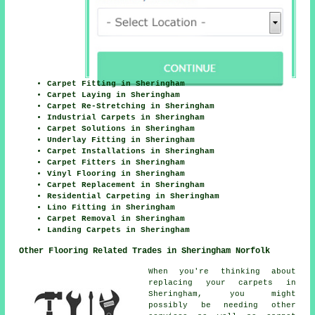
Carpet Fitting in Sheringham
Carpet Laying in Sheringham
Carpet Re-Stretching in Sheringham
Industrial Carpets in Sheringham
Carpet Solutions in Sheringham
Underlay Fitting in Sheringham
Carpet Installations in Sheringham
Carpet Fitters in Sheringham
Vinyl Flooring in Sheringham
Carpet Replacement in Sheringham
Residential Carpeting in Sheringham
Lino Fitting in Sheringham
Carpet Removal in Sheringham
Landing Carpets in Sheringham
Other Flooring Related Trades in Sheringham Norfolk
When you're thinking about
replacing your carpets in
Sheringham, you might
possibly be needing other