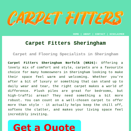
HOME
|
ABOUT
|
CONTACT
|
DISCLAIMER
Carpet Fitters Sheringham
Carpet and Flooring Specialists in Sheringham
Carpet Fitters Sheringham Norfolk (NR26):
Offering a
lovely mix of comfort and style, carpets are a favourite
choice for many homeowners in Sheringham looking to make
their space feel warm and welcoming. Whether you're
after a bit of luxury or something that can stand up to
daily wear and tear, the right carpet makes a world of
difference. Plush piles are great for bedrooms, but
high-traffic areas? They need something a bit more
robust. You can count on a well-chosen carpet to offer
more than style - it actually helps keep the chill off,
softens the clatter, and makes your living space feel
incredibly inviting.