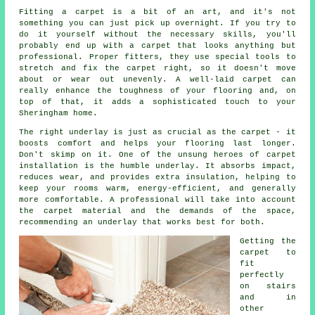
Fitting a carpet is a bit of an art, and it's not
something you can just pick up overnight. If you try to
do it yourself without the necessary skills, you'll
probably end up with a carpet that looks anything but
professional. Proper fitters, they use special tools to
stretch and fix the carpet right, so it doesn't move
about or wear out unevenly. A well-laid carpet can
really enhance the toughness of your flooring and, on
top of that, it adds a sophisticated touch to your
Sheringham home.
The right underlay is just as crucial as the carpet - it
boosts comfort and helps your flooring last longer.
Don't skimp on it. One of the unsung heroes of carpet
installation is the humble underlay. It absorbs impact,
reduces wear, and provides extra insulation, helping to
keep your rooms warm, energy-efficient, and generally
more comfortable. A professional will take into account
the carpet material and the demands of the space,
recommending an underlay that works best for both.
Getting the
carpet to
fit
perfectly
on stairs
and in
other