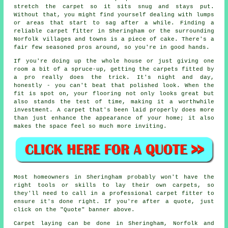
stretch the carpet so it sits snug and stays put.
Without that, you might find yourself dealing with lumps
or areas that start to sag after a while. Finding a
reliable carpet fitter in Sheringham or the surrounding
Norfolk villages and towns is a piece of cake. There's a
fair few seasoned pros around, so you're in good hands.
If you're doing up the whole house or just giving one
room a bit of a spruce-up, getting the carpets fitted by
a pro really does the trick. It's night and day,
honestly - you can't beat that polished look. When the
fit is spot on, your flooring not only looks great but
also stands the test of time, making it a worthwhile
investment. A carpet that's been laid properly does more
than just enhance the appearance of your home; it also
makes the space feel so much more inviting.
Most homeowners in Sheringham probably won't have the
right tools or skills to lay their own carpets, so
they'll need to call in a professional carpet fitter to
ensure it's done right. If you're after a quote, just
click on the "Quote" banner above.
Carpet laying can be done in Sheringham, Norfolk and