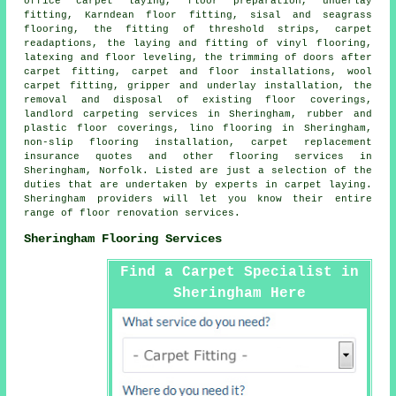
office carpet laying, floor preparation, underlay
fitting, Karndean floor fitting, sisal and seagrass
flooring, the fitting of threshold strips, carpet
readaptions, the laying and fitting of vinyl flooring,
latexing and floor leveling, the trimming of doors after
carpet fitting, carpet and floor installations, wool
carpet fitting, gripper and underlay installation, the
removal and disposal of existing floor coverings,
landlord carpeting services in Sheringham, rubber and
plastic floor coverings, lino flooring in Sheringham,
non-slip flooring installation, carpet replacement
insurance quotes and other
flooring services
in
Sheringham, Norfolk. Listed are just a selection of the
duties that are undertaken by experts in carpet laying.
Sheringham providers will let you know their entire
range of floor renovation services.
Sheringham Flooring Services
Find a Carpet Specialist in
Sheringham Here