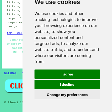
We use cookies
fitters, Cromer carpet fitters, High Kelling carpet
fitters, Holt carpet fitters, West Runton carpet
fitters, Aylmerton carpet fitters, Salthouse carpet
We use cookies and other
fitters, Beeston Regis carpet fitters, Baconsthorpe
tracking technologies to improve
carpet fitters and more. All these areas are serviced by
companies who do carpet laying. Sheringham householders
your browsing experience on our
can get carpet laying quotes by clicking
here
.
website, to show you
TOP - Carpet Fitters Sheringham
personalized content and
Laminate Flooring Sheringham - Cheap Carpet Fitters -
targeted ads, to analyze our
Underlay Fitting Sheringham - Rubber Flooring Sheringham
- Carpet Installation Sheringham - Carpet Fitters Near
website traffic, and to understand
Me - Carpet Fitting Sheringham - Carpet Estimates
where our visitors are coming
Sheringham - Carpets Sheringham
from.
HOME - FLOORING UK
Sitemap
-
New Pages
Privacy
I agree
I decline
Change my preferences
© Floori 2025 - Carpet Fitters Sheringham Norfolk