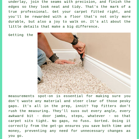
underlay, join the seams with precision, and finish the
edges so they look neat and tidy. That's the mark of a
true professional. Get your carpet fitted right, and
you'll be rewarded with a floor that's not only more
durable, but also a joy to walk on. It's all about the
little details that make a big difference.
Getting the
measurements spot-on is essential for making sure you
don't waste any material and steer clear of those pesky
gaps. It's all in the prep, innit? Top fitters don't
rush the measuring. They'll suss out every angle, every
awkward bit - door jambs, steps, whatever - so that
carpet sits tight. No gaps, no fuss. Sorted. Doing it
correctly from the get-go ensures you save both time and
money, preventing any need for unnecessary changes as
you go.