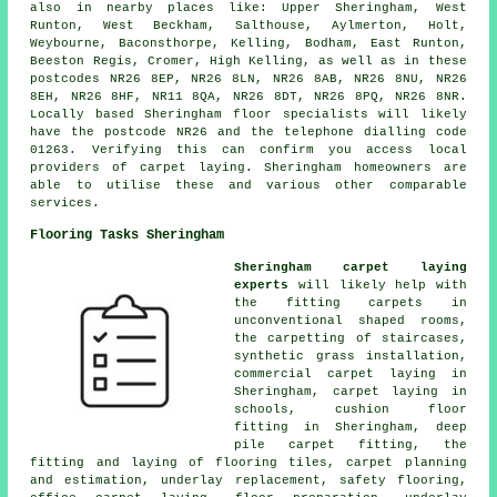
also in nearby places like: Upper Sheringham, West
Runton, West Beckham, Salthouse, Aylmerton, Holt,
Weybourne, Baconsthorpe, Kelling, Bodham, East Runton,
Beeston Regis, Cromer, High Kelling, as well as in these
postcodes NR26 8EP, NR26 8LN, NR26 8AB, NR26 8NU, NR26
8EH, NR26 8HF, NR11 8QA, NR26 8DT, NR26 8PQ, NR26 8NR.
Locally based Sheringham floor specialists will likely
have the postcode NR26 and the telephone dialling code
01263. Verifying this can confirm you access local
providers of carpet laying. Sheringham homeowners are
able to utilise these and various other comparable
services.
Flooring Tasks Sheringham
Sheringham carpet laying
experts
will likely help with
the fitting carpets in
unconventional shaped rooms,
the carpetting of staircases,
synthetic grass installation,
commercial carpet laying in
Sheringham, carpet laying in
schools, cushion floor
fitting in Sheringham, deep
pile carpet fitting, the
fitting and laying of flooring tiles, carpet planning
and estimation, underlay replacement, safety flooring,