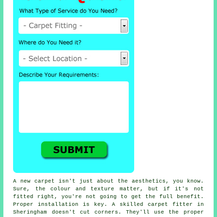
A new carpet isn't just about the aesthetics, you know.
Sure, the colour and texture matter, but if it's not
fitted right, you're not going to get the full benefit.
Proper installation is key. A skilled carpet fitter in
Sheringham doesn't cut corners. They'll use the proper