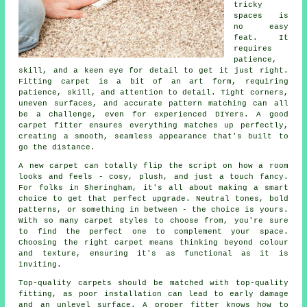
tricky
spaces is
no easy
feat. It
requires
patience,
skill, and a keen eye for detail to get it just right.
Fitting carpet is a bit of an art form, requiring
patience, skill, and attention to detail. Tight corners,
uneven surfaces, and accurate pattern matching can all
be a challenge, even for experienced DIYers. A good
carpet fitter ensures everything matches up perfectly,
creating a smooth, seamless appearance that's built to
go the distance.
A new carpet can totally flip the script on how a room
looks and feels - cosy, plush, and just a touch fancy.
For folks in Sheringham, it's all about making a smart
choice to get that perfect upgrade. Neutral tones, bold
patterns, or something in between - the choice is yours.
With so many carpet styles to choose from, you're sure
to find the perfect one to complement your space.
Choosing the right carpet means thinking beyond colour
and texture, ensuring it's as functional as it is
inviting.
Top-quality carpets should be matched with top-quality
fitting, as poor installation can lead to early damage
and an unlevel surface. A proper fitter knows how to