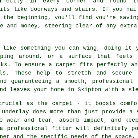
rfectly in every corner and round t
its like doorways and stairs. If you nai
 the beginning, you'll find you're savin
e and money, steering clear of any extra
 like something you can wing, doing it 
pping around, or a surface that feels
oks. To ensure a carpet fits perfectly an
ls. These help to stretch and secure 
and guaranteeing a smooth, professional 
nd leaves your home in Skipton with a sl
crucial as the carpet - it boosts comfo
 underlay does more than just provide a 
e wear and tear, absorb impact, and kee
a professional fitter will definitely p
pet and the specific needs of the space.