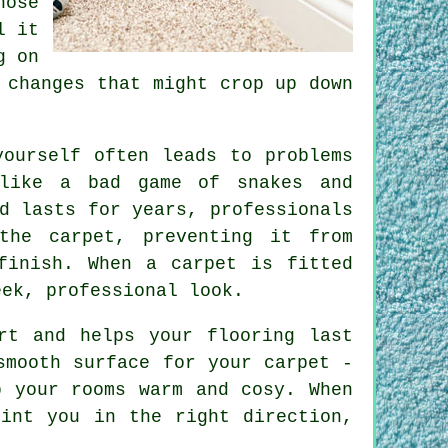
hose
l it
g on
 changes that might crop up down
yourself often leads to problems
 like a bad game of snakes and
d lasts for years, professionals
the carpet, preventing it from
finish. When a carpet is fitted
eek, professional look.
rt and helps your flooring last
smooth surface for your carpet -
p your rooms warm and cosy. When
oint you in the right direction,