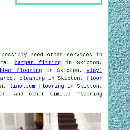
 possibly need other services in
uire:
carpet fitting
in Skipton,
bber flooring
in Skipton,
vinyl
carpet cleaning
in Skipton,
floor
on,
linoleum flooring
in Skipton,
n, and other similar flooring