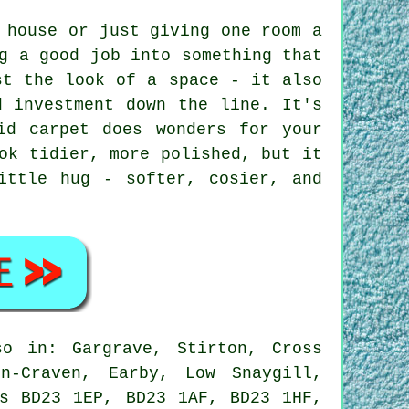
 house or just giving one room a
g a good job into something that
st the look of a space - it also
d investment down the line. It's
id carpet does wonders for your
ok tidier, more polished, but it
ittle hug - softer, cosier, and
o in: Gargrave, Stirton, Cross
in-Craven, Earby, Low Snaygill,
es BD23 1EP, BD23 1AF, BD23 1HF,