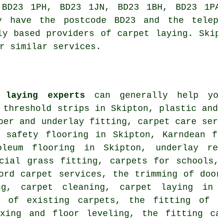
 BD23 1PH, BD23 1JN, BD23 1BH, BD23 1PA
ly have the postcode BD23 and the telep
ly based providers of carpet laying. Ski
r similar services.
 laying experts
can generally help yo
 threshold strips in Skipton, plastic an
per and underlay fitting, carpet care se
, safety flooring in Skipton, Karndean f
oleum flooring in Skipton, underlay re
icial grass fitting, carpets for schools
ord carpet services, the trimming of doo
ng, carpet cleaning, carpet laying in
ng of existing carpets, the fitting of 
exing and floor leveling, the fitting c