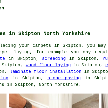
n
on
es in Skipton North Yorkshire
placing your carpets in Skipton, you may
arpet laying, for example you may req
te
in Skipton,
screeding
in Skipton,
ru
 Skipton,
wood floor laying
in Skipton,
ton,
laminate floor installation
in Skipt
ting
in Skipton,
stone paving
in Skipto
ns in Skipton, North Yorkshire.