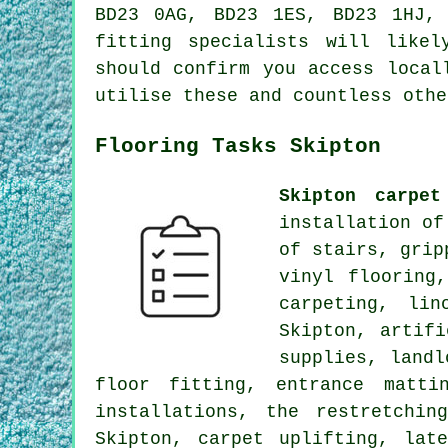
BD23 0AG, BD23 1ES, BD23 1HJ,
fitting specialists will like
should confirm you access local
utilise these and countless othe
Flooring Tasks Skipton
Skipton carpet
installation of
of stairs, grip
vinyl flooring
carpeting, lin
Skipton, artif
supplies, landl
floor fitting, entrance matti
installations, the restretchi
Skipton, carpet uplifting, lat