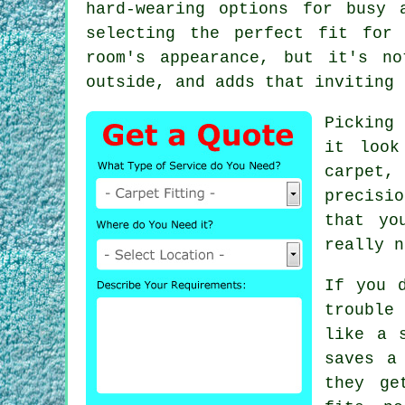
hard-wearing options for busy 
selecting the perfect fit for
room's appearance, but it's no
outside, and adds that inviting 
Picking
it look
carpet,
precisi
that yo
really n
If you 
trouble
like a 
saves a
they ge