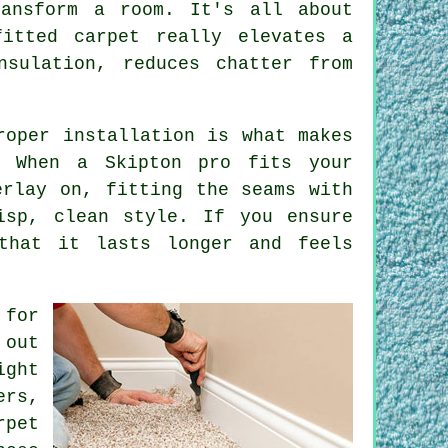
ransform a room. It's all about
itted carpet really elevates a
nsulation, reduces chatter from
roper installation is what makes
 When a Skipton pro fits your
erlay on, fitting the seams with
isp, clean style. If you ensure
that it lasts longer and feels
 for
 out
ight
ers,
rpet