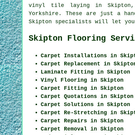
vinyl tile laying in Skipton
Yorkshire. These are just a han
Skipton specialists will let you
Skipton Flooring Servi
Carpet Installations in Skip
Carpet Replacement in Skipto
Laminate Fitting in Skipton
Vinyl Flooring in Skipton
Carpet Fitting in Skipton
Carpet Quotations in Skipton
Carpet Solutions in Skipton
Carpet Re-Stretching in Skip
Carpet Repairs in Skipton
Carpet Removal in Skipton