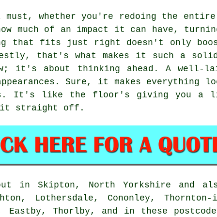
a must, whether you're redoing the entire
how much of an impact it can have, turnin
ng that fits just right doesn't only boo
estly, that's what makes it such a soli
w; it's about thinking ahead. A well-la
appearances. Sure, it makes everything lo
s. It's like the floor's giving you a l
it straight off.
out in Skipton, North Yorkshire and als
hton, Lothersdale, Cononley, Thornton-
, Eastby, Thorlby, and in these postcod