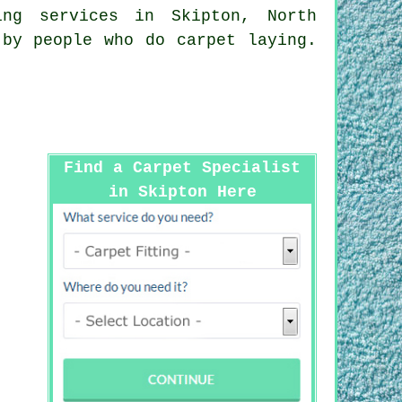
ing services
in Skipton, North
 by people who do carpet laying.
Find a Carpet Specialist
in Skipton Here