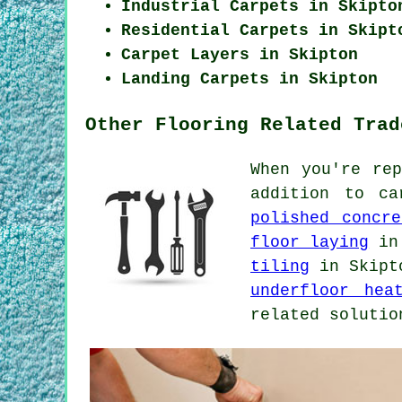
Industrial Carpets in Skipto
Residential Carpets in Skipt
Carpet Layers in Skipton
Landing Carpets in Skipton
Other Flooring Related Trad
When you're re
addition to c
polished concre
floor laying
in
tiling
in Skip
underfloor hea
related solutio