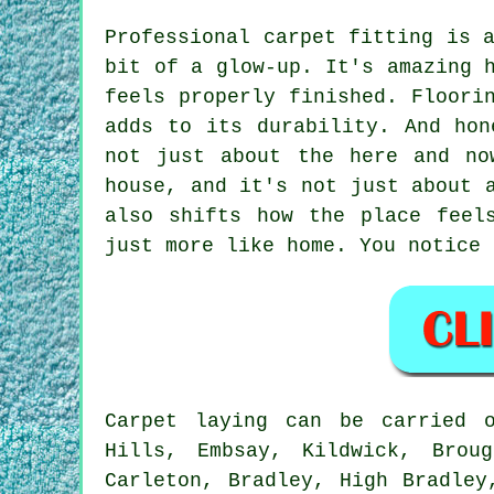
Professional carpet fitting is 
bit of a glow-up. It's amazing 
feels properly finished. Floori
adds to its durability. And hon
not just about the here and no
house, and it's not just about 
also shifts how the place feel
just more like home. You notice 
Carpet laying can be carried 
Hills, Embsay, Kildwick, Broug
Carleton, Bradley, High Bradley