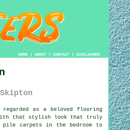
HOME
|
ABOUT
|
CONTACT
|
DISCLAIMER
n
Skipton
 regarded as a beloved flooring
ith that stylish look that truly
 pile carpets in the bedroom to