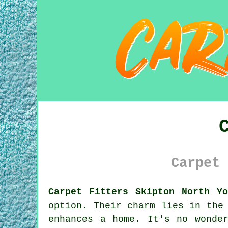
Carpet 
Carpet Fitters Skipton North Yo
option. Their charm lies in the
enhances a home. It's no wonde