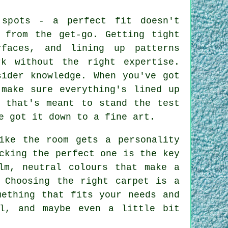
 spots - a perfect fit doesn't
 from the get-go. Getting tight
rfaces, and lining up patterns
k without the right expertise.
sider knowledge. When you've got
 make sure everything's lined up
h that's meant to stand the test
e got it down to a fine art.
ike the room gets a personality
cking the perfect one is the key
lm, neutral colours that make a
 Choosing the right carpet is a
mething that fits your needs and
al, and maybe even a little bit