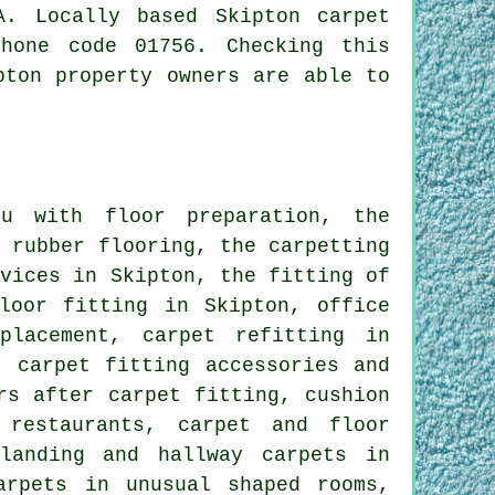
. Locally based Skipton carpet
hone code 01756. Checking this
pton property owners are able to
u with floor preparation, the
d rubber flooring, the carpetting
rvices in Skipton, the fitting of
loor fitting in Skipton, office
placement, carpet refitting in
, carpet fitting accessories and
rs after carpet fitting, cushion
 restaurants, carpet and floor
landing and hallway carpets in
arpets in unusual shaped rooms,