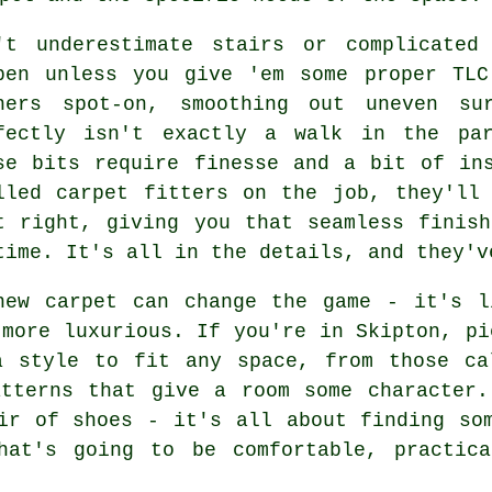
't underestimate stairs or complicated
pen unless you give 'em some proper TLC
ners spot-on, smoothing out uneven su
fectly isn't exactly a walk in the par
se bits require finesse and a bit of in
lled carpet fitters on the job, they'll
t right, giving you that seamless finis
time. It's all in the details, and they'v
new carpet can change the game - it's l
 more luxurious. If you're in Skipton, pi
a style to fit any space, from those ca
atterns that give a room some character.
ir of shoes - it's all about finding so
hat's going to be comfortable, practic