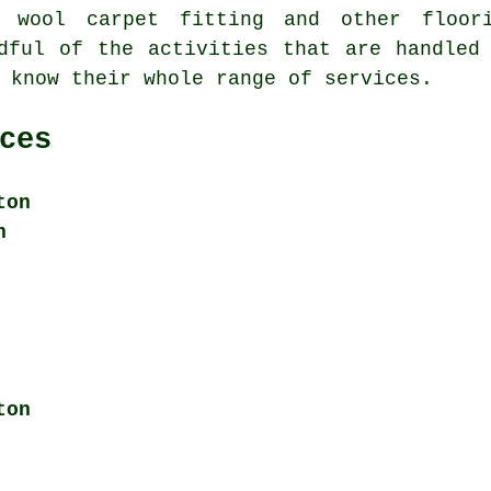
, wool carpet fitting and other
floor
dful of the activities that are handled
 know their whole range of services.
ces
ton
n
ton