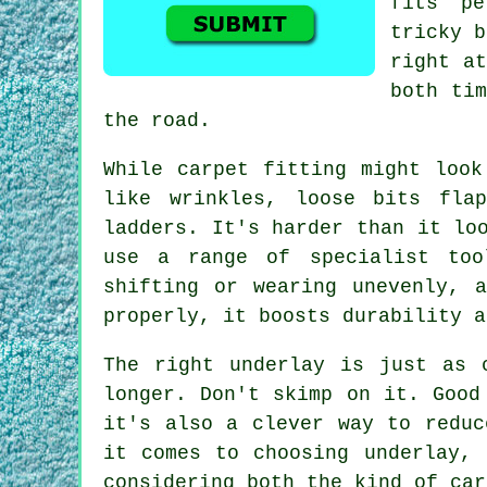
fits pe
tricky b
right at
both tim
the road.
While carpet fitting might look
like wrinkles, loose bits fla
ladders. It's harder than it lo
use a range of specialist too
shifting or wearing unevenly, 
properly, it boosts durability a
The right underlay is just as 
longer. Don't skimp on it. Good
it's also a clever way to reduc
it comes to choosing underlay, 
considering both the kind of car