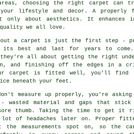
areas, choosing the right carpet can t
 your lifestyle and decor. A properly f
t only about aesthetics. It enhances i
quality we all love.
 out a carpet is just the first step - p
 its best and last for years to come.
 they're all about getting the right und
on, and finishing off the edges in a cr
ur carpet is fitted well, you'll find 
ice beneath your feet.
don't measure up properly, you're asking
 - wasted material and gaps that stick
sore thumb. Taking the time to get it r
 lot of headaches later on. Proper fitt
t the measurements spot on, so the ca