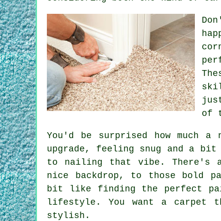
Don
hap
cor
per
The
ski
jus
of 
You'd be surprised how much a 
upgrade, feeling snug and a bit
to nailing that vibe. There's 
nice backdrop, to those bold p
bit like finding the perfect pa
lifestyle. You want a carpet t
stylish.