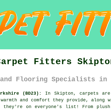
Carpet Fitters Skipto
and Flooring Specialists in 
rkshire (BD23):
In Skipton, carpets are
 warmth and comfort they provide, along w
r they're on everyone's list! From plush