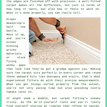
the edges are finished off with precision. A well-fitted
carpet makes all the difference, not just in terms of
how long it lasts, but also how it feels to walk on.
When it's done properly, you can really tell.
Proper
measuring's
half the
battle.
Mess it up,
and you're
either
binning
pricey
materials
or stuck
fixing
wonky gaps
that look like they've got a grudge against you. Making
sure the carpet sits perfectly in every corner and round
those awkward bits like doorways and stairs, that's what
experienced fitters do with their precise measurements.
When you get things sorted properly from the outset,
you're not only saving time but also avoiding costly
tweaks later on.
It might seem a doddle, but carpet fitting's sneaky
tricky. Go the do-it-yourself route and you'll likely
find yourself staring at ripples that refuse to vanish,