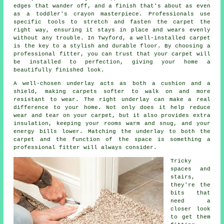
edges that wander off, and a finish that's about as even
as a toddler's crayon masterpiece. Professionals use
specific tools to stretch and fasten the carpet the
right way, ensuring it stays in place and wears evenly
without any trouble. In Twyford, a well-installed carpet
is the key to a stylish and durable floor. By choosing a
professional fitter, you can trust that your carpet will
be installed to perfection, giving your home a
beautifully finished look.
A well-chosen underlay acts as both a cushion and a
shield, making carpets softer to walk on and more
resistant to wear. The right underlay can make a real
difference to your home. Not only does it help reduce
wear and tear on your carpet, but it also provides extra
insulation, keeping your rooms warm and snug, and your
energy bills lower. Matching the underlay to both the
carpet and the function of the space is something a
professional fitter will always consider.
Tricky
spaces and
stairs,
they're the
bits that
need a
closer look
to get them