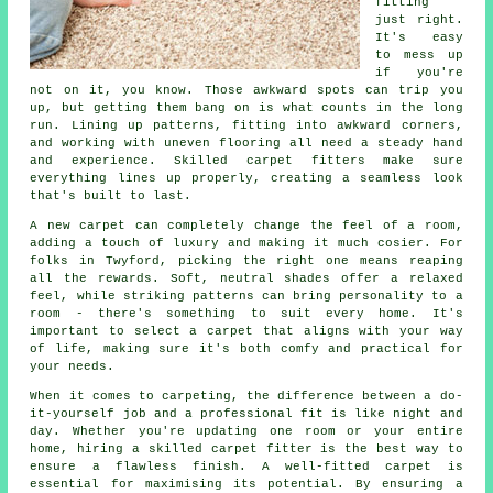
fitting
just right.
It's easy
to mess up
if you're
not on it, you know. Those awkward spots can trip you
up, but getting them bang on is what counts in the long
run. Lining up patterns, fitting into awkward corners,
and working with uneven flooring all need a steady hand
and experience. Skilled carpet fitters make sure
everything lines up properly, creating a seamless look
that's built to last.
A new carpet can completely change the feel of a room,
adding a touch of luxury and making it much cosier. For
folks in Twyford, picking the right one means reaping
all the rewards. Soft, neutral shades offer a relaxed
feel, while striking patterns can bring personality to a
room - there's something to suit every home. It's
important to select a carpet that aligns with your way
of life, making sure it's both comfy and practical for
your needs.
When it comes to carpeting, the difference between a do-
it-yourself job and a professional fit is like night and
day. Whether you're updating one room or your entire
home, hiring a skilled carpet fitter is the best way to
ensure a flawless finish. A well-fitted carpet is
essential for maximising its potential. By ensuring a