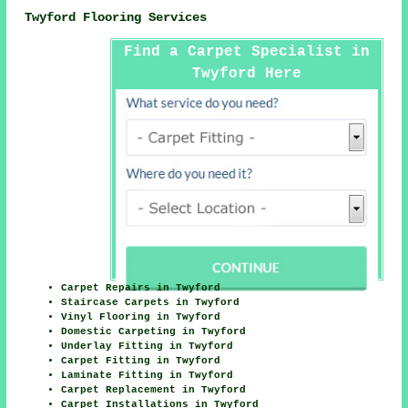
Twyford Flooring Services
Find a Carpet Specialist in
Twyford Here
Carpet Repairs in Twyford
Staircase Carpets in Twyford
Vinyl Flooring in Twyford
Domestic Carpeting in Twyford
Underlay Fitting in Twyford
Carpet Fitting in Twyford
Laminate Fitting in Twyford
Carpet Replacement in Twyford
Carpet Installations in Twyford