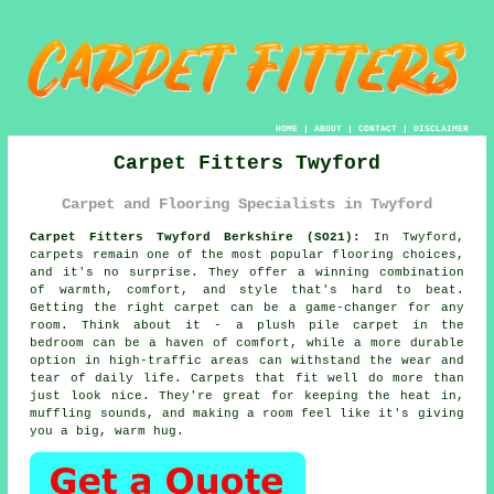
HOME
|
ABOUT
|
CONTACT
|
DISCLAIMER
Carpet Fitters Twyford
Carpet and Flooring Specialists in Twyford
Carpet Fitters Twyford Berkshire (SO21):
In Twyford,
carpets remain one of the most popular flooring choices,
and it's no surprise. They offer a winning combination
of warmth, comfort, and style that's hard to beat.
Getting the right carpet can be a game-changer for any
room. Think about it - a plush pile carpet in the
bedroom can be a haven of comfort, while a more durable
option in high-traffic areas can withstand the wear and
tear of daily life. Carpets that fit well do more than
just look nice. They're great for keeping the heat in,
muffling sounds, and making a room feel like it's giving
you a big, warm hug.