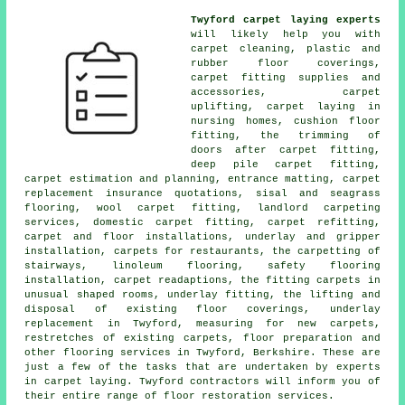
Twyford carpet laying experts
will likely help you with
carpet cleaning, plastic and
rubber floor coverings,
carpet fitting supplies and
accessories, carpet
uplifting, carpet laying in
nursing homes, cushion floor
fitting, the trimming of
doors after carpet fitting,
deep pile carpet fitting,
carpet estimation and planning, entrance matting, carpet
replacement insurance quotations, sisal and seagrass
flooring, wool carpet fitting, landlord carpeting
services, domestic carpet fitting, carpet refitting,
carpet and floor installations, underlay and gripper
installation, carpets for restaurants, the carpetting of
stairways, linoleum flooring, safety flooring
installation, carpet readaptions, the fitting carpets in
unusual shaped rooms, underlay fitting, the lifting and
disposal of existing floor coverings, underlay
replacement in Twyford, measuring for new carpets,
restretches of existing carpets, floor preparation and
other
flooring services
in Twyford, Berkshire. These are
just a few of the tasks that are undertaken by experts
in carpet laying. Twyford contractors will inform you of
their entire range of floor restoration services.