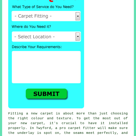
Fitting a new carpet is about more than just choosing
the right colour and texture. To get the most out of
your new carpet, it's crucial to have it installed
properly. In Twyford, a pro carpet fitter will make sure
the underlay is spot on, the seams meet perfectly, and