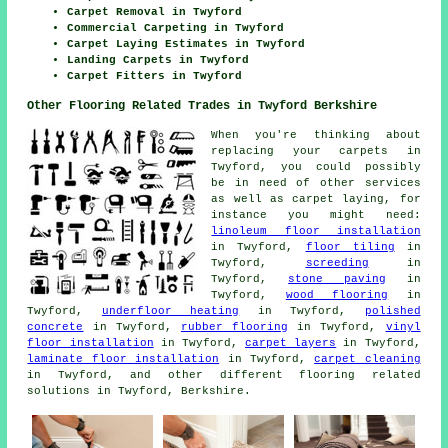
Carpet Removal in Twyford
Commercial Carpeting in Twyford
Carpet Laying Estimates in Twyford
Landing Carpets in Twyford
Carpet Fitters in Twyford
Other Flooring Related Trades in Twyford Berkshire
When you're thinking about
replacing your carpets in
Twyford, you could possibly
be in need of other services
as well as carpet laying, for
instance you might need:
linoleum floor installation
in Twyford,
floor tiling
in
Twyford,
screeding
in
Twyford,
stone paving
in
Twyford,
wood flooring
in
Twyford,
underfloor heating
in Twyford,
polished
concrete
in Twyford,
rubber flooring
in Twyford,
vinyl
floor installation
in Twyford,
carpet layers
in Twyford,
laminate floor installation
in Twyford,
carpet cleaning
in Twyford, and other different flooring related
solutions in Twyford, Berkshire.