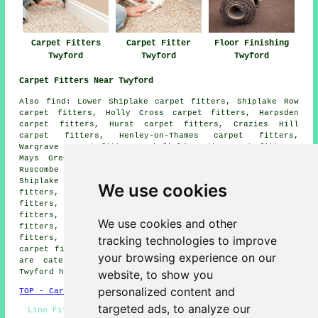
Carpet Fitters
Carpet Fitter
Floor Finishing
Twyford
Twyford
Twyford
Carpet Fitters Near Twyford
Also find: Lower Shiplake carpet fitters, Shiplake Row
carpet fitters, Holly Cross carpet fitters, Harpsden
carpet fitters, Hurst carpet fitters, Crazies Hill
carpet fitters, Henley-on-Thames carpet fitters,
Wargrave carpet fitters, Binfield Heath carpet fitters,
Mays Green carpet fitters, Sandford carpet fitters,
Ruscombe carpet fitters, Sonning carpet fitters,
Shiplake Cross carpet fitters, Milley Bridge carpet
We use cookies
fitters, Sonning Eye carpet fitters, Shiplake carpet
fitters, Hare Hatch carpet fitters, Woodley carpet
fitters, Charvil carpet fitters, Play Hatch carpet
We use cookies and other
fitters, Whistley Green carpet fitters, Crowsley carpet
tracking technologies to improve
fitters, Cockpole Green carpet fitters, Dunsden Green
carpet fitters and more. All of these villages and towns
your browsing experience on our
are catered for by companies who do carpet laying.
website, to show you
Twyford homeowners can get quotations by going
here
.
personalized content and
TOP - Carpet Fitters Twyford
targeted ads, to analyze our
Lino Fitting Twyford - Cheap Carpet Fitters - Carpets