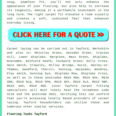
snug, seamless fit, you'll not only enhance the
appearance of your flooring, but also help to increase
its longevity, making it a worthwhile investment in the
long term. The right carpet fit elevates a room visually
and creates a soft, cushioned feel that enhances
everyday living.
Carpet laying can be carried out in Twyford, Berkshire
and also in: Whistley Green, Dunsden Green, Crazies
Hill, Lower Shiplake, Wargrave, Mays Green, Shiplake,
Ruscombe, Binfield Heath, Cockpole Green, Holly Cross,
Hare Hatch, Crowsley, Milley Bridge, Hurst, Henley-on-
Thames, Sandford, Charvil, Sonning, Harpsden, Woodley,
Play Hatch, Sonning Eye, Shiplake Row, Shiplake Cross,
as well as in these postcodes RG10 9DG, RG10 9AX, RG10
9DN, RG10 9LQ, RG10 9PW, RG10 9HY, RG10 9LX, RG10 9BP,
RG10 0AA, RG10 9EE. Local Twyford carpet fitting
specialists will most likely have the telephone code
0118 and the postcode SO21. Verifying this can confirm
that you're accessing locally based providers of carpet
laying. Twyford householders can utilise these and
numerous other similar services.
Flooring Tasks Twyford