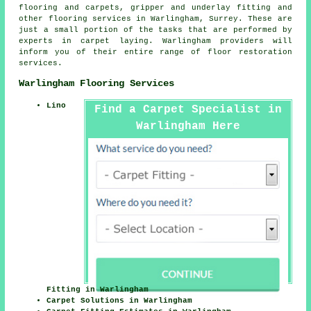
flooring and carpets, gripper and underlay fitting and
other
flooring services
in Warlingham, Surrey. These are
just a small portion of the tasks that are performed by
experts in carpet laying. Warlingham providers will
inform you of their entire range of floor restoration
services.
Warlingham Flooring Services
Lino
Find a Carpet Specialist in
Warlingham Here
Fitting in Warlingham
Carpet Solutions in Warlingham