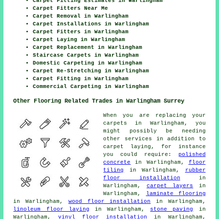
Carpet Fitting Estimates in Warlingham
Carpet Fitters Near Me
Carpet Removal in Warlingham
Carpet Installations in Warlingham
Carpet Fitters in Warlingham
Carpet Laying in Warlingham
Carpet Replacement in Warlingham
Staircase Carpets in Warlingham
Domestic Carpeting in Warlingham
Carpet Re-Stretching in Warlingham
Carpet Fitting in Warlingham
Commercial Carpeting in Warlingham
Other Flooring Related Trades in Warlingham Surrey
When you are replacing your
carpets in Warlingham, you
might possibly be needing
other services in addition to
carpet laying, for instance
you could require:
polished
concrete
in Warlingham,
floor
tiling
in Warlingham,
rubber
floor installation
in
Warlingham,
carpet layers
in
Warlingham,
laminate flooring
in Warlingham,
wood floor installation
in Warlingham,
linoleum floor laying
in Warlingham,
stone paving
in
Warlingham,
vinyl floor installation
in Warlingham,