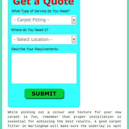
While picking out a colour and texture for your new
carpet is fun, remember that proper installation is
essential for achieving the best results. A good carpet
fitter in Warlingham will make sure the underlay is spot