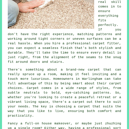
real skill
comes in to
ensure
everything
fits
perfectly.
If you
don't have the right experience, matching patterns and
working around tight corners or uneven surfaces can be a
real hassle. When you hire a professional carpet fitter,
you can expect a seamless finish that's both stylish and
durable. They'll take the time to ensure every detail is
just right, from the alignment of the seams to the snug
fit around doors and stairs.
There's something about a brand-new carpet that can
really spruce up a room, making it feel inviting and a
touch more luxurious. Homeowners in Warlingham can take
full advantage of this by being smart about their carpet
choices. Carpet comes in a wide range of styles, from
subtle neutrals to bold, eye-catching patterns. So,
whether you're looking to create a peaceful retreat or a
vibrant living space, there's a carpet out there to suit
your needs. The key is choosing a carpet that suits the
way that you like to live, ensuring both comfort and
practicality.
Fancy a full-on house makeover, or maybe just zhuzhing
up a single room? Either way, having a professional sort