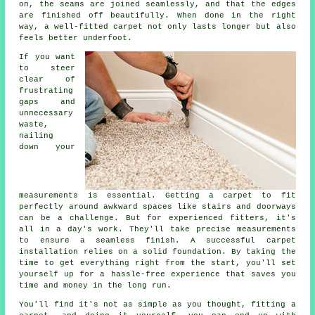
on, the seams are joined seamlessly, and that the edges
are finished off beautifully. When done in the right
way, a well-fitted carpet not only lasts longer but also
feels better underfoot.
If you want
to steer
clear of
frustrating
gaps and
unnecessary
waste,
nailing
down your
measurements is essential. Getting a carpet to fit
perfectly around awkward spaces like stairs and doorways
can be a challenge. But for experienced fitters, it's
all in a day's work. They'll take precise measurements
to ensure a seamless finish. A successful carpet
installation relies on a solid foundation. By taking the
time to get everything right from the start, you'll set
yourself up for a hassle-free experience that saves you
time and money in the long run.
You'll find it's not as simple as you thought, fitting a