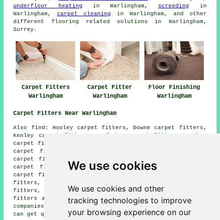
underfloor heating
in Warlingham,
screeding
in
Warlingham,
carpet cleaning
in Warlingham, and other
different flooring related solutions in Warlingham,
Surrey.
Carpet Fitters
Carpet Fitter
Floor Finishing
Warlingham
Warlingham
Warlingham
Carpet Fitters Near Warlingham
Also find: Hooley carpet fitters, Downe carpet fitters,
Kenley carpet fitters, Coulsdon carpet fitters, Cudham
carpet fitters, New Addington carpet fitters, Whyteleafe
carpet fitters, Chaldon carpet fitters, Hamsey Green
carpet fitters, Caterham carpet fitters, South Croydon
We use cookies
carpet fitters, Biggin Hill carpet fitters, Farleigh
carpet fitters, Tatsfield carpet fitters, Keston carpet
fitters, Chipstead carpet fitters, Woldingham carpet
We use cookies and other
fitters, Chelsham carpet fitters, Sanderstead carpet
tracking technologies to improve
fitters and more. Most of these places are serviced by
companies who do carpet laying. Warlingham householders
your browsing experience on our
can get quotes by going
here
.