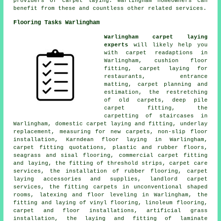
providers of carpet laying. Warlingham homeowners can
benefit from these and countless other related services.
Flooring Tasks Warlingham
Warlingham carpet laying
experts
will likely help you
with carpet readaptions in
Warlingham, cushion floor
fitting, carpet laying for
restaurants, entrance
matting, carpet planning and
estimation, the restretching
of old carpets, deep pile
carpet fitting, the
carpetting of staircases in
Warlingham, domestic carpet laying and fitting, underlay
replacement, measuring for new carpets, non-slip floor
installation, Karndean floor laying in Warlingham,
carpet fitting quotations, plastic and rubber floors,
seagrass and sisal flooring, commercial carpet fitting
and laying, the fitting of threshold strips, carpet care
services, the installation of rubber flooring, carpet
laying accessories and supplies, landlord carpet
services, the fitting carpets in unconventional shaped
rooms, latexing and floor leveling in Warlingham, the
fitting and laying of vinyl flooring, linoleum flooring,
carpet and floor installations, artificial grass
installation, the laying and fitting of laminate