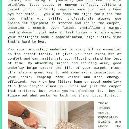
carpet, and doing it yourself, you can end up with
wrinkles, loose edges, or uneven surfaces. Getting a
carpet to fit perfectly requires more than just a keen
eye for detail - you also need the right tools for the
job. That's why skilled professionals always use
specialist equipment to stretch and secure the carpet,
ensuring a smooth, even finish. Installing a carpet
neatly doesn't just make it last longer - it also gives
your Warlingham home a sophisticated, high-quality vibe
that's hard to beat.
You know, a quality underlay is every bit as essential
as the carpet itself. It gives you that extra bit of
comfort and can really help your flooring stand the test
of time. By absorbing impact and reducing wear, good
underlay helps extend the life of your carpet. Plus,
it's also a great way to add some extra insulation to
your rooms, keeping them warmer and more energy-
efficient. You know how fitters bang on about underlay?
It's �cos they're clued up - it's not just the carpet
that matters, but where you're plonking it. They'll
figure out what works for both, no ifs or buts. Sorted.
Those
tricky
spots,
especially
stairs, are
where the