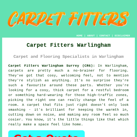
HOME
|
ABOUT
|
CONTACT
|
DISCLAIMER
Carpet Fitters Warlingham
Carpet and Flooring Specialists in Warlingham
Carpet Fitters Warlingham Surrey (CR6):
In Warlingham,
carpets are pretty much a no-brainer for flooring.
They've got that cosy, welcoming feel, not to mention
they're stylish as anything. It's no surprise they're
such a favourite around these parts. Whether you're
looking for a cosy, thick carpet for a restful bedroom
or something hard-wearing for those high-traffic zones,
picking the right one can really change the feel of a
room. A carpet that fits just right doesn't only look
smashing - it's brilliant for keeping the warmth in,
cutting down on noise, and making any room feel so much
cosier. You know, it's the little things like that which
really make a space feel like home.