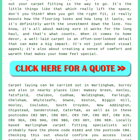
out your carpet fitting is the way to go. It's the
little things like that which really lift the space,
don't you think? When you get the right fit, it really
boosts how the flooring looks and how long it lasts, so
it's definitely worth the investment down the line. You
know, it's all about making sure it works for the long
haul, and that's what counts. When it comes to home
decor, a well-laid carpet is an often-overlooked detail
that can make a big impact. It's not just about visual
appeal; it's also about creating a sense of comfort and
warmth that makes your home feel special.
Carpet laying can be carried out in Warlingham, Surrey
and also in nearby places like: Hamsey Green, Kenley,
Tatsfield, Chaldon, Cudham, Woldingham, Farleigh,
Chelsham, Whyteleafe, Downe, Keston, Biggin Hill,
Hooley, Coulsdon, South Croydon, New Addington,
Chipstead, Sanderstead, Caterham, as well as in these
postcodes CR2 9BY, CR6 9DY, CR3 7HP, CR6 9DT, CR6 9JH,
CR6 9EA, CR6 9HG, CR6 9BG, CR3 0DY, CR6 9ER. Locally
based Warlingham carpet fitting specialists will
probably have the phone code 01883 and the postcode CR6.
Checking this out should confirm you access local