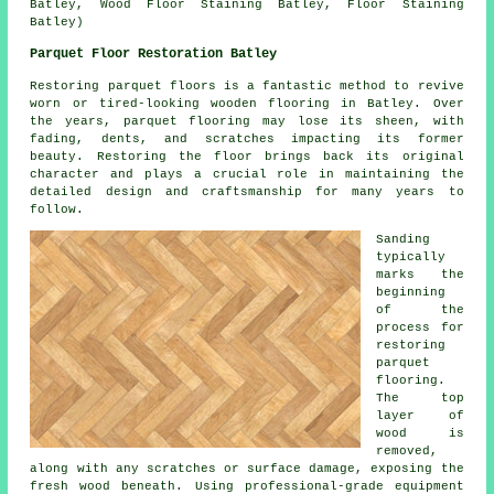
Batley, Wood Floor Staining Batley, Floor Staining
Batley)
Parquet Floor Restoration Batley
Restoring parquet floors is a fantastic method to revive
worn or tired-looking wooden flooring in Batley. Over
the years, parquet flooring may lose its sheen, with
fading, dents, and scratches impacting its former
beauty. Restoring the floor brings back its original
character and plays a crucial role in maintaining the
detailed design and craftsmanship for many years to
follow.
Sanding
typically
marks the
beginning
of the
process for
restoring
parquet
flooring.
The top
layer of
wood is
removed,
along with any scratches or surface damage, exposing the
fresh wood beneath. Using professional-grade equipment