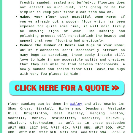
freshly sanded, sealed and buffed-up flooring does
not attract as much dust, it's going to be far
simpler to keep your floor clean from now on.
Makes Your Floor Look Beautiful Once More:
If
you've already got a wooden floor which has been
exposed for quite some time, it will most likely
be showing signs of wear. The sanding and
polishing process will re-establish the beauty and
appeal that your flooring had previously.
Reduce the Number of Pests and Bugs in Your Home:
Whilst floorboards don't necessarily attract as
many bugs as carpeting, these pesky insects still
love to hide in any accessible splits and crevices
that they are able to find between floorboards. A
newly sanded and sealed floor will leave the bugs
with very few places to hide.
Floor sanding can be done in
Batley
and also nearby in:
Shaw Cross, Birstall, Birkenshaw, Dewsbury, Westgate
Hill, Drighlinton, East Bierley, Hanging Heaton,
Soothill, Morley, Staincliffe, Woodkirk, Churwell,
Adwalton, Cleckheaton, as well as in these postcodes
WF17 0BS, LS27 0NX, WF17 0JX, WF17 0BU, WF17 0QD, WF17
0BP, WF17 0JD, WF17 0LN, WF17 0PH, and WF17 0NW. Locally