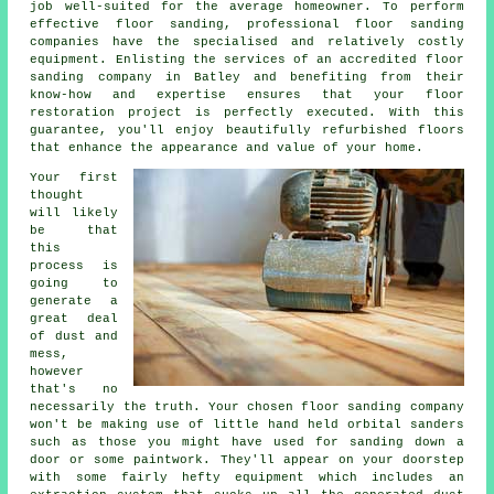
job well-suited for the average homeowner. To perform
effective floor sanding, professional
floor sanding
companies have the specialised and relatively costly
equipment. Enlisting the services of an accredited floor
sanding company in Batley and benefiting from their
know-how and expertise ensures that your floor
restoration project is perfectly executed. With this
guarantee, you'll enjoy beautifully refurbished floors
that enhance the appearance and value of your home.
Your first
thought
will likely
be that
this
process is
going to
generate a
great deal
of dust and
mess,
however
that's no
necessarily the truth. Your chosen
floor sanding
company
won't be making use of little hand held orbital sanders
such as those you might have used for sanding down a
door or some paintwork. They'll appear on your doorstep
with some fairly hefty equipment which includes an