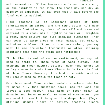
humidity
and temperature. If the temperature is not consistent,
or the humidity is too high, the stain may not dry as
quickly as expected. It may even need 7 days before the
final coat is applied.
Floor staining is an important aspect of home
refurbishment in Batley, and the right colour will make
your home look stunning. Dark colours will add drama and
contrast to a room, while lighter colours will brighten
a room. Dark colours can also disguise blemishes. They
can cover up large areas of water damage, pet stains,
and other problems. If you pick a dark colour, you may
want to use pre-colour treatments or other staining
solutions that make the stain less noticeable.
If the floor is made of rare or exotic wood, you may not
need to stain it. These types of wood already look
stunning in their natural colours. Many home owners in
Batley choose to stain these floors to imitate the look
of these floors. However, it is best to consider whether
you really need to stain the floor or not.
Petroleum-based floor stains contain a solvent similar
to motor oil. This substance soaks into the wood and
leaves a deep colour. This kind of floor stain is
durable and looks natural. In some circumstances, you
may need to re-oil it to give it a deeper hue. (Tags:
Staining Wooden Floors in Batley, Staining Floors