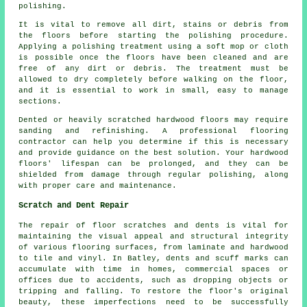
polishing.
It is vital to remove all dirt, stains or debris from
the floors before starting the
polishing
procedure.
Applying a polishing treatment using a soft mop or cloth
is possible once the floors have been cleaned and are
free of any dirt or debris. The treatment must be
allowed to dry completely before walking on the floor,
and it is essential to work in small, easy to manage
sections.
Dented or heavily scratched hardwood floors may require
sanding and refinishing. A professional
flooring
contractor
can help you determine if this is necessary
and provide guidance on the best solution. Your hardwood
floors' lifespan can be prolonged, and they can be
shielded from damage through regular polishing, along
with proper care and maintenance.
Scratch and Dent Repair
The repair of floor scratches and dents is vital for
maintaining the visual appeal and structural integrity
of various flooring surfaces, from laminate and hardwood
to tile and vinyl. In Batley, dents and scuff marks can
accumulate with time in homes, commercial spaces or
offices due to accidents, such as dropping objects or
tripping and falling. To restore the floor's original
beauty, these imperfections need to be successfully