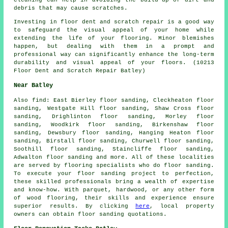
debris that may cause
scratches
.
Investing in floor dent and scratch repair is a good way
to safeguard the visual appeal of your home while
extending the life of your flooring. Minor blemishes
happen, but dealing with them in a prompt and
professional way can significantly enhance the long-term
durability and visual appeal of your floors. (10213
Floor Dent and Scratch Repair Batley)
Near Batley
Also
find
: East Bierley floor sanding, Cleckheaton floor
sanding, Westgate Hill floor sanding, Shaw Cross floor
sanding, Drighlinton floor sanding, Morley floor
sanding, Woodkirk floor sanding, Birkenshaw floor
sanding, Dewsbury floor sanding, Hanging Heaton floor
sanding, Birstall floor sanding, Churwell floor sanding,
Soothill floor sanding, Staincliffe floor sanding,
Adwalton floor sanding and more. All of these localities
are served by flooring specialists who do
floor sanding
.
To execute your floor sanding project to perfection,
these skilled professionals bring a wealth of expertise
and know-how. With parquet, hardwood, or any other form
of wood flooring, their skills and experience ensure
superior results. By clicking
here
, local property
owners can obtain
floor sanding
quotations.