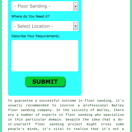
To guarantee a successful outcome in floor sanding, it's
usually recommended to involve a professional Batley
floor sanding company. In the vicinity of Batley, there
are a number of experts in floor sanding who specialise
in this particular domain. Despite the idea that a do-
it-yourself floor sanding project might cross some
people's minds, it's vital to realise that it's not a