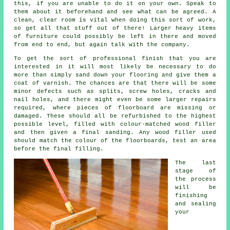
this, if you are unable to do it on your own. Speak to
them about it beforehand and see what can be agreed. A
clean, clear room is vital when doing this sort of work,
so get all that stuff out of there! Larger heavy items
of furniture could possibly be left in there and moved
from end to end, but again talk with the company.
To get the sort of professional finish that you are
interested in it will most likely be necessary to do
more than simply sand down your flooring and give them a
coat of varnish. The chances are that there will be some
minor defects such as splits, screw holes, cracks and
nail holes, and there might even be some larger repairs
required, where pieces of floorboard are missing or
damaged. These should all be refurbished to the highest
possible level, filled with colour-matched wood filler
and then given a final sanding. Any wood filler used
should match the colour of the floorboards, test an area
before the final filling.
The last
stage of
the process
will be
finishing
and sealing
your