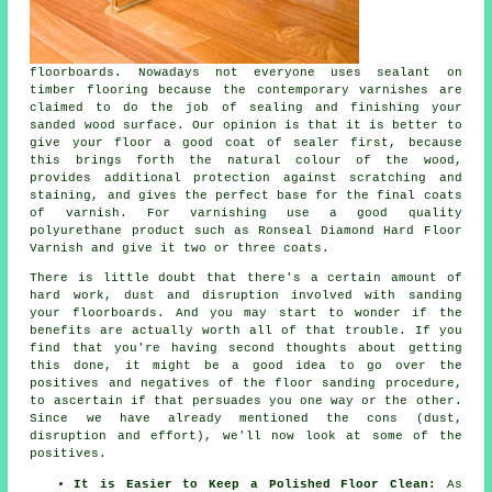
floorboards. Nowadays not everyone uses sealant on
timber flooring because the contemporary varnishes are
claimed to do the job of sealing and finishing your
sanded wood surface. Our opinion is that it is better to
give your floor a good coat of sealer first, because
this brings forth the natural colour of the wood,
provides additional protection against scratching and
staining, and gives the perfect base for the final coats
of varnish. For varnishing use a good quality
polyurethane product such as Ronseal Diamond Hard Floor
Varnish and give it two or three coats.
There is little doubt that there's a certain amount of
hard work, dust and disruption involved with sanding
your floorboards. And you may start to wonder if the
benefits are actually worth all of that trouble. If you
find that you're having second thoughts about getting
this done, it might be a good idea to go over the
positives and negatives of the floor sanding procedure,
to ascertain if that persuades you one way or the other.
Since we have already mentioned the cons (dust,
disruption and effort), we'll now look at some of the
positives.
It is Easier to Keep a Polished Floor Clean:
As