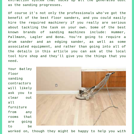
extraction system that sucks up all the generated dust
as the sanding progresses.
Of course it's not only the professionals who've got the
benefit of the best floor sanders, and you could easily
hire the required machinery if you really are serious
about tackling the task on your own. Some of the best
known brands of sanding machines include: Hummer,
Pallmann, Lagler and Bona. You're going to require a
drum sander and an edging sander, as well as some
associated equipment, and rather than going into all of
the details in this article you can ask at the local
tool hire shop and they'll give you the things that you
need.
Your Batley
floor
sanding
contractors
will likely
ask you to
clear out
all
furniture
from any
rooms that
are going
to be
worked on, though they might be happy to help you with