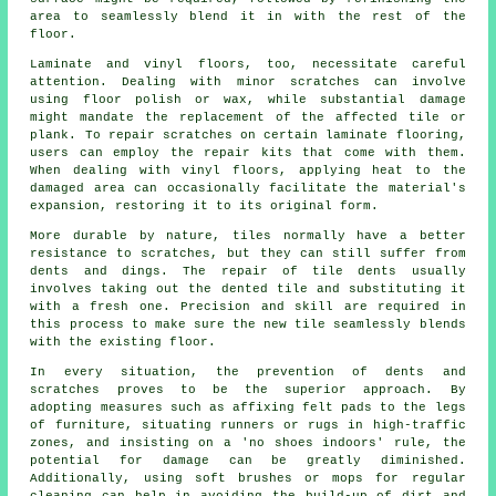
area to seamlessly blend it in with the rest of the
floor.
Laminate and vinyl
floors
, too, necessitate careful
attention. Dealing with minor scratches can involve
using floor polish or wax, while substantial damage
might mandate the replacement of the affected tile or
plank. To repair scratches on certain laminate flooring,
users can employ the repair kits that come with them.
When dealing with vinyl floors, applying heat to the
damaged area can occasionally facilitate the material's
expansion, restoring it to its original form.
More durable by nature, tiles normally have a better
resistance to scratches, but they can still suffer from
dents and dings. The repair of tile dents usually
involves taking out the dented tile and substituting it
with a fresh one. Precision and skill are required in
this process to make sure the new tile seamlessly blends
with the existing floor.
In every situation, the prevention of dents and
scratches proves to be the superior approach. By
adopting measures such as affixing felt pads to the legs
of furniture, situating runners or rugs in high-traffic
zones, and insisting on a 'no shoes indoors' rule, the
potential for damage can be greatly diminished.
Additionally, using soft brushes or mops for regular
cleaning can help in avoiding the build-up of dirt and