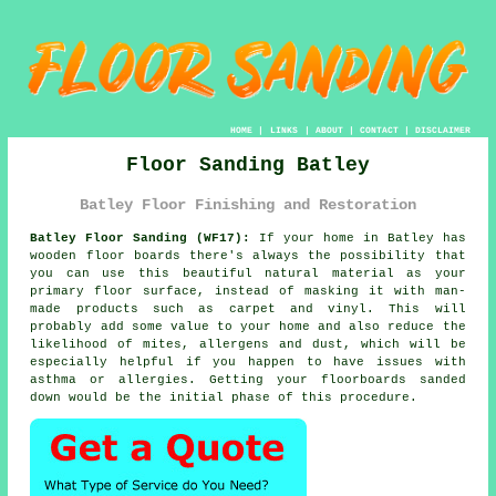
HOME
|
LINKS
|
ABOUT
|
CONTACT
|
DISCLAIMER
Floor Sanding Batley
Batley Floor Finishing and Restoration
Batley Floor Sanding (WF17):
If your home in Batley has
wooden floor boards there's always the possibility that
you can use this beautiful natural material as your
primary floor surface, instead of masking it with man-
made products such as carpet and vinyl. This will
probably add some value to your home and also reduce the
likelihood of mites, allergens and dust, which will be
especially helpful if you happen to have issues with
asthma or allergies. Getting your floorboards sanded
down would be the initial phase of this procedure.