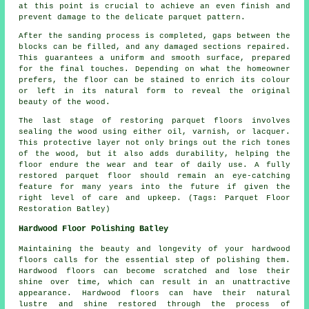
at this point is crucial to achieve an even finish and
prevent damage to the delicate parquet pattern.
After the sanding process is completed, gaps between the
blocks can be filled, and any damaged sections repaired.
This guarantees a uniform and smooth surface, prepared
for the final touches. Depending on what the homeowner
prefers, the floor can be stained to enrich its colour
or left in its natural form to reveal the original
beauty of the wood.
The last stage of restoring parquet floors involves
sealing the wood using either oil, varnish, or lacquer.
This protective layer not only brings out the rich tones
of the wood, but it also adds durability, helping the
floor endure the wear and tear of daily use. A fully
restored parquet floor should remain an eye-catching
feature for many years into the future if given the
right level of care and upkeep. (Tags: Parquet Floor
Restoration Batley)
Hardwood Floor Polishing Batley
Maintaining the beauty and longevity of your hardwood
floors calls for the essential step of polishing them.
Hardwood floors can become scratched and lose their
shine over time, which can result in an unattractive
appearance. Hardwood floors can have their natural
lustre and shine restored through the process of