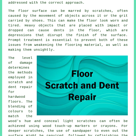
addressed with the correct approach.
The floor surface can be marred by scratches, often
caused by the movement of objects across it or the grit
carried by shoes. This can make the floor look worn and
tired. Heavy objects that are placed with impact or
dropped can cause dents in the floor, which are
depressions that disrupt the finish of the surface.
Prompt treatment is essential to prevent both of these
issues from weakening the flooring material, as well as
making them unsightly.
The level
of damage
determines
the methods
employed in
scratch and
dent repair
for
hardwood
floors
. The
blending of
colours to
match the
wood's hue and conceal light scratches can often be
achieved using wood touch-up markers or crayons. For
deeper scratches, the use of sandpaper to even out the
surface might be required, followed by refinishing the