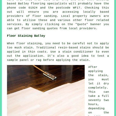
based Batley flooring specialists will probably have the
phone code 01924 and the postcode WF17. Checking this
out will ensure you are accessing locally based
providers of floor sanding. Local property owners are
able to utilise these and various other floor related
services. By simply clicking on the "Quote" banner you
can get floor sanding quotes from local providers.
Floor Staining Batley
When floor staining, you need to be careful not to apply
too much stain. Traditional resin-based stains should be
applied in thin coats. Use a stain conditioner to even
out the application. It's also a good idea to test a
sample panel or rag before applying the stain.
After
applying
the stain,
you must
let it dry
completely.
This can
take a full
seventy two
hours,
depending
on the