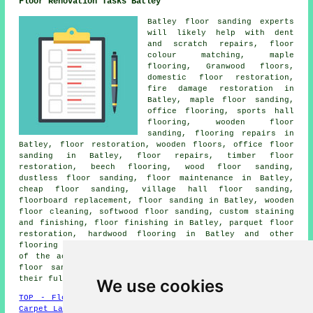
Floor Renovation Tasks Batley
Batley floor sanding experts
will likely help with dent
and scratch repairs, floor
colour matching, maple
flooring, Granwood floors,
domestic floor restoration,
fire damage restoration in
Batley, maple floor sanding,
office flooring, sports hall
flooring, wooden floor
sanding, flooring repairs in
Batley,
floor restoration
, wooden floors, office floor
sanding in Batley, floor repairs, timber floor
restoration, beech flooring, wood floor sanding,
dustless floor sanding, floor maintenance in Batley,
cheap floor sanding, village hall floor sanding,
floorboard replacement,
floor sanding
in Batley, wooden
floor cleaning, softwood floor sanding, custom staining
and finishing,
floor finishing
in Batley, parquet floor
restoration, hardwood flooring in Batley and other
flooring services
in Batley. These are just an example
of the activities that are performed by people who do
floor sanding. Batley professionals will let you know
their full range of floor renovation services.
We use cookies
TOP - Floor Sanding Batley
-
Laminate Floors Batley
-
Carpet Layers Batley