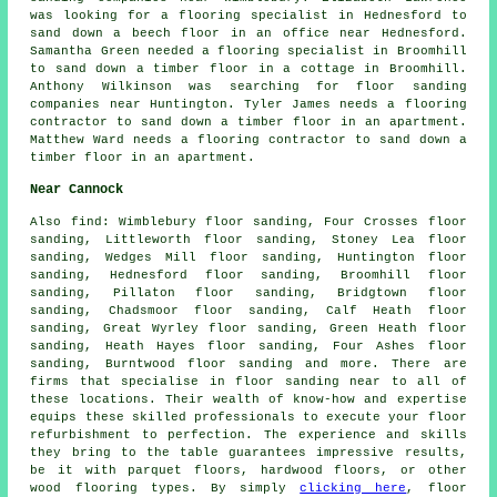
was looking for a flooring specialist in Hednesford to
sand down a beech floor in an office near Hednesford.
Samantha Green needed a flooring specialist in Broomhill
to sand down a timber floor in a cottage in Broomhill.
Anthony Wilkinson was searching for
floor sanding
companies near
Huntington. Tyler James needs a flooring
contractor to sand down a timber floor in an apartment.
Matthew Ward needs a flooring contractor to sand down a
timber floor in an apartment.
Near Cannock
Also
find
: Wimblebury floor sanding, Four Crosses floor
sanding, Littleworth floor sanding, Stoney Lea floor
sanding, Wedges Mill floor sanding, Huntington floor
sanding, Hednesford floor sanding, Broomhill floor
sanding, Pillaton floor sanding, Bridgtown floor
sanding, Chadsmoor floor sanding, Calf Heath floor
sanding, Great Wyrley floor sanding, Green Heath floor
sanding, Heath Hayes floor sanding, Four Ashes floor
sanding, Burntwood floor sanding and more. There are
firms that specialise in
floor sanding
near to all of
these locations. Their wealth of know-how and expertise
equips these skilled professionals to execute your floor
refurbishment to perfection. The experience and skills
they bring to the table guarantees impressive results,
be it with parquet floors, hardwood floors, or other
wood flooring types. By simply
clicking here
, floor