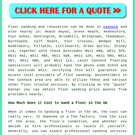
Floor sanding and renovation can be done in
Cannock
and
also nearby in: Heath Hayes, Green Heath, Hednesford,
Four Ashes, Huntington, Broomhill, Bridgtown, Chadsmoor,
Burntwood, Calf Heath, Four Crosses, Wedges Mill,
Wimblebury, Pillaton, Littleworth, Great Wyrley, Stoney
Lea, together with these postcodes WS11 4NW, WS11 5FH,
WS11 4AZ, WS11 4BA, WS11 5QR, WS11 1ZH, WS11 5BU, WS11
5EY, WS11 4BB, and WS11 1LE. Local Cannock flooring
specialists will probably have the phone code 01543 and
the postcode WS11. Verifying this will guarantee you
access local providers of floor sanding. Householders in
the Cannock area are able to utilise these and various
other floor related services. By clicking on the "Quote"
banner you can obtain floor sanding price quotes from
providers nearby.
How Much Does it Cost to Sand a Floor in the UK
When it comes to sanding a floor in the UK, the cost can
really vary. It depends on a few factors, like the size
of the area, the floor's condition, and whether you
decide to hire professionals or tackle it yourself.
Generally, you can expect professional sanding services