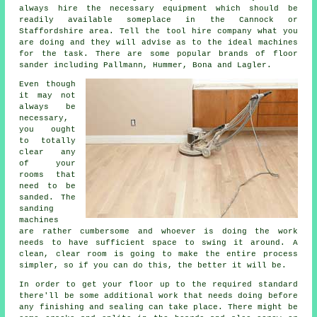
always hire the necessary equipment which should be
readily available someplace in the Cannock or
Staffordshire area. Tell the tool hire company what you
are doing and they will advise as to the ideal machines
for the task. There are some popular brands of floor
sander including Pallmann, Hummer, Bona and Lagler.
Even though
it may not
always be
necessary,
you ought
to totally
clear any
of your
rooms that
need to be
sanded. The
sanding
machines
are rather cumbersome and whoever is doing the work
needs to have sufficient space to swing it around. A
clean, clear room is going to make the entire process
simpler, so if you can do this, the better it will be.
In order to get your floor up to the required standard
there'll be some additional work that needs doing before
any finishing and sealing can take place. There might be