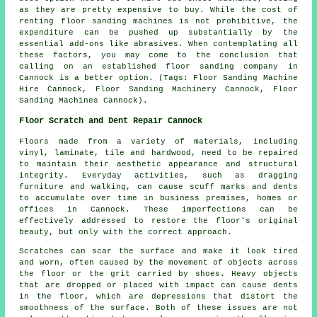
as they are pretty expensive to buy. While the cost of
renting floor sanding machines is not prohibitive, the
expenditure can be pushed up substantially by the
essential add-ons like abrasives. When contemplating all
these factors, you may come to the conclusion that
calling on an established floor sanding company in
Cannock is a better option. (Tags: Floor Sanding Machine
Hire Cannock, Floor Sanding Machinery Cannock, Floor
Sanding Machines Cannock).
Floor Scratch and Dent Repair Cannock
Floors made from a variety of materials, including
vinyl, laminate, tile and hardwood, need to be repaired
to maintain their aesthetic appearance and structural
integrity. Everyday activities, such as dragging
furniture and walking, can cause scuff marks and dents
to accumulate over time in business premises, homes or
offices in Cannock. These imperfections can be
effectively addressed to restore the floor's original
beauty, but only with the correct approach.
Scratches can scar the surface and make it look tired
and worn, often caused by the movement of objects across
the floor or the grit carried by shoes. Heavy objects
that are dropped or placed with impact can cause dents
in the floor, which are depressions that distort the
smoothness of the surface. Both of these issues are not