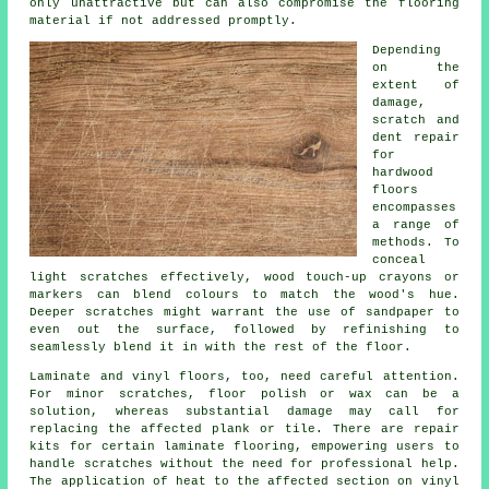
only unattractive but can also compromise the flooring
material if not addressed promptly.
Depending
on the
extent of
damage,
scratch and
dent repair
for
hardwood
floors
encompasses
a range of
methods. To
conceal
light scratches effectively, wood touch-up crayons or
markers can blend colours to match the wood's hue.
Deeper scratches might warrant the use of sandpaper to
even out the surface, followed by refinishing to
seamlessly blend it in with the rest of the floor.
Laminate and vinyl
floors
, too, need careful attention.
For minor scratches, floor polish or wax can be a
solution, whereas substantial damage may call for
replacing the affected plank or tile. There are repair
kits for certain laminate flooring, empowering users to
handle scratches without the need for professional help.
The application of heat to the affected section on vinyl