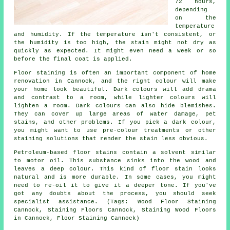
72 hours,
depending
on the
temperature
and humidity. If the temperature isn't consistent, or
the humidity is too high, the stain might not dry as
quickly as expected. It might even need a week or so
before the final coat is applied.
Floor staining is often an important component of home
renovation in Cannock, and the right colour will make
your home look beautiful. Dark colours will add drama
and contrast to a room, while lighter colours will
lighten a room. Dark colours can also hide blemishes.
They can cover up large areas of water damage, pet
stains, and other problems. If you pick a dark colour,
you might want to use pre-colour treatments or other
staining solutions that render the stain less obvious.
Petroleum-based floor stains contain a solvent similar
to motor oil. This substance sinks into the wood and
leaves a deep colour. This kind of floor stain looks
natural and is more durable. In some cases, you might
need to re-oil it to give it a deeper tone. If you've
got any doubts about the process, you should seek
specialist assistance. (Tags: Wood Floor Staining
Cannock, Staining Floors Cannock, Staining Wood Floors
in Cannock, Floor Staining Cannock)