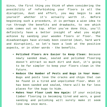
Since, the first thing you think of when considering the
possibility of refurbishing your floors is all the
disruption, dust and effort, you may begin to ask
yourself whether it's actually worth it. Before
beginning such a procedure, it is perhaps a wise idea to
run through the benefits and drawbacks, to see which
side comes out on top. After you've done this, you'll
definitely have a better insight of what you might
achieve by sanding your wooden floors or floor. The
disadvantages have already been covered (dust, hard work
and disruption), so let's have a look at the positive
aspects, or in other words - the benefits.
Polished Floors Are Easier to Keep Clean:
Because
newly sanded down, sealed and polished flooring
doesn't attract so much dirt and dust, it's going
to be far simpler to keep your floors clean in the
future.
Reduce the Number of Pests and Bugs in Your Home:
Bugs and pests love the cracks and chips that can
be found in a tired and unpolished floor. When it
has been sanded and sealed, there will be far less
places for the bugs to hide.
Makes Your Floor Look New Again:
If your existing
timber flooring is becoming tired and worn, a good
sanding and polishing will surely make it seem
like new once more.