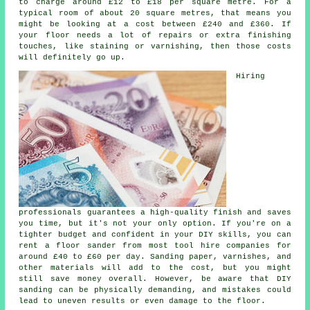
to charge around £12 to £18 per square metre. For a
typical room of about 20 square metres, that means you
might be looking at a cost between £240 and £360. If
your floor needs a lot of repairs or extra finishing
touches, like staining or varnishing, then those costs
will definitely go up.
Hiring
professionals guarantees a high-quality finish and saves
you time, but it's not your only option. If you're on a
tighter budget and confident in your DIY skills, you can
rent a floor sander from most tool hire companies for
around £40 to £60 per day. Sanding paper, varnishes, and
other materials will add to the cost, but you might
still save money overall. However, be aware that DIY
sanding can be physically demanding, and mistakes could
lead to uneven results or even damage to the floor.