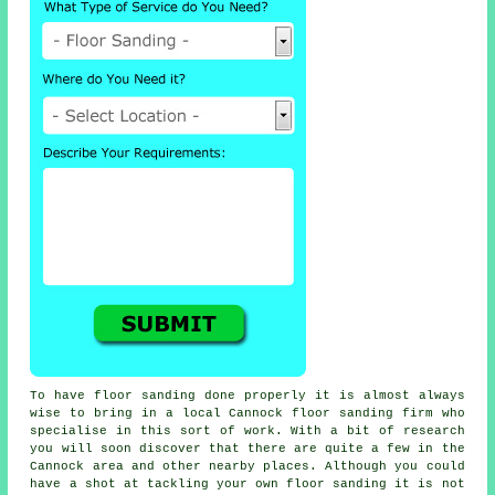
To have floor sanding done properly it is almost always
wise to bring in a local Cannock floor sanding firm who
specialise in this sort of work. With a bit of research
you will soon discover that there are quite a few in the
Cannock area and other nearby places. Although you could
have a shot at tackling your own
floor sanding
it is not