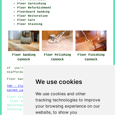
Floor Varnishing
Floor Refurbishment
Floorboard Sanding
Floor Restoration
Floor Care
Floor Staining
Floor Sanding
Floor Polishing
Floor Finishing
Cannock
Cannock
Cannock
If you're interested in local info about Cannock,
Staffordshire take a look
here
Floor Sanding WS11 area, telephone code 01543.
We use cookies
TOP - Floor Sanding Cannock
-
Laminate Floors Cannock
-
Carpet Layers Cannock
We use cookies and other
Floor Finishing Cannock - Floor Polishing Cannock - Wood
tracking technologies to improve
Floor Sanding Cannock - Floor Sanding Cannock - Floor
your browsing experience on our
Maintenance Cannock - Floor Refurbishing Cannock - Floor
Staining Cannock - Flooring Repairs Cannock - Floorboard
website, to show you
Sanding Cannock