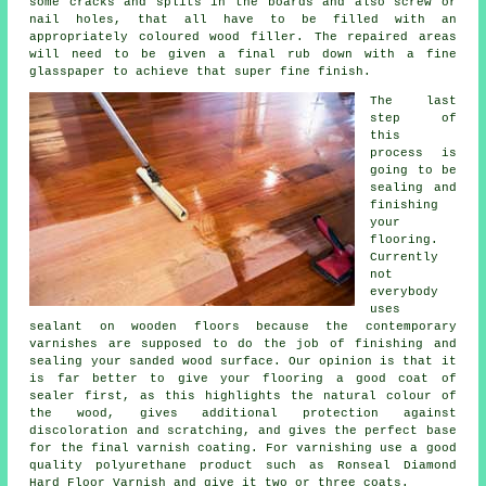
some cracks and splits in the boards and also screw or
nail holes, that all have to be filled with an
appropriately coloured wood filler. The repaired areas
will need to be given a final rub down with a fine
glasspaper to achieve that super fine finish.
The last
step of
this
process is
going to be
sealing and
finishing
your
flooring.
Currently
not
everybody
uses
sealant on wooden floors because the contemporary
varnishes are supposed to do the job of finishing and
sealing your sanded wood surface. Our opinion is that it
is far better to give your flooring a good coat of
sealer first, as this highlights the natural colour of
the wood, gives additional protection against
discoloration and scratching, and gives the perfect base
for the final varnish coating. For varnishing use a good
quality polyurethane product such as Ronseal Diamond
Hard Floor Varnish and give it two or three coats.