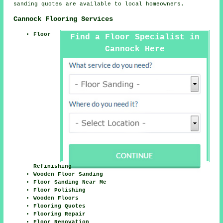
sanding quotes are available to local homeowners.
Cannock Flooring Services
Floor
Find a Floor Specialist in
Cannock Here
Refinishing
Wooden Floor Sanding
Floor Sanding Near Me
Floor Polishing
Wooden Floors
Flooring Quotes
Flooring Repair
Floor Renovation