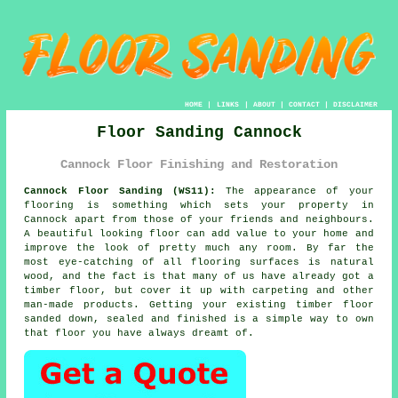
HOME
|
LINKS
|
ABOUT
|
CONTACT
|
DISCLAIMER
Floor Sanding Cannock
Cannock Floor Finishing and Restoration
Cannock Floor Sanding (WS11):
The appearance of your
flooring is something which sets your property in
Cannock apart from those of your friends and neighbours.
A beautiful looking floor can add value to your home and
improve the look of pretty much any room. By far the
most eye-catching of all flooring surfaces is natural
wood, and the fact is that many of us have already got a
timber floor, but cover it up with carpeting and other
man-made products. Getting your existing timber floor
sanded down, sealed and finished is a simple way to own
that floor you have always dreamt of.