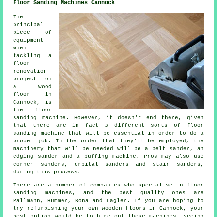
Floor Sanding Machines Cannock
The
principal
piece of
equipment
when
tackling a
floor
renovation
project on
a wood
floor in
Cannock, is
the floor
sanding machine. However, it doesn't end there, given
that there are in fact 3 different sorts of floor
sanding machine that will be essential in order to do a
proper job. In the order that they'll be employed, the
machinery that will be needed will be a belt sander, an
edging sander and a buffing machine. Pros may also use
corner sanders, orbital sanders and stair sanders,
during this process.
There are a number of companies who specialise in floor
sanding machines, and the best quality ones are
Pallmann, Hummer, Bona and Lagler. If you are hoping to
try refurbishing your own wooden floors in Cannock, your
best option would be to hire out these machines, seeing