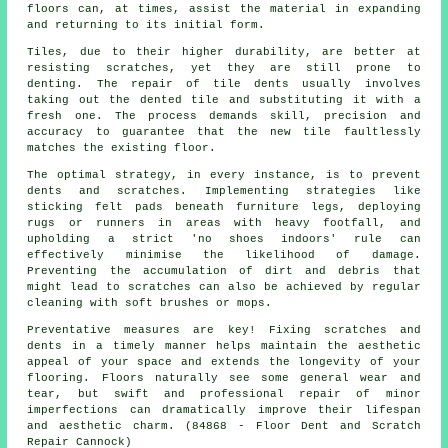
floors can, at times, assist the material in expanding
and returning to its initial form.
Tiles, due to their higher durability, are better at
resisting scratches, yet they are still prone to
denting. The repair of tile dents usually involves
taking out the dented tile and substituting it with a
fresh one. The process demands skill, precision and
accuracy to guarantee that the new tile faultlessly
matches the existing floor.
The optimal strategy, in every instance, is to prevent
dents and scratches. Implementing strategies like
sticking felt pads beneath furniture legs, deploying
rugs or runners in areas with heavy footfall, and
upholding a strict 'no shoes indoors' rule can
effectively minimise the likelihood of damage.
Preventing the accumulation of dirt and debris that
might lead to
scratches
can also be achieved by regular
cleaning with soft brushes or mops.
Preventative measures are key! Fixing scratches and
dents in a timely manner helps maintain the aesthetic
appeal of your space and extends the longevity of your
flooring. Floors naturally see some general wear and
tear, but swift and professional repair of minor
imperfections can dramatically improve their lifespan
and aesthetic charm. (84868 - Floor Dent and Scratch
Repair Cannock)