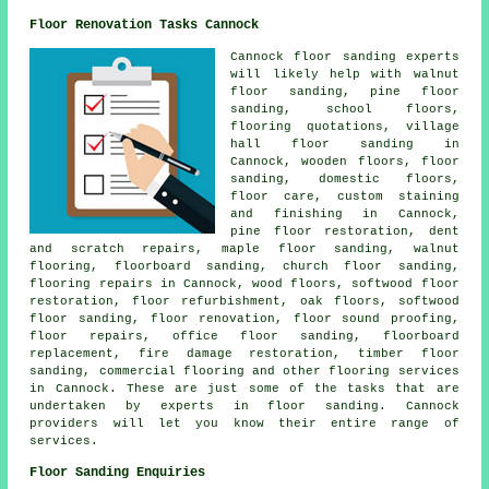
Floor Renovation Tasks Cannock
Cannock floor sanding experts
will likely help with walnut
floor sanding, pine floor
sanding, school floors,
flooring quotations, village
hall floor sanding in
Cannock, wooden floors,
floor
sanding
, domestic floors,
floor care, custom staining
and finishing in Cannock,
pine floor restoration, dent
and scratch repairs, maple floor sanding, walnut
flooring, floorboard sanding, church floor sanding,
flooring repairs in Cannock, wood floors, softwood floor
restoration, floor refurbishment, oak floors, softwood
floor sanding,
floor renovation
, floor sound proofing,
floor repairs, office floor sanding, floorboard
replacement, fire damage restoration, timber floor
sanding, commercial flooring and other
flooring services
in Cannock. These are just some of the tasks that are
undertaken by experts in floor sanding. Cannock
providers will let you know their entire range of
services.
Floor Sanding Enquiries