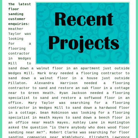
The latest
floor
sanding
customer
enquiries
:
Heather
Taylor was
looking
for a
flooring
contractor
in Wedges
Mill to
sand down a walnut floor in an apartment just outside
Wedges Mill. Mark Gray needed a flooring contractor to
sand down a walnut floor in a house just outside
Pillaton. Alexandra Harrison needed a flooring
contractor to sand and restore an oak floor in a cottage
near to Green Heath. Ryan Jackson needed a flooring
specialist to sand and restore a softwood floor in an
office. Mary Taylor was searching for a flooring
contractor in Wedges Mill to sand down a hardwood floor
in a cottage. Sean Robinson was looking for a flooring
specialist in Heath Hayes to sand down a beech floor in
an office near Heath Hayes. Ashley Lane in Huntington
asked the question "is there anybody who does
wood floor
sanding near me
?". Robert Clarke was searching for
floor
sanding companies near
Wimblebury. Elizabeth Lawrence