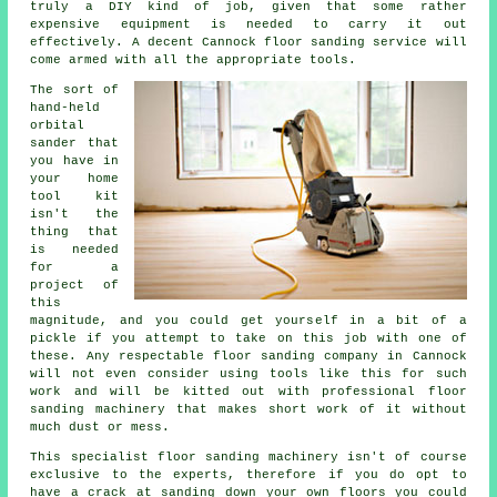
truly a DIY kind of job, given that some rather
expensive equipment is needed to carry it out
effectively. A decent Cannock floor sanding service will
come armed with all the appropriate tools.
The sort of
hand-held
orbital
sander that
you have in
your home
tool kit
isn't the
thing that
is needed
for a
project of
this
magnitude, and you could get yourself in a bit of a
pickle if you attempt to take on this job with one of
these. Any respectable
floor sanding
company in Cannock
will not even consider using tools like this for such
work and will be kitted out with professional floor
sanding machinery that makes short work of it without
much dust or mess.
This specialist floor sanding machinery isn't of course
exclusive to the experts, therefore if you do opt to
have a crack at sanding down your own floors you could