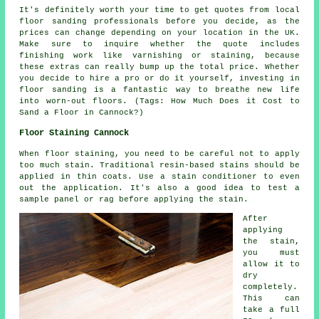
It's definitely worth your time to get quotes from local
floor sanding professionals before you decide, as the
prices can change depending on your location in the UK.
Make sure to inquire whether the quote includes
finishing work like varnishing or staining, because
these extras can really bump up the total price. Whether
you decide to hire a pro or do it yourself, investing in
floor sanding is a fantastic way to breathe new life
into worn-out floors. (Tags: How Much Does it Cost to
Sand a Floor in Cannock?)
Floor Staining Cannock
When floor staining, you need to be careful not to apply
too much stain. Traditional resin-based stains should be
applied in thin coats. Use a stain conditioner to even
out the application. It's also a good idea to test a
sample panel or rag before applying the stain.
After
applying
the stain,
you must
allow it to
dry
completely.
This can
take a full