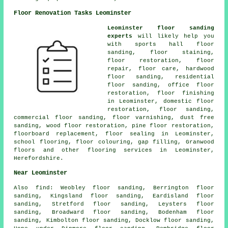
Floor Renovation Tasks Leominster
Leominster floor sanding
experts
will likely help you
with sports hall floor
sanding, floor staining,
floor restoration
,
floor
repair
, floor care, hardwood
floor sanding, residential
floor sanding, office floor
restoration,
floor finishing
in Leominster, domestic floor
restoration,
floor sanding
,
commercial floor sanding, floor varnishing, dust free
sanding, wood floor restoration, pine floor restoration,
floorboard replacement, floor sealing in Leominster,
school flooring, floor colouring, gap filling, Granwood
floors and other
flooring services
in Leominster,
Herefordshire
.
Near Leominster
Also
find
: Weobley floor sanding, Berrington floor
sanding, Kingsland floor sanding, Eardisland floor
sanding, Stretford floor sanding, Leysters floor
sanding, Broadward floor sanding, Bodenham floor
sanding, Kimbolton floor sanding, Docklow floor sanding,