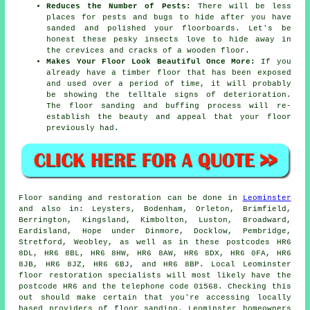
Reduces the Number of Pests:
There will be less
places for pests and bugs to hide after you have
sanded and polished your floorboards. Let's be
honest these pesky insects love to hide away in
the crevices and cracks of a wooden floor.
Makes Your Floor Look Beautiful Once More:
If you
already have a timber floor that has been exposed
and used over a period of time, it will probably
be showing the telltale signs of deterioration.
The floor sanding and buffing process will re-
establish the beauty and appeal that your floor
previously had.
Floor sanding and restoration can be done in
Leominster
and also in: Leysters, Bodenham, Orleton, Brimfield,
Berrington, Kingsland, Kimbolton, Luston, Broadward,
Eardisland, Hope under Dinmore, Docklow, Pembridge,
Stretford, Weobley, as well as in these postcodes HR6
8DL, HR6 8BL, HR6 8HW, HR6 8AW, HR6 8DX, HR6 0FA, HR6
8JB, HR6 8JZ, HR6 6BJ, and HR6 8BP. Local Leominster
floor restoration specialists will most likely have the
postcode HR6 and the telephone code 01568. Checking this
out should make certain that you're accessing locally
based providers of floor sanding. Leominster homeowners