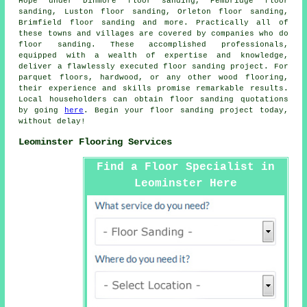
Hope under Dinmore floor sanding, Pembridge floor
sanding, Luston floor sanding, Orleton floor sanding,
Brimfield floor sanding and more. Practically all of
these towns and villages are covered by companies who do
floor sanding
. These accomplished professionals,
equipped with a wealth of expertise and knowledge,
deliver a flawlessly executed floor sanding project. For
parquet floors, hardwood, or any other wood flooring,
their experience and skills promise remarkable results.
Local householders can obtain floor sanding quotations
by going
here
. Begin your floor sanding project today,
without delay!
Leominster Flooring Services
Find a Floor Specialist in
Leominster Here