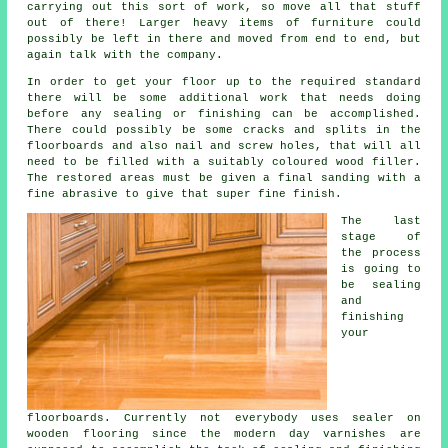
carrying out this sort of work, so move all that stuff
out of there! Larger heavy items of furniture could
possibly be left in there and moved from end to end, but
again talk with the company.
In order to get your floor up to the required standard
there will be some additional work that needs doing
before any sealing or finishing can be accomplished.
There could possibly be some cracks and splits in the
floorboards and also nail and screw holes, that will all
need to be filled with a suitably coloured wood filler.
The restored areas must be given a final sanding with a
fine abrasive to give that super fine finish.
The last
stage of
the process
is going to
be sealing
and
finishing
your
floorboards. Currently not everybody uses sealer on
wooden flooring since the modern day varnishes are