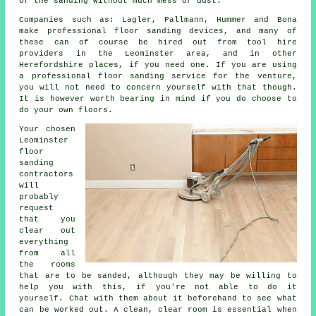
of the sanding without much mess or dust.
Companies such as: Lagler, Pallmann, Hummer and Bona
make professional floor sanding devices, and many of
these can of course be hired out from tool hire
providers in the Leominster area, and in other
Herefordshire places, if you need one. If you are using
a professional floor sanding service for the venture,
you will not need to concern yourself with that though.
It is however worth bearing in mind if you do choose to
do your own floors.
Your chosen
Leominster
floor
sanding
contractors
will
probably
request
that you
clear out
everything
from all
the rooms
that are to be sanded, although they may be willing to
help you with this, if you're not able to do it
yourself. Chat with them about it beforehand to see what
can be worked out. A clean, clear room is essential when