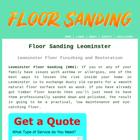
HOME
|
LINKS
|
ABOUT
|
CONTACT
|
DISCLAIMER
Floor Sanding Leominster
Leominster Floor Finishing and Restoration
Leominster Floor Sanding (HR6):
If you or any of your
family have issues with asthma or allergies, one of the
best ways to lessen the risk inside your home in
Leominster is to exchange dusty old carpets for a smooth
natural floor surface such as wood. If you have already
got timber floor boards then you'll just need to have
them professionally sanded down and polished. The result
is going to be a practical, low maintenance and eye-
catching floor.