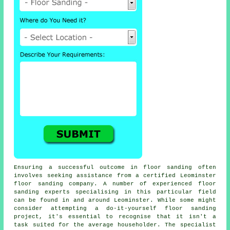
Ensuring a successful outcome in floor sanding often
involves seeking assistance from a certified Leominster
floor sanding company. A number of experienced floor
sanding experts specialising in this particular field
can be found in and around Leominster. While some might
consider attempting a do-it-yourself floor sanding
project, it's essential to recognise that it isn't a
task suited for the average householder. The specialist