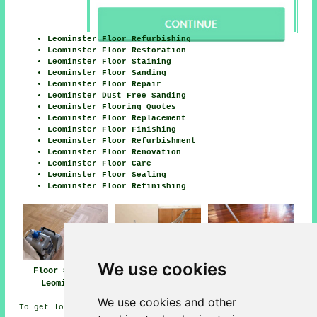
Leominster Floor Refurbishing
Leominster Floor Restoration
Leominster Floor Staining
Leominster Floor Sanding
Leominster Floor Repair
Leominster Dust Free Sanding
Leominster Flooring Quotes
Leominster Floor Replacement
Leominster Floor Finishing
Leominster Floor Refurbishment
Leominster Floor Renovation
Leominster Floor Care
Leominster Floor Sealing
Leominster Floor Refinishing
We use cookies
Floor Sanding
Floor Polishing
Floor Finishing
Leominster
Leominster
Leominster
We use cookies and other
To get local Leominster info take a look
here