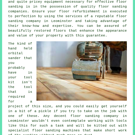
and quite pricey equipment necessary for effective floor
sanding is in the possession of quality
floor sanding
companies. Ensure your floor refurbishment is executed
to perfection by using the services of a reputable
floor
sanding company
in Leominster and taking advantage of
their know-how and expertise. You can be assured of
beautifully restored floors that enhance the appearance
and value of your property with this guarantee.
The kind of
hand held
orbital
sander that
you
probably
have in
your tool
kit isn't
the tool
that is
required
for a
project of this size, and you could easily get yourself
in a bit of a pickle if you try to take on the job with
one of these. Any decent floor sanding company in
Leominster wouldn't even contemplate working with tools
like this for such a task and will be kitted out with
specialist floor sanding machines that make short work