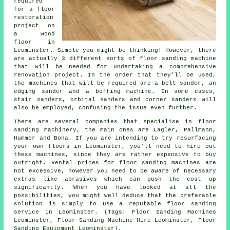
required
for a floor
restoration
project on
a wood
floor in
Leominster. Simple you might be thinking! However, there
are actually 3 different sorts of floor sanding machine
that will be needed for undertaking a comprehensive
renovation project. In the order that they'll be used,
the machines that will be required are a belt sander, an
edging sander and a buffing machine. In some cases,
stair sanders, orbital sanders and corner sanders will
also be employed, confusing the issue even further.
There are several companies that specialise in floor
sanding machinery, the main ones are Lagler, Pallmann,
Hummer and Bona. If you are intending to try resurfacing
your own floors in Leominster, you'll need to hire out
these machines, since they are rather expensive to buy
outright. Rental prices for floor sanding machines are
not excessive, however you need to be aware of necessary
extras like abrasives which can push the cost up
significantly. When you have looked at all the
possibilities, you might well deduce that the preferable
solution is simply to use a reputable floor sanding
service in Leominster. (Tags: Floor Sanding Machines
Leominster, Floor Sanding Machine Hire Leominster, Floor
Sanding Equipment Leominster).