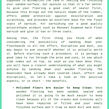
supposed to accomplish the task of sealing and finishing
your sanded surface. Our opinion is that it's far better
to give your flooring a good coat of sealer first,
because this brings out the natural shade of the timber,
offers added protection against discoloration and
scratching, and provides an excellent base for the final
coats of varnish. For varnishing use a good quality
polyurethane product such as Ronseal Diamond Hard Floor
Varnish and give it two or three coats.
Seeing that, the first thing you think of when
considering the possibility of sanding down your
floorboards is all the effort, disruption and dust, you
may begin to ask yourself whether it is actually worth
it. Before starting such a procedure, it is perhaps a
good idea to run through the pros and cons, to see which
side comes out on top. As soon as you have done this,
you will have a clearer understanding of what you might
achieve by sanding down your wooden flooring. The
downsides have already been covered (dust, effort and
disruption), so let's take a look at the positive
aspects, or in short - the benefits.
Polished Floors Are Easier to Keep Clean:
Once
wooden flooring has been sanded, sealed and
polished it is going to be much easier to keep
clean because all of the cracks and crevices will
have been repaired or filled and your newly
finished surface won't trap so much dirt and dust.