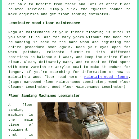
are able to benefit from these and lots of other floor
related services. Simply click the "Quote" banner to
make enquiries and get floor sanding estimates.
Leominster Wood Floor Maintenance
Regular maintenance of your timber flooring is vital if
you want it to last for many years without the need for
re-sanding it back to the bare wood and beginning the
entire procedure over again. Keep your eyes open for
worn patches, relocate furniture into different
positions to balance out wear, and keep the entire floor
clean. Clean, delicately sand, and re-coat scuffed spots
with more varnish or acrylic seal to make it endure for
longer. If you're searching for information on how to
maintain a wood floor head here -
Maintain Wood Floors
.
(Tags: Hardwood Floor Maintenance Leominster, Wood Floor
Cleaner Leominster, Wood Floor Maintenance Leominster)
Floor Sanding Machines Leominster
A floor
sanding
machine is
the main
piece of
equipment
that is