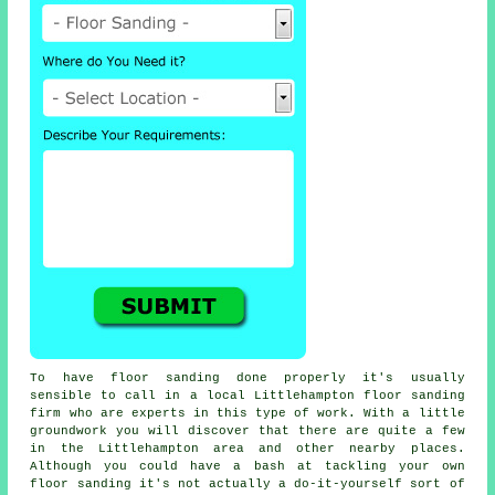
To have floor sanding done properly it's usually
sensible to call in a local Littlehampton floor sanding
firm who are experts in this type of work. With a little
groundwork you will discover that there are quite a few
in the Littlehampton area and other nearby places.
Although you could have a bash at tackling your own
floor sanding
it's not actually a do-it-yourself sort of