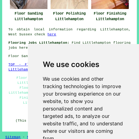
Floor Sanding
Floor Polishing
Floor Finishing
Littlehampton
Littlehampton
Littlehampton
To obtain local information regarding Littlehampton,
West Sussex check
here
Flooring Jobs Littlehampton:
Find Littlehampton flooring
jobs here:
Littlehampton Flooring Jobs
Floor Sanding BN17 area, telephone code 01903.
We use cookies
TOP - Floor Sanding Littlehampton
-
Laminate Floors
Littlehampton
-
Carpet Layers Littlehampton
We use cookies and other
Floor Polishing Littlehampton - Floor Restoration
Littlehampton - Floor Renovation Littlehampton -
tracking technologies to improve
Flooring Repairs Littlehampton - Floor Sealing
your browsing experience on our
Littlehampton - Floor Refurbishing Littlehampton - Floor
Finishing Littlehampton - Wooden Floor Sanding
website, to show you
Littlehampton - Floor Sanding Littlehampton
personalized content and
HOME - FLOOR SANDING UK
targeted ads, to analyze our
(This floor sanding Littlehampton content was revised
website traffic, and to understand
and updated on 26-02-2025)
where our visitors are coming
Sitemap
-
New
-
Floor Sanding
-
Floor Restoration
from.