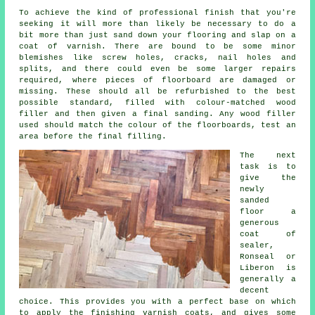
To achieve the kind of professional finish that you're
seeking it will more than likely be necessary to do a
bit more than just sand down your flooring and slap on a
coat of varnish. There are bound to be some minor
blemishes like screw holes, cracks, nail holes and
splits, and there could even be some larger repairs
required, where pieces of floorboard are damaged or
missing. These should all be refurbished to the best
possible standard, filled with colour-matched wood
filler and then given a final sanding. Any wood filler
used should match the colour of the floorboards, test an
area before the final filling.
The next
task is to
give the
newly
sanded
floor a
generous
coat of
sealer,
Ronseal or
Liberon is
generally a
decent
choice. This provides you with a perfect base on which
to apply the finishing varnish coats, and gives some