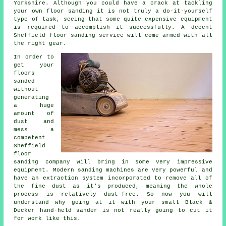
Yorkshire. Although you could have a crack at tackling
your own
floor sanding
it is not truly a do-it-yourself
type of task, seeing that some quite expensive equipment
is required to accomplish it successfully. A decent
Sheffield floor sanding service will come armed with all
the right gear.
In order to
get your
floors
sanded
without
generating
a huge
amount of
dust and
mess a
competent
Sheffield
floor
sanding company will bring in some very impressive
equipment. Modern sanding machines are very powerful and
have an extraction system incorporated to remove all of
the fine dust as it's produced, meaning the whole
process is relatively dust-free. So now you will
understand why going at it with your small Black &
Decker hand-held sander is not really going to cut it
for work like this.