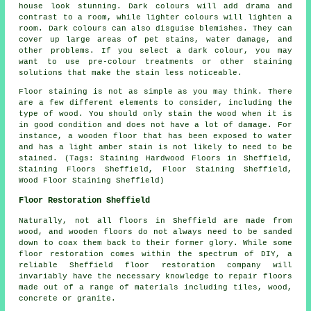
house look stunning. Dark colours will add drama and
contrast to a room, while lighter colours will lighten a
room. Dark colours can also disguise blemishes. They can
cover up large areas of pet stains, water damage, and
other problems. If you select a dark colour, you may
want to use pre-colour treatments or other staining
solutions that make the stain less noticeable.
Floor staining is not as simple as you may think. There
are a few different elements to consider, including the
type of wood. You should only stain the wood when it is
in good condition and does not have a lot of damage. For
instance, a wooden floor that has been exposed to water
and has a light amber stain is not likely to need to be
stained. (Tags: Staining Hardwood Floors in Sheffield,
Staining Floors Sheffield, Floor Staining Sheffield,
Wood Floor Staining Sheffield)
Floor Restoration Sheffield
Naturally, not all floors in Sheffield are made from
wood, and wooden floors do not always need to be sanded
down to coax them back to their former glory. While some
floor restoration comes within the spectrum of DIY, a
reliable Sheffield floor restoration company will
invariably have the necessary knowledge to repair floors
made out of a range of materials including tiles, wood,
concrete or granite.