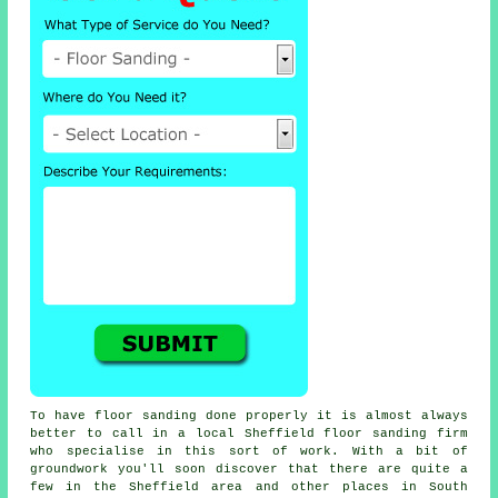
To have floor sanding done properly it is almost always
better to call in a local Sheffield floor sanding firm
who specialise in this sort of work. With a bit of
groundwork you'll soon discover that there are quite a
few in the Sheffield area and other places in South