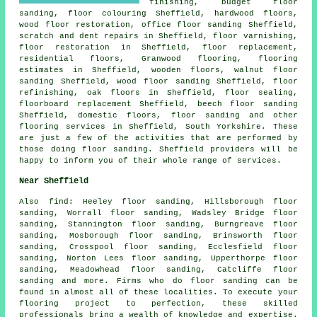
finishing
, budget floor
sanding, floor colouring Sheffield, hardwood floors,
wood floor restoration, office floor sanding Sheffield,
scratch and dent repairs in Sheffield, floor varnishing,
floor restoration
in Sheffield, floor replacement,
residential floors, Granwood flooring, flooring
estimates in Sheffield, wooden floors, walnut floor
sanding Sheffield, wood floor sanding Sheffield, floor
refinishing, oak floors in Sheffield, floor sealing,
floorboard replacement Sheffield, beech floor sanding
Sheffield, domestic floors,
floor sanding
and other
flooring services
in Sheffield,
South Yorkshire
. These
are just a few of the activities that are performed by
those doing floor sanding. Sheffield providers will be
happy to inform you of their whole range of services.
Near Sheffield
Also
find
: Heeley floor sanding, Hillsborough floor
sanding, Worrall floor sanding, Wadsley Bridge floor
sanding, Stannington floor sanding, Burngreave floor
sanding, Mosborough floor sanding, Brinsworth floor
sanding, Crosspool floor sanding, Ecclesfield floor
sanding, Norton Lees floor sanding, Upperthorpe floor
sanding, Meadowhead floor sanding, Catcliffe floor
sanding and more. Firms who do
floor sanding
can be
found in almost all of these localities. To execute your
flooring project to perfection, these skilled
professionals bring a wealth of knowledge and expertise.