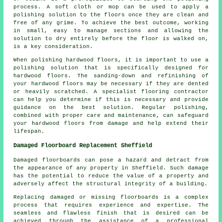
process. A soft cloth or mop can be used to apply a
polishing solution to the floors once they are clean and
free of any grime. To achieve the best outcome, working
in small, easy to manage sections and allowing the
solution to dry entirely before the floor is walked on,
is a key consideration.
When polishing hardwood floors, it is important to use a
polishing solution that is specifically designed for
hardwood floors. The sanding-down and refinishing of
your hardwood floors may be necessary if they are dented
or heavily scratched. A specialist
flooring contractor
can help you determine if this is necessary and provide
guidance on the best solution. Regular polishing,
combined with proper care and maintenance, can safeguard
your hardwood floors from damage and help extend their
lifespan.
Damaged Floorboard Replacement Sheffield
Damaged floorboards can pose a hazard and detract from
the appearance of any property in Sheffield. Such damage
has the potential to reduce the value of a property and
adversely affect the structural integrity of a building.
Replacing damaged or missing
floorboards
is a complex
process that requires experience and expertise. The
seamless and flawless finish that is desired can be
achieved through the assistance of a professional