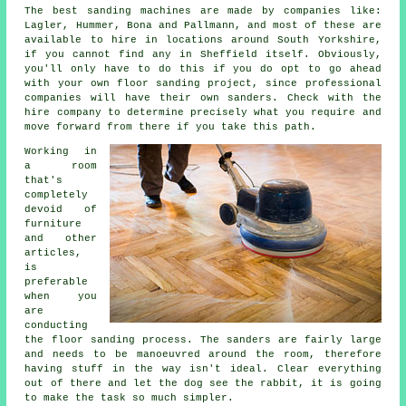
The best sanding machines are made by companies like:
Lagler, Hummer, Bona and Pallmann, and most of these are
available to hire in locations around South Yorkshire,
if you cannot find any in Sheffield itself. Obviously,
you'll only have to do this if you do opt to go ahead
with your own
floor sanding project
, since professional
companies will have their own sanders. Check with the
hire company to determine precisely what you require and
move forward from there if you take this path.
Working in
a room
that's
completely
devoid of
furniture
and other
articles,
is
preferable
when you
are
conducting
the
floor sanding
process. The sanders are fairly large
and needs to be manoeuvred around the room, therefore
having stuff in the way isn't ideal. Clear everything
out of there and let the dog see the rabbit, it is going
to make the task so much simpler.