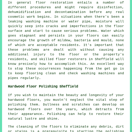
In general floor restoration entails a number of
different procedures and might require disinfection,
dehumidification and decontamination before any real
cosmetic work begins. In situations when there's been a
leaking washing machine or water pipe, moisture will
quickly seep into cracks and imperfections in the floor
surface and start to cause serious problems. Water which
goes stagnant and persists in your floors can easily
encourage the growth of mildew, bacteria and mould, none
of which are acceptable residents. It's important that
these problems are dealt with without causing any
additional injury to the floor or the property's
residents, and skilled floor restorers in Sheffield will
know precisely how to accomplish this. An excellent way
to stop these occurrences happening from the get go is
to keep flooring clean and check washing machines and
pipes regularly.
Hardwood Floor Polishing Sheffield
If you wish to maintain the beauty and longevity of your
hardwood floors, you mustn't neglect the vital step of
polishing them. Dullness and scratches can develop on
hardwood floors
over the years, which detracts from
their appearance. Polishing can help to restore their
natural lustre and shine.
The cleaning of the floors to eliminate any debris, dirt
or stains is a prerequisite to starting the
polishing