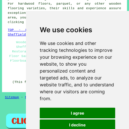
For hardwood floors, parquet, or any other wooden
flooring varieties, their skills and experience assure
exceptional results. If you're a householder in the
area, you can easily obtain quotes for
floor sanding
by
clicking
here
.
We use cookies
TOP - Floor Sanding Sheffield
-
Laminate Floors
Sheffield
-
Carpet Layers Sheffield
We use cookies and other
Wooden Floor Sanding Sheffield - Floor Polishing
Sheffield - Floor Refurbishing Sheffield - Floor
tracking technologies to improve
Restoration Sheffield - Flooring Repairs Sheffield -
your browsing experience on our
Floor Sanding Near Me - Floor Refurbishment Sheffield -
Floorboard Sanding Sheffield - Floor Sanding Companies
website, to show you
Sheffield
personalized content and
HOME - FLOOR SANDING UK
targeted ads, to analyze our
(This floor sanding Sheffield information was reviewed
website traffic, and to understand
and updated on 26-02-2025)
where our visitors are coming
Sitemap
-
New
-
Floor Sanding
-
Floor Restoration
from.
Privacy
I agree
I decline