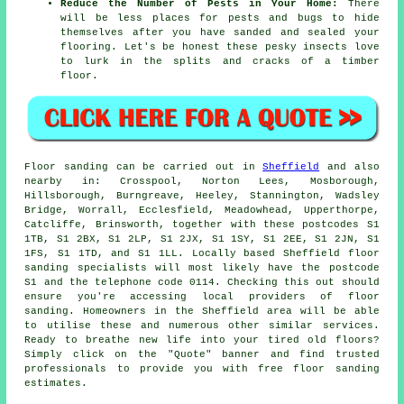
Reduce the Number of Pests in Your Home:
There
will be less places for pests and bugs to hide
themselves after you have sanded and sealed your
flooring. Let's be honest these pesky insects love
to lurk in the splits and cracks of a timber
floor.
Floor sanding can be carried out in
Sheffield
and also
nearby in: Crosspool, Norton Lees, Mosborough,
Hillsborough, Burngreave, Heeley, Stannington, Wadsley
Bridge, Worrall, Ecclesfield, Meadowhead, Upperthorpe,
Catcliffe, Brinsworth, together with these postcodes S1
1TB, S1 2BX, S1 2LP, S1 2JX, S1 1SY, S1 2EE, S1 2JN, S1
1FS, S1 1TD, and S1 1LL. Locally based Sheffield floor
sanding specialists will most likely have the postcode
S1 and the telephone code 0114. Checking this out should
ensure you're accessing local providers of floor
sanding. Homeowners in the Sheffield area will be able
to utilise these and numerous other similar services.
Ready to breathe new life into your tired old floors?
Simply click on the "Quote" banner and find trusted
professionals to provide you with free floor sanding
estimates.