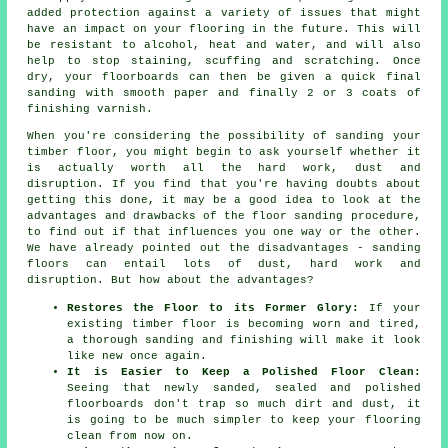
added protection against a variety of issues that might
have an impact on your flooring in the future. This will
be resistant to alcohol, heat and water, and will also
help to stop staining, scuffing and scratching. Once
dry, your floorboards can then be given a quick final
sanding with smooth paper and finally 2 or 3 coats of
finishing varnish.
When you're considering the possibility of sanding your
timber floor, you might begin to ask yourself whether it
is actually worth all the hard work, dust and
disruption. If you find that you're having doubts about
getting this done, it may be a good idea to look at the
advantages and drawbacks of the floor sanding procedure,
to find out if that influences you one way or the other.
We have already pointed out the disadvantages - sanding
floors can entail lots of dust, hard work and
disruption. But how about the advantages?
Restores the Floor to its Former Glory:
If your
existing timber floor is becoming worn and tired,
a thorough sanding and finishing will make it look
like new once again.
It is Easier to Keep a Polished Floor Clean:
Seeing that newly sanded, sealed and polished
floorboards don't trap so much dirt and dust, it
is going to be much simpler to keep your flooring
clean from now on.