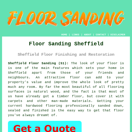
HOME
|
LINKS
|
ABOUT
|
CONTACT
|
DISCLAIMER
Floor Sanding Sheffield
Sheffield Floor Finishing and Restoration
Sheffield Floor Sanding (S1):
The look of your floor is
is one of the main features which sets your home in
Sheffield apart from those of your friends and
neighbours. An attractive floor can add to your
property's value and improve the whole look of pretty
much any room. By far the most beautiful of all flooring
surfaces is natural wood, and the fact is that most of
us have already got a timber floor, but cover it with
carpets and other man-made materials. Getting your
current hardwood flooring professionally sanded down,
sealed and finished is the easy way to get that floor
you've always dreamt of.