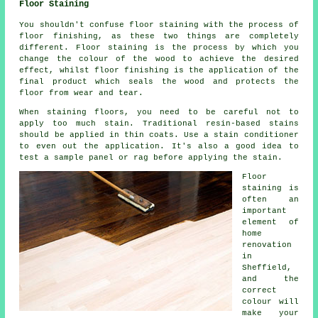
Floor Staining
You shouldn't confuse floor staining with the process of
floor finishing, as these two things are completely
different. Floor staining is the process by which you
change the colour of the wood to achieve the desired
effect, whilst floor finishing is the application of the
final product which seals the wood and protects the
floor from wear and tear.
When staining floors, you need to be careful not to
apply too much stain. Traditional resin-based stains
should be applied in thin coats. Use a stain conditioner
to even out the application. It's also a good idea to
test a sample panel or rag before applying the stain.
Floor
staining is
often an
important
element of
home
renovation
in
Sheffield,
and the
correct
colour will
make your