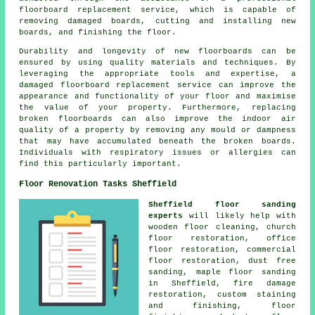
floorboard replacement service, which is capable of
removing damaged boards, cutting and installing new
boards, and finishing the floor.
Durability and longevity of new floorboards can be
ensured by using quality materials and techniques. By
leveraging the appropriate tools and expertise, a
damaged floorboard replacement service
can improve the
appearance and functionality of your floor and maximise
the value of your property. Furthermore, replacing
broken floorboards can also improve the indoor air
quality of a property by removing any mould or dampness
that may have accumulated beneath the broken boards.
Individuals with respiratory issues or allergies can
find this particularly important.
Floor Renovation Tasks Sheffield
Sheffield floor sanding
experts
will likely help with
wooden floor cleaning, church
floor restoration, office
floor restoration, commercial
floor restoration, dust free
sanding, maple floor sanding
in Sheffield, fire damage
restoration, custom staining
and finishing,
floor