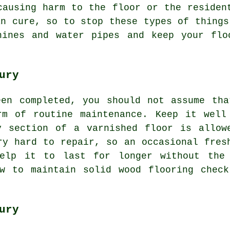
causing harm to the floor or the residen
an cure, so to stop these types of things
hines and water pipes and keep your flo
ury
een completed, you should not assume tha
rm of routine maintenance. Keep it well
y section of a varnished floor is allow
ry hard to repair, so an occasional fres
help it to last for longer without the 
ow to maintain solid wood flooring check
ury