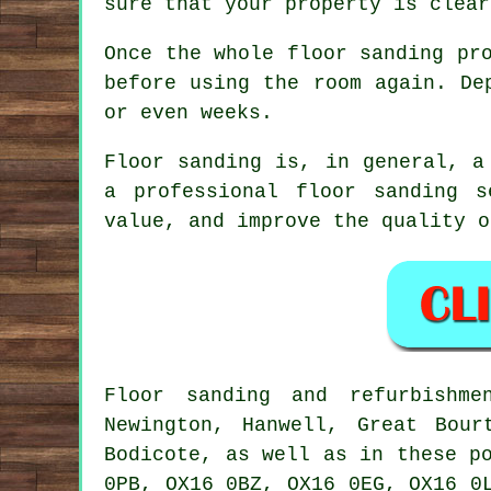
sure that your property is clear
Once the whole floor sanding pr
before using the room again. De
or even weeks.
Floor sanding is, in general, a
a professional floor sanding 
value, and improve the quality o
Floor sanding and refurbish
Newington, Hanwell, Great Bour
Bodicote, as well as in these p
0PB, OX16 0BZ, OX16 0EG, OX16 0