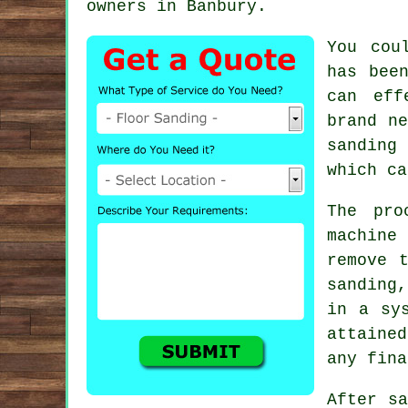
owners in Banbury.
You cou
has bee
can eff
brand ne
sanding
which ca
The pro
machine
remove 
sanding,
in a sy
attaine
any fina
After sa