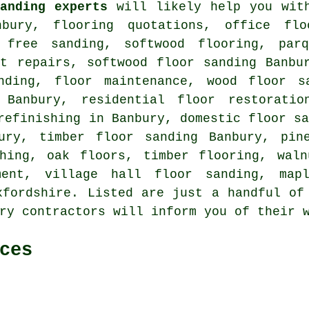
anding experts
will likely help you wi
bury, flooring quotations, office flo
t free sanding, softwood flooring, pa
nt repairs, softwood floor sanding Banb
nding, floor maintenance, wood floor s
 Banbury, residential floor restoratio
refinishing in Banbury, domestic floor s
ury, timber floor sanding Banbury, pin
shing, oak floors, timber flooring, waln
ment, village hall floor sanding, map
xfordshire
. Listed are just a handful of
ry contractors will inform you of their 
ces