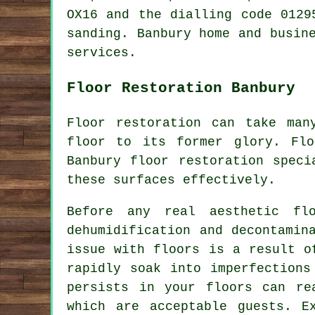
OX16 and the dialling code 0129
sanding. Banbury home and busin
services.
Floor Restoration Banbury
Floor restoration can take man
floor to its former glory. Fl
Banbury floor restoration speci
these surfaces effectively.
Before any real aesthetic flo
dehumidification and decontamin
issue with floors is a result o
rapidly soak into imperfections
persists in your floors can re
which are acceptable guests. E