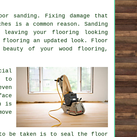
oor sanding. Fixing damage that
ches is a common reason. Sanding
, leaving your flooring looking
 flooring an updated look. Floor
 beauty of your wood flooring,
cial
s to
even
face
h is
move
to be taken is to seal the floor