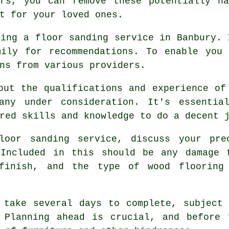
ors, you can remove these potentially ha
t for your loved ones.
sing a floor sanding service in Banbury. 
mily for recommendations. To enable you 
ns from various providers.
out the qualifications and experience of
any under consideration. It's essentia
red skills and knowledge to do a decent 
loor sanding service, discuss your pre
 Included in this should be any damage 
 finish, and the type of wood flooring
 take several days to complete, subject
 Planning ahead is crucial, and before 