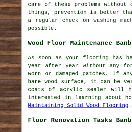
care of these problems without 
things, prevention is better th
a regular check on washing mac
possible.
Wood Floor Maintenance Banb
As soon as your flooring has b
year after year without any fo
worn or damaged patches. If an
bare wood surface, it can be ve
coats of acrylic sealer will 
interested in learning about h
Maintaining Solid Wood Flooring
.
Floor Renovation Tasks Banb