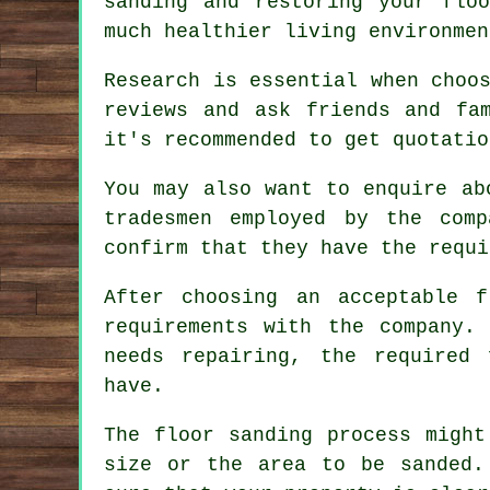
sanding and restoring your flo
much healthier living environmen
Research is essential when choo
reviews and ask friends and fa
it's recommended to get quotatio
You may also want to enquire ab
tradesmen employed by the comp
confirm that they have the requi
After choosing an acceptable f
requirements with the company.
needs repairing, the required
have.
The floor sanding process might
size or the area to be sanded.