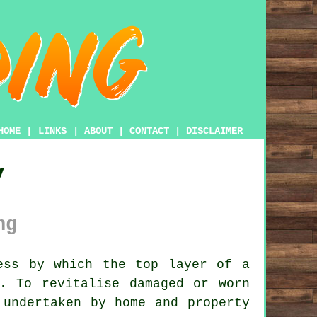
HOME
|
LINKS
|
ABOUT
|
CONTACT
|
DISCLAIMER
y
ng
ess by which the top layer of a
. To revitalise damaged or worn
 undertaken by home and property