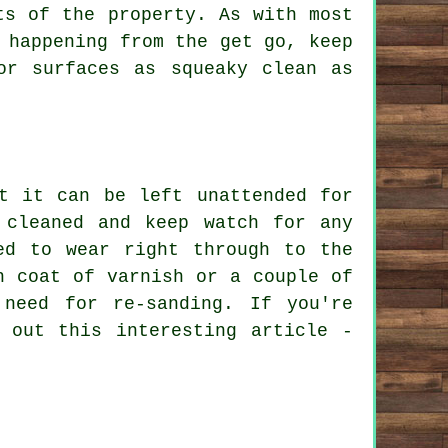
ts of the property. As with most
 happening from the get go, keep
or surfaces as squeaky clean as
t it can be left unattended for
 cleaned and keep watch for any
ed to wear right through to the
h coat of varnish or a couple of
need for re-sanding. If you're
 out this interesting article -