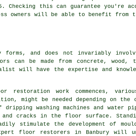
5. Checking this can guarantee you're ac
ess owners will be able to benefit from t
y forms, and does not invariably invol
oors can be made from concrete, wood, t
alist will have the expertise and knowl
or restoration work commences, variou
ation, might be needed depending on the 
f dripping washing machines and water pi
 and cracks in the floor surface. Stand
adily stimulate the development of moul
xpert floor restorers in Banbury will u