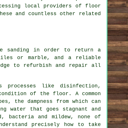
cessing local providers of floor
hese and countless other related
ve sanding in order to return a
iles or marble, and a reliable
edge to refurbish and repair all
s processes like disinfection,
condition of the floor. A common
pes, the dampness from which can
ing water that goes stagnant and
d, bacteria and mildew, none of
nderstand precisely how to take