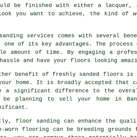
ould be finished with either a lacquer, 
look you want to achieve, the kind of w
sanding services comes with several ben
s one of its key advantages. The process 
ble amount of time. By engaging a profes
hassle and have your floors looking amaz
ther benefit of freshly sanded floors is 
your home. It is broadly accepted that c
e a significant difference to the overa
 be planning to sell your home in Ban
nificant.
tly, floor sanding can enhance the qual
e-worn flooring can be breeding grounds 