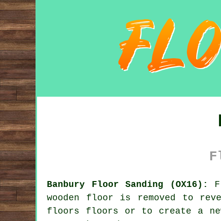
F
Banbury Floor Sanding (OX16):
Fl
wooden floor is removed to rev
floors floors or to create a ne