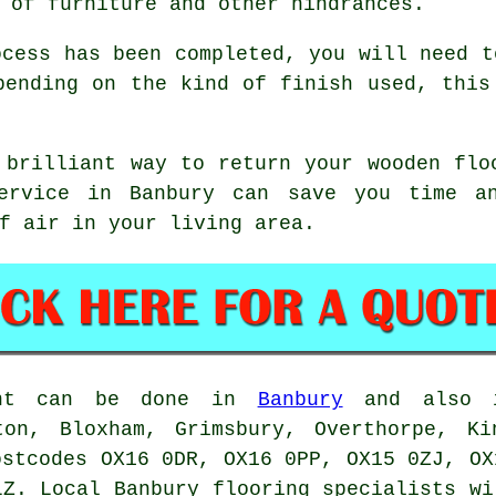
 of furniture and other hindrances.
ocess has been completed, you will need t
pending on the kind of finish used, this
 brilliant way to return your wooden flo
service in Banbury can save you time an
f air in your living area.
ment can be done in
Banbury
and also i
ton, Bloxham, Grimsbury, Overthorpe, Ki
ostcodes OX16 0DR, OX16 0PP, OX15 0ZJ, OX
LZ. Local Banbury flooring specialists wi