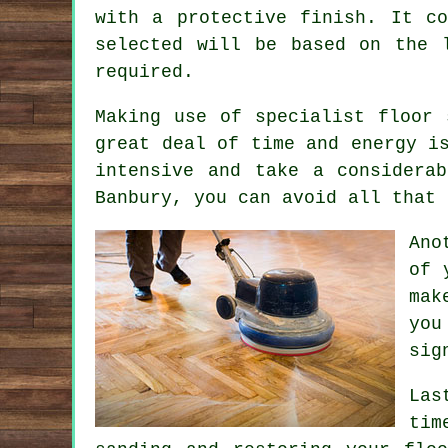
with a protective finish. It c
selected will be based on the 
required.
Making use of specialist floor 
great deal of time and energy i
intensive and take a considera
Banbury, you can avoid all that 
Ano
of 
mak
you
sig
Las
tim