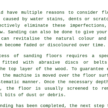
ld have multiple reasons to consider fl
n caused by water stains, dents or scrat
ectively eliminate these imperfections
w. Sanding can also be done to give your
 can revitalise the natural colour and
n become faded or discoloured over time.
cess of sanding floors requires a spe
 fitted with abrasive discs or belt
the top layer of the wood. To guarantee 
 the machine is moved over the floor sur
stematic manner. Once the necessary dept
d, the floor is usually screened to re
l bits of dust or debris.
nding has been completed, the next step 