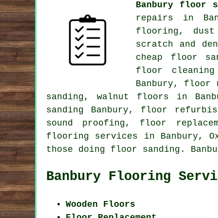
Banbury floor s
repairs in Ban
flooring, dus
scratch and de
cheap floor sa
floor cleaning
Banbury, floor 
sanding, walnut floors in Banb
sanding Banbury, floor refurbi
sound proofing, floor replace
flooring services
in Banbury,
O
those doing floor sanding. Banbu
Banbury Flooring Servi
Wooden Floors
Floor Replacement