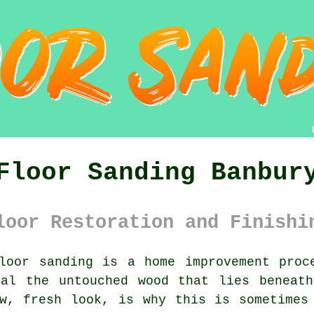
Floor Sanding Banbur
loor Restoration and Finishi
oor sanding is a home improvement proc
eal the untouched wood that lies beneath
w, fresh look, is why this is sometimes