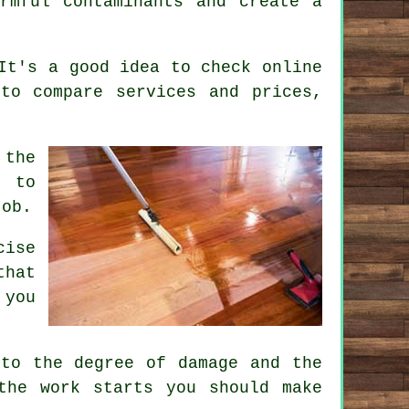
rmful contaminants and create a
It's a good idea to check online
to compare services and prices,
 the
l to
job.
cise
that
 you
 to the degree of damage and the
the work starts you should make