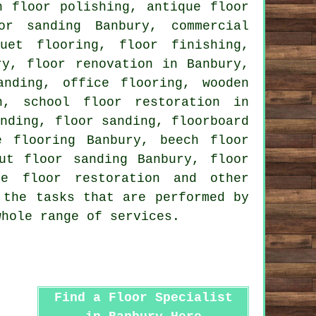
th
floor polishing
, antique floor
or sanding Banbury, commercial
rquet flooring,
floor finishing
,
ury,
floor renovation
in Banbury,
anding, office flooring, wooden
n, school floor restoration in
anding,
floor sanding
, floorboard
e flooring Banbury, beech floor
ut floor sanding Banbury, floor
le floor restoration and other
 the tasks that are performed by
whole range of services.
Find a Floor Specialist