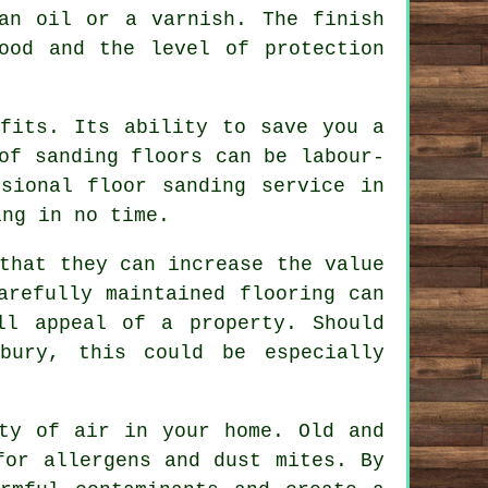
an oil or a varnish. The finish
ood and the level of protection
efits. Its ability to save you a
of sanding floors can be labour-
sional floor sanding service in
ing in no time.
that they can increase the value
arefully maintained flooring can
ll appeal of a property. Should
bury, this could be especially
ity of air in your home. Old and
for allergens and dust mites. By