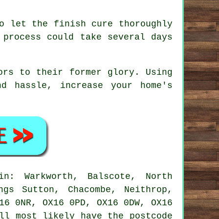
o let the finish cure thoroughly
 process could take several days
ors to their former glory. Using
d hassle, increase your home's
n: Warkworth, Balscote, North
ngs Sutton, Chacombe, Neithrop,
16 0NR, OX16 0PD, OX16 0DW, OX16
ll most likely have the postcode