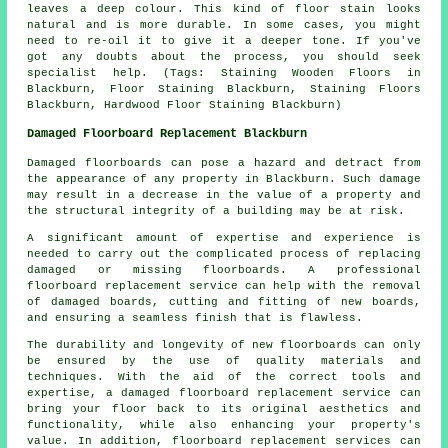
leaves a deep colour. This kind of floor stain looks
natural and is more durable. In some cases, you might
need to re-oil it to give it a deeper tone. If you've
got any doubts about the process, you should seek
specialist help. (Tags: Staining Wooden Floors in
Blackburn, Floor Staining Blackburn, Staining Floors
Blackburn, Hardwood Floor Staining Blackburn)
Damaged Floorboard Replacement Blackburn
Damaged floorboards can pose a hazard and detract from
the appearance of any property in Blackburn. Such damage
may result in a decrease in the value of a property and
the structural integrity of a building may be at risk.
A significant amount of expertise and experience is
needed to carry out the complicated process of replacing
damaged or missing
floorboards
. A professional
floorboard replacement service can help with the removal
of damaged boards, cutting and fitting of new boards,
and ensuring a seamless finish that is flawless.
The durability and longevity of new floorboards can only
be ensured by the use of quality materials and
techniques. With the aid of the correct tools and
expertise, a
damaged floorboard replacement service
can
bring your floor back to its original aesthetics and
functionality, while also enhancing your property's
value. In addition, floorboard replacement services can