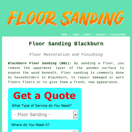
HOME
|
LINKS
|
ABOUT
|
CONTACT
|
DISCLAIMER
Floor Sanding Blackburn
Floor Restoration and Finishing
Blackburn Floor Sanding (BB1):
By sanding a floor, you
remove the uppermost layer of the wooden surface to
expose the wood beneath. Floor sanding is commonly done
by householders in Blackburn, to repair damaged or worn
floors floors or to give them a fresh, new appearance.