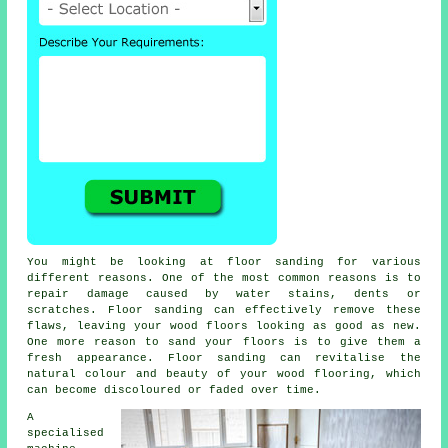
You might be looking at floor sanding for various
different reasons. One of the most common reasons is to
repair damage caused by water stains, dents or
scratches. Floor sanding can effectively remove these
flaws, leaving your wood floors looking as good as new.
One more reason to sand your floors is to give them a
fresh appearance. Floor sanding can revitalise the
natural colour and beauty of your wood flooring, which
can become discoloured or faded over time.
A
specialised