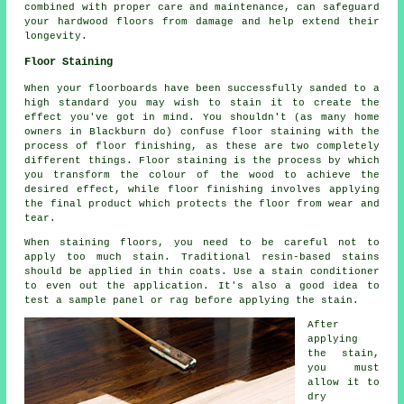
combined with proper care and maintenance, can safeguard
your hardwood floors from damage and help extend their
longevity.
Floor Staining
When your floorboards have been successfully sanded to a
high standard you may wish to stain it to create the
effect you've got in mind. You shouldn't (as many home
owners in Blackburn do) confuse floor staining with the
process of floor finishing, as these are two completely
different things. Floor staining is the process by which
you transform the colour of the wood to achieve the
desired effect, while floor finishing involves applying
the final product which protects the floor from wear and
tear.
When staining floors, you need to be careful not to
apply too much stain. Traditional resin-based stains
should be applied in thin coats. Use a stain conditioner
to even out the application. It's also a good idea to
test a sample panel or rag before applying the stain.
After
applying
the stain,
you must
allow it to
dry