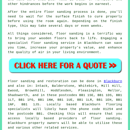
other hindrances before the work begins in earnest.
After the entire floor sanding process is done, you'll
need to wait for the surface finish to cure properly
before using the room again. Depending on the finish
type, this may take several days or even weeks.
All things considered, floor sanding is a terrific way
to bring your wooden floors back to life. Engaging a
specialist floor sanding service in Blackburn can save
you time, increase your property's value, and enhance
the quality of air in your living environment.
Floor sanding and restoration can be done in
Blackburn
and also in: Intack, Balderstone, Whitebirk, Mill Hill,
Ewood, Brownhill, Hoddlesden, Pleasington, Mellor,
Shadsworth, and in these postcodes BB1 1SE, BB1 1DS, BB1
1LT, BB1 1FG, BB1 1NW, BB1 1UE, BB1 1LR, BB1 1EH, BB1
1NF, BB1 1JS. Locally based Blackburn flooring
specialists will likely have the phone code 01254 and
the postcode BB1. Checking this will ensure that you
access locally based providers of floor sanding.
Blackburn property owners will be able to utilise these
and various other related services.