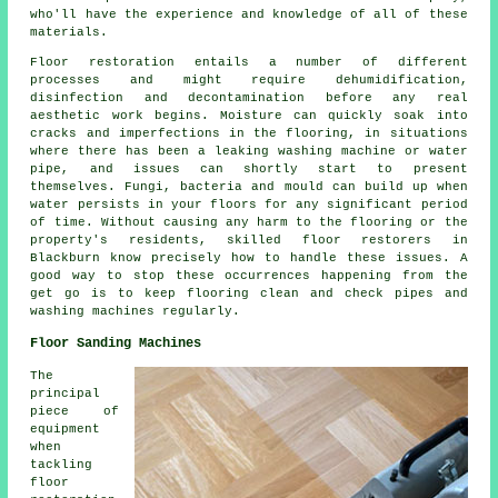
who'll have the experience and knowledge of all of these
materials.
Floor restoration entails a number of different
processes and might require dehumidification,
disinfection and decontamination before any real
aesthetic work begins. Moisture can quickly soak into
cracks and imperfections in the flooring, in situations
where there has been a leaking washing machine or water
pipe, and issues can shortly start to present
themselves. Fungi, bacteria and mould can build up when
water persists in your floors for any significant period
of time. Without causing any harm to the flooring or the
property's residents, skilled floor restorers in
Blackburn know precisely how to handle these issues. A
good way to stop these occurrences happening from the
get go is to keep flooring clean and check pipes and
washing machines regularly.
Floor Sanding Machines
The
principal
piece of
equipment
when
tackling
floor