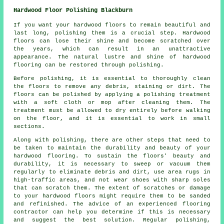
Hardwood Floor Polishing Blackburn
If you want your hardwood floors to remain beautiful and
last long, polishing them is a crucial step. Hardwood
floors can lose their shine and become scratched over
the years, which can result in an unattractive
appearance. The natural lustre and shine of hardwood
flooring can be restored through polishing.
Before
polishing
, it is essential to thoroughly clean
the floors to remove any debris, staining or dirt. The
floors can be polished by applying a polishing treatment
with a soft cloth or mop after cleaning them. The
treatment must be allowed to dry entirely before walking
on the floor, and it is essential to work in small
sections.
Along with polishing, there are other steps that need to
be taken to maintain the durability and beauty of your
hardwood flooring. To sustain the floors' beauty and
durability, it is necessary to sweep or vacuum them
regularly to eliminate debris and dirt, use area rugs in
high-traffic areas, and not wear shoes with sharp soles
that can scratch them. The extent of scratches or damage
to your hardwood floors might require them to be sanded
and refinished. The advice of an experienced
flooring
contractor
can help you determine if this is necessary
and suggest the best solution. Regular polishing,