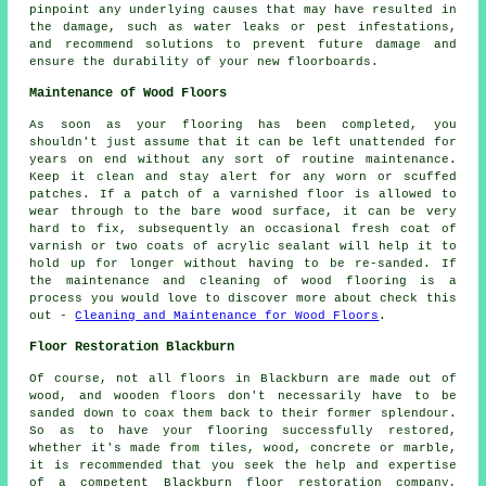
pinpoint any underlying causes that may have resulted in
the damage, such as water leaks or pest infestations,
and recommend solutions to prevent future damage and
ensure the durability of your new floorboards.
Maintenance of Wood Floors
As soon as your flooring has been completed, you
shouldn't just assume that it can be left unattended for
years on end without any sort of routine maintenance.
Keep it clean and stay alert for any worn or scuffed
patches. If a patch of a varnished floor is allowed to
wear through to the bare wood surface, it can be very
hard to fix, subsequently an occasional fresh coat of
varnish or two coats of acrylic sealant will help it to
hold up for longer without having to be re-sanded. If
the maintenance and cleaning of wood flooring is a
process you would love to discover more about check this
out -
Cleaning and Maintenance for Wood Floors
.
Floor Restoration Blackburn
Of course, not all floors in Blackburn are made out of
wood, and wooden floors don't necessarily have to be
sanded down to coax them back to their former splendour.
So as to have your flooring successfully restored,
whether it's made from tiles, wood, concrete or marble,
it is recommended that you seek the help and expertise
of a competent Blackburn floor restoration company,