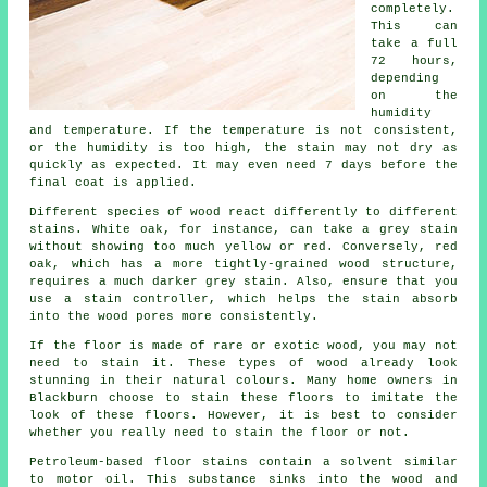
completely.
This can
take a full
72 hours,
depending
on the
humidity
and temperature. If the temperature is not consistent,
or the humidity is too high, the stain may not dry as
quickly as expected. It may even need 7 days before the
final coat is applied.
Different species of wood react differently to different
stains. White oak, for instance, can take a grey stain
without showing too much yellow or red. Conversely, red
oak, which has a more tightly-grained wood structure,
requires a much darker grey stain. Also, ensure that you
use a stain controller, which helps the stain absorb
into the wood pores more consistently.
If the floor is made of rare or exotic wood, you may not
need to stain it. These types of wood already look
stunning in their natural colours. Many home owners in
Blackburn choose to stain these floors to imitate the
look of these floors. However, it is best to consider
whether you really need to stain the floor or not.
Petroleum-based floor stains contain a solvent similar
to motor oil. This substance sinks into the wood and