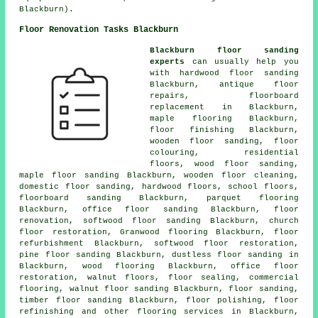
Blackburn).
Floor Renovation Tasks Blackburn
Blackburn floor sanding
experts
can usually help you
with
hardwood floor sanding
Blackburn, antique floor
repairs, floorboard
replacement in Blackburn,
maple flooring Blackburn,
floor finishing
Blackburn,
wooden floor sanding, floor
colouring, residential
floors, wood floor sanding,
maple floor sanding Blackburn, wooden floor cleaning,
domestic floor sanding, hardwood floors, school floors,
floorboard sanding Blackburn, parquet flooring
Blackburn, office floor sanding Blackburn,
floor
renovation
, softwood floor sanding Blackburn, church
floor restoration, Granwood flooring Blackburn, floor
refurbishment Blackburn, softwood floor restoration,
pine floor sanding Blackburn, dustless
floor sanding
in
Blackburn, wood flooring Blackburn, office floor
restoration, walnut floors, floor sealing, commercial
flooring, walnut floor sanding Blackburn,
floor sanding
,
timber floor sanding Blackburn,
floor polishing
, floor
refinishing and other
flooring services
in Blackburn,