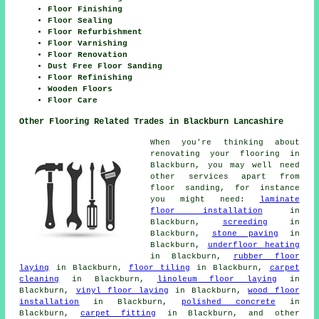
Floor Finishing
Floor Sealing
Floor Refurbishment
Floor Varnishing
Floor Renovation
Dust Free Floor Sanding
Floor Refinishing
Wooden Floors
Floor Care
Other Flooring Related Trades in Blackburn Lancashire
When you're thinking about
renovating your flooring in
Blackburn, you may well need
other services apart from
floor sanding, for instance
you might need:
laminate
floor installation
in
Blackburn,
screeding
in
Blackburn,
stone paving
in
Blackburn,
underfloor heating
in Blackburn,
rubber floor
laying
in Blackburn,
floor tiling
in Blackburn,
carpet
cleaning
in Blackburn,
linoleum floor laying
in
Blackburn,
vinyl floor laying
in Blackburn,
wood floor
installation
in Blackburn,
polished concrete
in
Blackburn,
carpet fitting
in Blackburn, and other