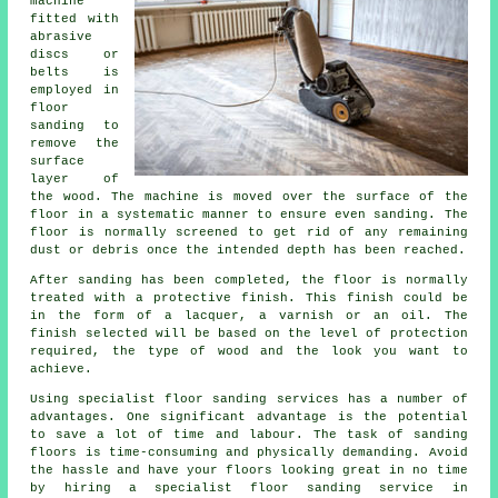
machine
fitted with
abrasive
discs or
belts is
employed in
floor
sanding to
remove the
surface
layer of
the wood. The machine is moved over the surface of the
floor in a systematic manner to ensure even sanding. The
floor is normally screened to get rid of any remaining
dust or debris once the intended depth has been reached.
After sanding has been completed, the floor is normally
treated with a protective finish. This finish could be
in the form of a lacquer, a varnish or an oil. The
finish selected will be based on the level of protection
required, the type of wood and the look you want to
achieve.
Using specialist floor sanding services has a number of
advantages. One significant advantage is the potential
to save a lot of time and labour. The task of sanding
floors is time-consuming and physically demanding. Avoid
the hassle and have your floors looking great in no time
by hiring a specialist floor sanding service in