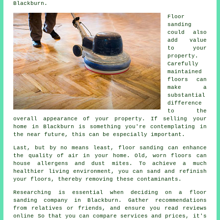
Blackburn.
Floor
sanding
could also
add value
to your
property.
Carefully
maintained
floors can
make a
substantial
difference
to the
overall appearance of your property. If selling your
home in Blackburn is something you're contemplating in
the near future, this can be especially important.
Last, but by no means least, floor sanding can enhance
the quality of air in your home. Old, worn floors can
house allergens and dust mites. To achieve a much
healthier living environment, you can sand and refinish
your floors, thereby removing these contaminants.
Researching is essential when deciding on a floor
sanding company in Blackburn. Gather recommendations
from relatives or friends, and ensure you read reviews
online So that you can compare services and prices, it's