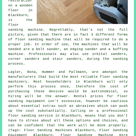
restoration
on a wooden
floor in
Blackburn,
is the
floor
sanding machine. Regrettably, that's not the full
picture, given that there are in fact 3 different forms
of floor sanding machine that will be required to do a
proper job. In order of use, the machines that will be
needed are a belt sander, an edging sander and a buffing
machine. Professionals may also use orbital sanders,
corner sanders and stair sanders, during the sanding
process.
Lagler, Bona, Hummer and Pallmann, are amongst the
manufacturers that build the most reliable floor sanding
machinery. Most householders in Blackburn will only
perform this process once, therefore the cost of
purchasing these devices would be astronomical, so
hiring will be the answer. Rental prices for floor
sanding equipment isn't excessive, however be cautious
about essential extras such as abrasives which can push
up the cost substantially. Calling on a professional
floor sanding service in Blackburn, means that you don't
have to stress about all these options and choices, and
can be confident that the work will be done properly.
(Tags: Floor Sanding Machines Blackburn, Floor Sanding
Equipment Blackburn, Floor Sanding Machine Hire