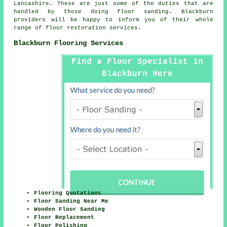
Lancashire
. These are just some of the duties that are
handled by those doing floor sanding. Blackburn
providers will be happy to inform you of their whole
range of floor restoration services.
Blackburn Flooring Services
Find a Floor Specialist in
Blackburn Here
Flooring Quotations
Floor Sanding Near Me
Wooden Floor Sanding
Floor Replacement
Floor Polishing