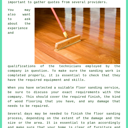
important to gather quotes from several providers.
You may
also want
to ask
about the
experience
and
qualifications of the technicians employed by the
company in question. To make sure the sanding work is
completed properly, it is essential to check that they
have the required equipment and skills.
When you have selected a suitable floor sanding service,
be sure to discuss your exact requirements with the
company. This should cover the required finish, the kind
of wood flooring that you have, and any damage that
needs to be repaired.
Several days may be needed to finish the floor sanding
process, depending on the extent of the damage and the
size or the area. It is essential to plan accordingly
and make sure that your home is clear of furniture and