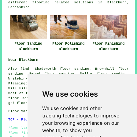
different flooring related solutions in Blackburn,
Lancashire.
Floor Sanding
Floor Polishing
Floor Finishing
Blackburn
Blackburn
Blackburn
Near Blackburn
Also
find
: Shadsworth floor sanding, Brownhill floor
sanding, Ewood floor sanding, Mellor floor sanding,
Whitebirk floor sanding, Hoddlesden floor sanding,
Pleasington floor sanding, Balderstone floor sanding,
Mill Hill floor sanding, Intack
floor sanders
and more.
We use cookies
Most of these places are catered for by companies who do
floor sanding. Blackburn home and property owners can
get floor sanding price quotes by going
here
.
We use cookies and other
Floor Sanding BB1 area, phone code 01254.
tracking technologies to improve
TOP - Floor Sanding Blackburn
your browsing experience on our
Floor Varnishing Blackburn - Floor Polishing Blackburn -
website, to show you
Floor Finishing Blackburn - Flooring Repairs Blackburn -