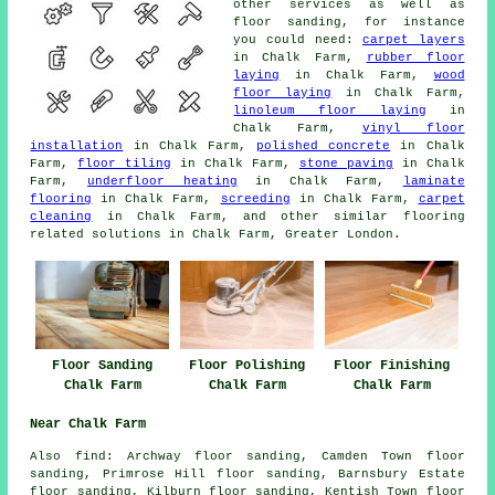
other services as well as
floor sanding, for instance
you could need:
carpet layers
in Chalk Farm,
rubber floor
laying
in Chalk Farm,
wood
floor laying
in Chalk Farm,
linoleum floor laying
in
Chalk Farm,
vinyl floor
installation
in Chalk Farm,
polished concrete
in Chalk
Farm,
floor tiling
in Chalk Farm,
stone paving
in Chalk
Farm,
underfloor heating
in Chalk Farm,
laminate
flooring
in Chalk Farm,
screeding
in Chalk Farm,
carpet
cleaning
in Chalk Farm, and other similar flooring
related solutions in Chalk Farm, Greater London.
Floor Sanding
Floor Polishing
Floor Finishing
Chalk Farm
Chalk Farm
Chalk Farm
Near Chalk Farm
Also
find
: Archway floor sanding, Camden Town floor
sanding, Primrose Hill floor sanding, Barnsbury Estate
floor sanding, Kilburn floor sanding, Kentish Town floor