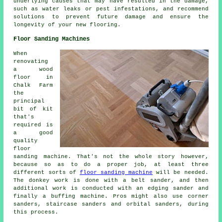
underlying causes that may have resulted in the damage,
such as water leaks or pest infestations, and recommend
solutions to prevent future damage and ensure the
longevity of your new flooring.
Floor Sanding Machines
When
renovating
a wood
floor in
Chalk Farm
the
principal
bit of kit
that's
required is
a good
quality
floor
sanding machine. That's not the whole story however,
because so as to do a proper job, at least three
different sorts of
floor sanding machine
will be needed.
The donkey work is done with a belt sander, and then
additional work is conducted with an edging sander and
finally a buffing machine. Pros might also use corner
sanders, staircase sanders and orbital sanders, during
this process.