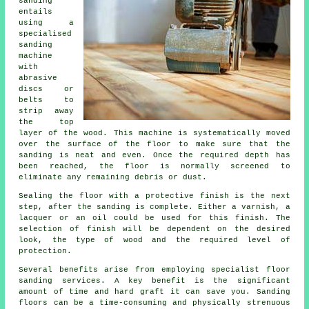
sanding
entails
using a
specialised
sanding
machine
with
abrasive
discs or
belts to
strip away
the top
layer of the wood. This machine is systematically moved
over the surface of the floor to make sure that the
sanding is neat and even. Once the required depth has
been reached, the floor is normally screened to
eliminate any remaining debris or dust.
Sealing the floor with a protective finish is the next
step, after the sanding is complete. Either a varnish, a
lacquer or an oil could be used for this finish. The
selection of finish will be dependent on the desired
look, the type of wood and the required level of
protection.
Several benefits arise from employing specialist floor
sanding services. A key benefit is the significant
amount of time and hard graft it can save you. Sanding
floors can be a time-consuming and physically strenuous