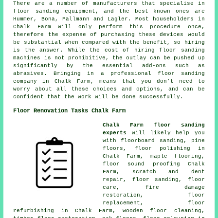
There are a number of manufacturers that specialise in
floor sanding equipment, and the best known ones are
Hummer, Bona, Pallmann and Lagler. Most householders in
Chalk Farm will only perform this procedure once,
therefore the expense of purchasing these devices would
be substantial when compared with the benefit, so hiring
is the answer. While the cost of hiring floor sanding
machines is not prohibitive, the outlay can be pushed up
significantly by the essential add-ons such as
abrasives. Bringing in a professional floor sanding
company in Chalk Farm, means that you don't need to
worry about all these choices and options, and can be
confident that the work will be done successfully.
Floor Renovation Tasks Chalk Farm
Chalk Farm floor sanding
experts
will likely help you
with floorboard sanding, pine
floors,
floor polishing
in
Chalk Farm, maple flooring,
floor sound proofing Chalk
Farm, scratch and dent
repair,
floor sanding
, floor
care, fire damage
restoration, floor
replacement, floor
refurbishing in Chalk Farm, wooden floor cleaning,