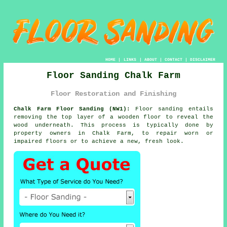
HOME
|
LINKS
|
ABOUT
|
CONTACT
|
DISCLAIMER
Floor Sanding Chalk Farm
Floor Restoration and Finishing
Chalk Farm Floor Sanding (NW1):
Floor sanding entails
removing the top layer of a wooden floor to reveal the
wood underneath. This process is typically done by
property owners in Chalk Farm, to repair worn or
impaired floors or to achieve a new, fresh look.