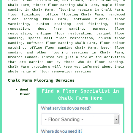
timber floor restoration, oak floors, floor colouring in
Chalk Farm, timber floor sanding Chalk Farm, maple floor
sanding in Chalk Farm, flooring repairs in Chalk Farm,
floor finishing
, office flooring Chalk Farm,
hardwood
floor sanding
Chalk Farm, softwood floors, floor
varnishing, custom staining and finishing,
floor
renovation
, dust free sanding, parquet floor
restoration, antique floor restoration, parquet floor
sanding, sports hall floor restoration, church floor
sanding, softwood floor sanding Chalk Farm, floor colour
matching, office floor sanding Chalk Farm, beech floor
sanding and other
flooring services
in Chalk Farm,
Greater London
. Listed are just a few of the activities
that are carried out by those who do floor sanding.
Chalk Farm providers will keep you informed about their
whole range of floor renovation services.
Chalk Farm Flooring Services
Wood
Find a Floor Specialist in
Floor
Chalk Farm Here