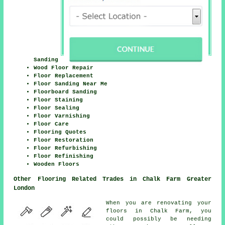
Sanding
Wood Floor Repair
Floor Replacement
Floor Sanding Near Me
Floorboard Sanding
Floor Staining
Floor Sealing
Floor Varnishing
Floor Care
Flooring Quotes
Floor Restoration
Floor Refurbishing
Floor Refinishing
Wooden Floors
Other Flooring Related Trades in Chalk Farm Greater
London
When you are renovating your
floors in Chalk Farm, you
could possibly be needing