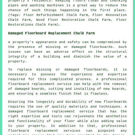
property's residents. Keeping floors clean and checking
pipes and washing machines is a great way to reduce the
chance of such things happening in the first place.
(Tags: Floor Refurbishment Chalk Farm, Floor Renovation
Chalk Farm, Wood Floor Restoration Chalk Farm, Floor
Restorations Chalk Farm).
Damaged Floorboard Replacement Chalk Farm
A property's appearance and safety can be compromised by
the presence of missing or damaged floorboards. Such
issues can have an adverse effect on the structural
integrity of a building and diminish the value of a
property.
To replace missing or damaged
floorboards
, it is
necessary to possess the experience and expertise
required for this complicated process. A professional
floorboard replacement service can help with the removal
of damaged boards, cutting and installing of new boards,
and ensuring a seamless finish that is flawless.
Ensuring the longevity and durability of new floorboards
requires the use of quality materials and techniques. A
damaged floorboard replacement service
that has the
right expertise and tools can rejuvenate the aesthetics
and functionality of your floor while also adding value
to your property. In addition to that, professional
floorboard replacement services can pinpoint any