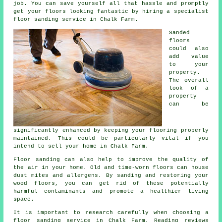
job. You can save yourself all that hassle and promptly
get your floors looking fantastic by hiring a specialist
floor sanding service in Chalk Farm.
Sanded
floors
could also
add value
to your
property.
The overall
look of a
property
can be
significantly enhanced by keeping your flooring properly
maintained. This could be particularly vital if you
intend to sell your home in Chalk Farm.
Floor sanding can also help to improve the quality of
the air in your home. Old and time-worn floors can house
dust mites and allergens. By sanding and restoring your
wood floors, you can get rid of these potentially
harmful contaminants and promote a healthier living
space.
It is important to research carefully when choosing a
floor sanding service in Chalk Farm. Reading reviews