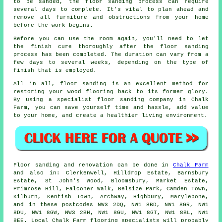
to be sanded, the floor sanding process can require
several days to complete. It's vital to plan ahead and
remove all furniture and obstructions from your home
before the work begins.
Before you can use the room again, you'll need to let
the finish cure thoroughly after the floor sanding
process has been completed. The duration can vary from a
few days to several weeks, depending on the type of
finish that is employed.
All in all, floor sanding is an excellent method for
restoring your wood flooring back to its former glory.
By using a specialist floor sanding company in Chalk
Farm, you can save yourself time and hassle, add value
to your home, and create a healthier living environment.
Floor sanding and renovation can be done in
Chalk Farm
and also in: Clerkenwell, Hilldrop Estate, Barnsbury
Estate, St John's Wood, Bloomsbury, Market Estate,
Primrose Hill, Falconer Walk, Belsize Park, Camden Town,
Kilburn, Kentish Town, Archway, Highbury, Marylebone,
and in these postcodes NW3 2DQ, NW1 8BD, NW1 8GR, NW1
8DU, NW1 8GW, NW3 2BH, NW1 8GU, NW1 8GT, NW1 8BL, NW1
8EE. Local Chalk Farm flooring specialists will probably