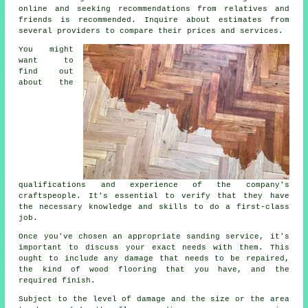
online and seeking recommendations from relatives and
friends is recommended. Inquire about estimates from
several providers to compare their prices and services.
You might
want to
find out
about the
qualifications and experience of the company's
craftspeople. It's essential to verify that they have
the necessary knowledge and skills to do a first-class
job.
Once you've chosen an appropriate sanding service, it's
important to discuss your exact needs with them. This
ought to include any damage that needs to be repaired,
the kind of wood flooring that you have, and the
required finish.
Subject to the level of damage and the size or the area