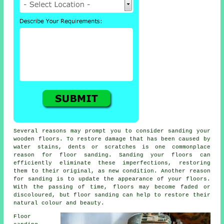
Several reasons may prompt you to consider sanding your
wooden floors. To restore damage that has been caused by
water stains, dents or scratches is one commonplace
reason for floor sanding. Sanding your floors can
efficiently eliminate these imperfections, restoring
them to their original, as new condition. Another reason
for sanding is to update the appearance of your floors.
With the passing of time, floors may become faded or
discoloured, but floor sanding can help to restore their
natural colour and beauty.
Floor