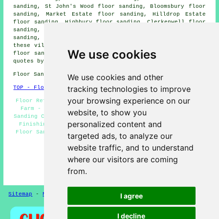
sanding, St John's Wood floor sanding, Bloomsbury floor
sanding, Market Estate floor sanding, Hilldrop Estate
floor sanding, Highbury floor sanding, Clerkenwell floor
sanding, Marylebone floor sanding, Falconer Walk floor
sanding, Belsize Park
floor sanders
and more. All of
these villages and towns are served by companies who do
We use cookies
floor sanding. Chalk Farm property owners can get price
quotes by clicking
here
.
Floor Sanding NW1 area, (dialling code 020).
We use cookies and other
tracking technologies to improve
TOP - Floor Sanding Chalk Farm
your browsing experience on our
Floor Refurbishing Chalk Farm - Floor Maintenance Chalk
Farm - Floor Refurbishment Chalk Farm - Wooden Floor
website, to show you
Sanding Chalk Farm - Floor Varnishing Chalk Farm - Floor
personalized content and
Finishing Chalk Farm - Floor Restoration Chalk Farm -
Floor Sanding Companies Chalk Farm - Floorboard Sanding
targeted ads, to analyze our
Chalk Farm
website traffic, and to understand
HOME - FLOOR SANDING UK
where our visitors are coming
(This floor sanding Chalk Farm information was
from.
successfully updated on 26-02-2025)
Sitemap
-
New Pages
Privacy
I agree
I decline