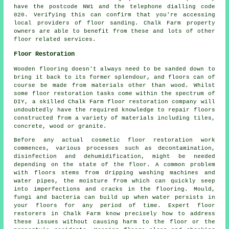
have the postcode NW1 and the telephone dialling code
020. Verifying this can confirm that you're accessing
local providers of floor sanding. Chalk Farm property
owners are able to benefit from these and lots of other
floor related services.
Floor Restoration
Wooden flooring doesn't always need to be sanded down to
bring it back to its former splendour, and floors can of
course be made from materials other than wood. Whilst
some floor restoration tasks come within the spectrum of
DIY, a skilled Chalk Farm floor restoration company will
undoubtedly have the required knowledge to repair floors
constructed from a variety of materials including tiles,
concrete, wood or granite.
Before any actual cosmetic floor restoration work
commences, various processes such as decontamination,
disinfection and dehumidification, might be needed
depending on the state of the floor. A common problem
with floors stems from dripping washing machines and
water pipes, the moisture from which can quickly seep
into imperfections and cracks in the flooring. Mould,
fungi and bacteria can build up when water persists in
your floors for any period of time. Expert floor
restorers in Chalk Farm know precisely how to address
these issues without causing harm to the floor or the