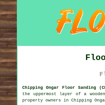
Flo
F
Chipping Ongar Floor Sanding (C
the uppermost layer of a woode
property owners in Chipping Onga