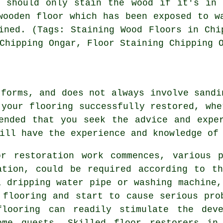
u should only stain the wood if it's in 
wooden floor which has been exposed to w
ined. (Tags: Staining Wood Floors in Chi
Chipping Ongar, Floor Staining Chipping 
 forms, and does not always involve sandi
 your flooring successfully restored, whe
ended that you seek the advice and expe
ill have the experience and knowledge of
or restoration work commences, various p
ation, could be required according to t
a dripping water pipe or washing machine,
 flooring and start to cause serious pro
flooring can readily stimulate the deve
ome guests. Skilled floor restorers in 