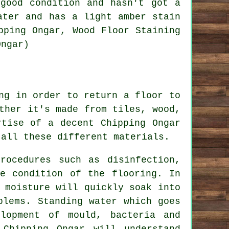
good condition and hasn't got a
ater and has a light amber stain
pping Ongar, Wood Floor Staining
Ongar)
ng in order to return a floor to
ther it's made from tiles, wood,
rtise of a decent Chipping Ongar
 all these different materials.
rocedures such as disinfection,
he condition of the flooring. In
 moisture will quickly soak into
blems. Standing water which goes
lopment of mould, bacteria and
Chipping Ongar will understand