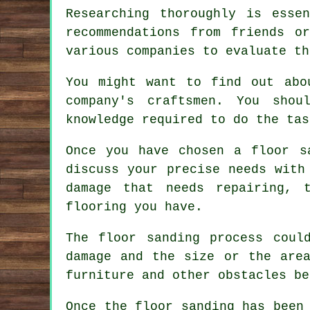
Researching thoroughly is esse
recommendations from friends o
various companies to evaluate th
You might want to find out abo
company's craftsmen. You sho
knowledge required to do the tas
Once you have chosen a floor s
discuss your precise needs with
damage that needs repairing, 
flooring you have.
The floor sanding process coul
damage and the size or the are
furniture and other obstacles be
Once the floor sanding has been