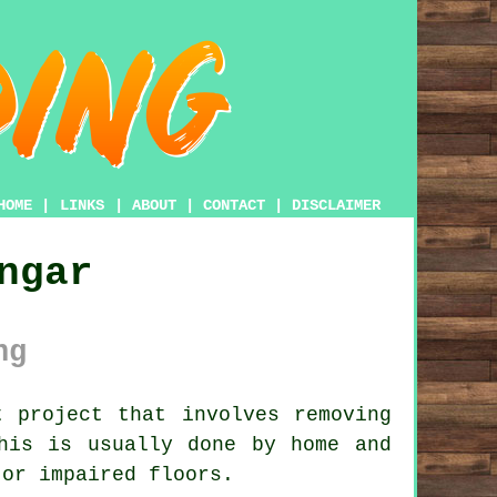
HOME
|
LINKS
|
ABOUT
|
CONTACT
|
DISCLAIMER
ngar
ng
 project that involves removing
his is usually done by home and
 or impaired floors.