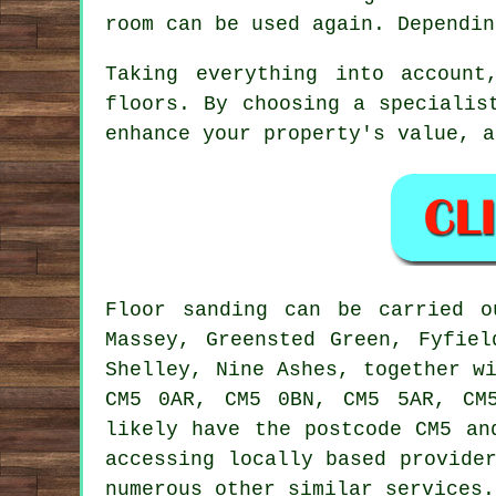
room can be used again. Dependin
Taking everything into accoun
floors. By choosing a specialis
enhance your property's value, a
Floor sanding can be carried 
Massey, Greensted Green, Fyfiel
Shelley, Nine Ashes, together w
CM5 0AR, CM5 0BN, CM5 5AR, CM5
likely have the postcode CM5 an
accessing locally based provide
numerous other similar services.