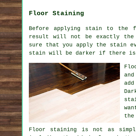
Floor Staining
Before applying stain to the 
result will not be exactly the
sure that you apply the stain e
stain will be darker if there is
Flo
and
add
Dar
sta
wan
the
Floor staining is not as simp