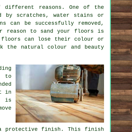
f different reasons. One of the
d by scratches, water stains or
ns can be successfully removed,
r reason to sand your floors is
 floors can lose their colour or
k the natural colour and beauty
ding
s to
nded
t in
h is
move
a protective finish. This finish