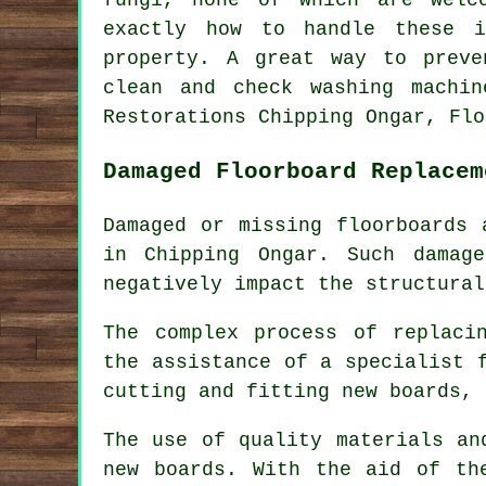
exactly how to handle these i
property. A great way to preve
clean and check washing machin
Restorations Chipping Ongar, Flo
Damaged Floorboard Replacem
Damaged or missing floorboards 
in Chipping Ongar. Such damag
negatively impact the structural
The complex process of replac
the assistance of a specialist 
cutting and fitting new boards, 
The use of quality materials an
new boards. With the aid of th