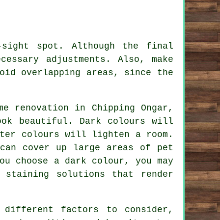
sight spot. Although the final
cessary adjustments. Also, make
oid overlapping areas, since the
me renovation in Chipping Ongar,
ook beautiful. Dark colours will
ter colours will lighten a room.
 can cover up large areas of pet
ou choose a dark colour, you may
 staining solutions that render
different factors to consider,