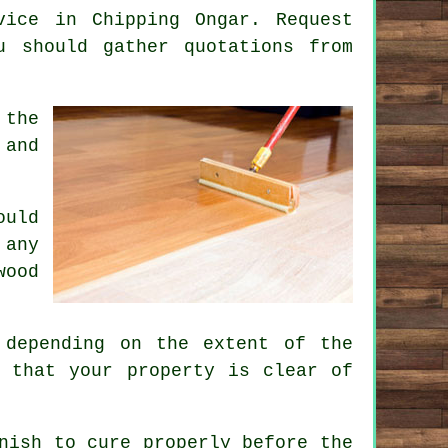
vice in Chipping Ongar. Request
u should gather quotations from
 the
 and
ould
 any
wood
 depending on the extent of the
 that your property is clear of
nish to cure properly before the