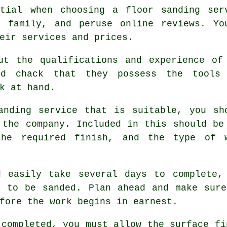
ntial when choosing a floor sanding ser
r family, and peruse online reviews. Yo
eir services and prices.
ut the qualifications and experience of
uld chack that they possess the tools
k at hand.
anding service that is suitable, you sh
 the company. Included in this should be
the required finish, and the type of 
d easily take several days to complete,
a to be sanded. Plan ahead and make sure
fore the work begins in earnest.
 completed, you must allow the surface fi