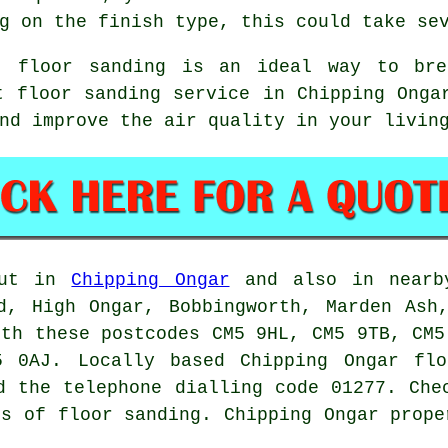
g on the finish type, this could take se
t, floor sanding is an ideal way to bre
t floor sanding service in Chipping Onga
nd improve the air quality in your livin
out in
Chipping Ongar
and also in nearby
d, High Ongar, Bobbingworth, Marden Ash
ith these postcodes CM5 9HL, CM5 9TB, CM5
 0AJ. Locally based Chipping Ongar flo
d the telephone dialling code 01277. Che
rs of floor sanding. Chipping Ongar prope