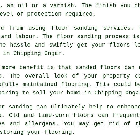
, an oil or a varnish. The finish you c
evel of protection required.
ed from using floor sanding services. 
 and labour. The floor sanding process is
he hassle and swiftly get your floors l
 in Chipping Ongar.
 more benefit is that sanded floors can 
e. The overall look of your property c
efully maintained flooring. This could b
paring to sell your home in Chipping Onga
or sanding can ultimately help to enhanc
e. Old and time-worn floors can frequen
es and allergens. You may get rid of t
storing your flooring.