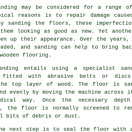
anding may be considered for a range o
pical reasons is to repair damage cause
By sanding the floors, these imperfectio
 them looking as good as new. Yet anothe
hen up their appearance. Over the years,
faded, and sanding can help to bring bac
wooden flooring.
anding entails using a specialist san
 fitted with abrasive belts or disc
the top layer of wood. The floor is sa
nd evenly by moving the machine across i
odical way. Once the necessary dept
d, the floor is normally screened to re
l bits of debris or dust.
he next step is to seal the floor with 