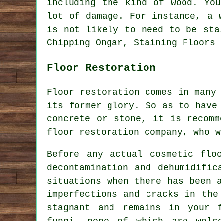
including the kind of wood. Yo
lot of damage. For instance, a 
is not likely to need to be sta
Chipping Ongar, Staining Floors 
Floor Restoration
Floor restoration comes in many
its former glory. So as to have
concrete or stone, it is recomm
floor restoration company, who w
Before any actual cosmetic flo
decontamination and dehumidific
situations when there has been 
imperfections and cracks in the
stagnant and remains in your 
fungi, none of which are welc