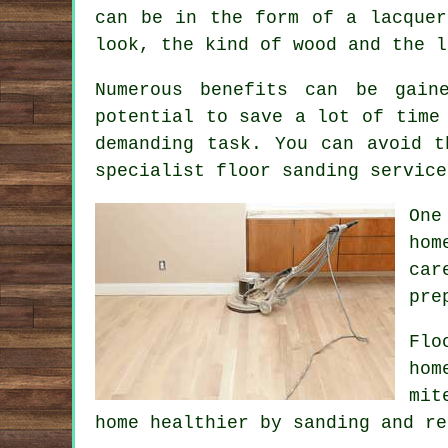
can be in the form of a lacquer
look, the kind of wood and the l
Numerous benefits can be gain
potential to save a lot of time
demanding task. You can avoid t
specialist floor sanding service
One
hom
car
pre
Flo
hom
mit
home healthier by sanding and re