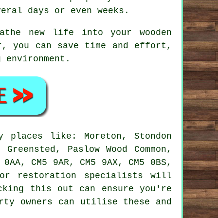
veral days or even weeks.
athe new life into your wooden
r, you can save time and effort,
g environment.
 places like: Moreton, Stondon
, Greensted, Paslow Wood Common,
 0AA, CM5 9AR, CM5 9AX, CM5 0BS,
or restoration specialists will
cking this out can ensure you're
rty owners can utilise these and