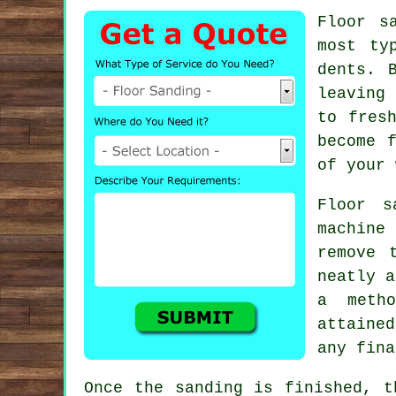
Floor s
most ty
dents. 
leaving
to fres
become 
of your 
Floor s
machine
remove 
neatly a
a meth
attaine
any fina
Once the sanding is finished, t