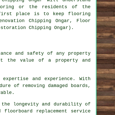
ooring or the residents of the
first place is to keep flooring
enovation Chipping Ongar, Floor
estoration Chipping Ongar).
rance and safety of any property
ct the value of a property and
 expertise and experience. With
dure of removing damaged boards,
vable.
 the longevity and durability of
d floorboard replacement service