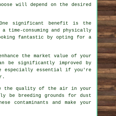
hoose will depend on the desired
One significant benefit is the
 a time-consuming and physically
ooking fantastic by opting for a
enhance the market value of your
an be significantly improved by
e especially essential if you're
r.
e the quality of the air in your
tly be breeding grounds for dust
hese contaminants and make your