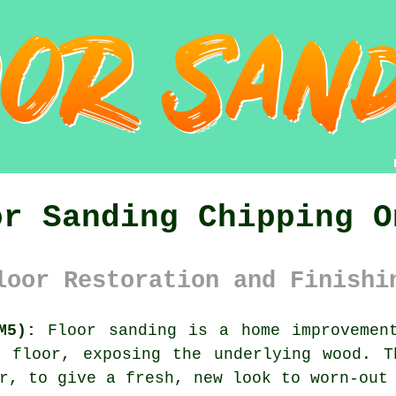
or Sanding Chipping O
loor Restoration and Finishi
M5):
Floor sanding is a home improvement
n floor, exposing the underlying wood. T
r, to give a fresh, new look to worn-out