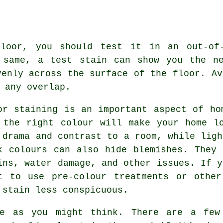
floor, you should test it in an out-of-
 same, a test stain can show you the ne
venly across the surface of the floor. Av
 any overlap.
or staining is an important aspect of ho
 the right colour will make your home l
 drama and contrast to a room, while ligh
k colours can also hide blemishes. They
ins, water damage, and other issues. If y
t to use pre-colour treatments or other
 stain less conspicuous.
le as you might think. There are a few 