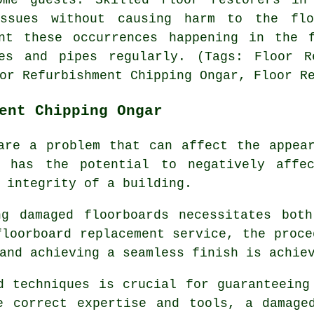
ssues without causing harm to the fl
nt these occurrences happening in the 
es and pipes regularly. (Tags: Floor R
or Refurbishment Chipping Ongar, Floor R
ent Chipping Ongar
are a problem that can affect the appea
e has the potential to negatively affe
 integrity of a building.
ing damaged
floorboards
necessitates both
floorboard replacement service, the proce
and achieving a seamless finish is achie
d techniques is crucial for guaranteeing
e correct expertise and tools, a
damage