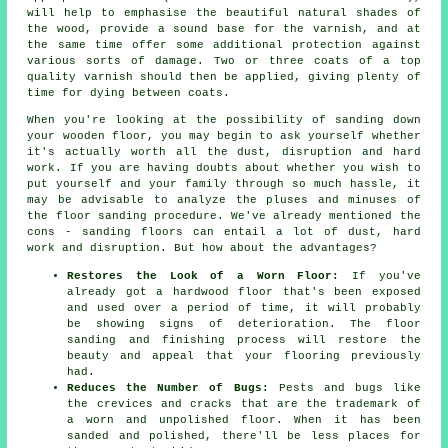
will help to emphasise the beautiful natural shades of
the wood, provide a sound base for the varnish, and at
the same time offer some additional protection against
various sorts of damage. Two or three coats of a top
quality varnish should then be applied, giving plenty of
time for dying between coats.
When you're looking at the possibility of sanding down
your wooden floor, you may begin to ask yourself whether
it's actually worth all the dust, disruption and hard
work. If you are having doubts about whether you wish to
put yourself and your family through so much hassle, it
may be advisable to analyze the pluses and minuses of
the floor sanding procedure. We've already mentioned the
cons - sanding floors can entail a lot of dust, hard
work and disruption. But how about the advantages?
Restores the Look of a Worn Floor:
If you've
already got a hardwood floor that's been exposed
and used over a period of time, it will probably
be showing signs of deterioration. The floor
sanding and finishing process will restore the
beauty and appeal that your flooring previously
had.
Reduces the Number of Bugs:
Pests and bugs like
the crevices and cracks that are the trademark of
a worn and unpolished floor. When it has been
sanded and polished, there'll be less places for