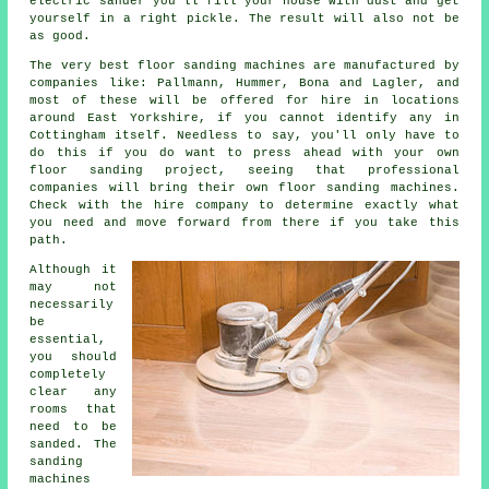
electric sander you'll fill your house with dust and get
yourself in a right pickle. The result will also not be
as good.
The very best floor sanding machines are manufactured by
companies like: Pallmann, Hummer, Bona and Lagler, and
most of these will be offered for hire in locations
around East Yorkshire, if you cannot identify any in
Cottingham itself. Needless to say, you'll only have to
do this if you do want to press ahead with your own
floor sanding project
, seeing that professional
companies will bring their own floor sanding machines.
Check with the hire company to determine exactly what
you need and move forward from there if you take this
path.
Although it
may not
necessarily
be
essential,
you should
completely
clear any
rooms that
need to be
sanded. The
sanding
machines