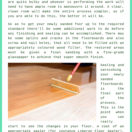
are quite bulky and whoever is performing the work will
need to have ample room to manoeuvre it around. A clear,
clean room will make the entire process simpler, so if
you are able to do this, the better it will be.
So as to get your newly sanded foor up to the required
standard there'll be some additional work to do before
any finishing and sealing can be accomplished. There may
be some splits and cracks in the floorboards and also
screw and nail holes, that all need to be filled with an
appropriately coloured wood filler. The restored areas
must be given a final sanding with a fine-grade
glasspaper to achieve that super smooth finish.
Sealing and
varnishing
your newly
sanded
floorboards
is the
final part
of the
process.
This is the
point when
you can
really
start to see the changes in your floor. A coat of an
appropriate sealer (for instance Liberon Floor Sealer),