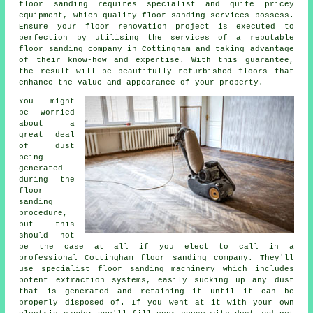
floor sanding requires specialist and quite pricey
equipment, which quality
floor sanding
services possess.
Ensure your floor renovation project is executed to
perfection by utilising the services of a reputable
floor sanding company
in Cottingham and taking advantage
of their know-how and expertise. With this guarantee,
the result will be beautifully refurbished floors that
enhance the value and appearance of your property.
You might
be worried
about a
great deal
of dust
being
generated
during the
floor
sanding
procedure,
but this
should not
be the case at all if you elect to call in a
professional Cottingham floor sanding company. They'll
use specialist floor sanding machinery which includes
potent extraction systems, easily sucking up any dust
that is generated and retaining it until it can be
properly disposed of. If you went at it with your own