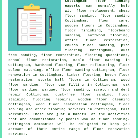
Cottingham floor sanding
experts
can normally help
with floor replacement, cheap
floor sanding,
floor sanding
Cottingham, floor care,
wooden floors in Cottingham,
floor finishing
, floorboard
sanding, softwood flooring,
office floor restoration,
church floor sanding, pine
flooring Cottingham, dust
free sanding,
floor restoration
, flooring quotations,
school floor restoration, maple floor sanding in
Cottingham, hardwood flooring, floor refinishing, floor
colour matching, office floor sanding Cottingham,
floor
renovation
in Cottingham, timber flooring, beech floor
restoration, sports hall floors in Cottingham, wood
floor sanding, floor gap filling in Cottingham, oak
floor sanding, parquet floor sanding, scratch and dent
repair Cottingham, dust-free floor sanding, floor
staining, flooring repairs, wooden floor cleaning
Cottingham, wood floor restoration Cottingham, floor
sealing and other
flooring services
in Cottingham,
East
Yorkshire
. These are just a handful of the activities
that are accomplished by people who do floor sanding.
Cottingham companies will be delighted to keep you
abreast of their entire range of floor renovation
services.