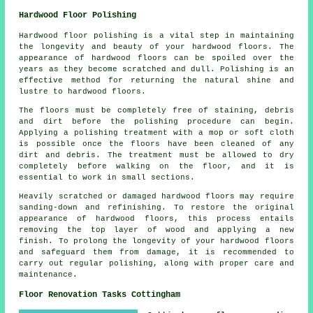
Hardwood Floor Polishing
Hardwood floor polishing is a vital step in maintaining
the longevity and beauty of your hardwood floors. The
appearance of
hardwood floors
can be spoiled over the
years as they become scratched and dull. Polishing is an
effective method for returning the natural shine and
lustre to hardwood floors.
The floors must be completely free of staining, debris
and dirt before the
polishing
procedure can begin.
Applying a polishing treatment with a mop or soft cloth
is possible once the floors have been cleaned of any
dirt and debris. The treatment must be allowed to dry
completely before walking on the floor, and it is
essential to work in small sections.
Heavily scratched or damaged hardwood floors may require
sanding-down and refinishing. To restore the original
appearance of hardwood floors, this process entails
removing the top layer of wood and applying a new
finish. To prolong the longevity of your hardwood floors
and safeguard them from damage, it is recommended to
carry out regular polishing, along with proper care and
maintenance.
Floor Renovation Tasks Cottingham