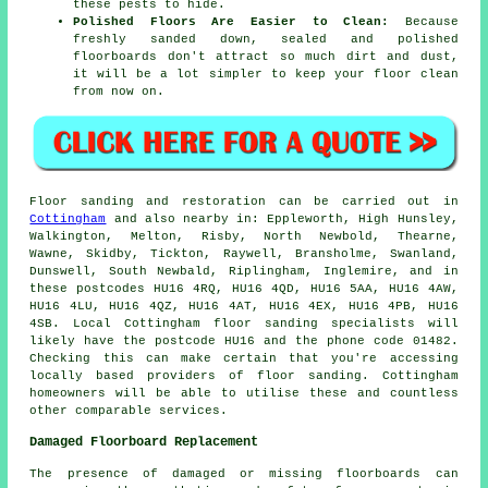
these pests to hide.
Polished Floors Are Easier to Clean:
Because
freshly sanded down, sealed and polished
floorboards don't attract so much dirt and dust,
it will be a lot simpler to keep your floor clean
from now on.
Floor sanding and restoration can be carried out in
Cottingham
and also nearby in: Eppleworth, High Hunsley,
Walkington, Melton, Risby, North Newbold, Thearne,
Wawne, Skidby, Tickton, Raywell, Bransholme, Swanland,
Dunswell, South Newbald, Riplingham, Inglemire, and in
these postcodes HU16 4RQ, HU16 4QD, HU16 5AA, HU16 4AW,
HU16 4LU, HU16 4QZ, HU16 4AT, HU16 4EX, HU16 4PB, HU16
4SB. Local Cottingham floor sanding specialists will
likely have the postcode HU16 and the phone code 01482.
Checking this can make certain that you're accessing
locally based providers of floor sanding. Cottingham
homeowners will be able to utilise these and countless
other comparable services.
Damaged Floorboard Replacement
The presence of damaged or missing floorboards can