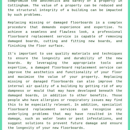
compromise the aesthetics and safety of a property in
Cottingham. The value of a property can be reduced and
the structural integrity of a building can be impacted
by such problems.
Replacing missing or damaged
floorboards
is a complex
procedure that demands experience and expertise. To
achieve a seamless and flawless look, a professional
floorboard replacement service is capable of removing
damaged boards, cutting and fitting new boards, and
finishing the floor surface.
It's important to use quality materials and techniques
to ensure the longevity and durability of the new
boards. By leveraging the appropriate tools and
expertise, a
damaged floorboard replacement service
can
improve the aesthetics and functionality of your floor
and maximise the value of your property. Replacing
missing or danaged floorboards can also improve the
internal air quality of a building by getting rid of any
dampness or mould that may have developed beneath the
damaged boards, in addition to other benefits. Those
people who have allergies or respiratory issues may find
this to be especially relevant. In addition, specialist
floorboard replacement services can recognise any
underlying problems that may have resulted in the
damage, such as water leaks or pest infestations, and
suggest solutions to prevent future damage and ensure
the longevity of your new floorboards.