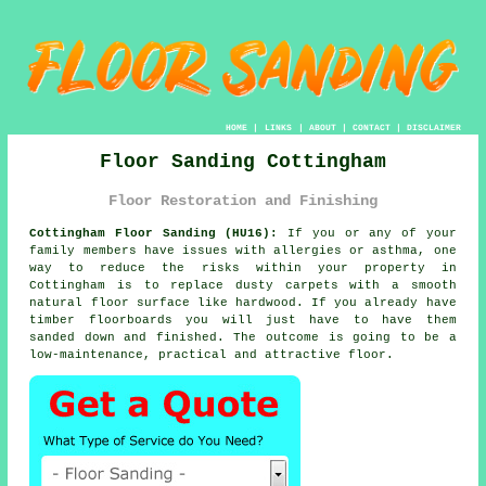
HOME
|
LINKS
|
ABOUT
|
CONTACT
|
DISCLAIMER
Floor Sanding Cottingham
Floor Restoration and Finishing
Cottingham Floor Sanding (HU16):
If you or any of your
family members have issues with allergies or asthma, one
way to reduce the risks within your property in
Cottingham is to replace dusty carpets with a smooth
natural floor surface like hardwood. If you already have
timber floorboards you will just have to have them
sanded down and finished. The outcome is going to be a
low-maintenance, practical and attractive floor.