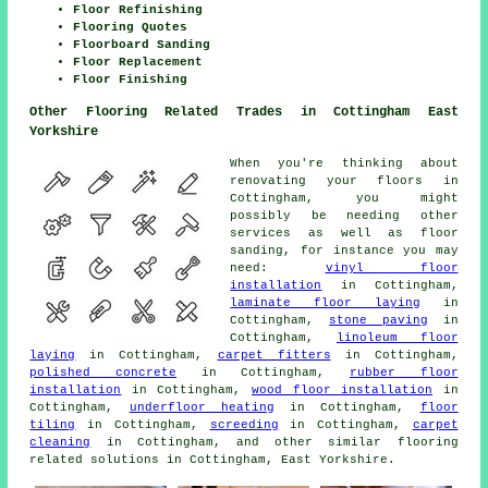
Floor Refinishing
Flooring Quotes
Floorboard Sanding
Floor Replacement
Floor Finishing
Other Flooring Related Trades in Cottingham East
Yorkshire
When you're thinking about
renovating your floors in
Cottingham, you might
possibly be needing other
services as well as floor
sanding, for instance you may
need:
vinyl floor
installation
in Cottingham,
laminate floor laying
in
Cottingham,
stone paving
in
Cottingham,
linoleum floor
laying
in Cottingham,
carpet fitters
in Cottingham,
polished concrete
in Cottingham,
rubber floor
installation
in Cottingham,
wood floor installation
in
Cottingham,
underfloor heating
in Cottingham,
floor
tiling
in Cottingham,
screeding
in Cottingham,
carpet
cleaning
in Cottingham, and other similar flooring
related solutions in Cottingham, East Yorkshire.