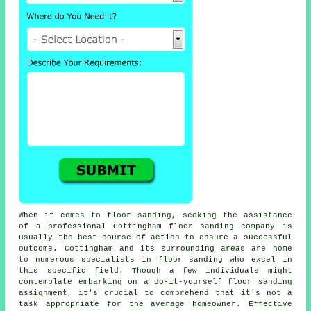
When it comes to floor sanding, seeking the assistance
of a professional Cottingham floor sanding company is
usually the best course of action to ensure a successful
outcome. Cottingham and its surrounding areas are home
to numerous specialists in floor sanding who excel in
this specific field. Though a few individuals might
contemplate embarking on a do-it-yourself floor sanding
assignment, it's crucial to comprehend that it's not a
task appropriate for the average homeowner. Effective