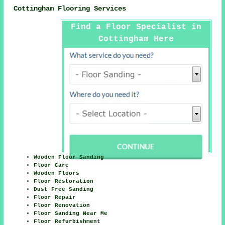
Cottingham Flooring Services
Find a Floor Specialist in
Cottingham Here
Wooden Floor Sanding
Floor Care
Wooden Floors
Floor Restoration
Dust Free Sanding
Floor Repair
Floor Renovation
Floor Sanding Near Me
Floor Refurbishment