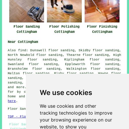
Floor Sanding
Floor Polishing
Floor Finishing
Cottingham
Cottingham
Cottingham
Near Cottingham
Also
find
: Dunswell floor sanding, Skidby floor sanding,
North Newbold floor sanding, Thearne floor sanding, High
Hunsley floor sanding, Riplingham floor sanding,
Swanland floor sanding, Eppleworth floor sanding,
Bransholme floor sanding, Walkington floor sanding,
Melton floor sanding, Risby floor sanding, Wawne floor
sanding, South Newbald floor sanding, Tickton floor
sanding, Inglemire floor sanding, Raywell
floor sanders
and more. Most of these towns and villages are catered
We use cookies
for by companies who do floor restoration. Cottingham
home and property owners can get quotations by going
here
.
We use cookies and other
Floor Sanding HU16 area, (dialling code 01482).
tracking technologies to improve
TOP - Floor Sanding Cottingham
your browsing experience on our
Floor Sanding Companies Cottingham - Floor Refurbishing
website, to show you
Cottingham - Floor Sanding Near Me - Floor Restoration