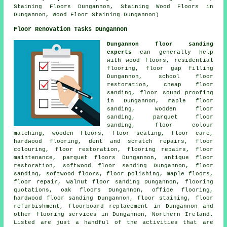
Staining Floors Dungannon, Staining Wood Floors in
Dungannon, Wood Floor Staining Dungannon)
Floor Renovation Tasks Dungannon
Dungannon floor sanding
experts
can generally help
with wood floors, residential
flooring, floor gap filling
Dungannon, school floor
restoration, cheap floor
sanding, floor sound proofing
in Dungannon, maple floor
sanding, wooden floor
sanding, parquet floor
sanding, floor colour
matching, wooden floors, floor sealing, floor care,
hardwood flooring, dent and scratch repairs, floor
colouring,
floor restoration
, flooring repairs, floor
maintenance, parquet floors Dungannon, antique floor
restoration, softwood floor sanding Dungannon,
floor
sanding
, softwood floors,
floor polishing
, maple floors,
floor repair
, walnut floor sanding Dungannon, flooring
quotations, oak floors Dungannon, office flooring,
hardwood floor sanding
Dungannon, floor staining, floor
refurbishment, floorboard replacement in Dungannon and
other
flooring services
in Dungannon,
Northern Ireland
.
Listed are just a handful of the activities that are