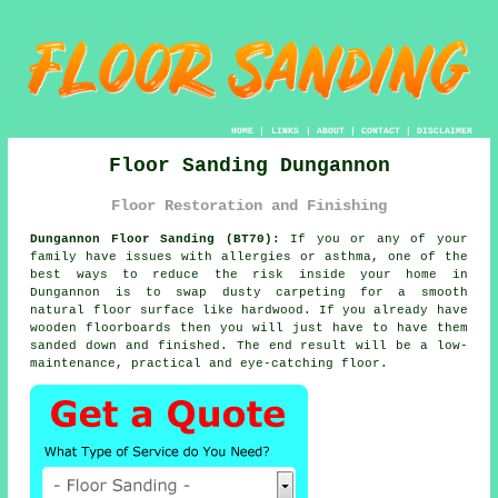
HOME
|
LINKS
|
ABOUT
|
CONTACT
|
DISCLAIMER
Floor Sanding Dungannon
Floor Restoration and Finishing
Dungannon Floor Sanding (BT70):
If you or any of your
family have issues with allergies or asthma, one of the
best ways to reduce the risk inside your home in
Dungannon is to swap dusty carpeting for a smooth
natural floor surface like hardwood. If you already have
wooden floorboards then you will just have to have them
sanded down and finished. The end result will be a low-
maintenance, practical and eye-catching floor.