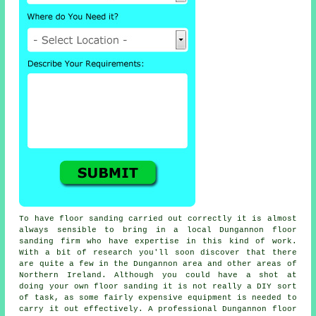
To have floor sanding carried out correctly it is almost
always sensible to bring in a local Dungannon floor
sanding firm who have expertise in this kind of work.
With a bit of research you'll soon discover that there
are quite a few in the Dungannon area and other areas of
Northern Ireland. Although you could have a shot at
doing your own
floor sanding
it is not really a DIY sort
of task, as some fairly expensive equipment is needed to
carry it out effectively. A professional Dungannon floor