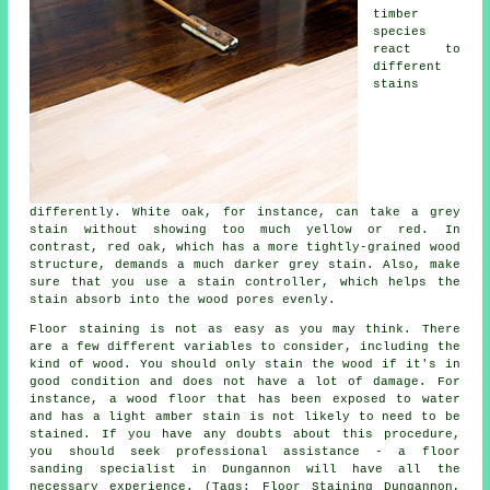
timber
species
react to
different
stains
differently. White oak, for instance, can take a grey
stain without showing too much yellow or red. In
contrast, red oak, which has a more tightly-grained wood
structure, demands a much darker grey stain. Also, make
sure that you use a stain controller, which helps the
stain absorb into the wood pores evenly.
Floor staining is not as easy as you may think. There
are a few different variables to consider, including the
kind of wood. You should only stain the wood if it's in
good condition and does not have a lot of damage. For
instance, a wood floor that has been exposed to water
and has a light amber stain is not likely to need to be
stained. If you have any doubts about this procedure,
you should seek professional assistance - a floor
sanding specialist in Dungannon will have all the
necessary experience. (Tags: Floor Staining Dungannon,