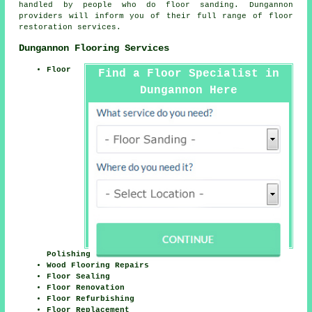
handled by people who do floor sanding. Dungannon
providers will inform you of their full range of floor
restoration services.
Dungannon Flooring Services
Floor
Find a Floor Specialist in
Dungannon Here
Polishing
Wood Flooring Repairs
Floor Sealing
Floor Renovation
Floor Refurbishing
Floor Replacement