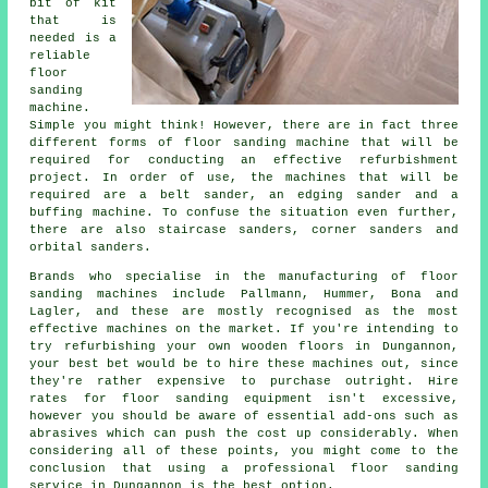
bit of kit
that is
needed is a
reliable
floor
sanding
machine.
Simple you might think! However, there are in fact three
different forms of floor sanding machine that will be
required for conducting an effective refurbishment
project. In order of use, the machines that will be
required are a belt sander, an edging sander and a
buffing machine. To confuse the situation even further,
there are also staircase sanders, corner sanders and
orbital sanders.
Brands who specialise in the manufacturing of floor
sanding machines include Pallmann, Hummer, Bona and
Lagler, and these are mostly recognised as the most
effective machines on the market. If you're intending to
try refurbishing your own wooden floors in Dungannon,
your best bet would be to hire these machines out, since
they're rather expensive to purchase outright. Hire
rates for floor sanding equipment isn't excessive,
however you should be aware of essential add-ons such as
abrasives which can push the cost up considerably. When
considering all of these points, you might come to the
conclusion that using a professional floor sanding
service in Dungannon is the best option.