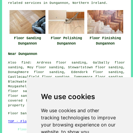
related services in Dungannon, Northern Ireland.
Floor Sanding
Floor Polishing
Floor Finishing
Dungannon
Dungannon
Dungannon
Near Dungannon
Also
find
: Ardress floor sanding, Galbally floor
sanding, Moy floor sanding, Stewartstown floor sanding,
Donaghmore floor sanding, Edendork floor sanding,
Castlecaulfield floor sanding, Tamnamore floor sanding,
Blackwatertown floor sanding, Tullyhogue floor sanding,
Moygashel floor sanding, Benburb floor sanding, The Bush
floor sanding, Coalisland floor sanding, Charlemont
We use cookies
floor sanders
and more. All these villages and towns are
covered by companies who do floor sanding. Dungannon
property owners can get quotes by clicking
here
.
We use cookies and other
Floor Sanding BT70 area, (dialling code 028).
tracking technologies to improve
TOP - Floor Sanding Dungannon
your browsing experience on our
Flooring Repairs Dungannon - Wood Floor Sanding
website, to show you