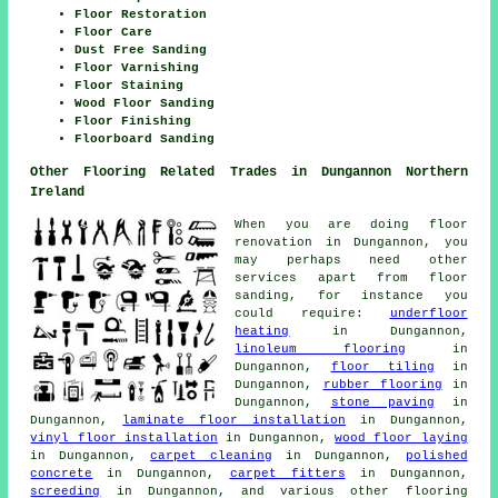
Floor Restoration
Floor Care
Dust Free Sanding
Floor Varnishing
Floor Staining
Wood Floor Sanding
Floor Finishing
Floorboard Sanding
Other Flooring Related Trades in Dungannon Northern
Ireland
When you are doing floor
renovation in Dungannon, you
may perhaps need other
services apart from floor
sanding, for instance you
could require:
underfloor
heating
in Dungannon,
linoleum flooring
in
Dungannon,
floor tiling
in
Dungannon,
rubber flooring
in
Dungannon,
stone paving
in
Dungannon,
laminate floor installation
in Dungannon,
vinyl floor installation
in Dungannon,
wood floor laying
in Dungannon,
carpet cleaning
in Dungannon,
polished
concrete
in Dungannon,
carpet fitters
in Dungannon,
screeding
in Dungannon, and various other flooring