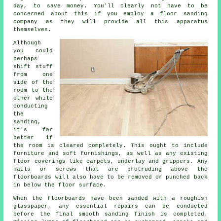
day, to save money. You'll clearly not have to be
concerned about this if you employ a floor sanding
company as they will provide all this apparatus
themselves.
Although
you could
perhaps
shift stuff
from one
side of the
room to the
other while
conducting
the
sanding,
it's far
better if
the room is cleared completely. This ought to include
furniture and soft furnishings, as well as any existing
floor coverings like carpets, underlay and grippers. Any
nails or screws that are protruding above the
floorboards will also have to be removed or punched back
in below the floor surface.
When the floorboards have been sanded with a roughish
glasspaper, any essential repairs can be conducted
before the final smooth sanding finish is completed.