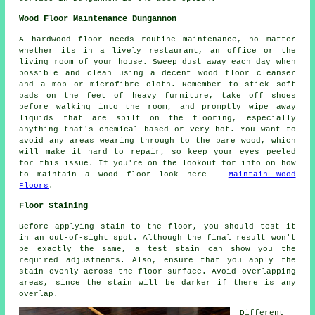
Wood Floor Maintenance Dungannon
A hardwood floor needs routine maintenance, no matter
whether its in a lively restaurant, an office or the
living room of your house. Sweep dust away each day when
possible and clean using a decent wood floor cleanser
and a mop or microfibre cloth. Remember to stick soft
pads on the feet of heavy furniture, take off shoes
before walking into the room, and promptly wipe away
liquids that are spilt on the flooring, especially
anything that's chemical based or very hot. You want to
avoid any areas wearing through to the bare wood, which
will make it hard to repair, so keep your eyes peeled
for this issue. If you're on the lookout for info on how
to maintain a wood floor look here -
Maintain Wood
Floors
.
Floor Staining
Before applying stain to the floor, you should test it
in an out-of-sight spot. Although the final result won't
be exactly the same, a test stain can show you the
required adjustments. Also, ensure that you apply the
stain evenly across the floor surface. Avoid overlapping
areas, since the stain will be darker if there is any
overlap.
Different