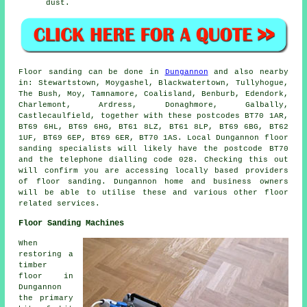
dust.
Floor sanding can be done in
Dungannon
and also nearby
in: Stewartstown, Moygashel, Blackwatertown, Tullyhogue,
The Bush, Moy, Tamnamore, Coalisland, Benburb, Edendork,
Charlemont, Ardress, Donaghmore, Galbally,
Castlecaulfield, together with these postcodes BT70 1AR,
BT69 6HL, BT69 6HG, BT61 8LZ, BT61 8LP, BT69 6BG, BT62
1UF, BT69 6EP, BT69 6ER, BT70 1AS. Local Dungannon floor
sanding specialists will likely have the postcode BT70
and the telephone dialling code 028. Checking this out
will confirm you are accessing locally based providers
of floor sanding. Dungannon home and business owners
will be able to utilise these and various other floor
related services.
Floor Sanding Machines
When
restoring a
timber
floor in
Dungannon
the primary