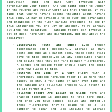
disruption, dust and hard work involved with
refurbishing your floors. And you might begin to wonder
if the rewards are really worth all that trouble. If you
find that you're having second thoughts about having
this done, it may be advisable to go over the advantages
and drawbacks of the floor sanding procedure, to see if
this influences you one way or another. We've already
outlined the negatives - sanding floors can involve a
lot of dust, hard work and disruption. But how about the
positives?
Discourages Pests and Bugs:
Even though
floorboards don't necessarily attract as many
pests and bugs as a carpet does, these pests still
love to hide themselves in any accessible cracks
and splits that they can find between floorboards.
A sanded and sealed floor should leave the pests
with few places to hide.
Restores the Look of a Worn Floor:
With a
previously exposed hardwood floor it is more than
likely to show a few signs of wear over time and
the sanding and polishing process will return it
to its former glory.
Polished Floors Are Easier to Clean:
Worn and
cracked flooring is inclined to trap more dust,
and once you have sanded, sealed and buffed-up
those floorboards they're going to be a lot
simpler to clean and less inclined to attract