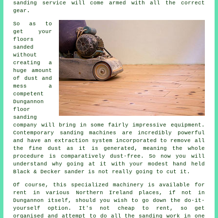
sanding service will come armed with all the correct
gear.
So as to
get your
floors
sanded
without
creating a
huge amount
of dust and
mess a
competent
Dungannon
floor
sanding
company will bring in some fairly impressive equipment.
Contemporary sanding machines are incredibly powerful
and have an extraction system incorporated to remove all
the fine dust as it is generated, meaning the whole
procedure is comparatively dust-free. So now you will
understand why going at it with your modest hand held
Black & Decker sander is not really going to cut it.
Of course, this specialized machinery is available for
rent in various Northern Ireland places, if not in
Dungannon itself, should you wish to go down the do-it-
yourself option. It's not cheap to rent, so get
organised and attempt to do all the sanding work in one