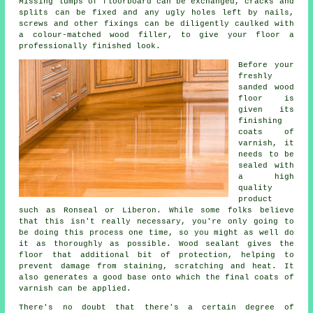
Missing lumps of floorboard can be exchanged, cracks and
splits can be fixed and any ugly holes left by nails,
screws and other fixings can be diligently caulked with
a colour-matched wood filler, to give your floor a
professionally finished look.
Before your
freshly
sanded wood
floor is
given its
finishing
coats of
varnish, it
needs to be
sealed with
a high
quality
product
such as Ronseal or Liberon. While some folks believe
that this isn't really necessary, you're only going to
be doing this process one time, so you might as well do
it as thoroughly as possible. Wood sealant gives the
floor that additional bit of protection, helping to
prevent damage from staining, scratching and heat. It
also generates a good base onto which the final coats of
varnish can be applied.
There's no doubt that there's a certain degree of