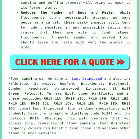
sanding and buffing process will bring it back to
its former glory.
Reduces the Number of Bugs and Pests:
While
floorboards don't necessarily attract as many
pests as a carpet, these pesky insects still tend
to hide themselves in any accessible splits and
cracks that they are able to find between
floorboards. A newly sanded and sealed floor
should leave the pests with very few places to
hide.
Floor sanding can be done in
East Grinstead
and also in:
Felbridge, Sunnyside, Rowfant, Brockhurst, Blackwell,
Cowden, Newchapel, Ashurstwood, Kingscote, St Hill
Green, Felcourt, Turners Hill, Upper Hartfield, and in
these postcodes RH19 1LW, RH19 1BJ, RH19 1PH, RH19 1EZ,
RH19 1DW, RH19 1JL, RH19 1DY, RH19 1DN, RH19 1EQ, RH19
1GJ. Local East Grinstead floor sanding specialists will
probably have the telephone dialling code 01342 and the
postcode RH19. Checking this will confirm that you
access local providers of floor sanding. East Grinstead
property owners can benefit from these and various other
floor related services.