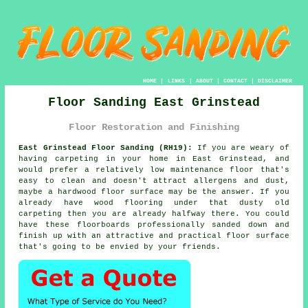
HOME
|
LINKS
|
ABOUT
|
CONTACT
|
DISCLAIMER
Floor Sanding East Grinstead
Floor Restoration and Finishing
East Grinstead Floor Sanding (RH19):
If you are weary of
having carpeting in your home in East Grinstead, and
would prefer a relatively low maintenance floor that's
easy to clean and doesn't attract allergens and dust,
maybe a hardwood floor surface may be the answer. If you
already have wood flooring under that dusty old
carpeting then you are already halfway there. You could
have these floorboards professionally sanded down and
finish up with an attractive and practical floor surface
that's going to be envied by your friends.