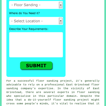
For a successful floor sanding project, it's generally
advisable to rely on a professional East Grinstead floor
sanding company's expertise. In the vicinity of East
Grinstead, there are several experts in floor sanding
who specialise in this particular domain. Despite the
idea that a do-it-yourself floor sanding project might
cross some people's minds, it's vital to realise that it