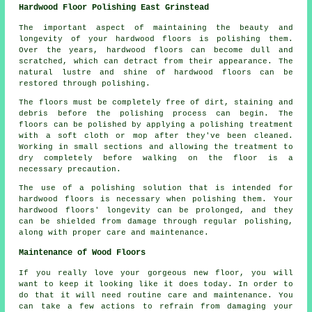
Hardwood Floor Polishing East Grinstead
The important aspect of maintaining the beauty and
longevity of your hardwood floors is polishing them.
Over the years,
hardwood floors
can become dull and
scratched, which can detract from their appearance. The
natural lustre and shine of hardwood floors can be
restored through polishing.
The floors must be completely free of dirt, staining and
debris before the
polishing
process can begin. The
floors can be polished by applying a polishing treatment
with a soft cloth or mop after they've been cleaned.
Working in small sections and allowing the treatment to
dry completely before walking on the floor is a
necessary precaution.
The use of a polishing solution that is intended for
hardwood floors is necessary when polishing them. Your
hardwood floors' longevity can be prolonged, and they
can be shielded from damage through regular polishing,
along with proper care and maintenance.
Maintenance of Wood Floors
If you really love your gorgeous new floor, you will
want to keep it looking like it does today. In order to
do that it will need routine care and maintenance. You
can take a few actions to refrain from damaging your