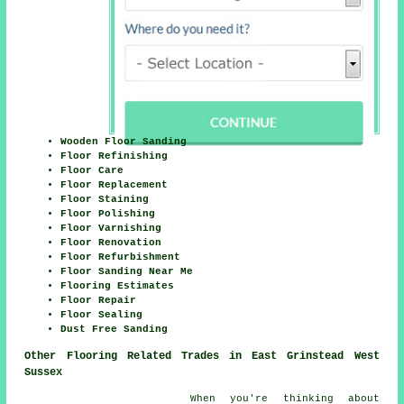
Wooden Floor Sanding
Floor Refinishing
Floor Care
Floor Replacement
Floor Staining
Floor Polishing
Floor Varnishing
Floor Renovation
Floor Refurbishment
Floor Sanding Near Me
Flooring Estimates
Floor Repair
Floor Sealing
Dust Free Sanding
Other Flooring Related Trades in East Grinstead West
Sussex
When you're thinking about