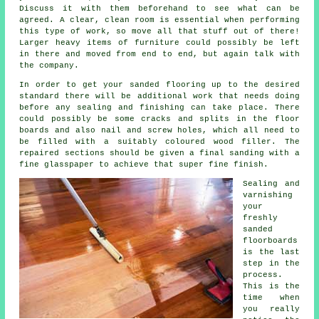
Discuss it with them beforehand to see what can be
agreed. A clear, clean room is essential when performing
this type of work, so move all that stuff out of there!
Larger heavy items of furniture could possibly be left
in there and moved from end to end, but again talk with
the company.
In order to get your sanded flooring up to the desired
standard there will be additional work that needs doing
before any sealing and finishing can take place. There
could possibly be some cracks and splits in the floor
boards and also nail and screw holes, which all need to
be filled with a suitably coloured wood filler. The
repaired sections should be given a final sanding with a
fine glasspaper to achieve that super fine finish.
Sealing and
varnishing
your
freshly
sanded
floorboards
is the last
step in the
process.
This is the
time when
you really