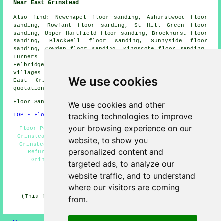
Near East Grinstead
Also
find
: Newchapel floor sanding, Ashurstwood floor
sanding, Rowfant floor sanding, St Hill Green floor
sanding, Upper Hartfield floor sanding, Brockhurst floor
sanding, Blackwell floor sanding, Sunnyside floor
sanding, Cowden floor sanding, Kingscote floor sanding,
Turners Hill floor sanding, Felcourt floor sanding,
Felbridge
floor sanders
and more. All of these towns and
villages are serviced by companies who do floor sanding.
We use cookies
East Grinstead business and home owners can get
quotations by clicking
here
.
Floor Sanding RH19 area, 01342.
We use cookies and other
tracking technologies to improve
TOP - Floor Sanding East Grinstead
your browsing experience on our
Floor Polishing East Grinstead - Floor Finishing East
Grinstead - Floor Sanding Near Me - Floor Sealing East
website, to show you
Grinstead - Wood Floor Sanding East Grinstead - Floor
personalized content and
Refurbishing East Grinstead - Floor Repairs East
Grinstead - Floor Maintenance East Grinstead -
targeted ads, to analyze our
Floorboard Sanding East Grinstead
website traffic, and to understand
HOME - FLOOR SANDING UK
where our visitors are coming
(This floor sanding East Grinstead article was checked
from.
and updated on 26-02-2025)