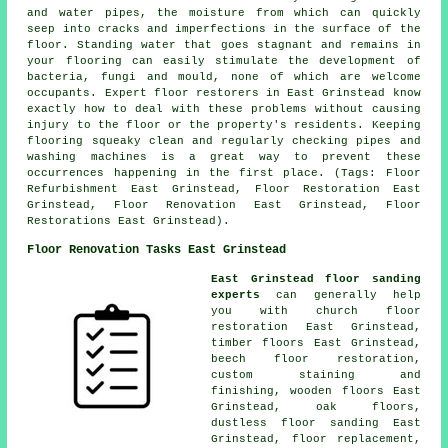
and water pipes, the moisture from which can quickly
seep into cracks and imperfections in the surface of the
floor. Standing water that goes stagnant and remains in
your flooring can easily stimulate the development of
bacteria, fungi and mould, none of which are welcome
occupants. Expert floor restorers in East Grinstead know
exactly how to deal with these problems without causing
injury to the floor or the property's residents. Keeping
flooring squeaky clean and regularly checking pipes and
washing machines is a great way to prevent these
occurrences happening in the first place. (Tags: Floor
Refurbishment East Grinstead, Floor Restoration East
Grinstead, Floor Renovation East Grinstead, Floor
Restorations East Grinstead).
Floor Renovation Tasks East Grinstead
East Grinstead floor sanding
experts
can generally help
you with church floor
restoration East Grinstead,
timber floors East Grinstead,
beech floor restoration,
custom staining and
finishing, wooden floors East
Grinstead, oak floors,
dustless floor sanding East
Grinstead, floor replacement,