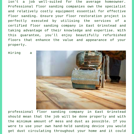
isn't a job well-suited for the average homeowner.
Professional floor sanding companies own the specialist
and relatively costly equipment essential for effective
floor sanding
. Ensure your floor restoration project is
perfectly executed by utilising the services of a
certified
floor sanding company
in East Grinstead and
taking advantage of their knowledge and expertise. With
this guarantee, you'll enjoy beautifully refurbished
floors that enhance the value and appearance of your
property.
Hiring a
professional
floor sanding
company in East Grinstead
should mean that the job will be done properly and with
the minimum amount of mess and dust as possible. If you
were to use your own hand-held sanding device you would
get dust circulating throughout your home and it could