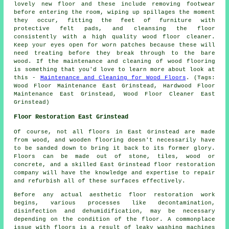
lovely new floor and these include removing footwear
before entering the room, wiping up spillages the moment
they occur, fitting the feet of furniture with
protective felt pads, and cleansing the floor
consistently with a high quality wood floor cleaner.
Keep your eyes open for worn patches because these will
need treating before they break through to the bare
wood. If the maintenance and cleaning of wood flooring
is something that you'd love to learn more about look at
this -
Maintenance and Cleaning for Wood Floors
. (Tags:
Wood Floor Maintenance East Grinstead, Hardwood Floor
Maintenance East Grinstead, Wood Floor Cleaner East
Grinstead)
Floor Restoration East Grinstead
Of course, not all floors in East Grinstead are made
from wood, and wooden flooring doesn't necessarily have
to be sanded down to bring it back to its former glory.
Floors can be made out of stone, tiles, wood or
concrete, and a skilled East Grinstead floor restoration
company will have the knowledge and expertise to repair
and refurbish all of these surfaces effectively.
Before any actual aesthetic floor restoration work
begins, various processes like decontamination,
disinfection and dehumidification, may be necessary
depending on the condition of the floor. A commonplace
issue with floors is a result of leaky washing machines