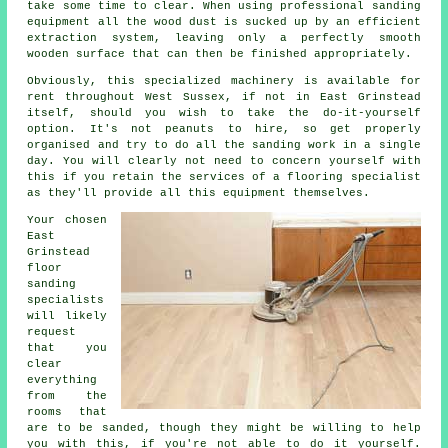
take some time to clear. When using professional sanding
equipment all the wood dust is sucked up by an efficient
extraction system, leaving only a perfectly smooth
wooden surface that can then be finished appropriately.
Obviously, this specialized machinery is available for
rent throughout West Sussex, if not in East Grinstead
itself, should you wish to take the do-it-yourself
option. It's not peanuts to hire, so get properly
organised and try to do all the sanding work in a single
day. You will clearly not need to concern yourself with
this if you retain the services of a flooring specialist
as they'll provide all this equipment themselves.
Your chosen
East
Grinstead
floor
sanding
specialists
will likely
request
that you
clear
everything
from the
rooms that
are to be sanded, though they might be willing to help
you with this, if you're not able to do it yourself.