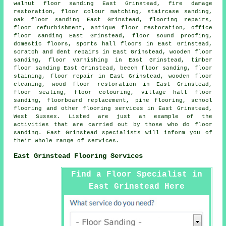
walnut floor sanding East Grinstead, fire damage
restoration, floor colour matching, staircase sanding,
oak floor sanding East Grinstead, flooring repairs,
floor refurbishment, antique floor restoration, office
floor sanding East Grinstead, floor sound proofing,
domestic floors, sports hall floors in East Grinstead,
scratch and dent repairs in East Grinstead, wooden floor
sanding, floor varnishing in East Grinstead, timber
floor sanding East Grinstead, beech floor sanding, floor
staining,
floor repair
in East Grinstead, wooden floor
cleaning, wood floor restoration in East Grinstead,
floor sealing, floor colouring, village hall floor
sanding, floorboard replacement, pine flooring, school
flooring and other
flooring services
in East Grinstead,
West Sussex
. Listed are just an example of the
activities that are carried out by those who do floor
sanding. East Grinstead specialists will inform you of
their whole range of services.
East Grinstead Flooring Services
Find a Floor Specialist in
East Grinstead Here