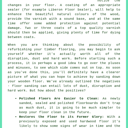
notice the
changes in your floor. A coating of an appropriate
sealer (for example Liberon Floor Sealer), will help to
enhance the beautiful natural colours of the wood,
provide the varnish with a sound base, and at the same
time offer some added protection against potential
damage. Two or three coats of a top quality varnish
should then be applied, giving plenty of time for dying
between coats.
When you are thinking about the possibility of
refurbishing your timber flooring, you may begin to ask
yourself whether it's actually worth all of the
disruption, dust and hard work. Before starting such a
process, it is perhaps a good idea to go over the pluses
and minuses, to see which side comes out on top. As soon
as you've done this, you'll definitely have a clearer
picture of what you can hope to achieve by sanding down
your wooden floor. We've already outlined the negatives
- floor sanding can entail lots of dust, disruption and
hard work. But how about the positives?
Polished Floors Are Easier to Clean:
As newly
sanded, sealed and polished floorboards don't trap
as much dust, it is going to be much simpler to
keep your floor clean in the future.
Restores the Floor to its Former Glory:
With a
previously exposed and used hardwood floor it's
likely to show some signs of wear in time and the