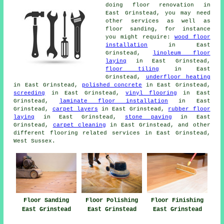
doing floor renovation in
East Grinstead, you may need
other services as well as
floor sanding, for instance
you might require:
wood floor
installation
in East
Grinstead,
linoleum floor
laying
in East Grinstead,
floor tiling
in East
Grinstead,
underfloor heating
in East Grinstead,
polished concrete
in East Grinstead,
screeding
in East Grinstead,
vinyl flooring
in East
Grinstead,
laminate floor installation
in East
Grinstead,
carpet layers
in East Grinstead,
rubber floor
laying
in East Grinstead,
stone paving
in East
Grinstead,
carpet cleaning
in East Grinstead, and other
different flooring related services in East Grinstead,
West Sussex.
Floor Sanding
Floor Polishing
Floor Finishing
East Grinstead
East Grinstead
East Grinstead