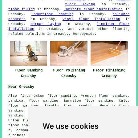
floor laying
in Greasby,
floor tiling
in Greasby,
laminate floor installation
in
Greasby,
underfloor heating
in Greasby,
polished
concrete
in Greasby,
vinyl floor installation
in
Greasby,
carpet laying
in Greasby,
linoleum floor
installation
in Greasby, and various other flooring
related solutions in Greasby, Merseyside.
Floor Sanding
Floor Polishing
Floor Finishing
Greasby
Greasby
Greasby
Near Greasby
Also
find
: Oxton floor sanding, Prenton floor sanding,
Landican floor sanding, Barnston floor sanding, Caldy
floor sanding, Frankby floor sanding, Moreton floor
sanding, Thurlaston floor sanding, Saughall Massie floor
sanding, Meols floor sanding, Irby Hill floor sanding,
Upton floor sanding, Thingwall floor sanding, Grange
We use cookies
floor sanders
and more. All of these places are serviced
by companies who do floor sanding. Greasby home and
business owners can get price quotes by clicking
here
.