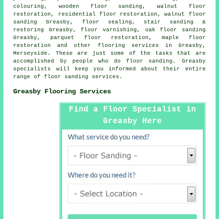
colouring, wooden floor sanding, walnut floor
restoration, residential floor restoration, walnut floor
sanding Greasby, floor sealing, stair sanding &
restoring Greasby, floor varnishing, oak floor sanding
Greasby, parquet floor restoration, maple floor
restoration and other
flooring services
in Greasby,
Merseyside
. These are just some of the tasks that are
accomplished by people who do floor sanding. Greasby
specialists will keep you informed about their entire
range of floor sanding services.
Greasby Flooring Services
Find a Floor Specialist in
Greasby Here