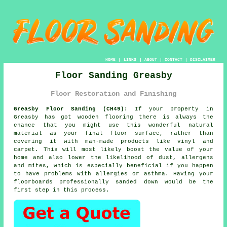
HOME
|
LINKS
|
ABOUT
|
CONTACT
|
DISCLAIMER
Floor Sanding Greasby
Floor Restoration and Finishing
Greasby Floor Sanding (CH49):
If your property in
Greasby has got wooden flooring there is always the
chance that you might use this wonderful natural
material as your final floor surface, rather than
covering it with man-made products like vinyl and
carpet. This will most likely boost the value of your
home and also lower the likelihood of dust, allergens
and mites, which is especially beneficial if you happen
to have problems with allergies or asthma. Having your
floorboards professionally sanded down would be the
first step in this process.