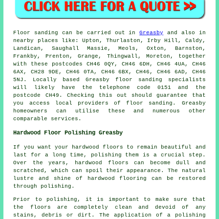
Floor sanding can be carried out in
Greasby
and also in
nearby places like: Upton, Thurlaston, Irby Hill, Caldy,
Landican, Saughall Massie, Meols, Oxton, Barnston,
Frankby, Prenton, Grange, Thingwall, Moreton, together
with these postcodes CH46 0QY, CH46 6DH, CH46 4UA, CH46
6AX, CH28 9DE, CH46 0TA, CH46 6BX, CH46, CH46 6AD, CH46
5NJ. Locally based Greasby floor sanding specialists
will likely have the telephone code 0151 and the
postcode CH49. Checking this out should guarantee that
you access local providers of floor sanding. Greasby
homeowners can utilise these and numerous other
comparable services.
Hardwood Floor Polishing Greasby
If you want your hardwood floors to remain beautiful and
last for a long time, polishing them is a crucial step.
Over the years,
hardwood floors
can become dull and
scratched, which can spoil their appearance. The natural
lustre and shine of hardwood flooring can be restored
through polishing.
Prior to polishing, it is important to make sure that
the floors are completely clean and devoid of any
stains, debris or dirt. The application of a polishing