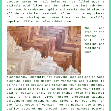
obvious screw or nail holes can be filled with a
suitable wood filler and then given one last rub down
with smooth sandpaper. Splits and cracks should also be
afforded a similar treatment. If you notice any pieces
of timber missing or broken these can be carefully
repaired, filled and also rubbed down.
The last
step of the
process
will be
sealing and
finishing
your
floorboards. Currently not everyone uses sealant on wood
flooring since the modern day varnishes are claimed to
do the job of sealing and finishing your sanded surface.
Our opinion is that it's far better to give your floor a
coat of sealant first, as this brings forth the natural
shade of the wood, gives further protection against
scratching and staining, and gives a perfect base for
the final coats of varnish. For varnishing use a good
quality polyurethane product such as Ronseal Diamond