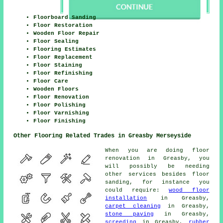
Floorboard Sanding
Floor Restoration
Wooden Floor Repair
Floor Sealing
Flooring Estimates
Floor Replacement
Floor Staining
Floor Refinishing
Floor Care
Wooden Floors
Floor Renovation
Floor Polishing
Floor Varnishing
Floor Finishing
Other Flooring Related Trades in Greasby Merseyside
When you are doing floor
renovation in Greasby, you
will possibly be needing
other services besides floor
sanding, for instance you
could require:
wood floor
installation
in Greasby,
carpet cleaning
in Greasby,
stone paving
in Greasby,
screeding
in Greasby,
rubber