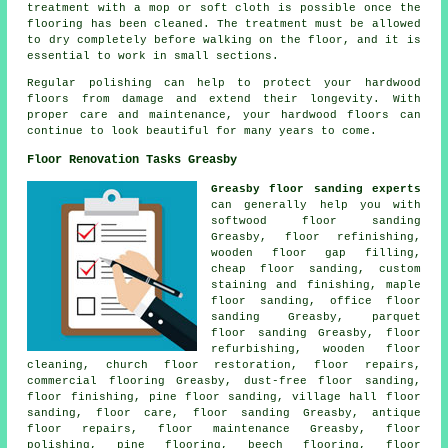
treatment with a mop or soft cloth is possible once the
flooring has been cleaned. The treatment must be allowed
to dry completely before walking on the floor, and it is
essential to work in small sections.
Regular polishing can help to protect your hardwood
floors from damage and extend their longevity. With
proper care and maintenance, your hardwood floors can
continue to look beautiful for many years to come.
Floor Renovation Tasks Greasby
Greasby floor sanding experts
can generally help you with
softwood floor sanding
Greasby, floor refinishing,
wooden floor gap filling,
cheap floor sanding, custom
staining and finishing, maple
floor sanding, office floor
sanding Greasby, parquet
floor sanding Greasby, floor
refurbishing, wooden floor
cleaning, church floor restoration,
floor repairs
,
commercial flooring Greasby, dust-free
floor sanding
,
floor finishing
, pine floor sanding, village hall floor
sanding, floor care,
floor sanding
Greasby, antique
floor repairs, floor maintenance Greasby,
floor
polishing
, pine flooring, beech flooring, floor