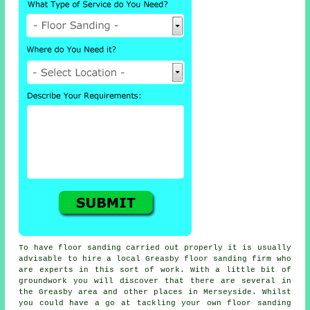
To have floor sanding carried out properly it is usually
advisable to hire a local Greasby floor sanding firm who
are experts in this sort of work. With a little bit of
groundwork you will discover that there are several in
the Greasby area and other places in Merseyside. Whilst
you could have a go at tackling your own
floor sanding