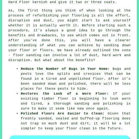
Hard Floor Varnish and give it two or three coats.
As, the first thing you think of when looking at the
process of refurbishing your flooring is all the effort,
disruption and dust, you might start to ask yourself
whether it is actually worth it. Before starting such a
procedure, it's always a good idea to go through the
benefits and drawbacks, to see which comes out in front.
After you've done this, you will have a clearer
understanding of what you can achieve by sanding down
your floor or floors. We have already outlined the cons
- floor sanding can involve a lot of dust, hard work and
disruption. But what about the benefits?
Reduce the Number of Bugs in Your Home:
Bugs and
pests love the splits and crevices that can be
found in a tired and unpolished floor. After it's
been sanded down and polished, there will be less
places for these pests to hide.
Restores the Look of a Worn Floor:
If your
existing timber floor is beginning to look worn
and tired, a thorough sanding and polishing is
sure to make it seem like new once again.
Polished Floors Are Easier to Clean:
Given that
freshly sanded, sealed and buffed-up flooring does
not trap so much dust and dirt, it will be a lot
simpler to keep your floor clean in the future.