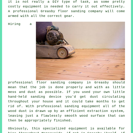
it is not really a DIY type of task, as some pretty
costly equipment is needed to carry it out effectively.
A professional Greasby floor sanding company will come
armed with all the correct gear.
Hiring a
professional
floor sanding
company in Greasby should
mean that the job is done properly and with as little
mess and dust as possible. If you used your own little
hand-held sanding device you'd get dust circulating
throughout your house and it could take months to get
rid of. With professional sanding equipment all of the
wood dust is drawn up by an efficient extraction system,
leaving just a flawlessly smooth wood surface that can
then be appropriately finished.
Obviously, this specialized equipment is available for