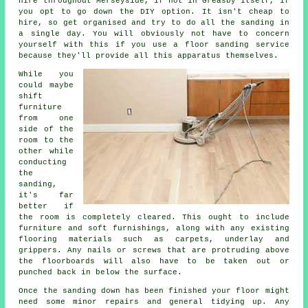
hire throughout Merseyside, if not in Greasby itself, if
you opt to go down the DIY option. It isn't cheap to
hire, so get organised and try to do all the sanding in
a single day. You will obviously not have to concern
yourself with this if you use a floor sanding service
because they'll provide all this apparatus themselves.
While you
could maybe
shift
furniture
from one
side of the
room to the
other while
conducting
the
sanding,
it's far
better if
the room is completely cleared. This ought to include
furniture and soft furnishings, along with any existing
flooring materials such as carpets, underlay and
grippers. Any nails or screws that are protruding above
the floorboards will also have to be taken out or
punched back in below the surface.
Once the sanding down has been finished your floor might
need some minor repairs and general tidying up. Any