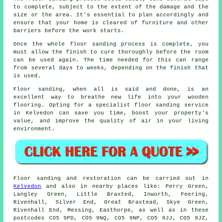
to complete, subject to the extent of the damage and the
size or the area. It's essential to plan accordingly and
ensure that your home is cleared of furniture and other
barriers before the work starts.
Once the whole floor sanding process is complete, you
must allow the finish to cure thoroughly before the room
can be used again. The time needed for this can range
from several days to weeks, depending on the finish that
is used.
Floor sanding, when all is said and done, is an
excellent way to breathe new life into your wooden
flooring. Opting for a specialist floor sanding service
in Kelvedon can save you time, boost your property's
value, and improve the quality of air in your living
environment.
Floor sanding and restoration can be carried out in
Kelvedon
and also in nearby places like: Perry Green,
Langley Green, Little Braxted, Inworth, Feering,
Rivenhall, Silver End, Great Braxtead, Skye Green,
Rivenhall End, Messing, Easthorpe, as well as in these
postcodes CO5 9PD, CO5 9NQ, CO5 9NP, CO5 9JJ, CO5 9JZ,