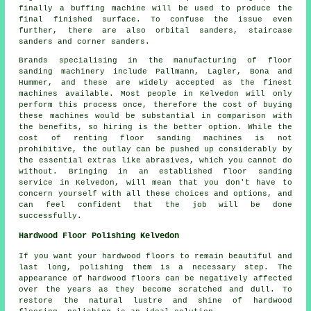
finally a buffing machine will be used to produce the
final finished surface. To confuse the issue even
further, there are also orbital sanders, staircase
sanders and corner sanders.
Brands specialising in the manufacturing of floor
sanding machinery include Pallmann, Lagler, Bona and
Hummer, and these are widely accepted as the finest
machines available. Most people in Kelvedon will only
perform this process once, therefore the cost of buying
these machines would be substantial in comparison with
the benefits, so hiring is the better option. While the
cost of renting floor sanding machines is not
prohibitive, the outlay can be pushed up considerably by
the essential extras like abrasives, which you cannot do
without. Bringing in an established floor sanding
service in Kelvedon, will mean that you don't have to
concern yourself with all these choices and options, and
can feel confident that the job will be done
successfully.
Hardwood Floor Polishing Kelvedon
If you want your hardwood floors to remain beautiful and
last long, polishing them is a necessary step. The
appearance of
hardwood floors
can be negatively affected
over the years as they become scratched and dull. To
restore the natural lustre and shine of hardwood