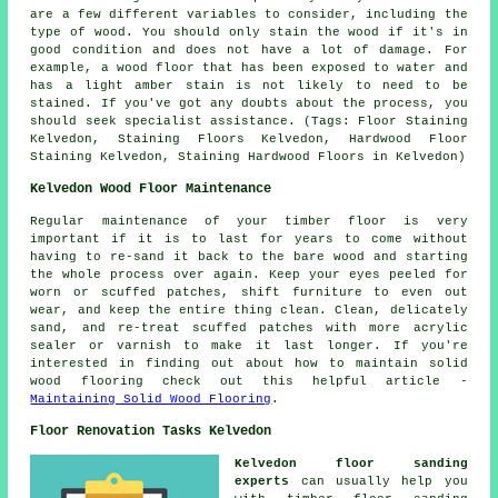
are a few different variables to consider, including the
type of wood. You should only stain the wood if it's in
good condition and does not have a lot of damage. For
example, a wood floor that has been exposed to water and
has a light amber stain is not likely to need to be
stained. If you've got any doubts about the process, you
should seek specialist assistance. (Tags: Floor Staining
Kelvedon, Staining Floors Kelvedon, Hardwood Floor
Staining Kelvedon, Staining Hardwood Floors in Kelvedon)
Kelvedon Wood Floor Maintenance
Regular maintenance of your timber floor is very
important if it is to last for years to come without
having to re-sand it back to the bare wood and starting
the whole process over again. Keep your eyes peeled for
worn or scuffed patches, shift furniture to even out
wear, and keep the entire thing clean. Clean, delicately
sand, and re-treat scuffed patches with more acrylic
sealer or varnish to make it last longer. If you're
interested in finding out about how to maintain solid
wood flooring check out this helpful article -
Maintaining Solid Wood Flooring
.
Floor Renovation Tasks Kelvedon
Kelvedon floor sanding
experts
can usually help you