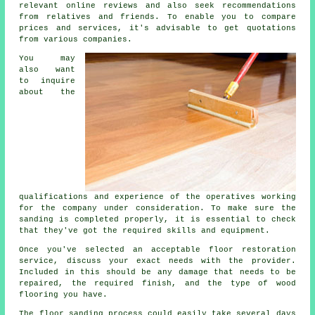
relevant online reviews and also seek recommendations
from relatives and friends. To enable you to compare
prices and services, it's advisable to get quotations
from various companies.
You may
also want
to inquire
about the
qualifications and experience of the operatives working
for the company under consideration. To make sure the
sanding is completed properly, it is essential to check
that they've got the required skills and equipment.
Once you've selected an acceptable floor restoration
service, discuss your exact needs with the provider.
Included in this should be any damage that needs to be
repaired, the required finish, and the type of wood
flooring you have.
The floor sanding process could easily take several days