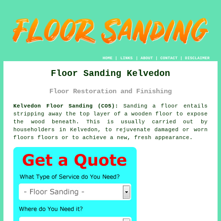
HOME
|
LINKS
|
ABOUT
|
CONTACT
|
DISCLAIMER
Floor Sanding Kelvedon
Floor Restoration and Finishing
Kelvedon Floor Sanding (CO5):
Sanding a floor entails
stripping away the top layer of a wooden floor to expose
the wood beneath. This is usually carried out by
householders in Kelvedon, to rejuvenate damaged or worn
floors floors or to achieve a new, fresh appearance.