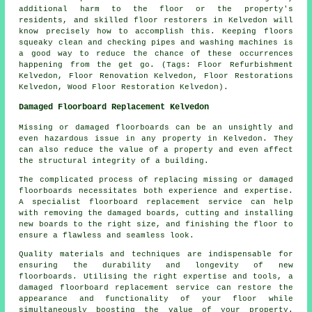
additional harm to the floor or the property's
residents, and skilled floor restorers in Kelvedon will
know precisely how to accomplish this. Keeping floors
squeaky clean and checking pipes and washing machines is
a good way to reduce the chance of these occurrences
happening from the get go. (Tags: Floor Refurbishment
Kelvedon, Floor Renovation Kelvedon, Floor Restorations
Kelvedon, Wood Floor Restoration Kelvedon).
Damaged Floorboard Replacement Kelvedon
Missing or damaged floorboards can be an unsightly and
even hazardous issue in any property in Kelvedon. They
can also reduce the value of a property and even affect
the structural integrity of a building.
The complicated process of replacing missing or damaged
floorboards
necessitates both experience and expertise.
A specialist floorboard replacement service can help
with removing the damaged boards, cutting and installing
new boards to the right size, and finishing the floor to
ensure a flawless and seamless look.
Quality materials and techniques are indispensable for
ensuring the durability and longevity of new
floorboards. Utilising the right expertise and tools, a
damaged floorboard replacement service
can restore the
appearance and functionality of your floor while
simultaneously boosting the value of your property.