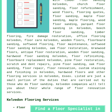
with timber floor sanding
Kelvedon, church floor
sanding, floor refurbishment,
wood floors, flooring quotes,
floor sanding
, maple floor
sanding, maple flooring, wood
floor sanding, parquet floor
sanding in Kelvedon, beech
floor sanding, timber
flooring, fire damage restoration, office flooring
Kelvedon, floor care Kelvedon, wooden floors, floorboard
sanding, softwood flooring, floor maintenance, softwood
floor sanding Kelvedon, oak floor restoration, Granwood
floors, antique floor restoration, wooden floor sanding,
hardwood floor sanding
Kelvedon, floor refinishing,
floorboard replacement Kelvedon, pine floor restoration,
scratch and dent repairs, pine floor sanding, oak floor
sanding,
floor repair
,
floor renovation
, custom staining
and finishing in Kelvedon, hardwood floors and other
flooring services
in Kelvedon,
Essex
. Listed are just a
small portion of the duties that are carried out by
those who do floor sanding. Kelvedon companies will tell
you about their whole range of floor renovation
services.
Kelvedon Flooring Services
Floor
Find a Floor Specialist in