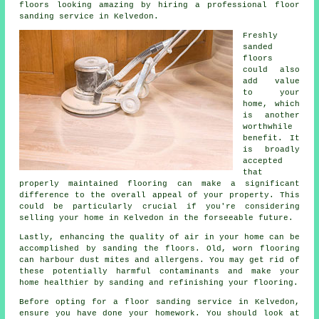
floors looking amazing by hiring a professional floor
sanding service in Kelvedon.
Freshly
sanded
floors
could also
add value
to your
home, which
is another
worthwhile
benefit. It
is broadly
accepted
that
properly maintained flooring can make a significant
difference to the overall appeal of your property. This
could be particularly crucial if you're considering
selling your home in Kelvedon in the forseeable future.
Lastly, enhancing the quality of air in your home can be
accomplished by sanding the floors. Old, worn flooring
can harbour dust mites and allergens. You may get rid of
these potentially harmful contaminants and make your
home healthier by sanding and refinishing your flooring.
Before opting for a floor sanding service in Kelvedon,
ensure you have done your homework. You should look at