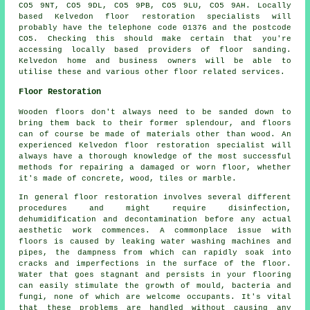
CO5 9NT, CO5 9DL, CO5 9PB, CO5 9LU, CO5 9AH. Locally
based Kelvedon floor restoration specialists will
probably have the telephone code 01376 and the postcode
CO5. Checking this should make certain that you're
accessing locally based providers of floor sanding.
Kelvedon home and business owners will be able to
utilise these and various other floor related services.
Floor Restoration
Wooden floors don't always need to be sanded down to
bring them back to their former splendour, and floors
can of course be made of materials other than wood. An
experienced Kelvedon floor restoration specialist will
always have a thorough knowledge of the most successful
methods for repairing a damaged or worn floor, whether
it's made of concrete, wood, tiles or marble.
In general floor restoration involves several different
procedures and might require disinfection,
dehumidification and decontamination before any actual
aesthetic work commences. A commonplace issue with
floors is caused by leaking water washing machines and
pipes, the dampness from which can rapidly soak into
cracks and imperfections in the surface of the floor.
Water that goes stagnant and persists in your flooring
can easily stimulate the growth of mould, bacteria and
fungi, none of which are welcome occupants. It's vital
that these problems are handled without causing any