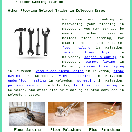
Floor Sanding Near Me
Other Flooring Related Trades in Kelvedon Essex
When you are looking at
renovating your flooring in
Kelvedon, you may perhaps be
needing other services
besides floor sanding, for
example you could require:
floor tiling
in Kelvedon,
laminate floor laying
in
Kelvedon,
carpet cleaning
in
Kelvedon,
carpet laying
in
Kelvedon,
rubber floor laying
in Kelvedon,
wood floor installation
in Kelvedon,
stone
paving
in Kelvedon,
vinyl flooring
in Kelvedon,
underfloor heating
in Kelvedon,
screeding
in Kelvedon,
polished concrete
in Kelvedon,
linoleum floor laying
in
Kelvedon, and other similar flooring related services in
Kelvedon, Essex.
Floor Sanding
Floor Polishing
Floor Finishing