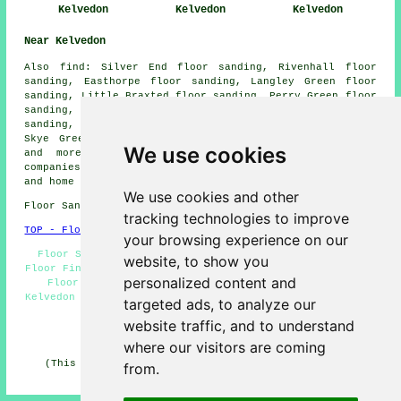
Kelvedon
Kelvedon
Kelvedon
Near Kelvedon
Also
find
: Silver End floor sanding, Rivenhall floor
sanding, Easthorpe floor sanding, Langley Green floor
sanding, Little Braxted floor sanding, Perry Green floor
sanding, Great Braxtead floor sanding, Messing floor
sanding, Inworth floor sanding, Feering floor sanding,
Skye Green floor sanding, Rivenhall End
floor sanders
We use cookies
and more. All of these areas are catered for by
companies who do floor restoration. Kelvedon business
and home owners can get estimates by going
here
.
We use cookies and other
Floor Sanding CO5 area, and dialling code 01376.
tracking technologies to improve
TOP - Floor Sanding Kelvedon
your browsing experience on our
Floor Sanding Kelvedon - Flooring Repairs Kelvedon -
website, to show you
Floor Finishing Kelvedon - Floor Refurbishing Kelvedon -
personalized content and
Floor Refurbishment Kelvedon - Wood Floor Sanding
Kelvedon - Floorboard Sanding Kelvedon - Floor Polishing
targeted ads, to analyze our
Kelvedon - Floor Sealing Kelvedon
website traffic, and to understand
HOME - FLOOR SANDING UK
where our visitors are coming
(This floor sanding Kelvedon article was reviewed and
from.
updated on 26-02-2025)