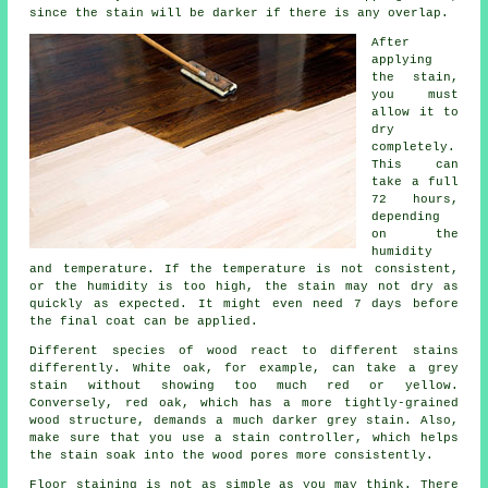
since the stain will be darker if there is any overlap.
After
applying
the stain,
you must
allow it to
dry
completely.
This can
take a full
72 hours,
depending
on the
humidity
and temperature. If the temperature is not consistent,
or the humidity is too high, the stain may not dry as
quickly as expected. It might even need 7 days before
the final coat can be applied.
Different species of wood react to different stains
differently. White oak, for example, can take a grey
stain without showing too much red or yellow.
Conversely, red oak, which has a more tightly-grained
wood structure, demands a much darker grey stain. Also,
make sure that you use a stain controller, which helps
the stain soak into the wood pores more consistently.
Floor staining is not as simple as you may think. There