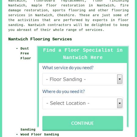
Nantwich, floorboard replacement,
floor finishing
Nantwich, maple floor restoration in Nantwich, fire
damage restoration, sports flooring and other
flooring
services
in Nantwich,
Cheshire
. These are just some of
the activities that are performed by experts in floor
sanding. Nantwich contractors will be delighted to keep
you abreast of their whole range of services.
Nantwich Flooring Services
Dust
Find a Floor Specialist in
Free
Nantwich Here
Floor
Sanding
Wood Floor Sanding