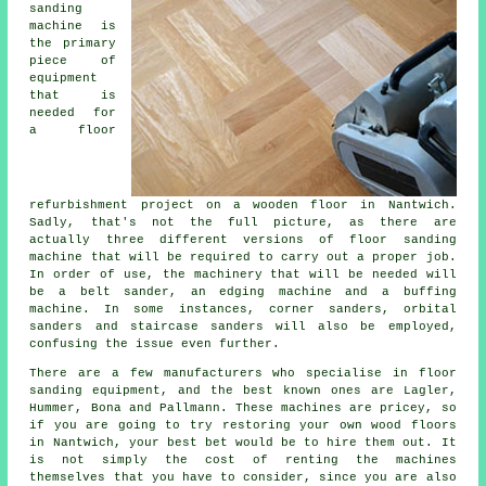
sanding
machine is
the primary
piece of
equipment
that is
needed for
a floor
refurbishment project on a wooden floor in Nantwich.
Sadly, that's not the full picture, as there are
actually three different versions of floor sanding
machine that will be required to carry out a proper job.
In order of use, the machinery that will be needed will
be a belt sander, an edging machine and a buffing
machine. In some instances, corner sanders, orbital
sanders and staircase sanders will also be employed,
confusing the issue even further.
There are a few manufacturers who specialise in floor
sanding equipment, and the best known ones are Lagler,
Hummer, Bona and Pallmann. These machines are pricey, so
if you are going to try restoring your own wood floors
in Nantwich, your best bet would be to hire them out. It
is not simply the cost of renting the machines
themselves that you have to consider, since you are also