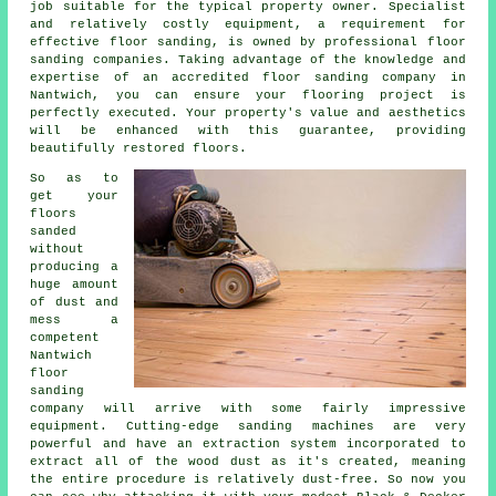
job suitable for the typical property owner. Specialist
and relatively costly equipment, a requirement for
effective
floor sanding
, is owned by professional floor
sanding companies. Taking advantage of the knowledge and
expertise of an accredited
floor sanding company
in
Nantwich, you can ensure your flooring project is
perfectly executed. Your property's value and aesthetics
will be enhanced with this guarantee, providing
beautifully restored floors.
So as to
get your
floors
sanded
without
producing a
huge amount
of dust and
mess a
competent
Nantwich
floor
sanding
company will arrive with some fairly impressive
equipment. Cutting-edge sanding machines are very
powerful and have an extraction system incorporated to
extract all of the wood dust as it's created, meaning
the entire procedure is relatively dust-free. So now you