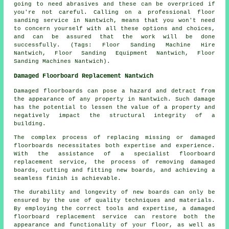
going to need abrasives and these can be overpriced if
you're not careful. Calling on a professional floor
sanding service in Nantwich, means that you won't need
to concern yourself with all these options and choices,
and can be assured that the work will be done
successfully. (Tags: Floor Sanding Machine Hire
Nantwich, Floor Sanding Equipment Nantwich, Floor
Sanding Machines Nantwich).
Damaged Floorboard Replacement Nantwich
Damaged floorboards can pose a hazard and detract from
the appearance of any property in Nantwich. Such damage
has the potential to lessen the value of a property and
negatively impact the structural integrity of a
building.
The complex process of replacing missing or damaged
floorboards
necessitates both expertise and experience.
With the assistance of a specialist floorboard
replacement service, the process of removing damaged
boards, cutting and fitting new boards, and achieving a
seamless finish is achievable.
The durability and longevity of new boards can only be
ensured by the use of quality techniques and materials.
By employing the correct tools and expertise, a
damaged
floorboard replacement service
can restore both the
appearance and functionality of your floor, as well as