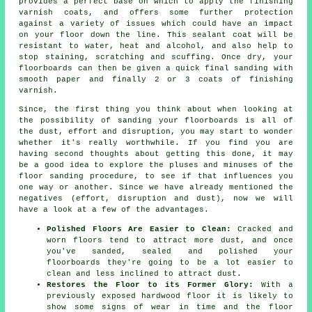
provides a perfect base on which to apply the finishing
varnish coats, and offers some further protection
against a variety of issues which could have an impact
on your floor down the line. This sealant coat will be
resistant to water, heat and alcohol, and also help to
stop staining, scratching and scuffing. Once dry, your
floorboards can then be given a quick final sanding with
smooth paper and finally 2 or 3 coats of finishing
varnish.
Since, the first thing you think about when looking at
the possibility of sanding your floorboards is all of
the dust, effort and disruption, you may start to wonder
whether it's really worthwhile. If you find you are
having second thoughts about getting this done, it may
be a good idea to explore the pluses and minuses of the
floor sanding procedure, to see if that influences you
one way or another. Since we have already mentioned the
negatives (effort, disruption and dust), now we will
have a look at a few of the advantages.
Polished Floors Are Easier to Clean:
Cracked and
worn floors tend to attract more dust, and once
you've sanded, sealed and polished your
floorboards they're going to be a lot easier to
clean and less inclined to attract dust.
Restores the Floor to its Former Glory:
With a
previously exposed hardwood floor it is likely to
show some signs of wear in time and the floor