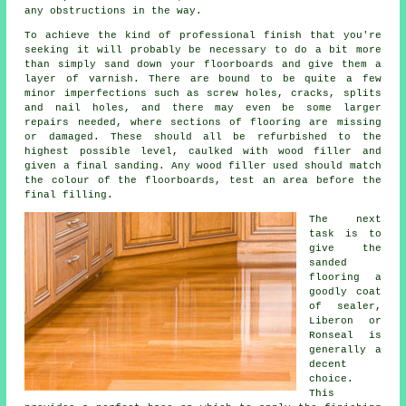
any obstructions in the way.
To achieve the kind of professional finish that you're
seeking it will probably be necessary to do a bit more
than simply sand down your floorboards and give them a
layer of varnish. There are bound to be quite a few
minor imperfections such as screw holes, cracks, splits
and nail holes, and there may even be some larger
repairs needed, where sections of flooring are missing
or damaged. These should all be refurbished to the
highest possible level, caulked with wood filler and
given a final sanding. Any wood filler used should match
the colour of the floorboards, test an area before the
final filling.
The next
task is to
give the
sanded
flooring a
goodly coat
of sealer,
Liberon or
Ronseal is
generally a
decent
choice.
This