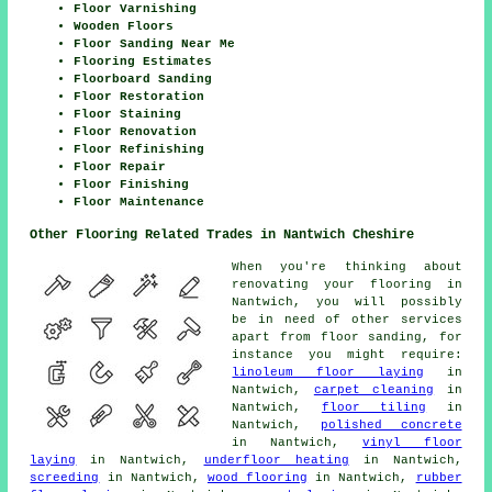
Floor Varnishing
Wooden Floors
Floor Sanding Near Me
Flooring Estimates
Floorboard Sanding
Floor Restoration
Floor Staining
Floor Renovation
Floor Refinishing
Floor Repair
Floor Finishing
Floor Maintenance
Other Flooring Related Trades in Nantwich Cheshire
When you're thinking about
renovating your flooring in
Nantwich, you will possibly
be in need of other services
apart from floor sanding, for
instance you might require:
linoleum floor laying
in
Nantwich,
carpet cleaning
in
Nantwich,
floor tiling
in
Nantwich,
polished concrete
in Nantwich,
vinyl floor
laying
in Nantwich,
underfloor heating
in Nantwich,
screeding
in Nantwich,
wood flooring
in Nantwich,
rubber