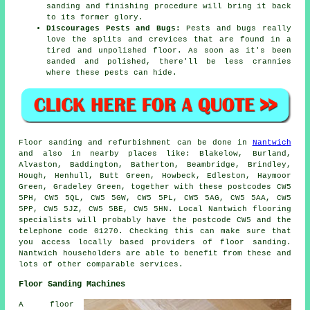
sanding and finishing procedure will bring it back
to its former glory.
Discourages Pests and Bugs:
Pests and bugs really
love the splits and crevices that are found in a
tired and unpolished floor. As soon as it's been
sanded and polished, there'll be less crannies
where these pests can hide.
Floor sanding and refurbishment can be done in
Nantwich
and also in nearby places like: Blakelow, Burland,
Alvaston, Baddington, Batherton, Beambridge, Brindley,
Hough, Henhull, Butt Green, Howbeck, Edleston, Haymoor
Green, Gradeley Green, together with these postcodes CW5
5PH, CW5 5QL, CW5 5GW, CW5 5PL, CW5 5AG, CW5 5AA, CW5
5PP, CW5 5JZ, CW5 5BE, CW5 5HN. Local Nantwich flooring
specialists will probably have the postcode CW5 and the
telephone code 01270. Checking this can make sure that
you access locally based providers of floor sanding.
Nantwich householders are able to benefit from these and
lots of other comparable services.
Floor Sanding Machines
A floor