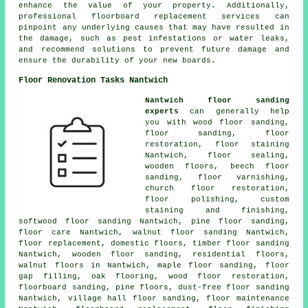
enhance the value of your property. Additionally,
professional floorboard replacement services can
pinpoint any underlying causes that may have resulted in
the damage, such as pest infestations or water leaks,
and recommend solutions to prevent future damage and
ensure the durability of your new boards.
Floor Renovation Tasks Nantwich
Nantwich floor sanding
experts
can generally help
you with wood floor sanding,
floor sanding
,
floor
restoration
, floor staining
Nantwich, floor sealing,
wooden floors, beech floor
sanding, floor varnishing,
church floor restoration,
floor polishing
, custom
staining and finishing,
softwood floor sanding Nantwich, pine floor sanding,
floor care Nantwich, walnut floor sanding Nantwich,
floor replacement, domestic floors, timber floor sanding
Nantwich, wooden floor sanding, residential floors,
walnut floors in Nantwich, maple floor sanding, floor
gap filling, oak flooring, wood floor restoration,
floorboard sanding, pine floors, dust-free floor sanding
Nantwich, village hall floor sanding, floor maintenance