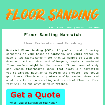
HOME
|
LINKS
|
ABOUT
|
CONTACT
|
DISCLAIMER
Floor Sanding Nantwich
Floor Restoration and Finishing
Nantwich Floor Sanding (CW5):
If you're tired of having
carpeting in your house in Nantwich, and would prefer to
have a low maintenance floor that is simple to clean and
does not attract dust and allergens, maybe a hardwood
floor surface might be the answer. If you have already
got wooden floorboards under that dusty old carpeting
you're already halfway to solving the problem. You could
get these floorboards professionally sanded down and
wind up with an eye-catching and practical floor surface
that will be the envy or your friends.