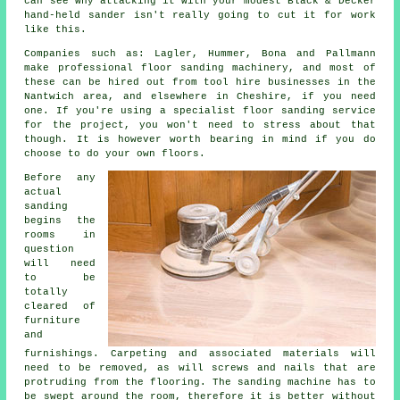
can see why attacking it with your modest Black & Decker
hand-held sander isn't really going to cut it for work
like this.
Companies such as: Lagler, Hummer, Bona and Pallmann
make professional floor sanding machinery, and most of
these can be hired out from tool hire businesses in the
Nantwich area, and elsewhere in Cheshire, if you need
one. If you're using a specialist floor sanding service
for the project, you won't need to stress about that
though. It is however worth bearing in mind if you do
choose to do your own floors.
Before any
actual
sanding
begins the
rooms in
question
will need
to be
totally
cleared of
furniture
and
furnishings. Carpeting and associated materials will
need to be removed, as will screws and nails that are
protruding from the flooring. The sanding machine has to
be swept around the room, therefore it is better without