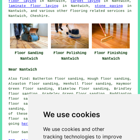
floor laying
in Nantwich,
carpet laying
in Nantwich,
laminate floor laying
in Nantwich,
stone paving
in
Nantwich, and various other flooring related services in
Nantwich, Cheshire.
Floor Sanding
Floor Polishing
Floor Finishing
Nantwich
Nantwich
Nantwich
Near Nantwich
Also
find
: Batherton floor sanding, Hough floor sanding,
Alvaston floor sanding, Henhull floor sanding, Haymoor
Green floor sanding, Blakelow floor sanding, Brindley
floor sanding, Gradeley Green floor sanding, Baddington
floor sanding, Butt Green floor sanding, Beambridge
floor sanding, Burland floor sanding, Howbeck floor
sanding, Edleston
floor sanders
and more. The majority
We use cookies
of these locations are serviced by companies who do
floor sanding. Nantwich residents can get quotes by
going
here
.
We use cookies and other
Floor Sanding CW5 area, phone code 01270.
tracking technologies to improve