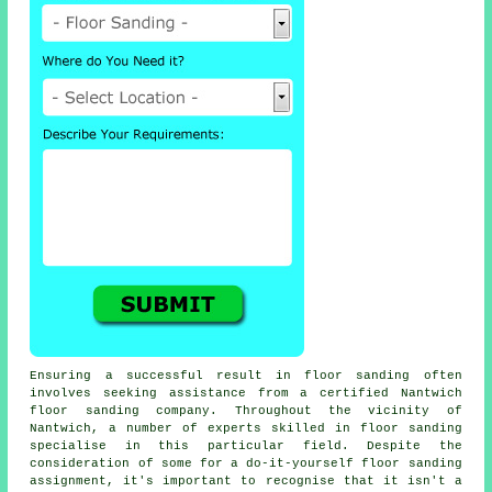
Ensuring a successful result in floor sanding often
involves seeking assistance from a certified Nantwich
floor sanding company. Throughout the vicinity of
Nantwich, a number of experts skilled in floor sanding
specialise in this particular field. Despite the
consideration of some for a do-it-yourself floor sanding
assignment, it's important to recognise that it isn't a