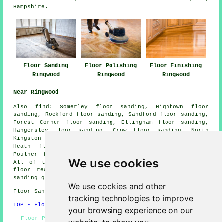
Hampshire.
Floor Sanding
Floor Polishing
Floor Finishing
Ringwood
Ringwood
Ringwood
Near Ringwood
Also
find
: Somerley floor sanding, Hightown floor
sanding, Rockford floor sanding, Sandford floor sanding,
Forest Corner floor sanding, Ellingham floor sanding,
Hangersley floor sanding, Crow floor sanding, North
Kingston floor sanding, Highwood floor sanding, Ashley
Heath floor sanding, Poulner floor sanding, North
Poulner floor sanding, Bagnum
floor sanders
and more.
We use cookies
All of these places are covered by companies who do
floor restoration. Ringwood homeowners can get floor
sanding quotations by going
here
.
We use cookies and other
Floor Sanding BH24 area, 01425.
tracking technologies to improve
TOP - Floor Sanding Ringwood
your browsing experience on our
Floor Polishing Ringwood - Floor Staining Ringwood -