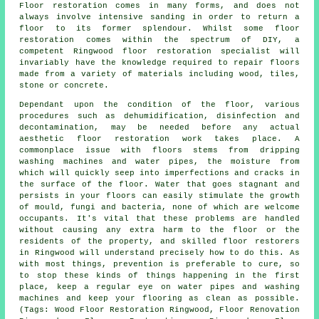
Floor restoration comes in many forms, and does not
always involve intensive sanding in order to return a
floor to its former splendour. Whilst some floor
restoration comes within the spectrum of DIY, a
competent Ringwood floor restoration specialist will
invariably have the knowledge required to repair floors
made from a variety of materials including wood, tiles,
stone or concrete.
Dependant upon the condition of the floor, various
procedures such as dehumidification, disinfection and
decontamination, may be needed before any actual
aesthetic floor restoration work takes place. A
commonplace issue with floors stems from dripping
washing machines and water pipes, the moisture from
which will quickly seep into imperfections and cracks in
the surface of the floor. Water that goes stagnant and
persists in your floors can easily stimulate the growth
of mould, fungi and bacteria, none of which are welcome
occupants. It's vital that these problems are handled
without causing any extra harm to the floor or the
residents of the property, and skilled floor restorers
in Ringwood will understand precisely how to do this. As
with most things, prevention is preferable to cure, so
to stop these kinds of things happening in the first
place, keep a regular eye on water pipes and washing
machines and keep your flooring as clean as possible.
(Tags: Wood Floor Restoration Ringwood, Floor Renovation