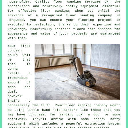
householder. Quality floor sanding services own the
specialised and relatively costly equipment essential
for effective
floor sanding
. When you enlist the
services of a recognised
floor sanding company
in
Ringwood, you can ensure your flooring project is
executed to perfection, thanks to their expertise and
knowledge. Beautifully restored floors that enhance the
appearance and value of your property are guaranteed
with this.
Your first
concern
could well
be that
this is
gonna
create a
tremendous
amount of
mess and
dust,
however
that's no
necessarily the truth. Your
floor sanding
company won't
be using little hand held sanders like those that you
may have purchased for sanding down a door or some
paintwork. They'll arrive with some pretty hefty
equipment which includes a powerful extraction system