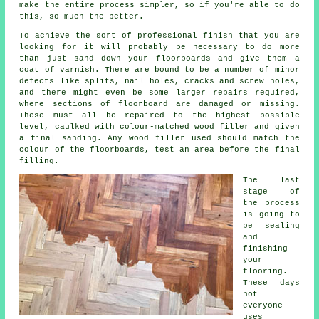
make the entire process simpler, so if you're able to do
this, so much the better.
To achieve the sort of professional finish that you are
looking for it will probably be necessary to do more
than just sand down your floorboards and give them a
coat of varnish. There are bound to be a number of minor
defects like splits, nail holes, cracks and screw holes,
and there might even be some larger repairs required,
where sections of floorboard are damaged or missing.
These must all be repaired to the highest possible
level, caulked with colour-matched wood filler and given
a final sanding. Any wood filler used should match the
colour of the floorboards, test an area before the final
filling.
The last
stage of
the process
is going to
be sealing
and
finishing
your
flooring.
These days
not
everyone
uses