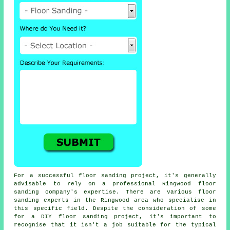
For a successful floor sanding project, it's generally
advisable to rely on a professional Ringwood floor
sanding company's expertise. There are various floor
sanding experts in the Ringwood area who specialise in
this specific field. Despite the consideration of some
for a DIY floor sanding project, it's important to
recognise that it isn't a job suitable for the typical