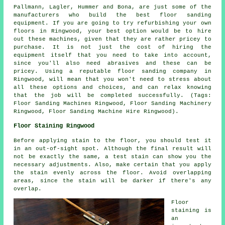
Pallmann, Lagler, Hummer and Bona, are just some of the
manufacturers who build the best floor sanding
equipment. If you are going to try refurbishing your own
floors in Ringwood, your best option would be to hire
out these machines, given that they are rather pricey to
purchase. It is not just the cost of hiring the
equipment itself that you need to take into account,
since you'll also need abrasives and these can be
pricey. Using a reputable floor sanding company in
Ringwood, will mean that you won't need to stress about
all these options and choices, and can relax knowing
that the job will be completed successfully. (Tags:
Floor Sanding Machines Ringwood, Floor Sanding Machinery
Ringwood, Floor Sanding Machine Hire Ringwood).
Floor Staining Ringwood
Before applying stain to the floor, you should test it
in an out-of-sight spot. Although the final result will
not be exactly the same, a test stain can show you the
necessary adjustments. Also, make certain that you apply
the stain evenly across the floor. Avoid overlapping
areas, since the stain will be darker if there's any
overlap.
Floor
staining is
an