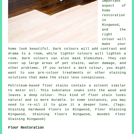
important
aspect of
home
restoration
in
Ringwood,
and the
right
colour will
make your
home look beautiful. Dark colours will add contrast and
drama to a room, while lighter colours will lighten a
room. Dark colours can also mask blemishes. They can
cover up large areas of pet stains, water damage, and
other problems. If you select a dark colour, you might
want to use pre-colour treatments or other staining
solutions that make the stain less conspicuous.
Petroleum-based floor stains contain a solvent similar
to motor oil. This substance soaks into the wood and
leaves a deep colour. This kind of floor stain looks
natural and is more durable. In some instances, you may
need to re-oil it to give it a deeper tone. (Tags:
Staining Hardwood Floors in Ringwood, Floor Staining
Ringwood, Staining Floors Ringwood, Wooden Floor
Staining Ringwood)
Floor Restoration