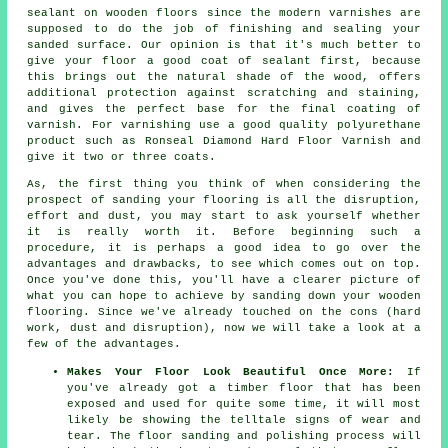
sealant on wooden floors since the modern varnishes are
supposed to do the job of finishing and sealing your
sanded surface. Our opinion is that it's much better to
give your floor a good coat of sealant first, because
this brings out the natural shade of the wood, offers
additional protection against scratching and staining,
and gives the perfect base for the final coating of
varnish. For varnishing use a good quality polyurethane
product such as Ronseal Diamond Hard Floor Varnish and
give it two or three coats.
As, the first thing you think of when considering the
prospect of sanding your flooring is all the disruption,
effort and dust, you may start to ask yourself whether
it is really worth it. Before beginning such a
procedure, it is perhaps a good idea to go over the
advantages and drawbacks, to see which comes out on top.
Once you've done this, you'll have a clearer picture of
what you can hope to achieve by sanding down your wooden
flooring. Since we've already touched on the cons (hard
work, dust and disruption), now we will take a look at a
few of the advantages.
Makes Your Floor Look Beautiful Once More:
If
you've already got a timber floor that has been
exposed and used for quite some time, it will most
likely be showing the telltale signs of wear and
tear. The floor sanding and polishing process will