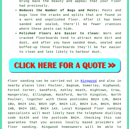
bring back the beauty and appeal that your floor
had previously.
Reduces the Number of Bugs and Pests:
Pests and
bugs love the cracks and splits that are found in
a worn and unpolished floor. After it has been
sanded and sealed, there'll be fewer crannies
where these pests can hide.
Polished Floors Are Easier to Clean:
Worn and
cracked floorboards tend to attract more dirt and
dust, and after you have sanded down, sealed and
buffed-up those floorboards they'll be far easier
to clean and less likely to harbour dust.
Floor sanding can be carried out in
Ringwood
and also in
nearby places like: Poulner, Bagnum, Somerley, Highwood,
Forest Corner, Sandford, Ashley Heath, Hightown, Crow,
Hangersley, Ellingham, Rockford, North Kingston, North
Poulner, together with these postcodes BH24 1JR, BH24
1BU, BH24 1AU, BH24 1QP, BH24 1JZ, BH24 1LH, BH24, BH24
1HB, BH24 1BZ, BH24 1AX. Local Ringwood floor sanding
specialists will most likely have the telephone dialling
code 01425 and the postcode BH24. Checking this can
guarantee that you access locally based providers of
floor sanding. Ringwood homeowners will be able to