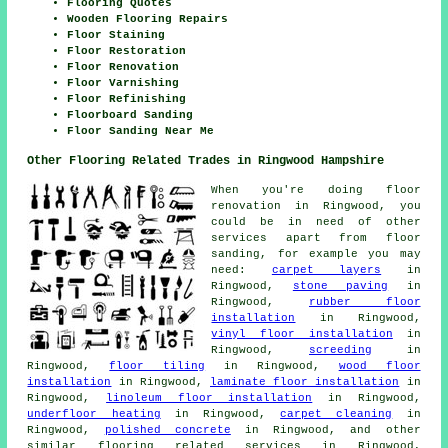
Flooring Quotes
Wooden Flooring Repairs
Floor Staining
Floor Restoration
Floor Renovation
Floor Varnishing
Floor Refinishing
Floorboard Sanding
Floor Sanding Near Me
Other Flooring Related Trades in Ringwood Hampshire
When you're doing floor
renovation in Ringwood, you
could be in need of other
services apart from floor
sanding, for example you may
need:
carpet layers
in
Ringwood,
stone paving
in
Ringwood,
rubber floor
installation
in Ringwood,
vinyl floor installation
in
Ringwood,
screeding
in
Ringwood,
floor tiling
in Ringwood,
wood floor
installation
in Ringwood,
laminate floor installation
in
Ringwood,
linoleum floor installation
in Ringwood,
underfloor heating
in Ringwood,
carpet cleaning
in
Ringwood,
polished concrete
in Ringwood, and other
similar flooring related services in Ringwood,