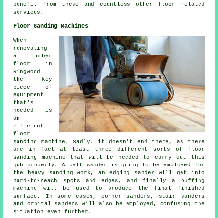
benefit from these and countless other floor related
services.
Floor Sanding Machines
When
renovating
a timber
floor in
Ringwood
the key
piece of
equipment
that's
needed is
an
efficient
floor
sanding machine. Sadly, it doesn't end there, as there
are in fact at least three different sorts of floor
sanding machine that will be needed to carry out this
job properly. A belt sander is going to be employed for
the heavy sanding work, an edging sander will get into
hard-to-reach spots and edges, and finally a buffing
machine will be used to produce the final finished
surface. In some cases, corner sanders, stair sanders
and orbital sanders will also be employed, confusing the
situation even further.