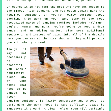
which sucks up all the dust as the sanding proceeds.
Of course it is not just the pros who have got access to
the finest floor sanders, and you could easily hire the
required equipment if you're really serious about
tackling this work on your own. Some of the most
recognized makes of sanding machines include: Pallmann,
Lagler, Hummer and Bona. You're going to need a drum
sander and an edging sander, plus some additional
equipment, and instead of going into all of the details
here you can ask at the hire shop and they will provide
you with what you need.
Though it
may not
necessarily
be
essential,
you should
completely
clear any
of your
rooms that
need to be
sanded. The
floor
sanding equipment is fairly cumbersome and whoever is
performing the work needs to have sufficient space to
manoeuvre it around. A clean, clear room will certainly