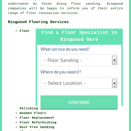
undertaken by those doing floor sanding. Ringwood
companies will be happy to inform you of their entire
range of floor renovation services.
Ringwood Flooring Services
Floor
Find a Floor Specialist in
Ringwood Here
Polishing
Wooden Floors
Floor Replacement
Floor Refurbishing
Dust Free Sanding