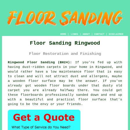
HOME
|
LINKS
|
ABOUT
|
CONTACT
|
DISCLAIMER
Floor Sanding Ringwood
Floor Restoration and Finishing
Ringwood Floor Sanding (BH24):
If you're fed up with
having dust-ridden carpets in your home in Ringwood, and
would rather have a low maintenance floor that is easy
to clean and will not attract dust and allergens, maybe
a wooden floor surface may be the answer. If you've
already got wooden floor boards under that dusty old
carpet you are already halfway there. You could get
these floorboards professionally sanded down and end up
with a beautiful and practical floor surface that's
going to be the envy or your friends.