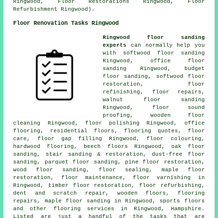
Ringwood, Floor Restorations Ringwood, Floor
Refurbishment Ringwood).
Floor Renovation Tasks Ringwood
Ringwood floor sanding
experts
can normally help you
with softwood floor sanding
Ringwood, office floor
sanding Ringwood, budget
floor sanding, softwood floor
restoration, floor
refinishing,
floor repairs
,
walnut floor sanding
Ringwood, floor sound
proofing, wooden floor
cleaning Ringwood,
floor polishing
Ringwood, office
flooring, residential floors, flooring quotes, floor
care, floor gap filling Ringwood, floor colouring,
hardwood flooring, beech floors Ringwood, oak floor
sanding, stair sanding & restoration, dust-free floor
sanding, parquet floor sanding, pine floor restoration,
wood floor sanding, floor sealing, maple floor
restoration, floor maintenance, floor varnishing in
Ringwood, timber floor restoration, floor refurbishing,
dent and scratch repair, wooden floors, flooring
repairs, maple floor sanding in Ringwood, sports floors
and other
flooring services
in Ringwood,
Hampshire
.
Listed are just a handful of the tasks that are