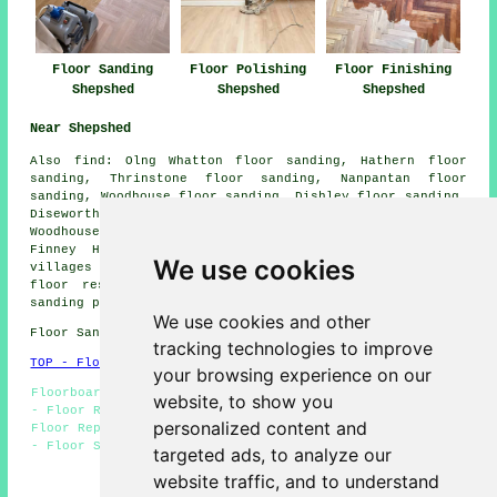
Floor Sanding
Floor Polishing
Floor Finishing
Shepshed
Shepshed
Shepshed
Near Shepshed
Also
find
: Olng Whatton floor sanding, Hathern floor
sanding, Thrinstone floor sanding, Nanpantan floor
sanding, Woodhouse floor sanding, Dishley floor sanding,
Diseworth floor sanding, Blackbrook floor sanding,
Woodhouse Eaves floor sanding, Charley floor sanding,
Finney Hill
floor sanders
and more. Most of these
We use cookies
villages and towns are catered for by companies who do
floor restoration. Shepshed homeowners can get floor
sanding price quotes by clicking
here
.
We use cookies and other
Floor Sanding LE12 area, 01509.
tracking technologies to improve
TOP - Floor Sanding Shepshed
your browsing experience on our
Floorboard Sanding Shepshed - Floor Maintenance Shepshed
website, to show you
- Floor Restoration Shepshed - Floor Staining Shepshed -
personalized content and
Floor Replacement Shepshed - Floor Refurbishing Shepshed
- Floor Sanding Near Me - Floor Sanding Shepshed - Floor
targeted ads, to analyze our
Finishing Shepshed
website traffic, and to understand
HOME - FLOOR SANDING UK