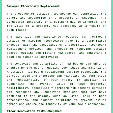
Damaged Floorboard Replacement
The presence of damaged floorboards can compromise the
safety and aesthetics of a property in Shepshed. The
structural integrity of a building may be affected, and
the value of a property may decrease, as a result of
such issues.
The expertise and experience required for replacing
damaged or missing
floorboards
make it a complicated
process. With the assistance of a specialist floorboard
replacement service, the process of removing damaged
boards, cutting and fitting new boards, and achieving a
seamless finish is achievable.
The longevity and durability of new boards can only be
ensured by the use of quality techniques and materials.
A
damaged floorboard replacement service
possessing the
correct tools and expertise can reinstate the aesthetics
and functionality of your floor, in addition to
augmenting the overall value of your property.
Additionally, specialist floorboard replacement services
can recognise any underlying problems that may have
resulted in the damage, such as water leaks or pest
infestations, and suggest solutions to prevent future
damage and ensure the longevity of your new floorboards.
Floor Renovation Tasks Shepshed