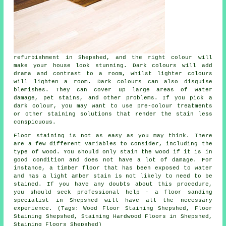
refurbishment in Shepshed, and the right colour will
make your house look stunning. Dark colours will add
drama and contrast to a room, whilst lighter colours
will lighten a room. Dark colours can also disguise
blemishes. They can cover up large areas of water
damage, pet stains, and other problems. If you pick a
dark colour, you may want to use pre-colour treatments
or other staining solutions that render the stain less
conspicuous.
Floor staining is not as easy as you may think. There
are a few different variables to consider, including the
type of wood. You should only stain the wood if it is in
good condition and does not have a lot of damage. For
instance, a timber floor that has been exposed to water
and has a light amber stain is not likely to need to be
stained. If you have any doubts about this procedure,
you should seek professional help - a floor sanding
specialist in Shepshed will have all the necessary
experience. (Tags: Wood Floor Staining Shepshed, Floor
Staining Shepshed, Staining Hardwood Floors in Shepshed,
Staining Floors Shepshed)