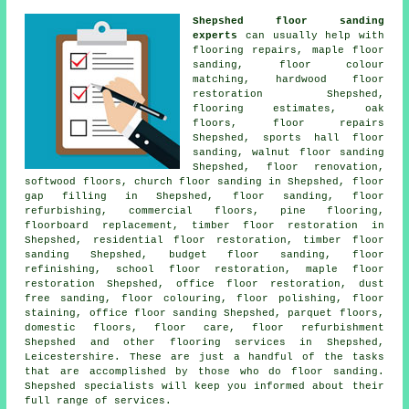
Shepshed floor sanding
experts
can usually help with
flooring repairs, maple floor
sanding, floor colour
matching, hardwood floor
restoration Shepshed,
flooring estimates, oak
floors,
floor repairs
Shepshed, sports hall floor
sanding, walnut floor sanding
Shepshed,
floor renovation
,
softwood floors, church floor sanding in Shepshed, floor
gap filling in Shepshed,
floor sanding
, floor
refurbishing, commercial floors, pine flooring,
floorboard replacement, timber floor restoration in
Shepshed, residential floor restoration, timber floor
sanding Shepshed, budget floor sanding, floor
refinishing, school floor restoration, maple floor
restoration Shepshed, office floor restoration, dust
free sanding, floor colouring,
floor polishing
, floor
staining, office floor sanding Shepshed, parquet floors,
domestic floors, floor care, floor refurbishment
Shepshed and other
flooring services
in Shepshed,
Leicestershire
. These are just a handful of the tasks
that are accomplished by those who do floor sanding.
Shepshed specialists will keep you informed about their
full range of services.