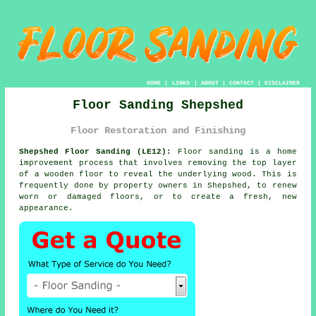
HOME
|
LINKS
|
ABOUT
|
CONTACT
|
DISCLAIMER
Floor Sanding Shepshed
Floor Restoration and Finishing
Shepshed Floor Sanding (LE12):
Floor sanding is a home
improvement process that involves removing the top layer
of a wooden floor to reveal the underlying wood. This is
frequently done by property owners in Shepshed, to renew
worn or damaged floors, or to create a fresh, new
appearance.