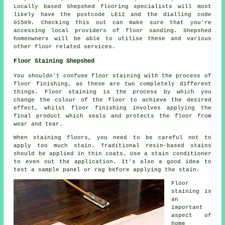
Locally based Shepshed flooring specialists will most
likely have the postcode LE12 and the dialling code
01509. Checking this out can make sure that you're
accessing local providers of floor sanding. Shepshed
homeowners will be able to utilise these and various
other floor related services.
Floor Staining Shepshed
You shouldn't confuse floor staining with the process of
floor finishing, as these are two completely different
things. Floor staining is the process by which you
change the colour of the floor to achieve the desired
effect, whilst floor finishing involves applying the
final product which seals and protects the floor from
wear and tear.
When staining floors, you need to be careful not to
apply too much stain. Traditional resin-based stains
should be applied in thin coats. Use a stain conditioner
to even out the application. It's also a good idea to
test a sample panel or rag before applying the stain.
Floor
staining is
an
important
aspect of
home