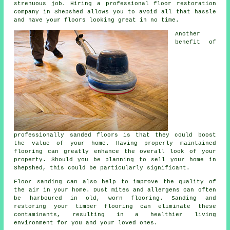
strenuous job. Hiring a professional floor restoration
company in Shepshed allows you to avoid all that hassle
and have your floors looking great in no time.
Another
benefit of
professionally sanded floors is that they could boost
the value of your home. Having properly maintained
flooring can greatly enhance the overall look of your
property. Should you be planning to sell your home in
Shepshed, this could be particularly significant.
Floor sanding can also help to improve the quality of
the air in your home. Dust mites and allergens can often
be harboured in old, worn flooring. Sanding and
restoring your timber flooring can eliminate these
contaminants, resulting in a healthier living
environment for you and your loved ones.