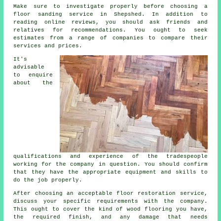
Make sure to investigate properly before choosing a
floor sanding service in Shepshed. In addition to
reading online reviews, you should ask friends and
relatives for recommendations. You ought to seek
estimates from a range of companies to compare their
services and prices.
It's
advisable
to enquire
about the
qualifications and experience of the tradespeople
working for the company in question. You should confirm
that they have the appropriate equipment and skills to
do the job properly.
After choosing an acceptable floor restoration service,
discuss your specific requirements with the company.
This ought to cover the kind of wood flooring you have,
the required finish, and any damage that needs