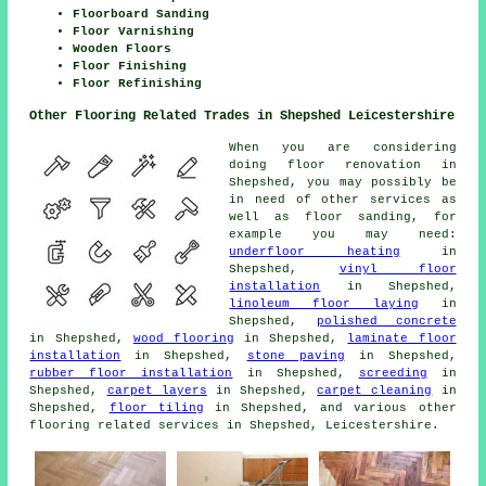
Floorboard Sanding
Floor Varnishing
Wooden Floors
Floor Finishing
Floor Refinishing
Other Flooring Related Trades in Shepshed Leicestershire
When you are considering
doing floor renovation in
Shepshed, you may possibly be
in need of other services as
well as floor sanding, for
example you may need:
underfloor heating
in
Shepshed,
vinyl floor
installation
in Shepshed,
linoleum floor laying
in
Shepshed,
polished concrete
in Shepshed,
wood flooring
in Shepshed,
laminate floor
installation
in Shepshed,
stone paving
in Shepshed,
rubber floor installation
in Shepshed,
screeding
in
Shepshed,
carpet layers
in Shepshed,
carpet cleaning
in
Shepshed,
floor tiling
in Shepshed, and various other
flooring related services in Shepshed, Leicestershire.