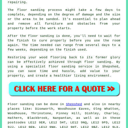
repairing.
The floor sanding process might take a few days to
complete, depending on the degree of damage and the size
or the area to be sanded. It's essential to plan ahead
and remove all furniture and obstacles from your
property before the work starts.
After the floor sanding is done, you'll need to wait for
the finish to cure properly before you use the room
again. The time needed can range from several days to a
few weeks, depending on the finish used.
Restoring your wood flooring back to its former glory
can be effectively achieved through floor sanding. By
using a specialist floor sanding service in Shepshed,
you can save time and hassle, add value to your
property, and create a healthier living environment.
Floor sanding can be done in
Shepshed
and also in nearby
places like: Diseworth, Woodhouse Eaves, Olng Whatton,
Woodhouse, Thrinstone, Finney Hill, Dishley, Charley,
Hathern, Blackbrook, Nanpantan, as well as in these
postcodes LE12 9ER, LE12 5HT, LE12 9NQ, LE12 9FD, LE12
9JJ, LE12 9EN, LE12 9NH, LE12 9HT, LE12 9BZ, LE12 9LX.