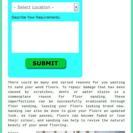
There could be many and varied reasons for you wanting
to sand your wood floors. To repair damage that has been
caused by scratches, dents or water stains is a
commonplace reason for floor sanding. These
imperfections can be successfully eradicated through
floor sanding, leaving your floors looking brand new.
Sanding can also be done to give your floors an updated
look. As time passes, floors can become faded or lose
their colour, and sanding can help to revive the natural
beauty of your wood flooring.