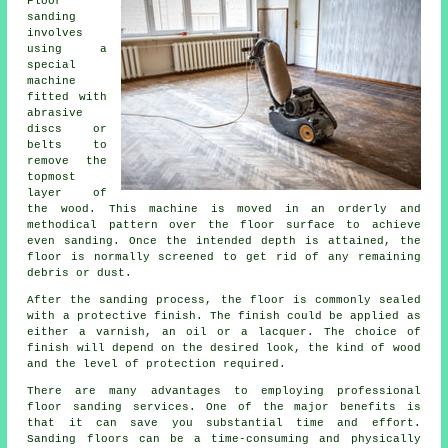
Floor
sanding
involves
using a
special
machine
fitted with
abrasive
discs or
belts to
remove the
topmost
layer of
the wood. This machine is moved in an orderly and
methodical pattern over the floor surface to achieve
even sanding. Once the intended depth is attained, the
floor is normally screened to get rid of any remaining
debris or dust.
After the sanding process, the floor is commonly sealed
with a protective finish. The finish could be applied as
either a varnish, an oil or a lacquer. The choice of
finish will depend on the desired look, the kind of wood
and the level of protection required.
There are many advantages to employing professional
floor sanding services. One of the major benefits is
that it can save you substantial time and effort.
Sanding floors can be a time-consuming and physically