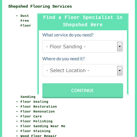
Shepshed Flooring Services
Dust
Find a Floor Specialist in
Free
Shepshed Here
Floor
Sanding
Floor Sealing
Floor Restoration
Floor Renovation
Floor Care
Floor Polishing
Floor Sanding Near Me
Floor Staining
Wood Floor Repair