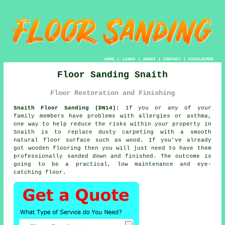
HOME
|
LINKS
|
ABOUT
|
CONTACT
|
DISCLAIMER
Floor Sanding Snaith
Floor Restoration and Finishing
Snaith Floor Sanding (DN14):
If you or any of your
family members have problems with allergies or asthma,
one way to help reduce the risks within your property in
Snaith is to replace dusty carpeting with a smooth
natural floor surface such as wood. If you've already
got wooden flooring then you will just need to have them
professionally sanded down and finished. The outcome is
going to be a practical, low maintenance and eye-
catching floor.