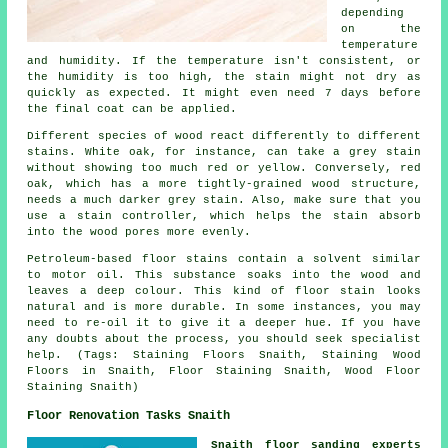
depending
on the
temperature
and humidity. If the temperature isn't consistent, or
the humidity is too high, the stain might not dry as
quickly as expected. It might even need 7 days before
the final coat can be applied.
Different species of wood react differently to different
stains. White oak, for instance, can take a grey stain
without showing too much red or yellow. Conversely, red
oak, which has a more tightly-grained wood structure,
needs a much darker grey stain. Also, make sure that you
use a stain controller, which helps the stain absorb
into the wood pores more evenly.
Petroleum-based floor stains contain a solvent similar
to motor oil. This substance soaks into the wood and
leaves a deep colour. This kind of floor stain looks
natural and is more durable. In some instances, you may
need to re-oil it to give it a deeper hue. If you have
any doubts about the process, you should seek specialist
help. (Tags: Staining Floors Snaith, Staining Wood
Floors in Snaith, Floor Staining Snaith, Wood Floor
Staining Snaith)
Floor Renovation Tasks Snaith
Snaith floor sanding experts