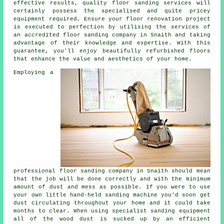
effective results, quality
floor sanding
services will
certainly possess the specialised and quite pricey
equipment required. Ensure your floor renovation project
is executed to perfection by utilising the services of
an accredited
floor sanding company
in Snaith and taking
advantage of their knowledge and expertise. With this
guarantee, you'll enjoy beautifully refurbished floors
that enhance the value and aesthetics of your home.
Employing a
professional
floor sanding
company in Snaith should mean
that the job will be done correctly and with the minimum
amount of dust and mess as possible. If you were to use
your own little hand-held sanding machine you'd soon get
dust circulating throughout your home and it could take
months to clear. When using specialist sanding equipment
all of the wood dust is sucked up by an efficient