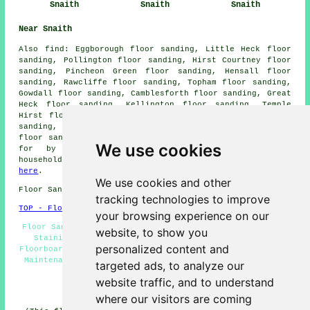
Snaith
Snaith
Snaith
Near Snaith
Also
find
: Eggborough floor sanding, Little Heck floor
sanding, Pollington floor sanding, Hirst Courtney floor
sanding, Pincheon Green floor sanding, Hensall floor
sanding, Rawcliffe floor sanding, Topham floor sanding,
Gowdall floor sanding, Camblesforth floor sanding, Great
Heck floor sanding, Kellington floor sanding, Temple
Hirst floor sanding, Balne floor sanding, Whitley floor
sanding, East Cowick floor sanding, Chapel Haddesley
floor sanders
and more. All these locations are catered
We use cookies
for by companies who do floor sanding. Snaith
householders can get floor sanding quotations by going
here
.
We use cookies and other
Floor Sanding DN14 area, and dialling code 01405.
tracking technologies to improve
TOP - Floor Sanding Snaith
your browsing experience on our
Floor Sanding Near Me - Floor Renovation Snaith - Floor
website, to show you
Staining Snaith - Floor Sanding Companies Snaith -
personalized content and
Floorboard Sanding Snaith - Floor Sanding Snaith - Floor
Maintenance Snaith - Floor Refurbishing Snaith - Floor
targeted ads, to analyze our
Restoration Snaith
website traffic, and to understand
HOME - FLOOR SANDING UK
where our visitors are coming