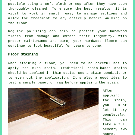
possible using a soft cloth or mop after they have been
thoroughly cleaned. To ensure the best results, it is
vital to work in small, easy to manage sections and
allow the treatment to dry entirely before walking on
the floor.
Regular polishing can help to protect your hardwood
floors from damage and extend their longevity. With
proper maintenance and care, your hardwood floors can
continue to look beautiful for years to come.
Floor Staining
When staining a floor, you need to be careful not to
apply too much stain. Traditional resin-based stains
should be applied in thin coats. Use a stain conditioner
to even out the application. It's also a good idea to
test a sample panel or rag before applying the stain.
After
applying
the stain,
you must
let it dry
completely.
This can
take a full
seventy two
hours,