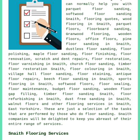
can normally help you with
parquet floor sanding,
softwood floor sanding
Snaith, flooring quotes, wood
flooring in Snaith, parquet
floors, floorboard sanding,
Granwood flooring, wooden
floors, office floors, pine
floor sanding in Snaith,
dustless
floor sanding
,
floor
polishing
, maple floor sanding,
floor finishing
,
floor
renovation
, scratch and dent repairs,
floor restoration
,
floor varnishing in Snaith, church floor sanding, timber
floor restoration Snaith, floor colouring in Snaith,
village hall floor sanding, floor staining, antique
floor repairs, beech floor sanding in Snaith, sports
flooring in Snaith, softwood floors, floor sealing,
floor maintenance, budget floor sanding, wooden floor
gap filling, timber floor sanding Snaith, floor
refurbishing in Snaith, dust free sanding in Snaith,
walnut floors and other
flooring services
in Snaith,
East Yorkshire
. These are just a selection of the tasks
that are performed by those who do floor sanding. Snaith
companies will be delighted to keep you abreast of their
entire range of services.
Snaith Flooring Services