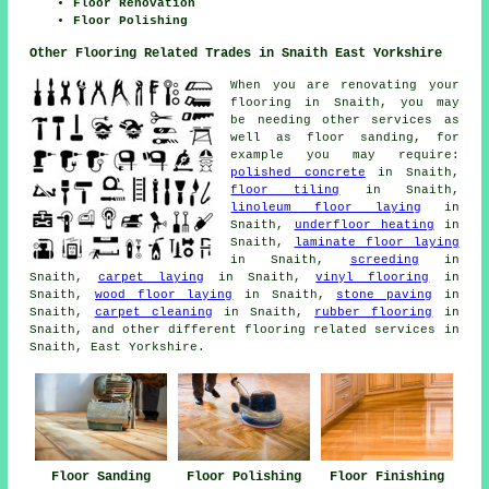
Floor Renovation
Floor Polishing
Other Flooring Related Trades in Snaith East Yorkshire
When you are renovating your
flooring in Snaith, you may
be needing other services as
well as floor sanding, for
example you may require:
polished concrete
in Snaith,
floor tiling
in Snaith,
linoleum floor laying
in
Snaith,
underfloor heating
in
Snaith,
laminate floor laying
in Snaith,
screeding
in
Snaith,
carpet laying
in Snaith,
vinyl flooring
in
Snaith,
wood floor laying
in Snaith,
stone paving
in
Snaith,
carpet cleaning
in Snaith,
rubber flooring
in
Snaith, and other different flooring related services in
Snaith, East Yorkshire.
Floor Sanding
Floor Polishing
Floor Finishing