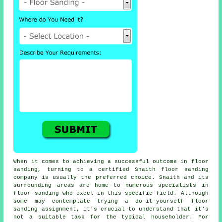
When it comes to achieving a successful outcome in floor
sanding, turning to a certified Snaith floor sanding
company is usually the preferred choice. Snaith and its
surrounding areas are home to numerous specialists in
floor sanding who excel in this specific field. Although
some may contemplate trying a do-it-yourself floor
sanding assignment, it's crucial to understand that it's
not a suitable task for the typical householder. For