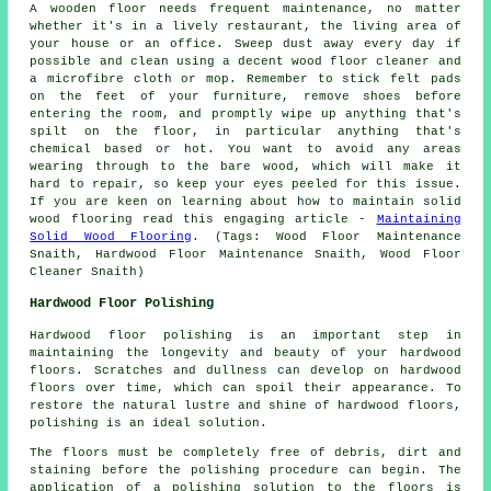
A wooden floor needs frequent maintenance, no matter
whether it's in a lively restaurant, the living area of
your house or an office. Sweep dust away every day if
possible and clean using a decent wood floor cleaner and
a microfibre cloth or mop. Remember to stick felt pads
on the feet of your furniture, remove shoes before
entering the room, and promptly wipe up anything that's
spilt on the floor, in particular anything that's
chemical based or hot. You want to avoid any areas
wearing through to the bare wood, which will make it
hard to repair, so keep your eyes peeled for this issue.
If you are keen on learning about how to maintain solid
wood flooring read this engaging article -
Maintaining
Solid Wood Flooring
. (Tags: Wood Floor Maintenance
Snaith, Hardwood Floor Maintenance Snaith, Wood Floor
Cleaner Snaith)
Hardwood Floor Polishing
Hardwood floor polishing is an important step in
maintaining the longevity and beauty of your hardwood
floors. Scratches and dullness can develop on
hardwood
floors
over time, which can spoil their appearance. To
restore the natural lustre and shine of hardwood floors,
polishing is an ideal solution.
The floors must be completely free of debris, dirt and
staining before the
polishing
procedure can begin. The
application of a polishing solution to the floors is