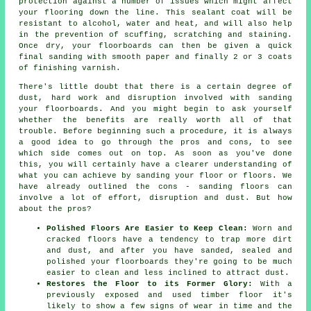
protection against a number of issues which might affect
your flooring down the line. This sealant coat will be
resistant to alcohol, water and heat, and will also help
in the prevention of scuffing, scratching and staining.
Once dry, your floorboards can then be given a quick
final sanding with smooth paper and finally 2 or 3 coats
of finishing varnish.
There's little doubt that there is a certain degree of
dust, hard work and disruption involved with sanding
your floorboards. And you might begin to ask yourself
whether the benefits are really worth all of that
trouble. Before beginning such a procedure, it is always
a good idea to go through the pros and cons, to see
which side comes out on top. As soon as you've done
this, you will certainly have a clearer understanding of
what you can achieve by sanding your floor or floors. We
have already outlined the cons - sanding floors can
involve a lot of effort, disruption and dust. But how
about the pros?
Polished Floors Are Easier to Keep Clean:
Worn and
cracked floors have a tendency to trap more dirt
and dust, and after you have sanded, sealed and
polished your floorboards they're going to be much
easier to clean and less inclined to attract dust.
Restores the Floor to its Former Glory:
With a
previously exposed and used timber floor it's
likely to show a few signs of wear in time and the