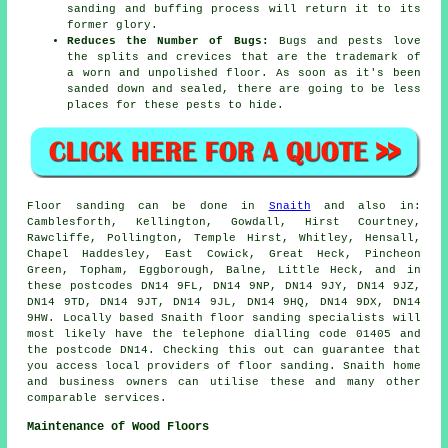
sanding and buffing process will return it to its
former glory.
Reduces the Number of Bugs:
Bugs and pests love
the splits and crevices that are the trademark of
a worn and unpolished floor. As soon as it's been
sanded down and sealed, there are going to be less
places for these pests to hide.
Floor sanding can be done in
Snaith
and also in:
Camblesforth, Kellington, Gowdall, Hirst Courtney,
Rawcliffe, Pollington, Temple Hirst, Whitley, Hensall,
Chapel Haddesley, East Cowick, Great Heck, Pincheon
Green, Topham, Eggborough, Balne, Little Heck, and in
these postcodes DN14 9FL, DN14 9NP, DN14 9JY, DN14 9JZ,
DN14 9TD, DN14 9JT, DN14 9JL, DN14 9HQ, DN14 9DX, DN14
9HW. Locally based Snaith floor sanding specialists will
most likely have the telephone dialling code 01405 and
the postcode DN14. Checking this out can guarantee that
you access local providers of floor sanding. Snaith home
and business owners can utilise these and many other
comparable services.
Maintenance of Wood Floors