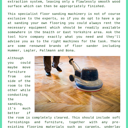
extraction system, leaving only a flawlessly smooth wood
surface which can then be appropriately finished.
This specialist floor sanding machinery is not of course
exclusive to the experts, so if you do opt to have a go
at sanding your own flooring you could always rent the
necessary equipment which should be readily available
somewhere in the Snaith or East Yorkshire area. Ask the
tool hire company exactly what you need and they'll
advise you as to the right machines for the task. There
are some renowned brands of floor sander including
Hummer, Lagler, Pallmann and Bona.
Although
you could
maybe move
furniture
from one
side of the
room to the
other while
conducting
the
sanding,
it's much
better if
the room is completely cleared. This should include soft
furnishings and furniture, together with any pre-
existing flooring materials such as carpets, underlay