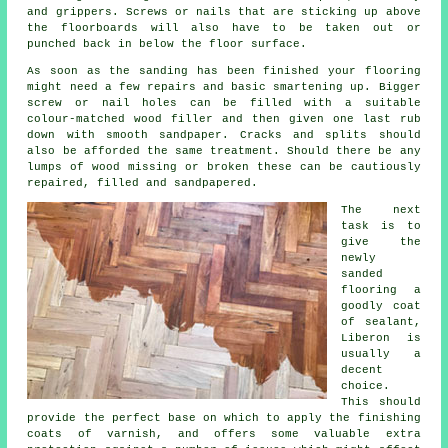
and grippers. Screws or nails that are sticking up above
the floorboards will also have to be taken out or
punched back in below the floor surface.
As soon as the sanding has been finished your flooring
might need a few repairs and basic smartening up. Bigger
screw or nail holes can be filled with a suitable
colour-matched wood filler and then given one last rub
down with smooth sandpaper. Cracks and splits should
also be afforded the same treatment. Should there be any
lumps of wood missing or broken these can be cautiously
repaired, filled and sandpapered.
The next
task is to
give the
newly
sanded
flooring a
goodly coat
of sealant,
Liberon is
usually a
decent
choice.
This should
provide the perfect base on which to apply the finishing
coats of varnish, and offers some valuable extra