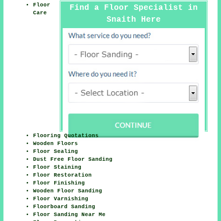
Floor
Find a Floor Specialist in
Care
Snaith Here
Flooring Quotations
Wooden Floors
Floor Sealing
Dust Free Floor Sanding
Floor Staining
Floor Restoration
Floor Finishing
Wooden Floor Sanding
Floor Varnishing
Floorboard Sanding
Floor Sanding Near Me