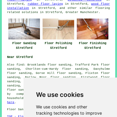
Stretford,
rubber floor laying
in Stretford,
wood floor
installation
in Stretford, and other similar flooring
related solutions in Stretford, Greater Manchester.
Floor Sanding
Floor Polishing
Floor Finishing
Stretford
Stretford
Stretford
Near Stretford
Also
find
: Brooklands floor sanding, Trafford Park floor
sanding, Chorlton-cum-Hardy floor sanding, Davyhulme
floor sanding, Gorse Hill floor sanding, Flixton floor
sanding, Barlow Moor floor sanding, Firstwood floor
sanding, Northern Moor floor sanding, Weaste floor
sanding, Old Trafford floor sanding, Ashton upon Mersey
floor sanders
and more. All of these places are serviced
We use cookies
by companies who do floor sanding. Stretford
householders can get floor sanding estimates by going
here
.
We use cookies and other
Floor Sanding M32 area, and dialling code 0161.
tracking technologies to improve
TOP - Floor Sanding Stretford