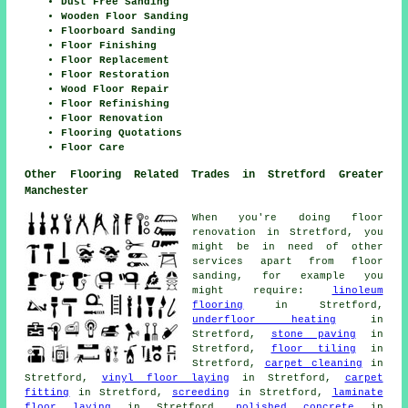
Dust Free Sanding
Wooden Floor Sanding
Floorboard Sanding
Floor Finishing
Floor Replacement
Floor Restoration
Wood Floor Repair
Floor Refinishing
Floor Renovation
Flooring Quotations
Floor Care
Other Flooring Related Trades in Stretford Greater
Manchester
When you're doing floor
renovation in Stretford, you
might be in need of other
services apart from floor
sanding, for example you
might require:
linoleum
flooring
in Stretford,
underfloor heating
in
Stretford,
stone paving
in
Stretford,
floor tiling
in
Stretford,
carpet cleaning
in
Stretford,
vinyl floor laying
in Stretford,
carpet
fitting
in Stretford,
screeding
in Stretford,
laminate
floor laying
in Stretford,
polished concrete
in