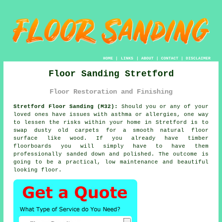
HOME
|
LINKS
|
ABOUT
|
CONTACT
|
DISCLAIMER
Floor Sanding Stretford
Floor Restoration and Finishing
Stretford Floor Sanding (M32):
Should you or any of your
loved ones have issues with asthma or allergies, one way
to lessen the risks within your home in Stretford is to
swap dusty old carpets for a smooth natural floor
surface like wood. If you already have timber
floorboards you will simply have to have them
professionally sanded down and polished. The outcome is
going to be a practical, low maintenance and beautiful
looking floor.