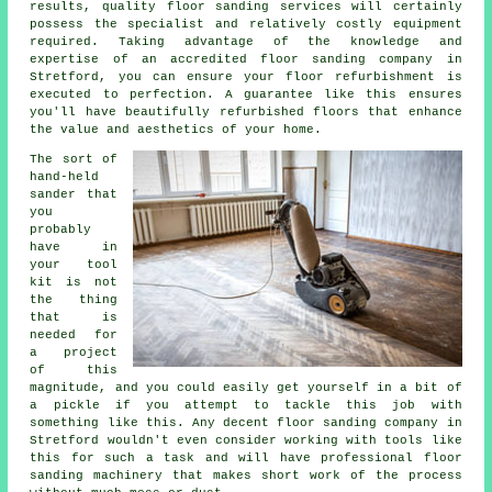
results, quality
floor sanding
services will certainly
possess the specialist and relatively costly equipment
required. Taking advantage of the knowledge and
expertise of an accredited
floor sanding company
in
Stretford, you can ensure your floor refurbishment is
executed to perfection. A guarantee like this ensures
you'll have beautifully refurbished floors that enhance
the value and aesthetics of your home.
The sort of
hand-held
sander that
you
probably
have in
your tool
kit is not
the thing
that is
needed for
a project
of this
magnitude, and you could easily get yourself in a bit of
a pickle if you attempt to tackle this job with
something like this. Any decent
floor sanding
company in
Stretford wouldn't even consider working with tools like
this for such a task and will have professional floor
sanding machinery that makes short work of the process