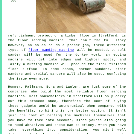
floor
refurbishment project on a timber floor in Stretford, is
the floor sanding machine. That isn't the full story
however, as so as to do a proper job, three different
types of
floor sanding machine
will be needed. A belt
sander will be used for the donkey work, an edging
machine will get into edges and tighter spots, and
lastly a buffing machine will produce the final finished
floor surface. In some cases, corner sanders, stair
sanders and orbital sanders will also be used, confusing
the issue even more.
Hummer, Pallmann, Bona and Lagler, are just some of the
companies who build the most reliable floor sanding
machines. Most householders in Stretford will only carry
out this process once, therefore the cost of buying
these gadgets would be astronomical when compared with
the benefits, so hiring is the better option. It isn't
just the cost of renting the machines themselves that
you have to take into account, since you're also going
to need abrasives and these can be pricey. When you have
taken everything into consideration, you might well