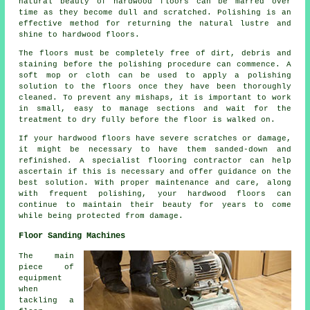
natural beauty of
hardwood floors
can be marred over
time as they become dull and scratched. Polishing is an
effective method for returning the natural lustre and
shine to hardwood floors.
The floors must be completely free of dirt, debris and
staining before the
polishing
procedure can commence. A
soft mop or cloth can be used to apply a polishing
solution to the floors once they have been thoroughly
cleaned. To prevent any mishaps, it is important to work
in small, easy to manage sections and wait for the
treatment to dry fully before the floor is walked on.
If your hardwood floors have severe scratches or damage,
it might be necessary to have them sanded-down and
refinished. A specialist
flooring contractor
can help
ascertain if this is necessary and offer guidance on the
best solution. With proper maintenance and care, along
with frequent polishing, your hardwood floors can
continue to maintain their beauty for years to come
while being protected from damage.
Floor Sanding Machines
The main
piece of
equipment
when
tackling a