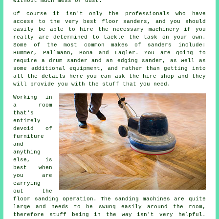
without much mess or dust.
Of course it isn't only the professionals who have
access to the very best floor sanders, and you should
easily be able to hire the necessary machinery if you
really are determined to tackle the task on your own.
Some of the most common makes of sanders include:
Hummer, Pallmann, Bona and Lagler. You are going to
require a drum sander and an edging sander, as well as
some additional equipment, and rather than getting into
all the details here you can ask the hire shop and they
will provide you with the stuff that you need.
Working in
a room
that's
entirely
devoid of
furniture
and
anything
else, is
best when
you are
carrying
out the
floor sanding
operation. The sanding machines are quite
large and needs to be swung easily around the room,
therefore stuff being in the way isn't very helpful.