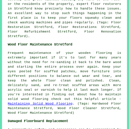
or the residents of the property, expert floor restorers
in Stretford know precisely how to handle these issues.
An excellent way to stop such things happening in the
first place is to keep your floors squeaky clean and
check washing machines and pipes regularly. (Tags: Floor
Restoration Stretford, Floor Restorations Stretford,
Floor Refurbishment Stretford, Floor Renovation
Stretford).
Wood Floor Maintenance Stretford
Frequent maintenance of your wooden flooring is
extremely important if it's to last for many years
without the need for re-sanding it back to the bare wood
and starting the entire process over again. Keep your
eyes peeled for scuffed patches, move furniture into
different positions to balance out wear and tear, and
keep the whole floor clean and polished. Clean,
delicately sand, and re-treat scuffed areas with more
acrylic seal or varnish to help it last much longer. If
you're interested in finding out about how to maintain
solid wood flooring check out this helpful article -
Maintaining Solid Wood Flooring
. (Tags: Hardwood Floor
Maintenance Stretford, Wood Floor Cleaner Stretford,
Wood Floor Maintenance Stretford)
Damaged Floorboard Replacement