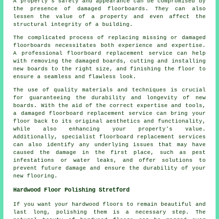
A property's safety and appearance can be compromised by
the presence of damaged floorboards. They can also
lessen the value of a property and even affect the
structural integrity of a building.
The complicated process of replacing missing or damaged
floorboards
necessitates both experience and expertise.
A professional floorboard replacement service can help
with removing the damaged boards, cutting and installing
new boards to the right size, and finishing the floor to
ensure a seamless and flawless look.
The use of quality materials and techniques is crucial
for guaranteeing the durability and longevity of new
boards. With the aid of the correct expertise and tools,
a
damaged floorboard replacement service
can bring your
floor back to its original aesthetics and functionality,
while also enhancing your property's value.
Additionally, specialist floorboard replacement services
can also identify any underlying issues that may have
caused the damage in the first place, such as pest
infestations or water leaks, and offer solutions to
prevent future damage and ensure the durability of your
new flooring.
Hardwood Floor Polishing Stretford
If you want your hardwood floors to remain beautiful and
last long, polishing them is a necessary step. The