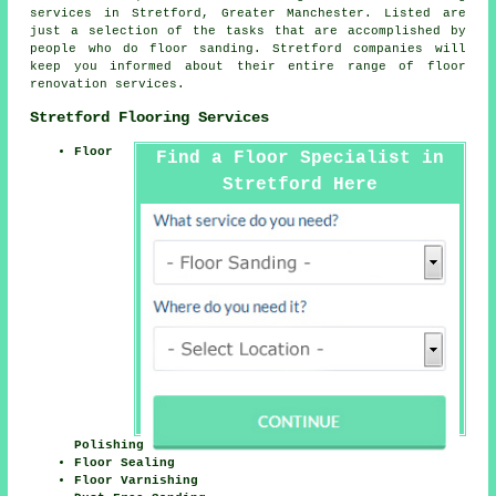
services
in Stretford,
Greater Manchester
. Listed are
just a selection of the tasks that are accomplished by
people who do floor sanding. Stretford companies will
keep you informed about their entire range of floor
renovation services.
Stretford Flooring Services
Floor
Find a Floor Specialist in
Stretford Here
Polishing
Floor Sealing
Floor Varnishing