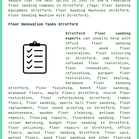
deduce that the best option is just to use a reputable
floor sanding company in Stretford. (Tags: Floor Sanding
Equipment Stretford, Floor Sanding Machines Stretford,
Floor Sanding Machine Hire Stretford).
Floor Renovation Tasks Stretford
Stretford floor sanding
experts
can usually help with
office floor sanding
Stretford, wood floor
restoration, floor colouring
in Stretford, oak floors,
softwood floor restoration,
floor renovation
, floor
refinishing, parquet floor
restoration, floor sealing,
hardwood floor sanding
Stretford,
floor finishing
, beech floor sanding,
Granwood floors, maple floors Stretford, church floor
restoration, floor refurbishing Stretford, timber
floors,
floor sanding
, sports hall floor sanding, floor
replacement, floor sound proofing in Stretford, floor
maintenance, wooden floor cleaning, antique floor
repairs, flooring repairs, floorboard sanding, floor
colour matching, budget floor sanding in Stretford,
floor polishing
,
floor repairs
in Stretford, office
floors, walnut floor sanding Stretford, floor care,
walnut floors, wood floor sanding and other
flooring