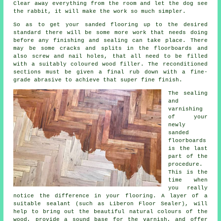
Clear away everything from the room and let the dog see
the rabbit, it will make the work so much simpler.
So as to get your sanded flooring up to the desired
standard there will be some more work that needs doing
before any finishing and sealing can take place. There
may be some cracks and splits in the floorboards and
also screw and nail holes, that all need to be filled
with a suitably coloured wood filler. The reconditioned
sections must be given a final rub down with a fine-
grade abrasive to achieve that super fine finish.
The sealing
and
varnishing
of your
newly
sanded
floorboards
is the last
part of the
procedure.
This is the
time when
you really
notice the difference in your flooring. A layer of a
suitable sealant (such as Liberon Floor Sealer), will
help to bring out the beautiful natural colours of the
wood, provide a sound base for the varnish, and offer