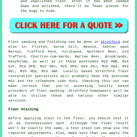
and unpolished floor. After it has been sanded
down and polished, there'll be fewer places for
the bugs to hide.
Floor sanding and finishing can be done in
Stretford
and
also in: Flixton, Gorse Hill, Weaste, Ashton upon
Mersey, Trafford Park, Firstwood, Northern Moor, Old
Trafford, Chorlton-cum-Hardy, Barlow Moor, Brooklands,
Davyhulme, as well as in these postcodes M15 4WB, M16
0JF, M16 0FW, M15 5WJ, M15 5PW, M16 0GJ, M16 0GZ, M16
0EL, M15 4ED, M15 4BF. Locally based Stretford floor
restoration specialists will probably have the postcode
M32 and the telephone code 0161. Checking this out can
make certain that you're accessing locally based
providers of floor sanding. Stretford homeowners will be
able to utilise these and various other similar
services.
Floor Staining
Before applying stain to the floor, you should test it
in an inconspicuous spot. Although the final result
won't be exactly the same, a test stain can show you the
required adjustments. Also, make sure that you apply the