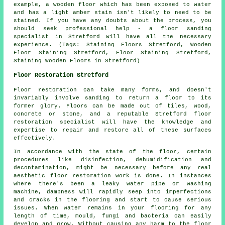
example, a wooden floor which has been exposed to water
and has a light amber stain isn't likely to need to be
stained. If you have any doubts about the process, you
should seek professional help - a floor sanding
specialist in Stretford will have all the necessary
experience. (Tags: Staining Floors Stretford, Wooden
Floor Staining Stretford, Floor Staining Stretford,
Staining Wooden Floors in Stretford)
Floor Restoration Stretford
Floor restoration can take many forms, and doesn't
invariably involve sanding to return a floor to its
former glory. Floors can be made out of tiles, wood,
concrete or stone, and a reputable Stretford floor
restoration specialist will have the knowledge and
expertise to repair and restore all of these surfaces
effectively.
In accordance with the state of the floor, certain
procedures like disinfection, dehumidification and
decontamination, might be necessary before any real
aesthetic floor restoration work is done. In instances
where there's been a leaky water pipe or washing
machine, dampness will rapidly seep into imperfections
and cracks in the flooring and start to cause serious
issues. When water remains in your flooring for any
length of time, mould, fungi and bacteria can easily
develop and grow. Without causing any harm to the floor