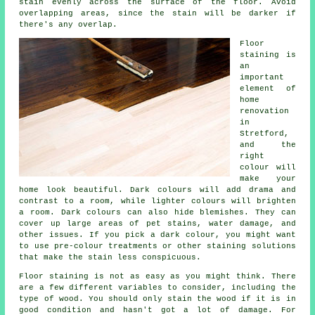
stain evenly across the surface of the floor. Avoid
overlapping areas, since the stain will be darker if
there's any overlap.
Floor
staining is
an
important
element of
home
renovation
in
Stretford,
and the
right
colour will
make your
home look beautiful. Dark colours will add drama and
contrast to a room, while lighter colours will brighten
a room. Dark colours can also hide blemishes. They can
cover up large areas of pet stains, water damage, and
other issues. If you pick a dark colour, you might want
to use pre-colour treatments or other staining solutions
that make the stain less conspicuous.
Floor staining is not as easy as you might think. There
are a few different variables to consider, including the
type of wood. You should only stain the wood if it is in
good condition and hasn't got a lot of damage. For