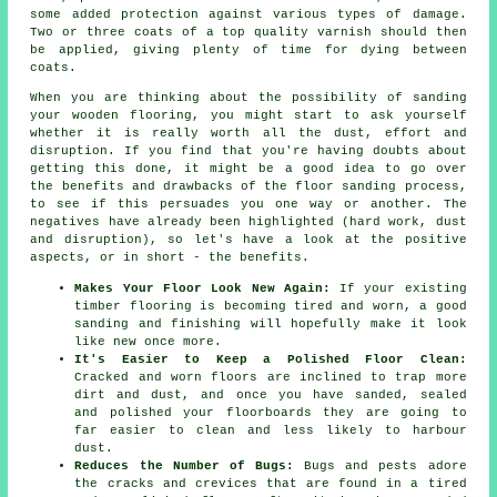
some added protection against various types of damage.
Two or three coats of a top quality varnish should then
be applied, giving plenty of time for dying between
coats.
When you are thinking about the possibility of sanding
your wooden flooring, you might start to ask yourself
whether it is really worth all the dust, effort and
disruption. If you find that you're having doubts about
getting this done, it might be a good idea to go over
the benefits and drawbacks of the floor sanding process,
to see if this persuades you one way or another. The
negatives have already been highlighted (hard work, dust
and disruption), so let's have a look at the positive
aspects, or in short - the benefits.
Makes Your Floor Look New Again:
If your existing
timber flooring is becoming tired and worn, a good
sanding and finishing will hopefully make it look
like new once more.
It's Easier to Keep a Polished Floor Clean:
Cracked and worn floors are inclined to trap more
dirt and dust, and once you have sanded, sealed
and polished your floorboards they are going to
far easier to clean and less likely to harbour
dust.
Reduces the Number of Bugs:
Bugs and pests adore
the cracks and crevices that are found in a tired