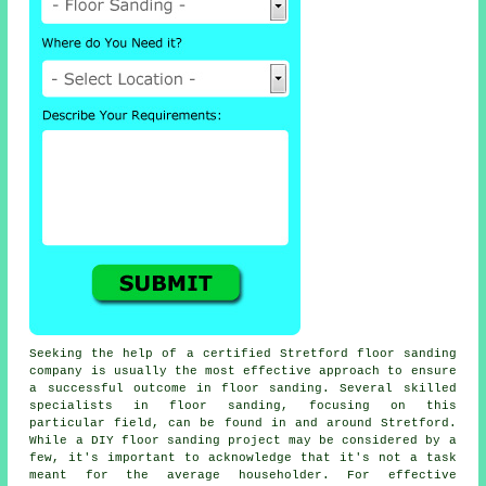
Seeking the help of a certified Stretford floor sanding
company is usually the most effective approach to ensure
a successful outcome in floor sanding. Several skilled
specialists in floor sanding, focusing on this
particular field, can be found in and around Stretford.
While a DIY floor sanding project may be considered by a
few, it's important to acknowledge that it's not a task
meant for the average householder. For effective