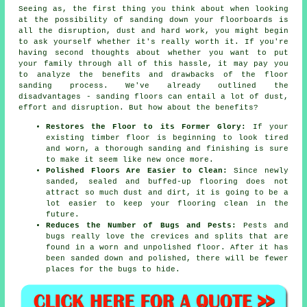
Seeing as, the first thing you think about when looking
at the possibility of sanding down your floorboards is
all the disruption, dust and hard work, you might begin
to ask yourself whether it's really worth it. If you're
having second thoughts about whether you want to put
your family through all of this hassle, it may pay you
to analyze the benefits and drawbacks of the floor
sanding process. We've already outlined the
disadvantages - sanding floors can entail a lot of dust,
effort and disruption. But how about the benefits?
Restores the Floor to its Former Glory:
If your
existing timber floor is beginning to look tired
and worn, a thorough sanding and finishing is sure
to make it seem like new once more.
Polished Floors Are Easier to Clean:
Since newly
sanded, sealed and buffed-up flooring does not
attract so much dust and dirt, it is going to be a
lot easier to keep your flooring clean in the
future.
Reduces the Number of Bugs and Pests:
Pests and
bugs really love the crevices and splits that are
found in a worn and unpolished floor. After it has
been sanded down and polished, there will be fewer
places for the bugs to hide.