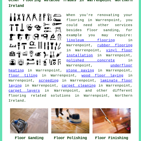
Other Flooring Related Trades in Warrenpoint Northern
Ireland
When you're renovating your
flooring in Warrenpoint, you
could need other services
besides floor sanding, for
example you may require:
linoleum flooring
in
Warrenpoint,
rubber flooring
in Warrenpoint,
vinyl floor
installation
in Warrenpoint,
polished concrete
in
Warrenpoint,
underfloor
heating
in Warrenpoint,
stone paving
in Warrenpoint,
floor tiling
in Warrenpoint,
wood floor laying
in
Warrenpoint,
screeding
in Warrenpoint,
laminate floor
laying
in Warrenpoint,
carpet cleaning
in Warrenpoint,
carpet layers
in Warrenpoint, and other different
flooring related solutions in Warrenpoint, Northern
Ireland.
Floor Sanding
Floor Polishing
Floor Finishing