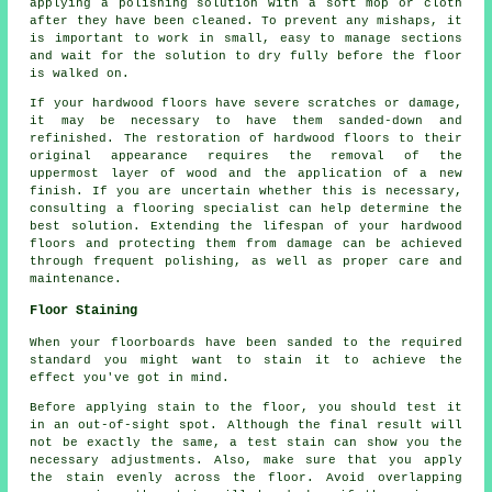
applying a polishing solution with a soft mop or cloth
after they have been cleaned. To prevent any mishaps, it
is important to work in small, easy to manage sections
and wait for the solution to dry fully before the floor
is walked on.
If your hardwood floors have severe scratches or damage,
it may be necessary to have them sanded-down and
refinished. The restoration of hardwood floors to their
original appearance requires the removal of the
uppermost layer of wood and the application of a new
finish. If you are uncertain whether this is necessary,
consulting a flooring specialist can help determine the
best solution. Extending the lifespan of your hardwood
floors and protecting them from damage can be achieved
through frequent polishing, as well as proper care and
maintenance.
Floor Staining
When your floorboards have been sanded to the required
standard you might want to stain it to achieve the
effect you've got in mind.
Before applying stain to the floor, you should test it
in an out-of-sight spot. Although the final result will
not be exactly the same, a test stain can show you the
necessary adjustments. Also, make sure that you apply
the stain evenly across the floor. Avoid overlapping