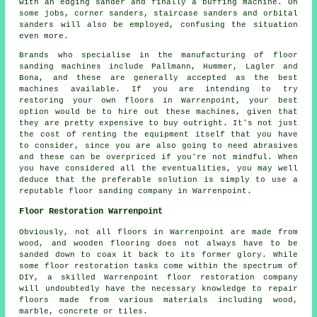
with an edging sander and finally a buffing machine. On
some jobs, corner sanders, staircase sanders and orbital
sanders will also be employed, confusing the situation
even more.
Brands who specialise in the manufacturing of floor
sanding machines include Pallmann, Hummer, Lagler and
Bona, and these are generally accepted as the best
machines available. If you are intending to try
restoring your own floors in Warrenpoint, your best
option would be to hire out these machines, given that
they are pretty expensive to buy outright. It's not just
the cost of renting the equipment itself that you have
to consider, since you are also going to need abrasives
and these can be overpriced if you're not mindful. When
you have considered all the eventualities, you may well
deduce that the preferable solution is simply to use a
reputable floor sanding company in Warrenpoint.
Floor Restoration Warrenpoint
Obviously, not all floors in Warrenpoint are made from
wood, and wooden flooring does not always have to be
sanded down to coax it back to its former glory. While
some floor restoration tasks come within the spectrum of
DIY, a skilled Warrenpoint floor restoration company
will undoubtedly have the necessary knowledge to repair
floors made from various materials including wood,
marble, concrete or tiles.