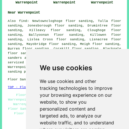
Warrenpoint
Warrenpoint
Warrenpoint
Near Warrenpoint
Also
find
: Newtowncloghoge floor sanding, Tulla floor
sanding, Jonesborough floor sanding, Drumintree floor
sanding, Killeavy floor sanding, Cloughoge floor
sanding, Ballyoonan floor sanding, Killowen floor
sanding, Lislea Cross floor sanding, Lisnacree floor
sanding, Mayobridge floor sanding, Meigh floor sanding,
Burren floor sanding, Corakitt floor sanding, Blackgate
floor sanding, Lower Bavan floor sanding, Omeath
floor
sanders
and more. Most of these villages and towns are
serviced by companies who do floor restoration.
We use cookies
Warrenpoint home and business owners can get floor
sanding price quotes by going
here
.
Floor Sanding BT34 area, (dialling code 028).
We use cookies and other
tracking technologies to improve
TOP - Floor Sanding Warrenpoint
your browsing experience on our
Floor Finishing Warrenpoint - Floorboard Sanding
Warrenpoint - Floor Staining Warrenpoint - Floor Sanding
website, to show you
Warrenpoint - Floor Sanding Companies Warrenpoint -
personalized content and
Floor Sanding Near Me - Floor Refurbishing Warrenpoint -
Floor Polishing Warrenpoint - Wooden Floor Sanding
targeted ads, to analyze our
Warrenpoint
website traffic, and to understand
HOME - FLOOR SANDING UK