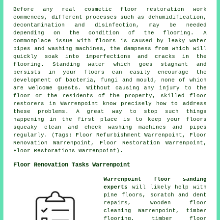
Before any real cosmetic floor restoration work
commences, different processes such as dehumidification,
decontamination and disinfection, may be needed
depending on the condition of the flooring. A
commonplace issue with floors is caused by leaky water
pipes and washing machines, the dampness from which will
quickly soak into imperfections and cracks in the
flooring. Standing water which goes stagnant and
persists in your floors can easily encourage the
development of bacteria, fungi and mould, none of which
are welcome guests. Without causing any injury to the
floor or the residents of the property, skilled floor
restorers in Warrenpoint know precisely how to address
these problems. A great way to stop such things
happening in the first place is to keep your floors
squeaky clean and check washing machines and pipes
regularly. (Tags: Floor Refurbishment Warrenpoint, Floor
Renovation Warrenpoint, Floor Restoration Warrenpoint,
Floor Restorations Warrenpoint).
Floor Renovation Tasks Warrenpoint
Warrenpoint floor sanding
experts
will likely help with
pine floors, scratch and dent
repairs, wooden floor
cleaning Warrenpoint, timber
flooring, timber floor