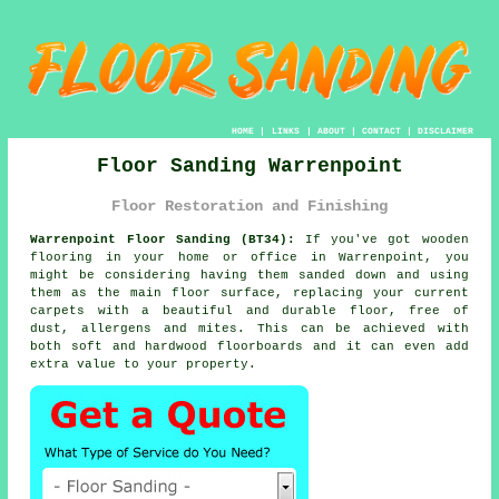
HOME
|
LINKS
|
ABOUT
|
CONTACT
|
DISCLAIMER
Floor Sanding Warrenpoint
Floor Restoration and Finishing
Warrenpoint Floor Sanding (BT34):
If you've got wooden
flooring in your home or office in Warrenpoint, you
might be considering having them sanded down and using
them as the main floor surface, replacing your current
carpets with a beautiful and durable floor, free of
dust, allergens and mites. This can be achieved with
both soft and hardwood floorboards and it can even add
extra value to your property.