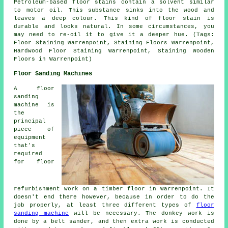
Petroleum-based floor stains contain a solvent similar
to motor oil. This substance sinks into the wood and
leaves a deep colour. This kind of floor stain is
durable and looks natural. In some circumstances, you
may need to re-oil it to give it a deeper hue. (Tags:
Floor Staining Warrenpoint, Staining Floors Warrenpoint,
Hardwood Floor Staining Warrenpoint, Staining Wooden
Floors in Warrenpoint)
Floor Sanding Machines
A floor
sanding
machine is
the
principal
piece of
equipment
that's
required
for floor
refurbishment work on a timber floor in Warrenpoint. It
doesn't end there however, because in order to do the
job properly, at least three different types of
floor
sanding machine
will be necessary. The donkey work is
done by a belt sander, and then extra work is conducted