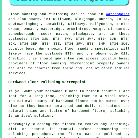
Floor sanding and finishing can be done in
Warrenpoint
and also nearby in: Killowen, Cloughoge, Burren, Tulla,
Newtowncloghoge, Corakitt, Killeavy, Ballyoonan, Lislea
Cross, Omeath, Mayobridge, Drumintree, Meigh, Lisnacree,
Jonesborough, Lower Bavan, Blackgate, and in these
postcodes BT34 3JN, BT34 3WY, BT34 3WP, BT34 3JR, BT34
3JX, BT34 3RP, BT34 3TE, BT34 3RW, BT34 3NP, BT34 3UG.
Locally based Warrenpoint floor sanding specialists will
likely have the postcode BT34 and the phone code 028.
Checking this should guarantee you access locally based
providers of floor sanding. Warrenpoint property owners
are able to benefit from these and lots of other similar
services.
Hardwood Floor Polishing Warrenpoint
If you want your hardwood floors to remain beautiful and
last for a long time, polishing them is a vital step.
The natural beauty of
hardwood floors
can be marred over
time as they become scratched and dull. To restore the
natural shine and lustre of hardwood floors, polishing
is an ideal solution.
Thoroughly cleaning the floors to remove any staining,
dirt or debris is crucial before commencing the
polishing
procedure. The floors can be polished by