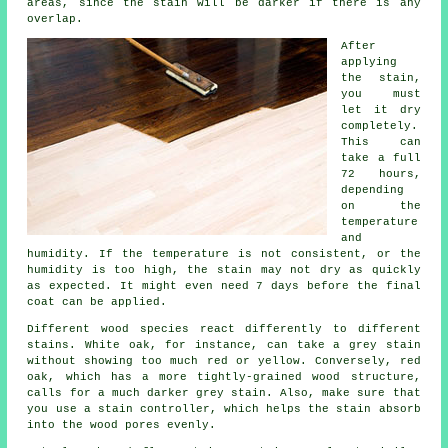
areas, since the stain will be darker if there is any
overlap.
After
applying
the stain,
you must
let it dry
completely.
This can
take a full
72 hours,
depending
on the
temperature
and
humidity. If the temperature is not consistent, or the
humidity is too high, the stain may not dry as quickly
as expected. It might even need 7 days before the final
coat can be applied.
Different wood species react differently to different
stains. White oak, for instance, can take a grey stain
without showing too much red or yellow. Conversely, red
oak, which has a more tightly-grained wood structure,
calls for a much darker grey stain. Also, make sure that
you use a stain controller, which helps the stain absorb
into the wood pores evenly.