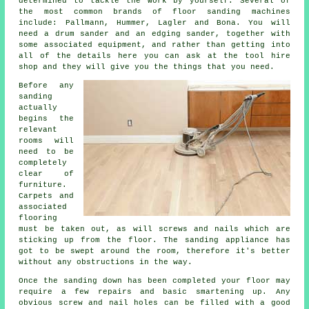
determined to tackle the work by yourself. Several of
the most common brands of floor sanding machines
include: Pallmann, Hummer, Lagler and Bona. You will
need a drum sander and an edging sander, together with
some associated equipment, and rather than getting into
all of the details here you can ask at the tool hire
shop and they will give you the things that you need.
Before any
sanding
actually
begins the
relevant
rooms will
need to be
completely
clear of
furniture.
Carpets and
associated
flooring
must be taken out, as will screws and nails which are
sticking up from the floor. The sanding appliance has
got to be swept around the room, therefore it's better
without any obstructions in the way.
Once the sanding down has been completed your floor may
require a few repairs and basic smartening up. Any
obvious screw and nail holes can be filled with a good