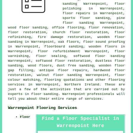
sanding Warrenpoint,
floor
polishing
in Warrenpoint,
floor repairs
in Warrenpoint,
sports floor sanding, pine
floor sanding Warrenpoint,
wood floor sanding, office flooring,
floor renovation
,
floor restoration
, church floor restoration, floor
refinishing, fire damage restoration, wooden floor
sanding in Warrenpoint, oak floors, floor sound proofing
in Warrenpoint, floorboard sanding, wooden floors in
Warrenpoint, floor refurbishment Warrenpoint, floor
varnishing, floor sealing, softwood floor sanding
Warrenpoint, softwood floor restoration, dustless floor
sanding, wood floors, dust free sanding, wooden floor
gap filling, antique floor repairs, hardwood floor
restoration, walnut floor sanding Warrenpoint, floor
colour matching, flooring quotations and other
flooring
services
in Warrenpoint,
Northern Ireland
. These are
just a few of the activities that are carried out by
experts in floor sanding. Warrenpoint professionals will
tell you about their entire range of services.
Warrenpoint Flooring Services
Floor
Find a Floor Specialist in
Warrenpoint Here