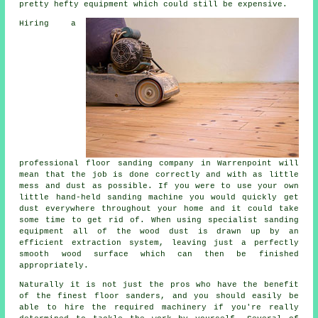
pretty hefty equipment which could still be expensive.
Hiring a
professional
floor sanding
company in Warrenpoint will
mean that the job is done correctly and with as little
mess and dust as possible. If you were to use your own
little hand-held sanding machine you would quickly get
dust everywhere throughout your home and it could take
some time to get rid of. When using specialist sanding
equipment all of the wood dust is drawn up by an
efficient extraction system, leaving just a perfectly
smooth wood surface which can then be finished
appropriately.
Naturally it is not just the pros who have the benefit
of the finest floor sanders, and you should easily be
able to hire the required machinery if you're really