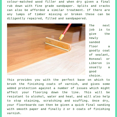
colour-matched wood filler and when dry given a final
rub down with fine grade sandpaper. Splits and cracks
can also be afforded a similar treatment. If there are
any lumps of timber missing or broken these can be
diligently repaired, filled and sandpapered.
The next
job is to
give the
newly
sanded
floor a
goodly coat
of sealant,
Ronseal or
Liberon is
usually a
good
choice.
This provides you with the perfect base on which to
brush the finishing coats of varnish, and gives some
added protection against a number of issues which might
affect your flooring down the line. This will be
resistant to alcohol, water and heat, and will also help
to stop staining, scratching and scuffing. Once dry,
your floorboards can then be given a quick final sanding
with smooth paper and finally 2 or 3 coats of finishing
varnish.