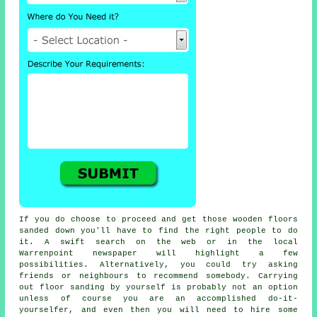
If you do choose to proceed and get those wooden floors
sanded down you'll have to find the right people to do
it. A swift search on the web or in the local
Warrenpoint newspaper will highlight a few
possibilities. Alternatively, you could try asking
friends or neighbours to recommend somebody. Carrying
out floor sanding by yourself is probably not an option
unless of course you are an accomplished do-it-
yourselfer, and even then you will need to hire some