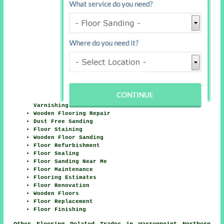
Varnishing
Wooden Flooring Repair
Dust Free Sanding
Floor Staining
Wooden Floor Sanding
Floor Refurbishment
Floor Sealing
Floor Sanding Near Me
Floor Maintenance
Flooring Estimates
Floor Renovation
Wooden Floors
Floor Replacement
Floor Finishing