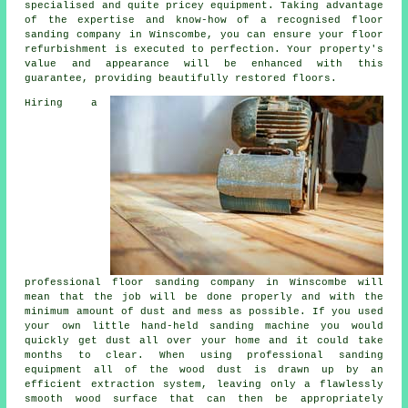
specialised and quite pricey equipment. Taking advantage
of the expertise and know-how of a recognised
floor
sanding company
in Winscombe, you can ensure your floor
refurbishment is executed to perfection. Your property's
value and appearance will be enhanced with this
guarantee, providing beautifully restored floors.
Hiring a
professional
floor sanding
company in Winscombe will
mean that the job will be done properly and with the
minimum amount of dust and mess as possible. If you used
your own little hand-held sanding machine you would
quickly get dust all over your home and it could take
months to clear. When using professional sanding
equipment all of the wood dust is drawn up by an
efficient extraction system, leaving only a flawlessly
smooth wood surface that can then be appropriately