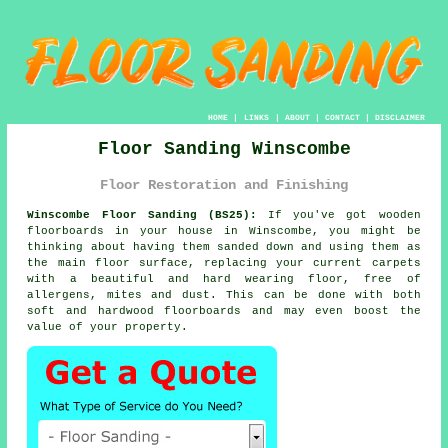
HOME
|
LINKS
|
ABOUT
|
CONTACT
|
DISCLAIMER
Floor Sanding Winscombe
Floor Restoration and Finishing
Winscombe Floor Sanding (BS25):
If you've got wooden
floorboards in your house in Winscombe, you might be
thinking about having them sanded down and using them as
the main floor surface, replacing your current carpets
with a beautiful and hard wearing floor, free of
allergens, mites and dust. This can be done with both
soft and hardwood floorboards and may even boost the
value of your property.