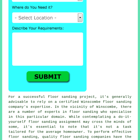
For a successful floor sanding project, it's generally
advisable to rely on a certified Winscombe floor sanding
company's expertise. In the vicinity of Winscombe, there
are a number of experts in floor sanding who specialise
in this particular domain. While contemplating a do-it-
yourself floor sanding assignment may cross the minds of
some, it's essential to note that it's not a task
tailored for the average homeowner. To perform effective
floor sanding, quality
floor sanding
companies have the