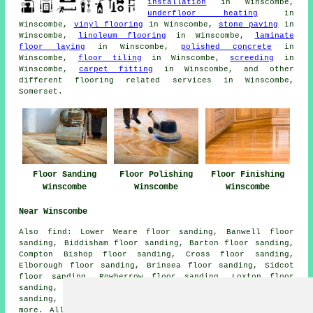
installation
in Winscombe,
underfloor heating
in
Winscombe,
vinyl flooring
in Winscombe,
stone paving
in
Winscombe,
linoleum flooring
in Winscombe,
laminate
floor laying
in Winscombe,
polished concrete
in
Winscombe,
floor tiling
in Winscombe,
screeding
in
Winscombe,
carpet fitting
in Winscombe, and other
different flooring related services in Winscombe,
Somerset.
Floor Sanding
Floor Polishing
Floor Finishing
Winscombe
Winscombe
Winscombe
Near Winscombe
Also
find
: Lower Weare floor sanding, Banwell floor
sanding, Biddisham floor sanding, Barton floor sanding,
Compton Bishop floor sanding, Cross floor sanding,
Elborough floor sanding, Brinsea floor sanding, Sidcot
floor sanding, Rowberrow floor sanding, Loxton floor
sanding, Webbington floor sanding, Sandford floor
sanding, Shipham floor sanding, Star
floor sanders
and
more. All these places are covered by companies who do