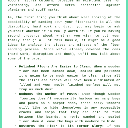
wood's natural colours, provides an excellent base for
varnishing, and offers extra protection against
blemishes and scuff marks.
As, the first thing you think about when looking at the
possibility of sanding down your floorboards is all the
disruption, hard work and dust, you may begin to ask
yourself whether it is really worth it. If you're having
second thoughts about whether you wish to put your
family through all of this hassle, it might be a good
ideas to analyze the pluses and minuses of the floor
sanding process. Since we've already covered the cons
(hard work, disruption and dust), we'll now talk about
some of the pros.
Polished Floors Are Easier to Clean:
When a wooden
floor has been sanded down, sealed and polished
it's going to be much easier to clean since all
the splits and cracks will have been eliminated or
filled and your newly finished surface will not
trap as much dust.
Reduces the Number of Pests:
Even though wooden
flooring doesn't necessarily harbour as many bugs
and pests as a carpet does, these pesky insects
still like to hide themselves in any accessible
cracks and chips that they are able to find
between the boards. A newly sanded and sealed
floor should leave the bugs with nowhere to hide.
Restores the Floor to its Former Glory:
If you