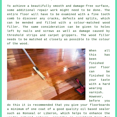
To achieve a beautifully smooth and damage-free surface,
some additional repair work might need to be done. The
entire floor will have to be examined with a fine tooth
comb to discover any cracks, defects and splits, which
can be mended and filled with a colour-matched wood
filler. The same consideration can be given to holes
left by nails and screws as well as damage caused by
threshold strips and carpet grippers. The wood filler
needs to be matched at closely as possible to the colour
of the wood.
When all
this has
been
finished
your floor
can be
finished to
your taste
with a hard
wearing
varnish.
However,
before you
do this it is recommended that you give your floorboards
a minimum of one coat of a good quality oil based sealer
such as Ronseal or Liberon, which helps to enhance the