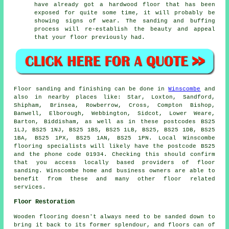
have already got a hardwood floor that has been
exposed for quite some time, it will probably be
showing signs of wear. The sanding and buffing
process will re-establish the beauty and appeal
that your floor previously had.
Floor sanding and finishing can be done in
Winscombe
and
also in nearby places like: Star, Loxton, Sandford,
Shipham, Brinsea, Rowberrow, Cross, Compton Bishop,
Banwell, Elborough, Webbington, Sidcot, Lower Weare,
Barton, Biddisham, as well as in these postcodes BS25
1LJ, BS25 1NJ, BS25 1BS, BS25 1LB, BS25, BS25 1DB, BS25
1BA, BS25 1PX, BS25 1AN, BS25 1PN. Local Winscombe
flooring specialists will likely have the postcode BS25
and the phone code 01934. Checking this should confirm
that you access locally based providers of floor
sanding. Winscombe home and business owners are able to
benefit from these and many other floor related
services.
Floor Restoration
Wooden flooring doesn't always need to be sanded down to
bring it back to its former splendour, and floors can of