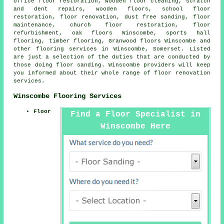
office floor restoration, wooden floor cleaning, scratch
and dent repairs, wooden floors, school floor
restoration,
floor renovation
, dust free sanding, floor
maintenance, church floor restoration, floor
refurbishment, oak floors Winscombe, sports hall
flooring, timber flooring, Granwood floors Winscombe and
other
flooring services
in Winscombe,
Somerset
. Listed
are just a selection of the duties that are conducted by
those doing floor sanding. Winscombe providers will keep
you informed about their whole range of floor renovation
services.
Winscombe Flooring Services
Floor
Find a Floor Specialist in
Winscombe Here