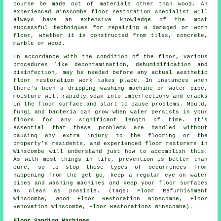
course be made out of materials other than wood. An
experienced Winscombe floor restoration specialist will
always have an extensive knowledge of the most
successful techniques for repairing a damaged or worn
floor, whether it is constructed from tiles, concrete,
marble or wood.
In accordance with the condition of the floor, various
procedures like decontamination, dehumidification and
disinfection, may be needed before any actual aesthetic
floor restoration work takes place. In instances when
there's been a dripping washing machine or water pipe,
moisture will rapidly soak into imperfections and cracks
in the floor surface and start to cause problems. Mould,
fungi and bacteria can grow when water persists in your
floors for any significant length of time. It's
essential that these problems are handled without
causing any extra injury to the flooring or the
property's residents, and experienced floor restorers in
Winscombe will understand just how to accomplish this.
As with most things in life, prevention is better than
cure, so to stop these types of occurrences from
happening from the get go, keep a regular eye on water
pipes and washing machines and keep your floor surfaces
as clean as possible. (Tags: Floor Refurbishment
Winscombe, Wood Floor Restoration Winscombe, Floor
Renovation Winscombe, Floor Restorations Winscombe).
Floor Sanding Machines