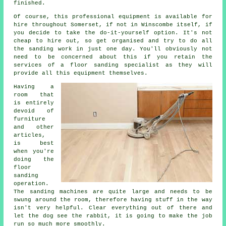
finished.
Of course, this professional equipment is available for
hire throughout Somerset, if not in Winscombe itself, if
you decide to take the do-it-yourself option. It's not
cheap to hire out, so get organised and try to do all
the sanding work in just one day. You'll obviously not
need to be concerned about this if you retain the
services of a floor sanding specialist as they will
provide all this equipment themselves.
Having a
room that
is entirely
devoid of
furniture
and other
articles,
is best
when you're
doing the
floor
sanding
operation.
The sanding machines are quite large and needs to be
swung around the room, therefore having stuff in the way
isn't very helpful. Clear everything out of there and
let the dog see the rabbit, it is going to make the job
run so much more smoothly.