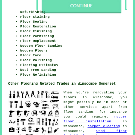
Refurbishing
Floor Staining
Floor Sealing
Floor Restoration
Floor Finishing
Floor Varnishing
Floor Replacement
Wooden Floor Sanding
Wooden Floors
Floor Care
Floor Polishing
Flooring Estimates
Dust Free Sanding
Floor Refinishing
Other Flooring Related Trades in Winscombe Somerset
When you're renovating your
floors in Winscombe, you
might possibly be in need of
other services apart from
floor sanding, for instance
you could require:
rubber
floor installation
in
Winscombe,
carpet cleaning
in
Winscombe,
wood floor