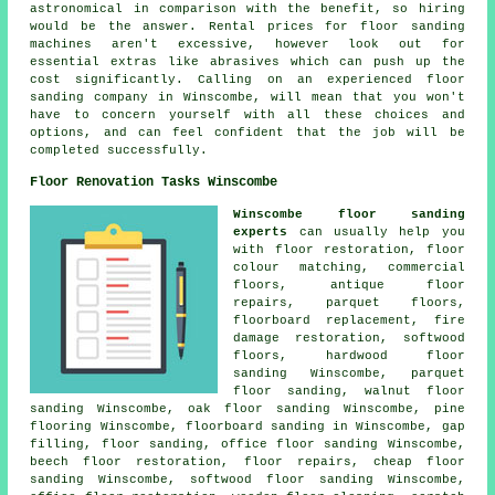
astronomical in comparison with the benefit, so hiring
would be the answer. Rental prices for floor sanding
machines aren't excessive, however look out for
essential extras like abrasives which can push up the
cost significantly. Calling on an experienced floor
sanding company in Winscombe, will mean that you won't
have to concern yourself with all these choices and
options, and can feel confident that the job will be
completed successfully.
Floor Renovation Tasks Winscombe
Winscombe floor sanding
experts
can usually help you
with
floor restoration
, floor
colour matching, commercial
floors, antique floor
repairs, parquet floors,
floorboard replacement, fire
damage restoration, softwood
floors,
hardwood floor
sanding
Winscombe, parquet
floor sanding, walnut floor
sanding Winscombe, oak floor sanding Winscombe, pine
flooring Winscombe, floorboard sanding in Winscombe, gap
filling,
floor sanding
, office floor sanding Winscombe,
beech floor restoration,
floor repairs
, cheap floor
sanding Winscombe, softwood floor sanding Winscombe,