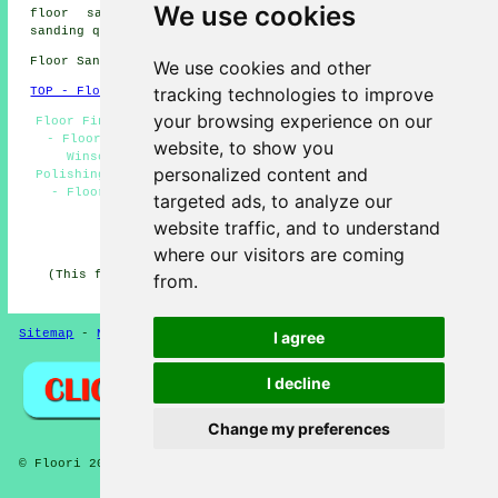
We use cookies
floor sanding. Winscombe homeowners can get floor
sanding quotes by clicking
here
.
Floor Sanding BS25 area, (dialling code 01934).
We use cookies and other
tracking technologies to improve
TOP - Floor Sanding Winscombe
your browsing experience on our
Floor Finishing Winscombe - Floor Maintenance Winscombe
- Floor Replacement Winscombe - Wooden Floor Sanding
website, to show you
Winscombe - Floor Restoration Winscombe - Floor
personalized content and
Polishing Winscombe - Floor Sanding Companies Winscombe
- Floorboard Sanding Winscombe - Floor Refurbishing
targeted ads, to analyze our
Winscombe
website traffic, and to understand
HOME - FLOOR SANDING UK
where our visitors are coming
(This floor sanding Winscombe article was last updated
from.
on 26-02-2025)
Sitemap
-
New Pages
Privacy
I agree
I decline
Change my preferences
© Floori 2025 - Floor Sanding Winscombe