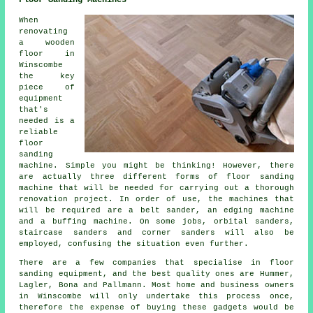
When
renovating
a wooden
floor in
Winscombe
the key
piece of
equipment
that's
needed is a
reliable
floor
sanding
machine. Simple you might be thinking! However, there
are actually three different forms of floor sanding
machine that will be needed for carrying out a thorough
renovation project. In order of use, the machines that
will be required are a belt sander, an edging machine
and a buffing machine. On some jobs, orbital sanders,
staircase sanders and corner sanders will also be
employed, confusing the situation even further.
There are a few companies that specialise in floor
sanding equipment, and the best quality ones are Hummer,
Lagler, Bona and Pallmann. Most home and business owners
in Winscombe will only undertake this process once,
therefore the expense of buying these gadgets would be