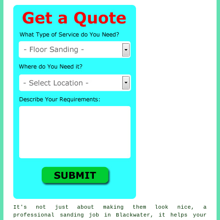
It's not just about making them look nice, a
professional sanding job in Blackwater, it helps your