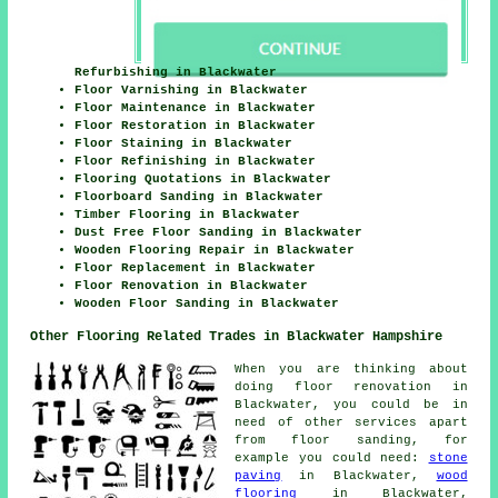
Refurbishing in Blackwater
Floor Varnishing in Blackwater
Floor Maintenance in Blackwater
Floor Restoration in Blackwater
Floor Staining in Blackwater
Floor Refinishing in Blackwater
Flooring Quotations in Blackwater
Floorboard Sanding in Blackwater
Timber Flooring in Blackwater
Dust Free Floor Sanding in Blackwater
Wooden Flooring Repair in Blackwater
Floor Replacement in Blackwater
Floor Renovation in Blackwater
Wooden Floor Sanding in Blackwater
Other Flooring Related Trades in Blackwater Hampshire
When you are thinking about
doing floor renovation in
Blackwater, you could be in
need of other services apart
from floor sanding, for
example you could need:
stone
paving
in Blackwater,
wood
flooring
in Blackwater,