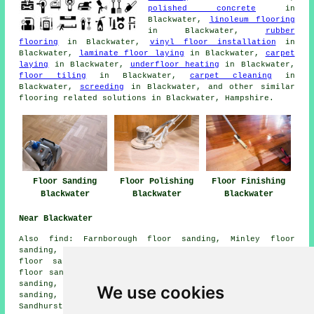
polished concrete
in
Blackwater,
linoleum flooring
in Blackwater,
rubber
flooring
in Blackwater,
vinyl floor installation
in
Blackwater,
laminate floor laying
in Blackwater,
carpet
laying
in Blackwater,
underfloor heating
in Blackwater,
floor tiling
in Blackwater,
carpet cleaning
in
Blackwater,
screeding
in Blackwater, and other similar
flooring related solutions in Blackwater, Hampshire.
Floor Sanding
Floor Polishing
Floor Finishing
Blackwater
Blackwater
Blackwater
Near Blackwater
Also
find
: Farnborough floor sanding, Minley floor
sanding, Eversley Cross floor sanding, Hartfordbridge
floor sanding, Eversley floor sanding, Finchampstead
floor sanding, Hazeley Heath floor sanding, Hawley floor
sanding, Minley Manor floor sanding, Yateley floor
We use cookies
sanding, Frogmore floor sanding, Fleet floor sanding,
Sandhurst floor sanding, Cricket Hill floor sanding,