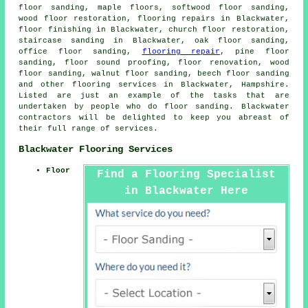
floor sanding, maple floors, softwood floor sanding,
wood floor restoration, flooring repairs in Blackwater,
floor finishing in Blackwater, church floor restoration,
staircase sanding in Blackwater, oak floor sanding,
office floor sanding,
flooring repair
, pine floor
sanding, floor sound proofing, floor renovation, wood
floor sanding, walnut floor sanding, beech floor sanding
and other
flooring services
in Blackwater, Hampshire.
Listed are just an example of the tasks that are
undertaken by people who do floor sanding. Blackwater
contractors will be delighted to keep you abreast of
their full range of services.
Blackwater Flooring Services
Floor
Find a Flooring Specialist
in Blackwater Here