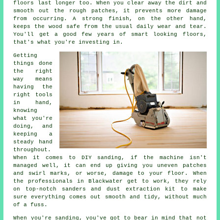
floors last longer too. When you clear away the dirt and
smooth out the rough patches, it prevents more damage
from occurring. A strong finish, on the other hand,
keeps the wood safe from the usual daily wear and tear.
You'll get a good few years of smart looking floors,
that's what you're investing in.
Getting
things done
the right
way means
having the
right tools
in hand,
knowing
what you're
doing, and
keeping a
steady hand
throughout.
When it comes to DIY sanding, if the machine isn't
managed well, it can end up giving you uneven patches
and swirl marks, or worse, damage to your floor. When
the professionals in Blackwater get to work, they rely
on top-notch sanders and dust extraction kit to make
sure everything comes out smooth and tidy, without much
of a fuss.
When you're sanding, you've got to bear in mind that not