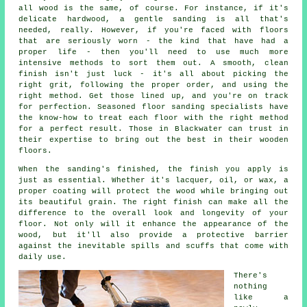
all wood is the same, of course. For instance, if it's
delicate hardwood, a gentle sanding is all that's
needed, really. However, if you're faced with floors
that are seriously worn - the kind that have had a
proper life - then you'll need to use much more
intensive methods to sort them out. A smooth, clean
finish isn't just luck - it's all about picking the
right grit, following the proper order, and using the
right method. Get those lined up, and you're on track
for perfection. Seasoned floor sanding specialists have
the know-how to treat each floor with the right method
for a perfect result. Those in Blackwater can trust in
their expertise to bring out the best in their wooden
floors.
When the sanding's finished, the finish you apply is
just as essential. Whether it's lacquer, oil, or wax, a
proper coating will protect the wood while bringing out
its beautiful grain. The right finish can make all the
difference to the overall look and longevity of your
floor. Not only will it enhance the appearance of the
wood, but it'll also provide a protective barrier
against the inevitable spills and scuffs that come with
daily use.
There's
nothing
like a