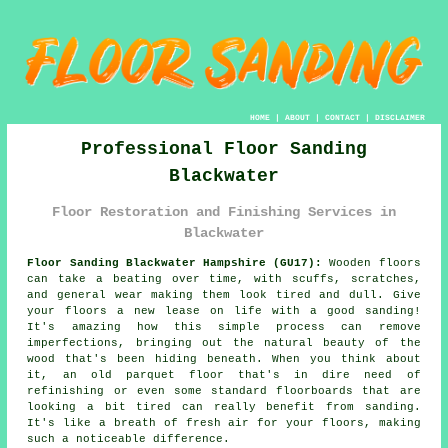
HOME
|
ABOUT
|
CONTACT
|
DISCLAIMER
Professional Floor Sanding
Blackwater
Floor Restoration and Finishing Services in
Blackwater
Floor Sanding Blackwater Hampshire (GU17):
Wooden floors
can take a beating over time, with scuffs, scratches,
and general wear making them look tired and dull. Give
your floors a new lease on life with a good sanding!
It's amazing how this simple process can remove
imperfections, bringing out the natural beauty of the
wood that's been hiding beneath. When you think about
it, an old parquet floor that's in dire need of
refinishing or even some standard floorboards that are
looking a bit tired can really benefit from sanding.
It's like a breath of fresh air for your floors, making
such a noticeable difference.