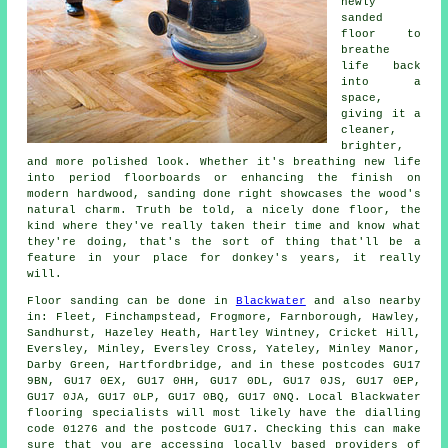
newly
sanded
floor to
breathe
life back
into a
space,
giving it a
cleaner,
brighter,
and more polished look. Whether it's breathing new life
into period floorboards or enhancing the finish on
modern hardwood, sanding done right showcases the wood's
natural charm. Truth be told, a nicely done floor, the
kind where they've really taken their time and know what
they're doing, that's the sort of thing that'll be a
feature in your place for donkey's years, it really
will.
Floor sanding can be done in
Blackwater
and also nearby
in: Fleet, Finchampstead, Frogmore, Farnborough, Hawley,
Sandhurst, Hazeley Heath, Hartley Wintney, Cricket Hill,
Eversley, Minley, Eversley Cross, Yateley, Minley Manor,
Darby Green, Hartfordbridge, and in these postcodes GU17
9BN, GU17 0EX, GU17 0HH, GU17 0DL, GU17 0JS, GU17 0EP,
GU17 0JA, GU17 0LP, GU17 0BQ, GU17 0NQ. Local Blackwater
flooring specialists will most likely have the dialling
code 01276 and the postcode GU17. Checking this can make
sure that you are accessing locally based providers of