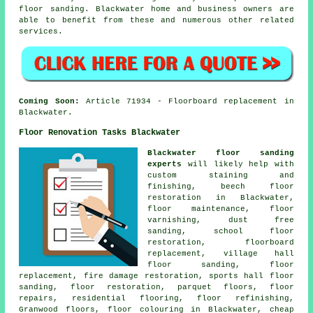
floor sanding. Blackwater home and business owners are
able to benefit from these and numerous other related
services.
Coming Soon:
Article 71934 - Floorboard replacement in
Blackwater.
Floor Renovation Tasks Blackwater
Blackwater floor sanding
experts
will likely help with
custom staining and
finishing, beech floor
restoration in Blackwater,
floor maintenance, floor
varnishing, dust free
sanding, school floor
restoration, floorboard
replacement, village hall
floor sanding, floor
replacement, fire damage restoration, sports hall floor
sanding,
floor restoration
, parquet floors, floor
repairs, residential flooring, floor refinishing,
Granwood floors, floor colouring in Blackwater, cheap