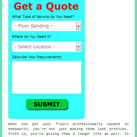
When you get your floors professionally sanded in
Hemsworth, you're not just making them look prettier.
Truth is, you're giving them a longer life as well. To