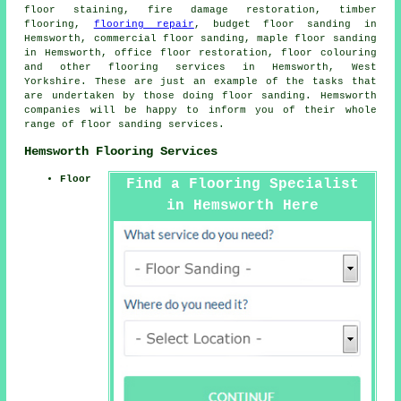
floor staining, fire damage restoration, timber
flooring,
flooring repair
, budget floor sanding in
Hemsworth, commercial floor sanding, maple floor sanding
in Hemsworth, office floor restoration, floor colouring
and other
flooring services
in Hemsworth, West
Yorkshire. These are just an example of the tasks that
are undertaken by those doing floor sanding. Hemsworth
companies will be happy to inform you of their whole
range of floor sanding services.
Hemsworth Flooring Services
Floor
Find a Flooring Specialist
in Hemsworth Here