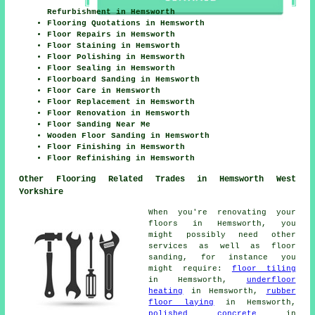
Refurbishment in Hemsworth
Flooring Quotations in Hemsworth
Floor Repairs in Hemsworth
Floor Staining in Hemsworth
Floor Polishing in Hemsworth
Floor Sealing in Hemsworth
Floorboard Sanding in Hemsworth
Floor Care in Hemsworth
Floor Replacement in Hemsworth
Floor Renovation in Hemsworth
Floor Sanding Near Me
Wooden Floor Sanding in Hemsworth
Floor Finishing in Hemsworth
Floor Refinishing in Hemsworth
Other Flooring Related Trades in Hemsworth West
Yorkshire
When you're renovating your
floors in Hemsworth, you
might possibly need other
services as well as floor
sanding, for instance you
might require:
floor tiling
in Hemsworth,
underfloor
heating
in Hemsworth,
rubber
floor laying
in Hemsworth,
polished concrete
in