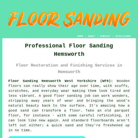
HOME
|
ABOUT
|
CONTACT
|
DISCLAIMER
Professional Floor Sanding
Hemsworth
Floor Restoration and Finishing Services in
Hemsworth
Floor Sanding Hemsworth West Yorkshire (WF9):
Wooden
floors can really show their age over time, with scuffs,
scratches, and everyday wear making them look tired and
less vibrant. A good floor sanding job can work wonders,
stripping away years of wear and bringing the wood's
natural beauty back to the surface. It's amazing how a
good sand can transform a floor. Take an old parquet
floor, for instance - with some careful refinishing, it
can look like new again. And standard floorboards aren't
left out either; a quick sand and they're freshened up
in no time.