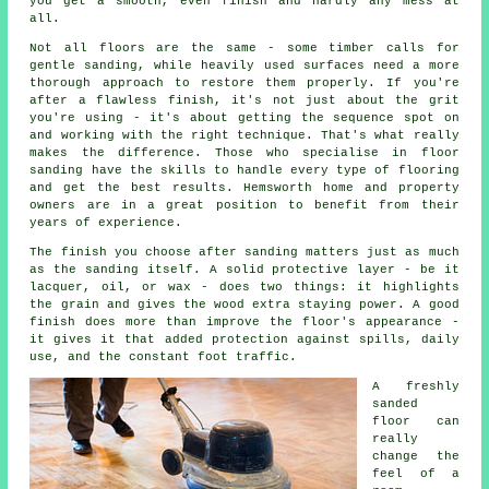
you get a smooth, even finish and hardly any mess at
all.
Not all floors are the same - some timber calls for
gentle sanding, while heavily used surfaces need a more
thorough approach to restore them properly. If you're
after a flawless finish, it's not just about the grit
you're using - it's about getting the sequence spot on
and working with the right technique. That's what really
makes the difference. Those who specialise in floor
sanding have the skills to handle every type of flooring
and get the best results. Hemsworth home and property
owners are in a great position to benefit from their
years of experience.
The finish you choose after sanding matters just as much
as the sanding itself. A solid protective layer - be it
lacquer, oil, or wax - does two things: it highlights
the grain and gives the wood extra staying power. A good
finish does more than improve the floor's appearance -
it gives it that added protection against spills, daily
use, and the constant foot traffic.
A freshly
sanded
floor can
really
change the
feel of a