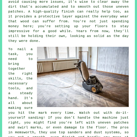
avoid causing more issues, it's wise to clear away the
dirt that's accumulated and to smooth out those uneven
patches. A high-quality finish can really help too, as
it provides a protective layer against the everyday wear
that wood can suffer from. You're not just spending
money here; you're setting up your floors to stay
impressive for a good while. Years from now, they'll
still be holding their own, looking as solid as the day
they were done.
To nail a
task, you
need to
bring
together
the right
skills, the
necessary
tools, and
a steady
hand. It's
all about
making sure
you hit the mark every time. Watch out with do-it-
yourself sanding! If you don't handle the machine just
right, you might find you're left with uneven patches
and swirl marks, or even damage to the floor. The pros
in Hemsworth, they use top sanders and dust systems, so