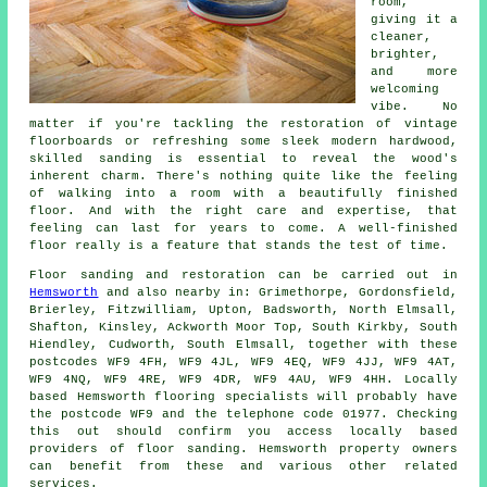
room,
giving it a
cleaner,
brighter,
and more
welcoming
vibe. No
matter if you're tackling the restoration of vintage
floorboards or refreshing some sleek modern hardwood,
skilled sanding is essential to reveal the wood's
inherent charm. There's nothing quite like the feeling
of walking into a room with a beautifully finished
floor. And with the right care and expertise, that
feeling can last for years to come. A well-finished
floor really is a feature that stands the test of time.
Floor sanding and restoration can be carried out in
Hemsworth
and also nearby in: Grimethorpe, Gordonsfield,
Brierley, Fitzwilliam, Upton, Badsworth, North Elmsall,
Shafton, Kinsley, Ackworth Moor Top, South Kirkby, South
Hiendley, Cudworth, South Elmsall, together with these
postcodes WF9 4FH, WF9 4JL, WF9 4EQ, WF9 4JJ, WF9 4AT,
WF9 4NQ, WF9 4RE, WF9 4DR, WF9 4AU, WF9 4HH. Locally
based Hemsworth flooring specialists will probably have
the postcode WF9 and the telephone code 01977. Checking
this out should confirm you access locally based
providers of floor sanding. Hemsworth property owners
can benefit from these and various other related
services.