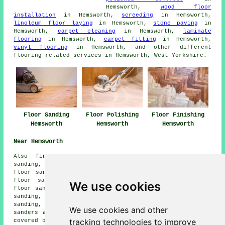
Hemsworth,
wood floor
installation
in Hemsworth,
screeding
in Hemsworth,
linoleum floor laying
in Hemsworth,
stone paving
in
Hemsworth,
carpet cleaning
in Hemsworth,
laminate
flooring
in Hemsworth,
carpet fitting
in Hemsworth,
vinyl flooring
in Hemsworth, and other different
flooring related services in Hemsworth, West Yorkshire.
Floor Sanding
Floor Polishing
Floor Finishing
Hemsworth
Hemsworth
Hemsworth
Near Hemsworth
Also
find
: Shafton floor sanding, Badsworth floor
sanding, Gordonsfield floor sanding, South Hiendley
floor sanding, Ackworth Moor Top floor sanding, Kinsley
floor sanding, Cudworth floor sanding, South Kirkby
We use cookies
floor sanding, Brierley floor sanding, Fitzwilliam floor
sanding, South Elmsall floor sanding, Upton floor
sanding, North Elmsall floor sanding, Grimethorpe
floor
We use cookies and other
sanders
and more. Most of these towns and villages are
tracking technologies to improve
covered by companies who do floor restoration. Hemsworth