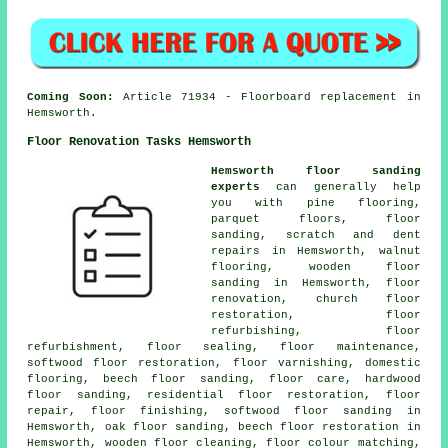
Coming Soon:
Article 71934 - Floorboard replacement in
Hemsworth.
Floor Renovation Tasks Hemsworth
Hemsworth floor sanding
experts
can generally help
you with pine flooring,
parquet floors, floor
sanding, scratch and dent
repairs in Hemsworth, walnut
flooring, wooden floor
sanding in Hemsworth, floor
renovation, church floor
restoration, floor
refurbishing, floor
refurbishment, floor sealing, floor maintenance,
softwood floor restoration, floor varnishing, domestic
flooring, beech floor sanding, floor care, hardwood
floor sanding, residential floor restoration, floor
repair, floor finishing, softwood floor sanding in
Hemsworth, oak floor sanding, beech floor restoration in
Hemsworth, wooden floor cleaning, floor colour matching,