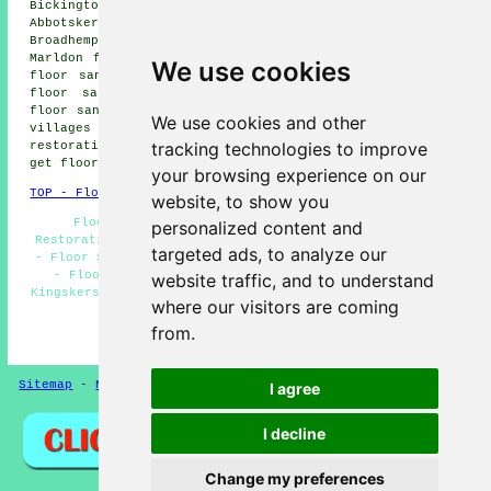
Bickington floor sanding, Ogwell floor sanding,
Abbotskerswell floor sanding, Coffinswell floor sanding,
Broadhempston floor sanding, Ipplepen floor sanding,
Marldon floor sanding, Staverton floor sanding, Dainton
We use cookies
floor sanding, Whilborough floor sanding, Newton Abbot
floor sanding, Compton floor sanding, Combeteignhead
floor sanders
and more. The majority of these towns and
We use cookies and other
villages are covered by companies who do floor
tracking technologies to improve
restoration. Kingskerswell business and home owners can
get floor sanding quotations by going
here
.
your browsing experience on our
TOP - Floor Sanding Kingskerswell
website, to show you
Floor Sanding Companies Kingskerswell - Floor
personalized content and
Restoration Kingskerswell - Floor Repairs Kingskerswell
targeted ads, to analyze our
- Floor Sanding Near Me - Floor Finishing Kingskerswell
- Floorboard Sanding Kingskerswell - Floor Sanding
website traffic, and to understand
Kingskerswell - Floor Refurbishing Kingskerswell - Floor
where our visitors are coming
Maintenance Kingskerswell
from.
HOME - FLOOR SANDING UK
Sitemap
-
New Pages
Privacy
I agree
I decline
Change my preferences