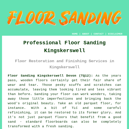
HOME
|
ABOUT
|
CONTACT
|
DISCLAIMER
Professional Floor Sanding
Kingskerswell
Floor Restoration and Finishing Services in
Kingskerswell
Floor Sanding Kingskerswell Devon (TQ12):
As the years
pass, wooden floors certainly get their fair share of
wear and tear. Those pesky scuffs and scratches can
accumulate, leaving them looking tired and less vibrant
than before. Sanding your floor can work wonders, taking
away those little imperfections and bringing back the
wood's original beauty. Take an old parquet floor, for
instance. With a bit of TLC and some careful
refinishing, it can be restored to its former glory. And
it's not just parquet floors that benefit from a good
sand - standard floorboards can also be completely
transformed with a fresh sanding.