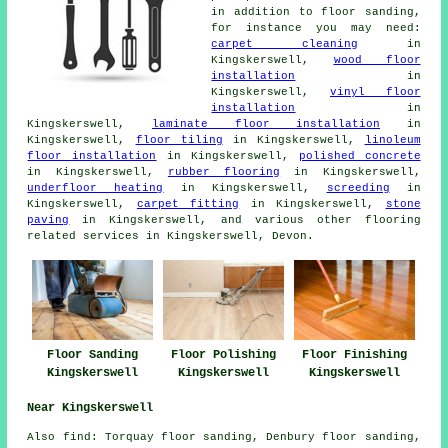
in addition to floor sanding,
for instance you may need:
carpet cleaning
in
Kingskerswell,
wood floor
installation
in
Kingskerswell,
vinyl floor
installation
in
Kingskerswell,
laminate floor installation
in
Kingskerswell,
floor tiling
in Kingskerswell,
linoleum
floor installation
in Kingskerswell,
polished concrete
in Kingskerswell,
rubber flooring
in Kingskerswell,
underfloor heating
in Kingskerswell,
screeding
in
Kingskerswell,
carpet fitting
in Kingskerswell,
stone
paving
in Kingskerswell, and various other flooring
related services in Kingskerswell, Devon.
Floor Sanding
Floor Polishing
Floor Finishing
Kingskerswell
Kingskerswell
Kingskerswell
Near Kingskerswell
Also
find
: Torquay floor sanding, Denbury floor sanding,