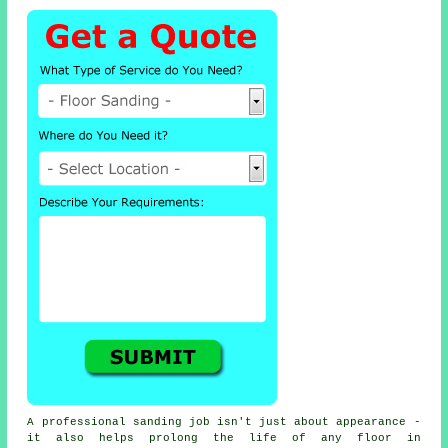
A professional sanding job isn't just about appearance -
it also helps prolong the life of any floor in