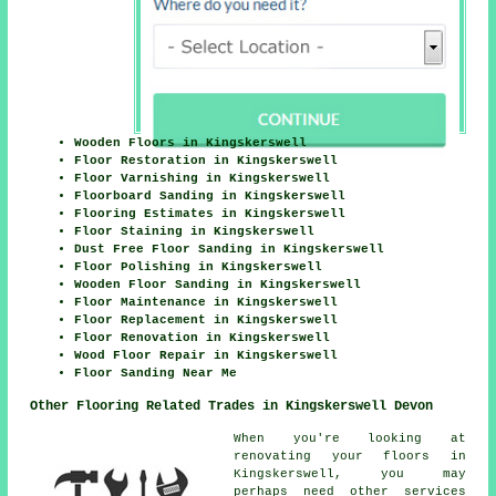
Wooden Floors in Kingskerswell
Floor Restoration in Kingskerswell
Floor Varnishing in Kingskerswell
Floorboard Sanding in Kingskerswell
Flooring Estimates in Kingskerswell
Floor Staining in Kingskerswell
Dust Free Floor Sanding in Kingskerswell
Floor Polishing in Kingskerswell
Wooden Floor Sanding in Kingskerswell
Floor Maintenance in Kingskerswell
Floor Replacement in Kingskerswell
Floor Renovation in Kingskerswell
Wood Floor Repair in Kingskerswell
Floor Sanding Near Me
Other Flooring Related Trades in Kingskerswell Devon
When you're looking at
renovating your floors in
Kingskerswell, you may
perhaps need other services