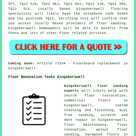
5FT, TQ12 5JG, TQ12 5EJ, TQ12 5HJ, TQ12 5JR, TQ12 5HS,
TQ12 5LX. Locally based Kingskerswell flooring
specialists will likely have the telephone code 01803
and the postcode TQ12. Verifying this will confirm that
you access locally based providers of floor sanding.
Kingskerswell homeowners will be able to benefit from
these and lots of other floor related services.
Coming Soon:
Article 71934 - Floorboard replacement in
Kingskerswell.
Floor Renovation Tasks Kingskerswell
Kingskerswell floor sanding
experts
will likely help with
church floor restoration,
commercial floors in
Kingskerswell, custom
staining and finishing, dust
free sanding, scratch and
dent repair in Kingskerswell,
floor maintenance, floor
renovation, walnut floor
sanding, hardwood floors in