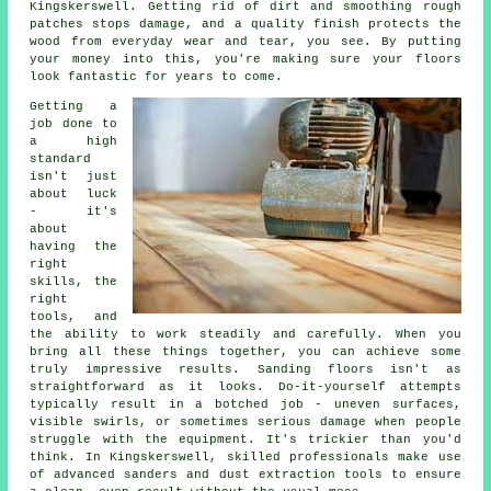
Kingskerswell. Getting rid of dirt and smoothing rough
patches stops damage, and a quality finish protects the
wood from everyday wear and tear, you see. By putting
your money into this, you're making sure your floors
look fantastic for years to come.
Getting a
job done to
a high
standard
isn't just
about luck
- it's
about
having the
right
skills, the
right
tools, and
the ability to work steadily and carefully. When you
bring all these things together, you can achieve some
truly impressive results. Sanding floors isn't as
straightforward as it looks. Do-it-yourself attempts
typically result in a botched job - uneven surfaces,
visible swirls, or sometimes serious damage when people
struggle with the equipment. It's trickier than you'd
think. In Kingskerswell, skilled professionals make use
of advanced sanders and dust extraction tools to ensure