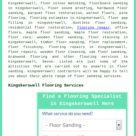
Kingskerswell, floor colour matching, floorboard sanding
in Kingskerswell, floor sound proofing, hardwood floor
sanding, parquet floor restoration, walnut floors, pine
flooring, flooring estimates in Kingskerswell, floor gap
filling in Kingskerswell, dustless floor sanding,
residential floor restoration,
flooring repair
, office
floors, maple floor sanding, maple floor restoration,
floor care, wooden floor sanding, floor staining in
Kingskerswell, timber floor sanding, floor replacement,
floor finishing, flooring repairs in Kingskerswell,
floor repairs, wooden floor cleaning, oak floor sanding,
Granwood flooring and other
flooring services
in
Kingskerswell, Devon. Listed are just some of the
activities that are carried out by experts in floor
sanding. Kingskerswell contractors will be happy to tell
you about their whole range of floor sanding services.
Kingskerswell Flooring Services
Find a Flooring Specialist
in Kingskerswell Here