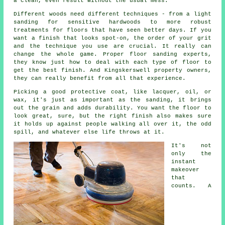
a clean, even result without the usual mess.
Different woods need different techniques - from a light
sanding for sensitive hardwoods to more robust
treatments for floors that have seen better days. If you
want a finish that looks spot-on, the order of your grit
and the technique you use are crucial. It really can
change the whole game. Proper floor sanding experts,
they know just how to deal with each type of floor to
get the best finish. And Kingskerswell property owners,
they can really benefit from all that experience.
Picking a good protective coat, like lacquer, oil, or
wax, it's just as important as the sanding, it brings
out the grain and adds durability. You want the floor to
look great, sure, but the right finish also makes sure
it holds up against people walking all over it, the odd
spill, and whatever else life throws at it.
It's not
only the
instant
makeover
that
counts. A