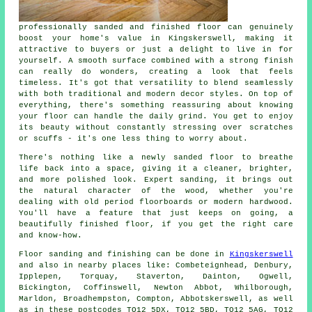
professionally sanded and finished floor can genuinely
boost your home's value in Kingskerswell, making it
attractive to buyers or just a delight to live in for
yourself. A smooth surface combined with a strong finish
can really do wonders, creating a look that feels
timeless. It's got that versatility to blend seamlessly
with both traditional and modern decor styles. On top of
everything, there's something reassuring about knowing
your floor can handle the daily grind. You get to enjoy
its beauty without constantly stressing over scratches
or scuffs - it's one less thing to worry about.
There's nothing like a newly sanded floor to breathe
life back into a space, giving it a cleaner, brighter,
and more polished look. Expert sanding, it brings out
the natural character of the wood, whether you're
dealing with old period floorboards or modern hardwood.
You'll have a feature that just keeps on going, a
beautifully finished floor, if you get the right care
and know-how.
Floor sanding and finishing can be done in
Kingskerswell
and also in nearby places like: Combeteignhead, Denbury,
Ipplepen, Torquay, Staverton, Dainton, Ogwell,
Bickington, Coffinswell, Newton Abbot, Whilborough,
Marldon, Broadhempston, Compton, Abbotskerswell, as well
as in these postcodes TQ12 5DX, TQ12 5BD, TQ12 5AG, TQ12