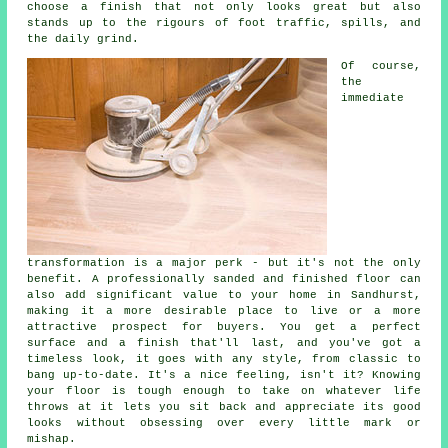
choose a finish that not only looks great but also
stands up to the rigours of foot traffic, spills, and
the daily grind.
Of course,
the
immediate
transformation is a major perk - but it's not the only
benefit. A professionally sanded and finished floor can
also add significant value to your home in Sandhurst,
making it a more desirable place to live or a more
attractive prospect for buyers. You get a perfect
surface and a finish that'll last, and you've got a
timeless look, it goes with any style, from classic to
bang up-to-date. It's a nice feeling, isn't it? Knowing
your floor is tough enough to take on whatever life
throws at it lets you sit back and appreciate its good
looks without obsessing over every little mark or
mishap.