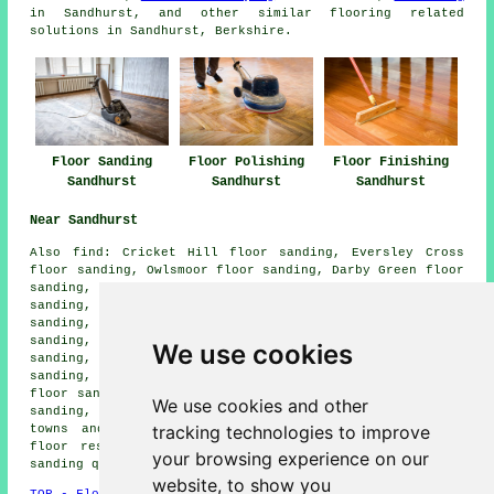
in Sandhurst, and other similar flooring related
solutions in Sandhurst, Berkshire.
Floor Sanding
Floor Polishing
Floor Finishing
Sandhurst
Sandhurst
Sandhurst
Near Sandhurst
Also
find
: Cricket Hill floor sanding, Eversley Cross
floor sanding, Owlsmoor floor sanding, Darby Green floor
sanding, Eversley floor sanding, Camberley floor
sanding, Crowthorne floor sanding, Bagshot floor
sanding, Frimley floor sanding, Gardeners Green floor
sanding, Frogmore floor sanding, York Town floor
We use cookies
sanding, Blackwater floor sanding, Ambarrow Wood floor
sanding, College Town floor sanding, Little Sandhurst
floor sanding, Finchampstead floor sanding, Hawley floor
We use cookies and other
sanding, Yateley
floor sanders
and more. All of these
tracking technologies to improve
towns and villages are serviced by companies who do
floor restoration. Sandhurst homeowners can get floor
your browsing experience on our
sanding quotes by going
here
.
website, to show you
TOP - Floor Sanding Sandhurst