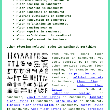
Floorboard Sanding in Sandhurst
Floor Sealing in Sandhurst
Floor Staining in Sandhurst
Floor Finishing in Sandhurst
Flooring Quotations in Sandhurst
Floor Renovation in Sandhurst
Floor Refinishing in Sandhurst
Floor Sanding Near Me
Floor Repairs in Sandhurst
Floor Refurbishment in Sandhurst
Floor Replacement in Sandhurst
Other Flooring Related Trades in Sandhurst Berkshire
When you're doing floor
renovation in Sandhurst, you
could possibly be in need of
other services besides floor
sanding, for example you may
require:
carpet cleaning
in
Sandhurst,
polished concrete
in Sandhurst,
floor tiling
in
Sandhurst,
rubber floor
laying
in Sandhurst,
underfloor heating
in
Sandhurst,
vinyl floor laying
in Sandhurst,
laminate
floor laying
in Sandhurst,
stone paving
in Sandhurst,
linoleum floor installation
in Sandhurst,
carpet laying
in Sandhurst,
wood floor laying
in Sandhurst,
screeding