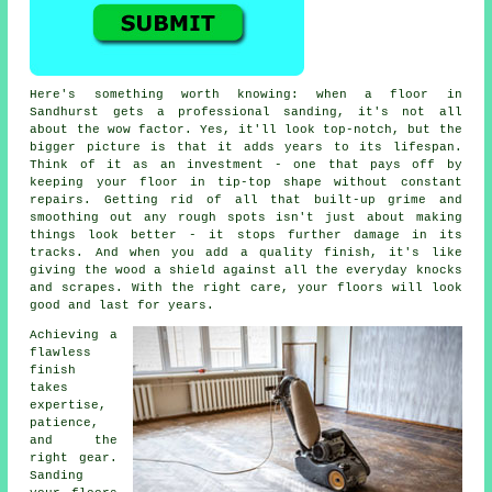
Here's something worth knowing: when a floor in
Sandhurst gets a professional sanding, it's not all
about the wow factor. Yes, it'll look top-notch, but the
bigger picture is that it adds years to its lifespan.
Think of it as an investment - one that pays off by
keeping your floor in tip-top shape without constant
repairs. Getting rid of all that built-up grime and
smoothing out any rough spots isn't just about making
things look better - it stops further damage in its
tracks. And when you add a quality finish, it's like
giving the wood a shield against all the everyday knocks
and scrapes. With the right care, your floors will look
good and last for years.
Achieving a
flawless
finish
takes
expertise,
patience,
and the
right gear.
Sanding