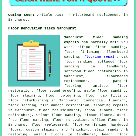
Coming Soon:
Article 71934 - Floorboard replacement in
Sandhurst.
Floor Renovation Tasks Sandhurst
Sandhurst floor sanding
experts
can normally help you
with office floor sanding,
floor finishing, floorboard
sanding,
flooring repair
, oak
floor sanding, softwood floor
sanding in Sandhurst,
softwood floor restoration in
Sandhurst, floorboard
replacement, parquet
flooring, antique floor
restoration, floor sound proofing, maple floor sanding,
floor staining, floor colouring, floor gap filling,
floor refurbishing in Sandhurst, commercial flooring,
floor sanding, fire damage restoration, flooring repairs
in Sandhurst, floor refurbishment, school floors, floor
refinishing, walnut floor sanding, timber floors, dust-
free floor sanding, floor renovation, office floors in
Sandhurst, floor replacement, floor varnishing, hardwood
floors, custom staining and finishing, stair sanding &
restoring, walnut floors in Sandhurst, beech floor