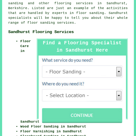
sanding and other
flooring services
in Sandhurst,
Berkshire. Listed are just an example of the activities
that are handled by experts in floor sanding. Sandhurst
specialists will be happy to tell you about their whole
range of floor sanding services.
Sandhurst Flooring Services
Floor
Find a Flooring Specialist
Care
in Sandhurst Here
in
Sandhurst
Wood Floor Sanding in Sandhurst
Floor Varnishing in Sandhurst