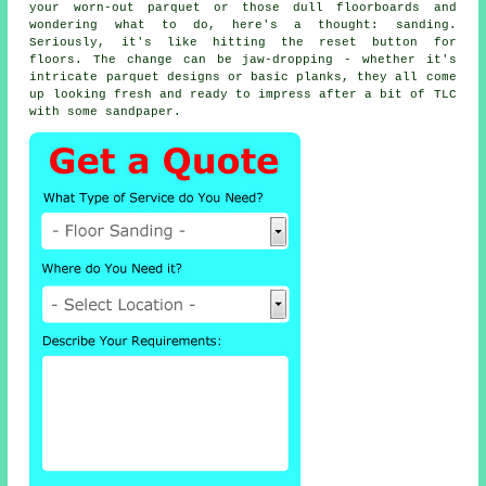
your worn-out parquet or those dull floorboards and
wondering what to do, here's a thought: sanding.
Seriously, it's like hitting the reset button for
floors. The change can be jaw-dropping - whether it's
intricate parquet designs or basic planks, they all come
up looking fresh and ready to impress after a bit of TLC
with some sandpaper.