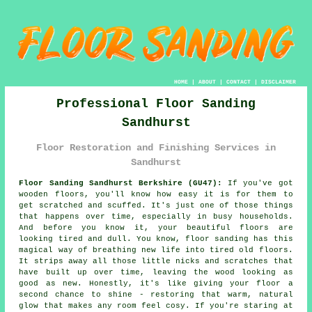
HOME
|
ABOUT
|
CONTACT
|
DISCLAIMER
Professional Floor Sanding
Sandhurst
Floor Restoration and Finishing Services in
Sandhurst
Floor Sanding Sandhurst Berkshire (GU47):
If you've got
wooden floors, you'll know how easy it is for them to
get scratched and scuffed. It's just one of those things
that happens over time, especially in busy households.
And before you know it, your beautiful floors are
looking tired and dull. You know, floor sanding has this
magical way of breathing new life into tired old floors.
It strips away all those little nicks and scratches that
have built up over time, leaving the wood looking as
good as new. Honestly, it's like giving your floor a
second chance to shine - restoring that warm, natural
glow that makes any room feel cosy. If you're staring at