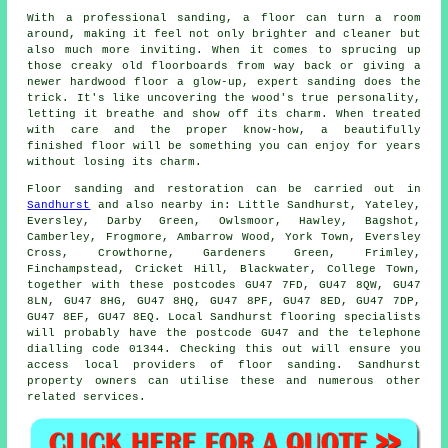
With a professional sanding, a floor can turn a room
around, making it feel not only brighter and cleaner but
also much more inviting. When it comes to sprucing up
those creaky old floorboards from way back or giving a
newer hardwood floor a glow-up, expert sanding does the
trick. It's like uncovering the wood's true personality,
letting it breathe and show off its charm. When treated
with care and the proper know-how, a beautifully
finished floor will be something you can enjoy for years
without losing its charm.
Floor sanding and restoration can be carried out in
Sandhurst
and also nearby in: Little Sandhurst, Yateley,
Eversley, Darby Green, Owlsmoor, Hawley, Bagshot,
Camberley, Frogmore, Ambarrow Wood, York Town, Eversley
Cross, Crowthorne, Gardeners Green, Frimley,
Finchampstead, Cricket Hill, Blackwater, College Town,
together with these postcodes GU47 7FD, GU47 8QW, GU47
8LN, GU47 8HG, GU47 8HQ, GU47 8PF, GU47 8ED, GU47 7DP,
GU47 8EF, GU47 8EQ. Local Sandhurst flooring specialists
will probably have the postcode GU47 and the telephone
dialling code 01344. Checking this out will ensure you
access local providers of floor sanding. Sandhurst
property owners can utilise these and numerous other
related services.