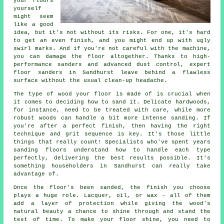
your floors
yourself
might seem
like a good
idea, but it's not without its risks. For one, it's hard
to get an even finish, and you might end up with ugly
swirl marks. And if you're not careful with the machine,
you can damage the floor altogether. Thanks to high-
performance sanders and advanced dust control, expert
floor sanders in Sandhurst leave behind a flawless
surface without the usual clean-up headache.
The type of wood your floor is made of is crucial when
it comes to deciding how to sand it. Delicate hardwoods,
for instance, need to be treated with care, while more
robust woods can handle a bit more intense sanding. If
you're after a perfect finish, then having the right
technique and grit sequence is key. It's those little
things that really count! Specialists who've spent years
sanding floors understand how to handle each type
perfectly, delivering the best results possible. It's
something householders in Sandhurst can really take
advantage of.
Once the floor's been sanded, the finish you choose
plays a huge role. Lacquer, oil, or wax - all of them
add a layer of protection while giving the wood's
natural beauty a chance to shine through and stand the
test of time. To make your floor shine, you need to