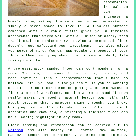
restoration
in Waltham
can
increase a
home's value, making it more appealing on the market or
simply a nicer space to live in. A flawless surface
combined with a durable finish gives you a timeless
appearance that works well with all kinds of decor, from
traditional to contemporary. Having a protected floor
doesn't just safeguard your investment - it also gives
you peace of mind. You can appreciate the beauty of your
floor without worrying about the rigours of daily life
taking their toll.
A professionally sanded floor can work wonders for a
room. Suddenly, the space feels lighter, fresher, and
more inviting. It's a transformation that's hard to
believe until you see it for yourself. If you're sorting
out old period floorboards or giving a modern hardwood
floor a bit of a refresh, getting a pro to sand it down
really makes the wood's natural beauty pop. It's all
about letting that character shine through, you know,
bringing out what's already there. With the right
attention and know-how, a stunningly finished floor can
be a lasting highlight in any room.
Floor sanding and restoration can be carried out in
Waltham
and also nearby in: Scartho, New Waltham,
Laceby, Humberston, Nunsthorpe, Scartho Top, Fulstow,