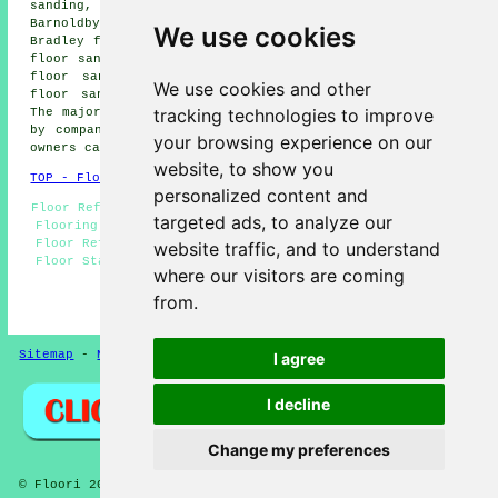
sanding, Grainsby floor sanding, Scartho floor sanding,
Barnoldby le Beck floor sanding, Laceby floor sanding,
We use cookies
Bradley floor sanding, Fulstow floor sanding, Humberston
floor sanding, North Cotes floor sanding, Holton le Clay
floor sanding, New Waltham floor sanding, Nunsthorpe
We use cookies and other
floor sanding, North Thoresby
floor sanders
and more.
tracking technologies to improve
The majority of these villages and towns are catered for
by companies who do floor restoration. Waltham property
your browsing experience on our
owners can get floor sanding quotations by going
here
.
website, to show you
TOP - Floor Sanding Waltham
personalized content and
Floor Refurbishing Waltham - Floor Restoration Waltham -
targeted ads, to analyze our
Flooring Repairs Waltham - Floorboard Sanding Waltham -
Floor Refurbishment Waltham - Floor Finishing Waltham -
website traffic, and to understand
Floor Staining Waltham - Floor Sanding Waltham - Wooden
where our visitors are coming
Floor Sanding Waltham
from.
HOME - FLOOR SANDING UK
Sitemap
-
New Pages
Privacy
I agree
I decline
Change my preferences
© Floori 2025 - Floor Sanding Waltham Lincolnshire