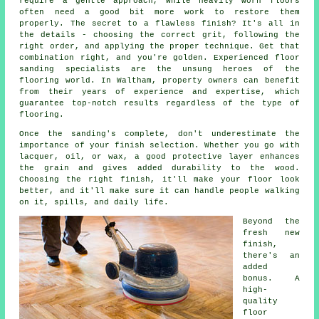
require a gentle approach, while heavily worn floors
often need a good bit more work to restore them
properly. The secret to a flawless finish? It's all in
the details - choosing the correct grit, following the
right order, and applying the proper technique. Get that
combination right, and you're golden. Experienced floor
sanding specialists are the unsung heroes of the
flooring world. In Waltham, property owners can benefit
from their years of experience and expertise, which
guarantee top-notch results regardless of the type of
flooring.
Once the sanding's complete, don't underestimate the
importance of your finish selection. Whether you go with
lacquer, oil, or wax, a good protective layer enhances
the grain and gives added durability to the wood.
Choosing the right finish, it'll make your floor look
better, and it'll make sure it can handle people walking
on it, spills, and daily life.
Beyond the
fresh new
finish,
there's an
added
bonus. A
high-
quality
floor