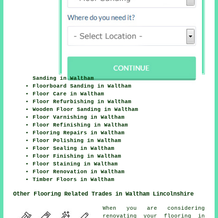
Sanding in Waltham
Floorboard Sanding in Waltham
Floor Care in Waltham
Floor Refurbishing in Waltham
Wooden Floor Sanding in Waltham
Floor Varnishing in Waltham
Floor Refinishing in Waltham
Flooring Repairs in Waltham
Floor Polishing in Waltham
Floor Sealing in Waltham
Floor Finishing in Waltham
Floor Staining in Waltham
Floor Renovation in Waltham
Timber Floors in Waltham
Other Flooring Related Trades in Waltham Lincolnshire
When you are considering
renovating your flooring in