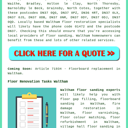
Waithe, Bradley, Holton le Clay, North Thoresby,
Barnoldby le Beck, Grainsby, North Cotes, together with
these postcodes DN37 0QG, DN37 0PZ, DN36 4RT, DN37 0LX,
DN37 0JS, DN37 0DB, DN37 0NR, DN37 0DY, DN37 0DJ, DN37
0QD. Locally based Waltham floor restoration specialists
will likely have the phone code 01472 and the postcode
DN37. Checking this should ensure that you're accessing
local providers of floor sanding. Waltham homeowners can
benefit from these and lots of other related services.
Coming Soon:
Article 71934 - Floorboard replacement in
Waltham.
Floor Renovation Tasks Waltham
Waltham floor sanding experts
will likely help you with
floor gap filling, floorboard
sanding in Waltham, fire
damage restoration in
Waltham, floor varnishing,
floor colour matching, floor
refurbishment in Waltham,
village hall floor sanding in