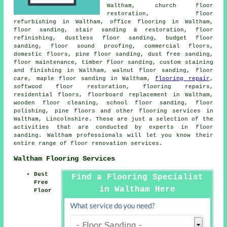
Waltham, church floor
restoration, floor
refurbishing in Waltham, office flooring in Waltham,
floor sanding, stair sanding & restoration, floor
refinishing, dustless
floor sanding
, budget floor
sanding, floor sound proofing, commercial floors,
domestic floors, pine floor sanding, dust free sanding,
floor maintenance, timber floor sanding, custom staining
and finishing in Waltham, walnut floor sanding, floor
care, maple floor sanding in Waltham,
flooring repair
,
softwood floor restoration, flooring repairs,
residential floors, floorboard replacement in Waltham,
wooden floor cleaning, school floor sanding, floor
polishing, pine floors and other
flooring services
in
Waltham, Lincolnshire. These are just a selection of the
activities that are conducted by experts in floor
sanding. Waltham professionals will let you know their
entire range of floor renovation services.
Waltham Flooring Services
Dust
Find a Flooring Specialist
Free
in Waltham Here
Floor