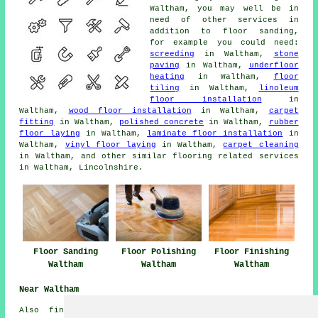
Waltham, you may well be in
need of other services in
addition to floor sanding,
for example you could need:
screeding
in Waltham,
stone
paving
in Waltham,
underfloor
heating
in Waltham,
floor
tiling
in Waltham,
linoleum
floor installation
in
Waltham,
wood floor installation
in Waltham,
carpet
fitting
in Waltham,
polished concrete
in Waltham,
rubber
floor laying
in Waltham,
laminate floor installation
in
Waltham,
vinyl floor laying
in Waltham,
carpet cleaning
in Waltham, and other similar flooring related services
in Waltham, Lincolnshire.
Floor Sanding
Floor Polishing
Floor Finishing
Waltham
Waltham
Waltham
Near Waltham
Also
find
: Waithe floor sanding, Scartho Top floor