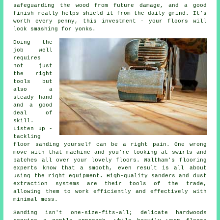
safeguarding the wood from future damage, and a good
finish really helps shield it from the daily grind. It's
worth every penny, this investment - your floors will
look smashing for yonks.
Doing the
job well
requires
not just
the right
tools but
also a
steady hand
and a good
deal of
skill.
Listen up -
tackling
floor sanding yourself can be a right pain. One wrong
move with that machine and you're looking at swirls and
patches all over your lovely floors. Waltham's flooring
experts know that a smooth, even result is all about
using the right equipment. High-quality sanders and dust
extraction systems are their tools of the trade,
allowing them to work efficiently and effectively with
minimal mess.
Sanding isn't one-size-fits-all; delicate hardwoods