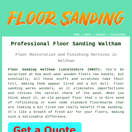
HOME
|
ABOUT
|
CONTACT
|
DISCLAIMER
Professional Floor Sanding Waltham
Floor Restoration and Finishing Services in
Waltham
Floor Sanding Waltham Lincolnshire (DN37):
You'd be
surprised at how much wear wooden floors can handle, but
eventually, all those scuffs and scratches take their
toll, making them appear tired and a bit dull. Floor
sanding works wonders, as it eliminates imperfections
and revives the natural charm of the wood. When you
think about it, an old parquet floor that's in dire need
of refinishing or even some standard floorboards that
are looking a bit tired can really benefit from sanding.
It's like a breath of fresh air for your floors, making
such a noticeable difference.