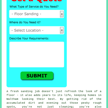
A fresh sanding job doesn't just refresh the look of a
floor - it also adds years to its life, keeping homes in
Waltham looking their best. By getting rid of the
accumulated dirt and evening out those pesky rough
spots, you're not just cleaning; you're also