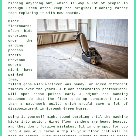
ripping anything out, which is why a lot of people in
Borough Green often keep the original flooring rather
than replacing it with new boards.
Older
floorboards
often hide
surprises
once the
sanding
process
starts.
Previous
owners
might have
painted
them,
filled gaps with whatever was handy, or mixed different
timbers over the years.
A floor restoration professional
will spot these points early & adjust the sanding
sequence so that the floor ends up consistent rather
than a patchwork quilt, which should save a lot of
disappointment in Borough Green homes.
Doing it yourself might sound tempting until the machine
kicks into action. Hired
floor sanders
are heavy beasts,
and they don't forgive mistakes. Sit in one spot for too
long & you will carve a dip in your floor that will be