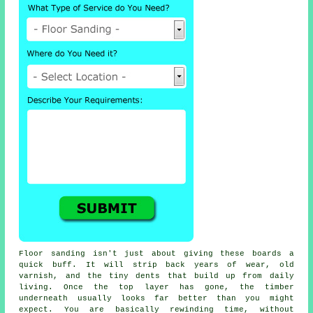
Floor sanding
isn't just about giving these boards a
quick buff. It will strip back years of wear, old
varnish, and the tiny dents that build up from daily
living. Once the top layer has gone, the timber
underneath usually looks far better than you might
expect. You are basically rewinding time, without