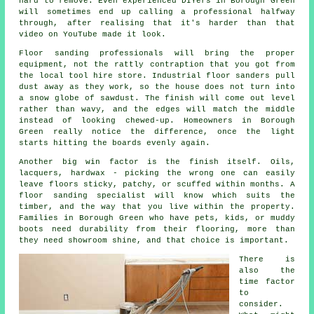
hard to remove. Even experienced DIYers in Borough Green
will sometimes end up calling a professional halfway
through, after realising that it's harder than that
video on YouTube made it look.
Floor sanding professionals
will bring the proper
equipment, not the rattly contraption that you got from
the local tool hire store. Industrial floor sanders pull
dust away as they work, so the house does not turn into
a snow globe of sawdust. The finish will come out level
rather than wavy, and the edges will match the middle
instead of looking chewed-up. Homeowners in Borough
Green really notice the difference, once the light
starts hitting the boards evenly again.
Another big win factor is the finish itself. Oils,
lacquers, hardwax - picking the wrong one can easily
leave floors sticky, patchy, or scuffed within months.
A
floor sanding specialist
will know which suits the
timber, and the way that you live within the property.
Families in Borough Green who have pets, kids, or muddy
boots need durability from their flooring, more than
they need showroom shine, and that choice is important.
There is
also the
time factor
to
consider.