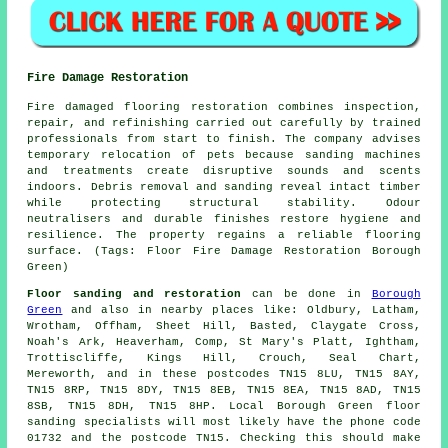
Fire Damage Restoration
Fire damaged flooring restoration combines inspection,
repair, and refinishing carried out carefully by trained
professionals from start to finish. The company advises
temporary relocation of pets because sanding machines
and treatments create disruptive sounds and scents
indoors. Debris removal and sanding reveal intact timber
while protecting structural stability. Odour
neutralisers and durable finishes restore hygiene and
resilience. The property regains a reliable flooring
surface. (Tags: Floor Fire Damage Restoration Borough
Green)
Floor sanding and restoration
can be done in
Borough
Green
and also in nearby places like: Oldbury, Latham,
Wrotham, Offham, Sheet Hill, Basted, Claygate Cross,
Noah's Ark, Heaverham, Comp, St Mary's Platt, Ightham,
Trottiscliffe, Kings Hill, Crouch, Seal Chart,
Mereworth, and in these postcodes TN15 8LU, TN15 8AY,
TN15 8RP, TN15 8DY, TN15 8EB, TN15 8EA, TN15 8AD, TN15
8SB, TN15 8DH, TN15 8HP. Local Borough Green floor
sanding specialists will most likely have the phone code
01732 and the postcode TN15. Checking this should make