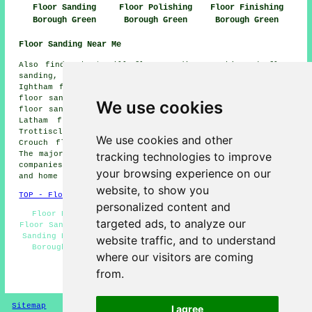
Floor Sanding
Floor Polishing
Floor Finishing
Borough Green
Borough Green
Borough Green
Floor Sanding Near Me
Also find: Sheet Hill floor sanding, Noah's Ark floor
sanding, Offham floor sanding, Seal Chart floor sanding,
Ightham floor sanding, Heaverham floor sanding, Wrotham
floor sanding, Kings Hill floor sanding, St Mary's Platt
We use cookies
floor sanding, Comp floor sanding, Basted floor sanding,
Latham floor sanding, Claygate Cross floor sanding,
Trottiscliffe floor sanding, Mereworth floor sanding,
We use cookies and other
Crouch floor sanding, Oldbury
floor sanders
and more.
tracking technologies to improve
The majority of these towns and villages are serviced by
companies who do floor sanding. Borough Green business
your browsing experience on our
and home owners can get quotations by going
here
.
website, to show you
TOP - Floor Sanding Borough Green
personalized content and
Floor Polishing - Floor Restoration Borough Green -
targeted ads, to analyze our
Floor Sanding Companies - Floor Maintenance - Floorboard
Sanding Borough Green - Floor Finishing - Floor Sanding
website traffic, and to understand
Borough Green - Floor Refurbishment Borough Green -
where our visitors are coming
Floor Sanding Near Me
from.
HOME - FLOOR SANDING UK
Sitemap
Privacy
I agree