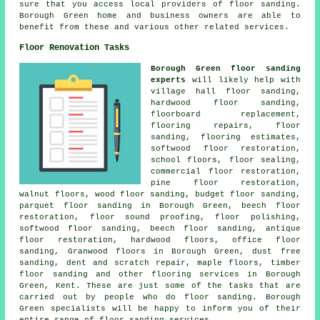
sure that you access local providers of floor sanding.
Borough Green home and business owners are able to
benefit from these and various other related services.
Floor Renovation Tasks
Borough Green floor sanding
experts
will likely help with
village hall floor sanding,
hardwood floor sanding,
floorboard replacement,
flooring repairs, floor
sanding, flooring estimates,
softwood floor restoration,
school floors, floor sealing,
commercial floor restoration,
pine floor restoration,
walnut floors, wood floor sanding, budget floor sanding,
parquet floor sanding in Borough Green, beech floor
restoration, floor sound proofing, floor polishing,
softwood floor sanding, beech floor sanding, antique
floor restoration, hardwood floors, office floor
sanding, Granwood floors in Borough Green, dust free
sanding, dent and scratch repair, maple floors, timber
floor sanding and other
flooring services
in Borough
Green, Kent. These are just some of the tasks that are
carried out by people who do floor sanding. Borough
Green specialists will be happy to inform you of their
entire range of floor sanding services.