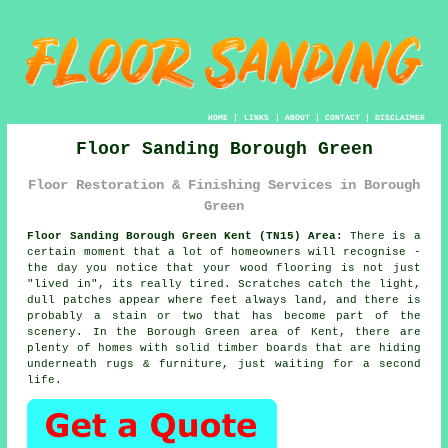
HOME
|
LINKS
|
ABOUT
|
CONTACT
|
DISCLAIMER
Floor Sanding Borough Green
Floor Restoration & Finishing Services in Borough
Green
Floor Sanding Borough Green Kent (TN15) Area:
There is a
certain moment that a lot of homeowners will recognise -
the day you notice that your
wood flooring
is not just
"lived in", its really tired. Scratches catch the light,
dull patches appear where feet always land, and there is
probably a stain or two that has become part of the
scenery. In the Borough Green area of Kent, there are
plenty of homes with solid timber boards that are hiding
underneath rugs & furniture, just waiting for a second
life.