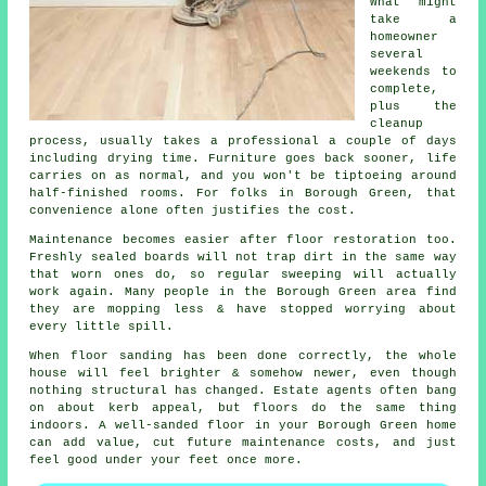
What might
take a
homeowner
several
weekends to
complete,
plus the
cleanup
process, usually takes a
professional
a couple of days
including drying time. Furniture goes back sooner, life
carries on as normal, and you won't be tiptoeing around
half-finished rooms. For folks in Borough Green, that
convenience alone often justifies the cost.
Maintenance becomes easier after
floor restoration
too.
Freshly sealed boards will not trap dirt in the same way
that worn ones do, so regular sweeping will actually
work again. Many people in the Borough Green area find
they are mopping less & have stopped worrying about
every little spill.
When
floor sanding has been done correctly
, the whole
house will feel brighter & somehow newer, even though
nothing structural has changed. Estate agents often bang
on about kerb appeal, but floors do the same thing
indoors. A well-sanded floor in your Borough Green home
can add value, cut future maintenance costs, and just
feel good under your feet once more.