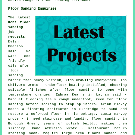
Floor Sanding Enquiries
The latest
Kent floor
sanding
job
requests
:
Dylan
Emerson
said - We
want eco
friendly
oils after
floor
sanding
rather than heavy varnish, kids crawling everywhere. Isa
Chilvers wrote - Underfloor heating installed, checking
suitable finishes after floor sanding to cope with
temperature changes. Zahraa Kearns in Latham said -
Parquet flooring feels rough underfoot, keen for floor
sanding before sealing to stop splinters. Arian Blakey
needs a flooring contractor in Sundridge to sand and
restore a softwood floor in his cottage. Lucia Harvey
wrote - I need staircase and landing floor sanding in
Borough Green, years of polish buildup making them
slippery. Kane Atkinson wrote - Restaurant refurb
starting soon, require large area floors sanded and