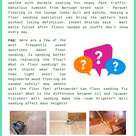
sealed with durable coating for heavy foot traffic.
Danielius Simpson from Borough Green said - Parquet
flooring in the lounge looks dull and patchy, hoping a
floor sanding specialist can bring the pattern back
without losing definition. Isobel Shields said - Want
matte finish after floors sanded so scuffs don't show
every day.
FAQ:
Here are a few of the
most frequently asked
questions about floor
sanding: Is sanding better
than replacing the floor?
What is floor sanding? Do
dark stains wear faster
than light ones? Can
engineered wood flooring be
sanded safely? How smooth
will the floor feel afterwards? Can floor sanding fix
stains? What is the difference between oil and lacquer
finishes? Will sanding make the room brighter? Will
sanding affect door heights?