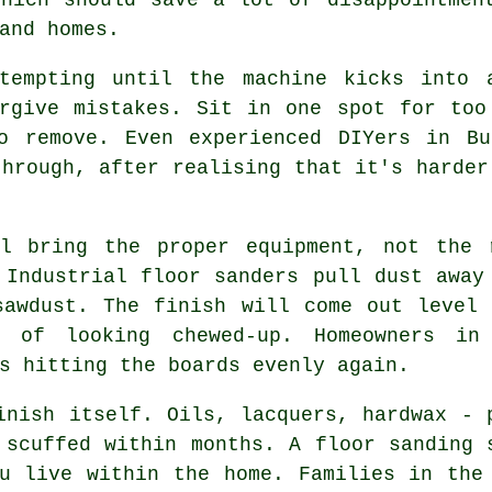
and homes.
 tempting until the machine kicks into
orgive mistakes. Sit in one spot for too
o remove. Even experienced DIYers in Bu
through, after realising that it's harder
 bring the proper equipment, not the r
 Industrial floor sanders pull dust away
sawdust. The finish will come out level 
 of looking chewed-up. Homeowners in
s hitting the boards evenly again.
inish itself. Oils, lacquers, hardwax - 
r scuffed within months.
A floor sanding 
u live within the home. Families in the