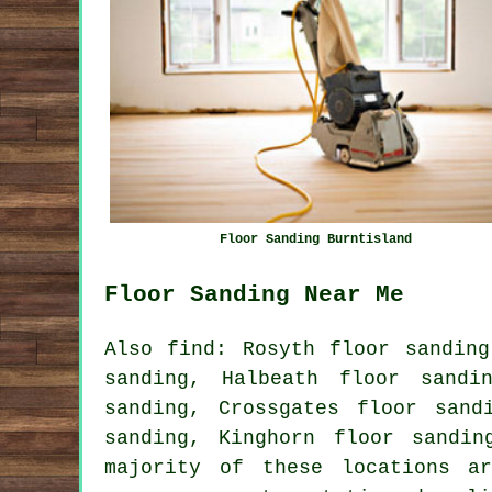
Floor Sanding Burntisland
Floor Sanding Near Me
Also find: Rosyth floor sanding
sanding, Halbeath floor sandi
sanding, Crossgates floor sand
sanding, Kinghorn floor sandin
majority of these locations a