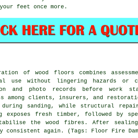
your feet once more.
ration of wood floors combines assessm
al use without lingering hazards or c
ion and photo records before work st
ns among clients, insurers, and restorati
 during sanding, while structural repai
ng exposes fresh timber, followed by spe
tabilise the wood fibres. After sealin
y consistent again. (Tags: Floor Fire Da