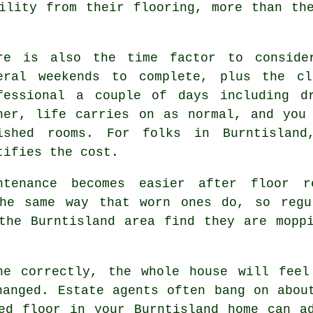
ility from their flooring, more than th
re is also the time factor to conside
eral weekends to complete, plus the cl
fessional
a couple of days including dr
ner, life carries on as normal, and you
ished rooms. For folks in Burntisland
tifies the cost.
ntenance becomes easier after
floor r
he same way that worn ones do, so regu
the Burntisland area find they are mopp
ne correctly
, the whole house will feel
hanged. Estate agents often bang on abou
ed floor in your Burntisland home can a