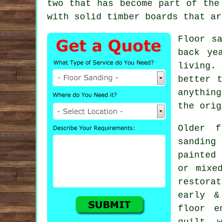
two that has become part of the
with solid timber boards that ar
Floor s
back ye
living.
better 
anythin
the orig
Older f
sanding
painted
or mixe
restora
early &
floor e
quilt, 