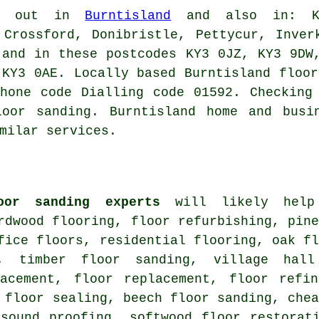
d out in
Burntisland
and also in: Kir
 Crossford, Donibristle, Pettycur, Inver
 and in these postcodes KY3 0JZ, KY3 9DW
 KY3 0AE. Locally based Burntisland floor
hone code Dialling code 01592. Checking
loor sanding. Burntisland home and busi
milar services.
oor sanding experts
will likely help 
rdwood flooring, floor refurbishing, pin
fice floors, residential flooring, oak f
d, timber floor sanding, village hall
lacement, floor replacement, floor refin
 floor sealing, beech floor sanding, che
 sound proofing, softwood floor restorat