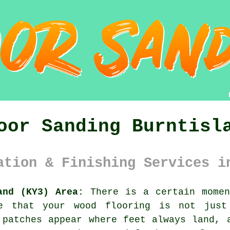
oor Sanding Burntisl
ation & Finishing Services i
and (KY3) Area:
There is a certain momen
ce that your
wood flooring
is not just 
 patches appear where feet always land, 