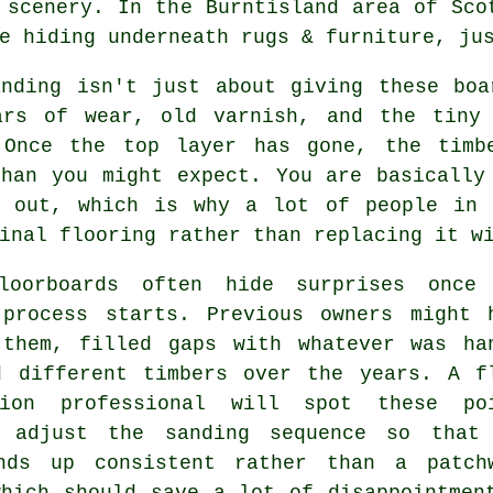
 scenery. In the Burntisland area of Sco
e hiding underneath rugs & furniture, ju
anding
isn't just about giving these boa
ars of wear, old varnish, and the tiny
 Once the top layer has gone, the timb
than you might expect. You are basically
g out, which is why a lot of people in 
inal flooring rather than replacing it w
loorboards often hide surprises once
 process starts. Previous owners might 
 them, filled gaps with whatever was ha
d different timbers over the years.
A f
tion professional
will spot these poi
 adjust the sanding sequence so that
nds up consistent rather than a patch
which should save a lot of disappointmen