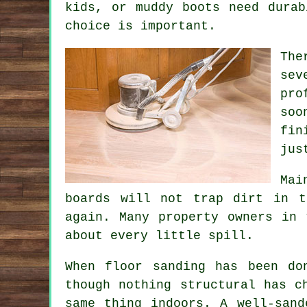
kids, or muddy boots need durab
choice is important.
The
sev
pro
soo
fin
jus
Mai
boards will not trap dirt in t
again. Many property owners in 
about every little spill.
When
floor sanding has been do
though nothing structural has c
same thing indoors. A well-sand