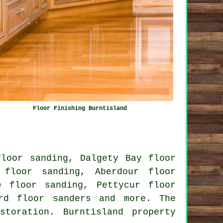
Floor Finishing Burntisland
floor sanding, Dalgety Bay floor
 floor sanding, Aberdour floor
e floor sanding, Pettycur floor
ord
floor sanders
and more. The
toration. Burntisland property