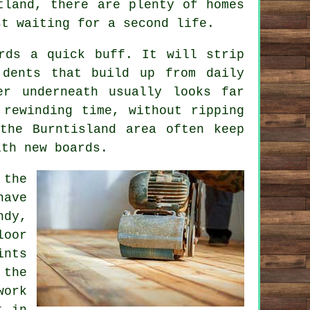
tland, there are plenty of homes
st waiting for a second life.
rds a quick buff. It will strip
 dents that build up from daily
er underneath usually looks far
 rewinding time, without ripping
the Burntisland area often keep
ith new boards.
 the
have
ndy,
loor
nts
 the
work
t in