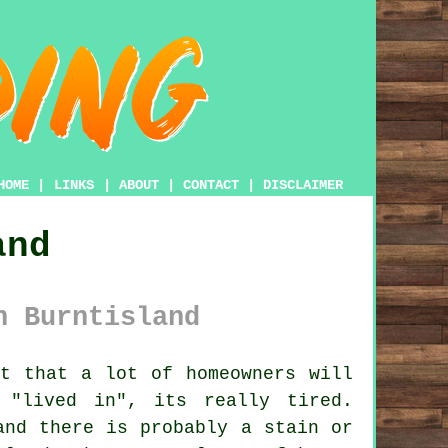
HOME
|
LINKS
|
ABOUT
|
CONTACT
|
DISCLAIMER
and
n Burntisland
t that a lot of homeowners will
"lived in", its really tired.
and there is probably a stain or