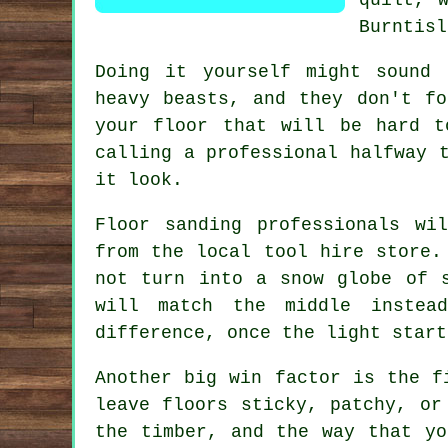
Burntisl
Doing it yourself might sound
heavy beasts, and they don't f
your floor that will be hard t
calling a professional halfway 
it look.
Floor sanding professionals
will
from the local tool hire store.
not turn into a snow globe of 
will match the middle instead
difference, once the light start
Another big win factor is the f
leave floors sticky, patchy, o
the timber, and the way that yo