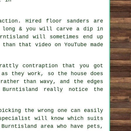
 action. Hired
floor sanders
are
 long & you will carve a dip in
rntisland will sometimes end up
 than that video on YouTube made
attly contraption that you got
 as they work, so the house does
rather than wavy, and the edges
 Burntisland really notice the
picking the wrong one can easily
specialist
will know which suits
 Burntisland area who have pets,