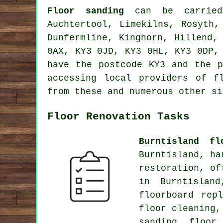
Floor sanding
can be carrie
Auchtertool, Limekilns, Rosyth,
Dunfermline, Kinghorn, Hillend,
0AX, KY3 0JD, KY3 0HL, KY3 0DP,
have the postcode KY3 and the p
accessing local providers of f
from these and numerous other si
Floor Renovation Tasks
Burntisland fl
Burntisland, ha
restoration, of
in Burntislan
floorboard rep
floor cleaning,
sanding, floor