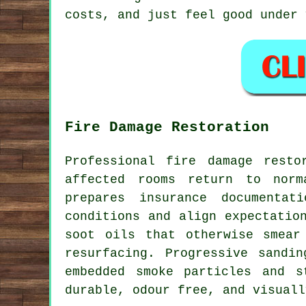
costs, and just feel good under 
Fire Damage Restoration
Professional fire damage resto
affected rooms return to norm
prepares insurance documentat
conditions and align expectatio
soot oils that otherwise smear
resurfacing. Progressive sandi
embedded smoke particles and s
durable, odour free, and visuall