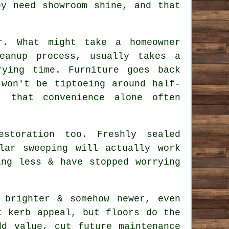
ey need showroom shine, and that
r. What might take a homeowner
eanup process, usually takes a
ying time. Furniture goes back
 won't be tiptoeing around half-
, that convenience alone often
estoration
too. Freshly sealed
lar sweeping will actually work
ing less & have stopped worrying
 brighter & somehow newer, even
t kerb appeal, but floors do the
dd value, cut future maintenance