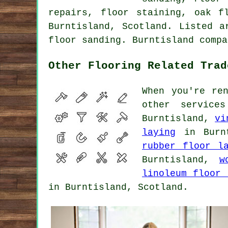
repairs, floor staining, oak f
Burntisland, Scotland. Listed a
floor sanding. Burntisland compa
Other Flooring Related Trad
When you're re
other service
Burntisland,
vi
laying
in Burn
rubber floor l
Burntisland,
w
linoleum floor 
in Burntisland, Scotland.