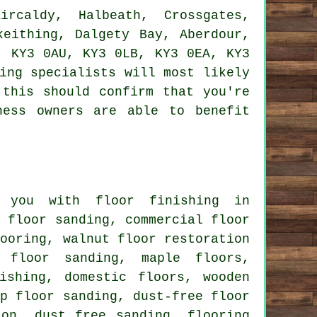
caldy, Halbeath, Crossgates,
keithing, Dalgety Bay, Aberdour,
, KY3 0AU, KY3 0LB, KY3 0EA, KY3
ing specialists will most likely
 this should confirm that you're
ness owners are able to benefit
you with floor finishing in
e floor sanding, commercial floor
looring, walnut floor restoration
 floor sanding, maple floors,
ishing, domestic floors, wooden
ap floor sanding, dust-free floor
ion, dust free sanding, flooring