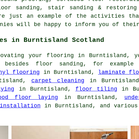
loor sanding, stair sanding & restorin
re just an example of the activities th
nies will be happy to inform you of thei
es in Burntisland Scotland
novating your flooring in Burntisland, y
s besides floor sanding, for exampl
nyl flooring
in Burntisland,
laminate fl
tisland,
carpet cleaning
in Burntisla
aying
in Burntisland,
floor tiling
in Bu
ood floor laying
in Burntisland,
unde
installation
in Burntisland, and various