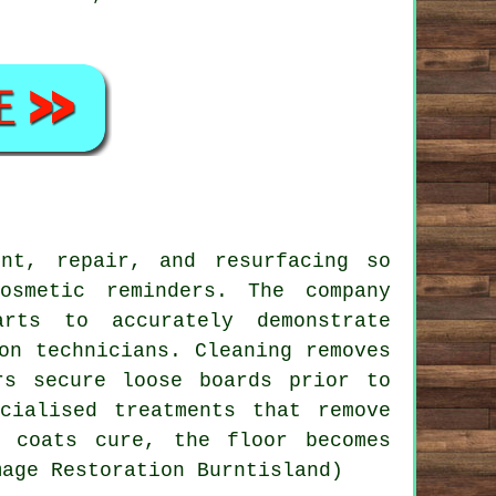
ent, repair, and resurfacing so
osmetic reminders. The company
arts to accurately demonstrate
on technicians. Cleaning removes
rs secure loose boards prior to
cialised treatments that remove
g coats cure, the floor becomes
mage Restoration Burntisland)