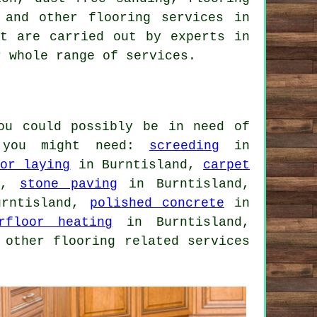
g and other
flooring services
in
at are carried out by experts in
r whole range of services.
ou could possibly be in need of
e you might need:
screeding
in
oor laying
in Burntisland,
carpet
nd,
stone paving
in Burntisland,
rntisland,
polished concrete
in
rfloor heating
in Burntisland,
 other flooring related services