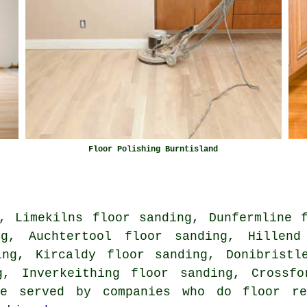
Floor Polishing Burntisland
, Limekilns floor sanding, Dunfermline 
ng, Auchtertool floor sanding, Hillend
ing, Kircaldy floor sanding, Donibristl
g, Inverkeithing floor sanding, Crossf
re served by companies who do floor res