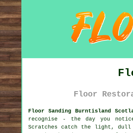
Fl
Floor Restor
Floor Sanding Burntisland Scotl
recognise - the day you noti
Scratches catch the light, dull