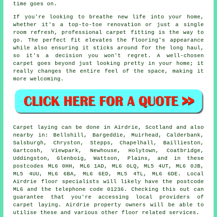
time goes on.
If you're looking to breathe new life into your home,
whether it's a top-to-toe renovation or just a single
room refresh, professional carpet fitting is the way to
go. The perfect fit elevates the flooring's appearance
while also ensuring it sticks around for the long haul,
so it's a decision you won't regret. A well-chosen
carpet goes beyond just looking pretty in your home; it
really changes the entire feel of the space, making it
more welcoming.
Carpet laying can be done in Airdrie, Scotland and also
nearby in: Bellshill, Bargeddie, Muirhead, Calderbank,
Salsburgh, Chryston, Stepps, Chapelhall, Baillieston,
Gartcosh, Viewpark, Newhouse, Holytown, Coatbridge,
Uddingston, Glenboig, Wattson, Plains, and in these
postcodes ML6 0HH, ML6 1AD, ML6 0LQ, ML5 4UT, ML6 0JB,
ML5 4UU, ML6 6BA, ML6 6ED, ML5 4TL, ML6 6DE. Local
Airdrie floor specialists will likely have the postcode
ML6 and the telephone code 01236. Checking this out can
guarantee that you're accessing local providers of
carpet laying. Airdrie property owners will be able to
utilise these and various other floor related services.