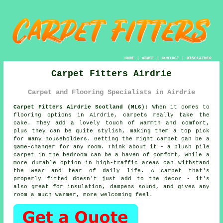
HOME
|
ABOUT
|
CONTACT
|
DISCLAIMER
Carpet Fitters Airdrie
Carpet and Flooring Specialists in Airdrie
Carpet Fitters Airdrie Scotland (ML6):
When it comes to
flooring options in Airdrie, carpets really take the
cake. They add a lovely touch of warmth and comfort,
plus they can be quite stylish, making them a top pick
for many householders. Getting the right carpet can be a
game-changer for any room. Think about it - a plush pile
carpet in the bedroom can be a haven of comfort, while a
more durable option in high-traffic areas can withstand
the wear and tear of daily life. A carpet that's
properly fitted doesn't just add to the decor - it's
also great for insulation, dampens sound, and gives any
room a much warmer, more welcoming feel.