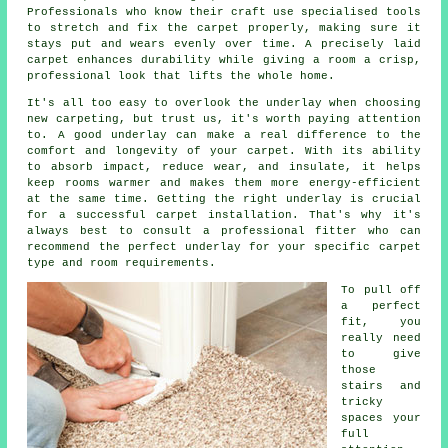
Professionals who know their craft use specialised tools
to stretch and fix the carpet properly, making sure it
stays put and wears evenly over time. A precisely laid
carpet enhances durability while giving a room a crisp,
professional look that lifts the whole home.
It's all too easy to overlook the underlay when choosing
new carpeting, but trust us, it's worth paying attention
to. A good underlay can make a real difference to the
comfort and longevity of your carpet. With its ability
to absorb impact, reduce wear, and insulate, it helps
keep rooms warmer and makes them more energy-efficient
at the same time. Getting the right underlay is crucial
for a successful carpet installation. That's why it's
always best to consult a professional fitter who can
recommend the perfect underlay for your specific carpet
type and room requirements.
To pull off
a perfect
fit, you
really need
to give
those
stairs and
tricky
spaces your
full