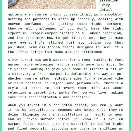
attention.
Every
detail
matters when you're trying to make it all work smoothly.
Getting the patterns to match up properly, dealing with
uneven surfaces, and getting round tight corners,
they're all challenges if you don't have the right
expertise. Proper carpet fitting is all about precision,
and the pros know how to get it spot on. They'll make
sure everything's aligned just so, giving you that
polished, seamless finish that's designed to last. It's
the little things that make all the difference.
A new carpet can work wonders for a room, making it feel
warmer, more welcoming, and generally more luxurious. So
if you're looking to give your home in Airdrie a bit of
a makeover, a fresh carpet is definitely the way to go.
Whether you're after neutral shades for a relaxed vibe
or bold patterns to inject some personality, there's a
style out there to suit every room. It's all about
selecting a carpet that works for how you live, making
sure it's both comfortable and practical.
When you invest in a top-notch carpet, you really want
it to be installed by someone who knows what they're
doing. Skimping on the installation can result in wear
and an uneven surface before you know it. A skilled
carpet fitter makes sure the material is pulled tight
and fixed securely, stopping any bumps or shifting as