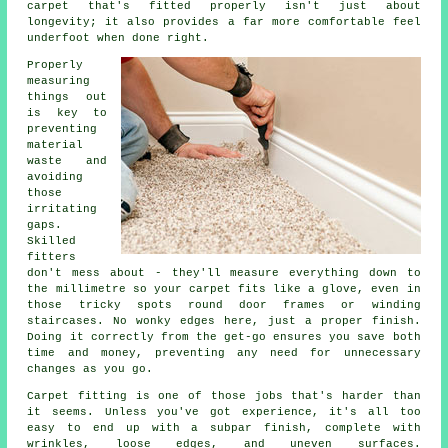
carpet that's fitted properly isn't just about
longevity; it also provides a far more comfortable feel
underfoot when done right.
Properly
measuring
things out
is key to
preventing
material
waste and
avoiding
those
irritating
gaps.
Skilled
fitters
don't mess about - they'll measure everything down to
the millimetre so your carpet fits like a glove, even in
those tricky spots round door frames or winding
staircases. No wonky edges here, just a proper finish.
Doing it correctly from the get-go ensures you save both
time and money, preventing any need for unnecessary
changes as you go.
Carpet fitting is one of those jobs that's harder than
it seems. Unless you've got experience, it's all too
easy to end up with a subpar finish, complete with
wrinkles, loose edges, and uneven surfaces.