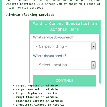
that are carried out by those who do carpet laying.
Airdrie providers will inform you of their full range of
floor related services.
Airdrie Flooring Services
Find a Carpet Specialist in
Airdrie Here
Carpet Repairs in Airdrie
Carpet Removal in Airdrie
Carpet Replacement in Airdrie
Vinyl Flooring in Airdrie
Staircase Carpets in Airdrie
Industrial Carpets in Airdrie