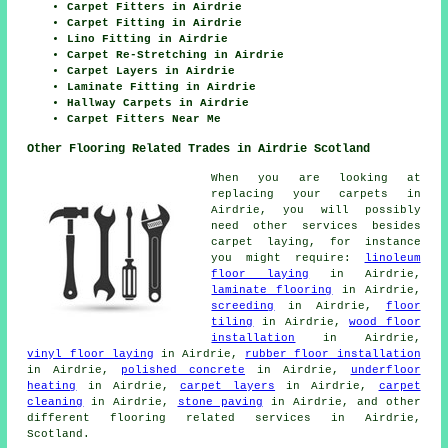
Carpet Fitters in Airdrie
Carpet Fitting in Airdrie
Lino Fitting in Airdrie
Carpet Re-Stretching in Airdrie
Carpet Layers in Airdrie
Laminate Fitting in Airdrie
Hallway Carpets in Airdrie
Carpet Fitters Near Me
Other Flooring Related Trades in Airdrie Scotland
When you are looking at
replacing your carpets in
Airdrie, you will possibly
need other services besides
carpet laying, for instance
you might require:
linoleum
floor laying
in Airdrie,
laminate flooring
in Airdrie,
screeding
in Airdrie,
floor
tiling
in Airdrie,
wood floor
installation
in Airdrie,
vinyl floor laying
in Airdrie,
rubber floor installation
in Airdrie,
polished concrete
in Airdrie,
underfloor
heating
in Airdrie,
carpet layers
in Airdrie,
carpet
cleaning
in Airdrie,
stone paving
in Airdrie, and other
different flooring related services in Airdrie,
Scotland.