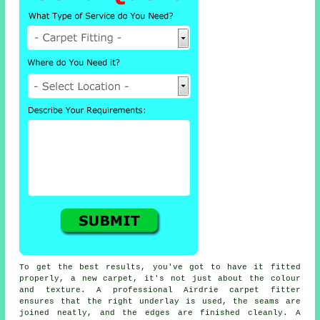
To get the best results, you've got to have it fitted
properly, a new carpet, it's not just about the colour
and texture. A professional Airdrie carpet fitter
ensures that the right underlay is used, the seams are
joined neatly, and the edges are finished cleanly. A