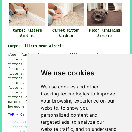
Carpet Fitters
Carpet Fitter
Floor Finishing
Airdrie
Airdrie
Airdrie
Carpet Fitters Near Airdrie
Also find: Plains carpet fitters, Gartcosh carpet
fitters, Bellshill carpet fitters, Bargeddie carpet
fitters, Stepps carpet fitters, Chapelhall carpet
fitters, Calderbank carpet fitters, Muirhead carpet
We use cookies
fitters, Wattson carpet fitters, Newhouse carpet
fitters, Viewpark carpet fitters, Glenboig carpet
fitters, Holytown carpet fitters, Baillieston carpet
We use cookies and other
fitters, Salsburgh carpet fitters, Chryston carpet
tracking technologies to improve
fitters, Coatbridge carpet fitters, Uddingston carpet
fitters and more. The majority of these locations are
your browsing experience on our
catered for by companies who do carpet laying. Airdrie
website, to show you
homeowners can get price quotes by going
here
.
personalized content and
TOP - Carpet Fitters Airdrie
targeted ads, to analyze our
Carpets Airdrie - Rubber Flooring Airdrie - Carpet
Fitters Near Me - Carpet Fitting Airdrie - Carpet Laying
website traffic, and to understand