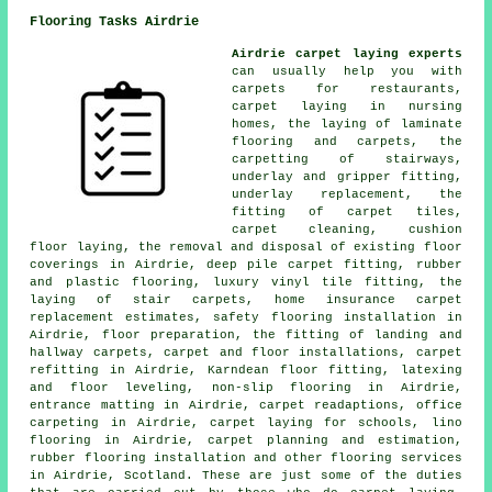
Flooring Tasks Airdrie
Airdrie carpet laying experts
can usually help you with
carpets for restaurants,
carpet laying in nursing
homes, the laying of laminate
flooring and carpets, the
carpetting of stairways,
underlay and gripper fitting,
underlay replacement, the
fitting of carpet tiles,
carpet cleaning, cushion
floor laying, the removal and disposal of existing floor
coverings in Airdrie, deep pile carpet fitting, rubber
and plastic flooring, luxury vinyl tile fitting, the
laying of stair carpets, home insurance carpet
replacement estimates, safety flooring installation in
Airdrie, floor preparation, the fitting of landing and
hallway carpets, carpet and floor installations, carpet
refitting in Airdrie, Karndean floor fitting, latexing
and floor leveling, non-slip flooring in Airdrie,
entrance matting in Airdrie, carpet readaptions, office
carpeting in Airdrie, carpet laying for schools, lino
flooring in Airdrie, carpet planning and estimation,
rubber flooring installation and other
flooring services
in Airdrie, Scotland. These are just some of the duties