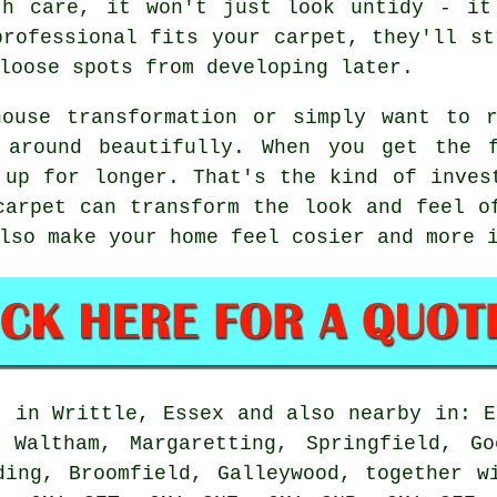
th care, it won't just look untidy - it
professional fits your carpet, they'll st
loose spots from developing later.
house transformation or simply want to r
 around beautifully. When you get the 
 up for longer. That's the kind of inves
carpet can transform the look and feel o
lso make your home feel cosier and more 
t in Writtle, Essex and also nearby in: E
e Waltham, Margaretting, Springfield, Go
ding, Broomfield, Galleywood, together w