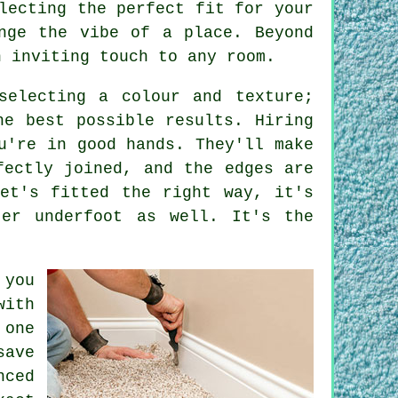
lecting the perfect fit for your
nge the vibe of a place. Beyond
n inviting touch to any room.
selecting a colour and texture;
he best possible results. Hiring
u're in good hands. They'll make
fectly joined, and the edges are
et's fitted the right way, it's
ter underfoot as well. It's the
 you
with
 one
save
nced