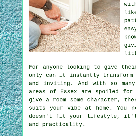
wit
lik
pat
eas
kno
giv
lit
For anyone looking to give thei
only can it instantly transform
and inviting. And with so many
areas of Essex are spoiled for
give a room some character, the
suits your vibe at home. You n
doesn't fit your lifestyle, it'
and practicality.