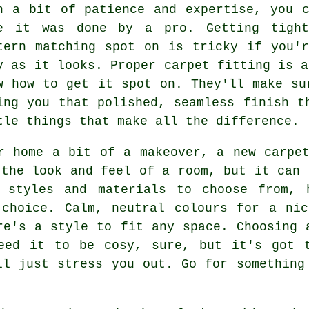
h a bit of patience and expertise, you 
e it was done by a pro. Getting tight
tern matching spot on is tricky if you'
y as it looks. Proper carpet fitting is a
w how to get it spot on. They'll make su
ing you that polished, seamless finish t
tle things that make all the difference.
r home a bit of a makeover, a new carpe
 the look and feel of a room, but it can 
 styles and materials to choose from, 
 choice. Calm, neutral colours for a nic
re's a style to fit any space. Choosing 
eed it to be cosy, sure, but it's got 
ll just stress you out. Go for something