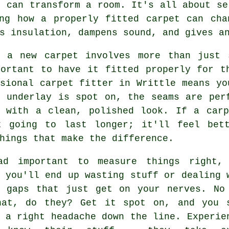
t can transform a room. It's all about se
ing how a properly fitted carpet can cha
s insulation, dampens sound, and gives a
g a new carpet involves more than just 
portant to have it fitted properly for t
sional carpet fitter in Writtle means yo
e underlay is spot on, the seams are per
d with a clean, polished look. If a carp
t going to last longer; it'll feel bet
hings that make the difference.
ad important to measure things right,
 you'll end up wasting stuff or dealing 
g gaps that just get on your nerves. No
hat, do they? Get it spot on, and you 
 a right headache down the line. Experie