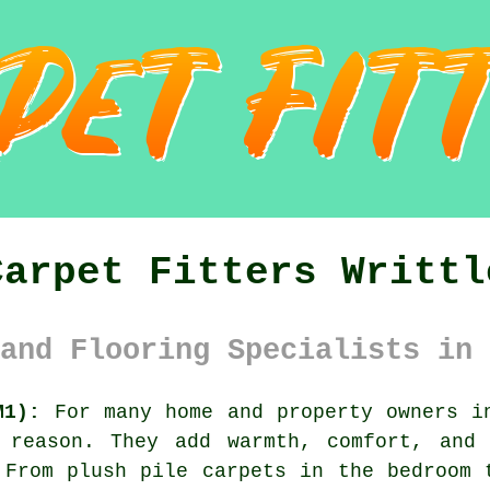
Carpet Fitters Writtl
and Flooring Specialists in 
M1):
For many home and property owners in
 reason. They add warmth, comfort, and
 From plush pile carpets in the bedroom 