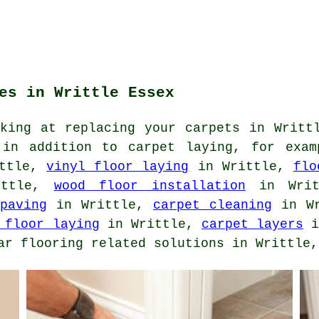
es in Writtle Essex
oking at replacing your carpets in Writt
 in addition to carpet laying, for exa
ttle,
vinyl floor laying
in Writtle,
flo
ttle,
wood floor installation
in Wri
paving
in Writtle,
carpet cleaning
in W
 floor laying
in Writtle,
carpet layers
i
ar flooring related solutions in Writtle,