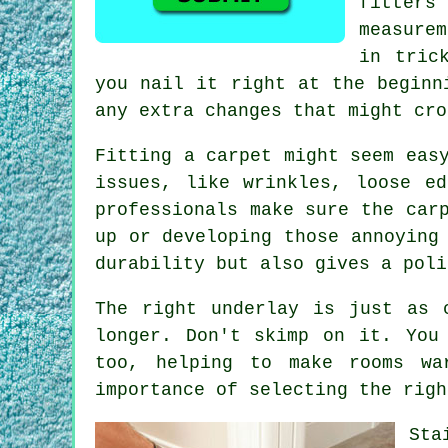
fitter
measure
in tric
you nail it right at the beginn
any extra changes that might cro
Fitting a carpet might seem eas
issues, like wrinkles, loose e
professionals make sure the car
up or developing those annoying
durability but also gives a poli
The right underlay is just as 
longer. Don't skimp on it. You
too, helping to make rooms wa
importance of selecting the righ
Sta