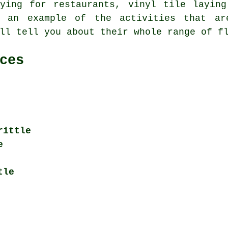
aying for restaurants, vinyl tile layin
t an example of the activities that ar
ll tell you about their whole range of f
ces
rittle
e
tle