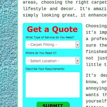
areas, choosing the right carpe
lifestyle and decor. It's amaz
simply looking great, it enhance
Choosin
it's im
a profes
sure th
finishe
not jus
little t
It's de
know, or
annoyin
wants t
yourself