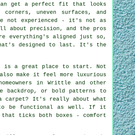
can get a perfect fit that looks
 corners, uneven surfaces, and
re not experienced - it's not as
ll about precision, and the pros
re everything's aligned just so,
hat's designed to last. It's the
t is a great place to start. Not
also make it feel more luxurious
homeowners in Writtle and other
e backdrop, or bold patterns to
a carpet? It's really about what
to be functional as well. If it
 that ticks both boxes - comfort