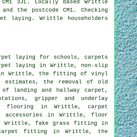
CM1 3JL. Locally based Writtle
 and the postcode CM1. Checking
et laying. Writtle householders
pet laying for schools, carpets
rpet laying in Writtle, non-slip
in Writtle, the fitting of vinyl
t estimates, the removal of old
 of landing and hallway carpet,
otations, gripper and underlay
m flooring in Writtle, carpet
d accessories in Writtle, floor
n Writtle, fake grass fitting in
carpet fitting in Writtle, the