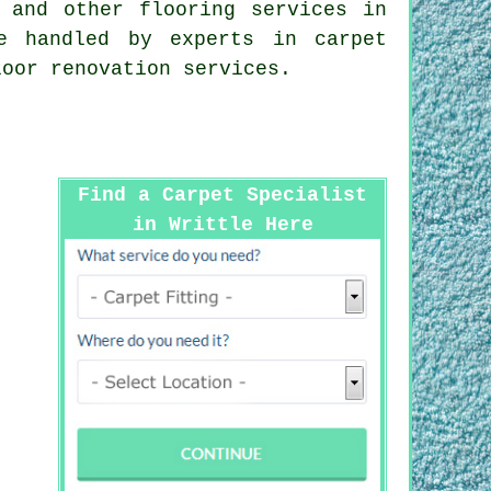
g and other
flooring services
in
e handled by experts in carpet
loor renovation services.
Find a Carpet Specialist
in Writtle Here