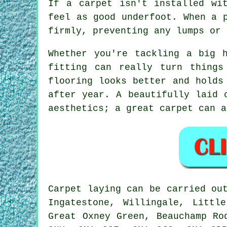
If a carpet isn't installed wi
feel as good underfoot. When a 
firmly, preventing any lumps or 
Whether you're tackling a big 
fitting can really turn things
flooring looks better and holds
after year. A beautifully laid 
aesthetics; a great carpet can a
Carpet laying can be carried ou
Ingatestone, Willingale, Littl
Great Oxney Green, Beauchamp Ro