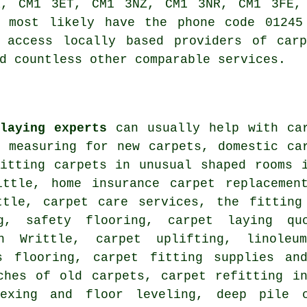
R, CM1 3ET, CM1 3NZ, CM1 3NR, CM1 3FE, 
l most likely have the phone code 01245
 access locally based providers of carp
d countless other comparable services.
laying experts
can usually help with car
, measuring for new carpets, domestic ca
fitting carpets in unusual shaped rooms 
ittle, home insurance carpet replacemen
ttle, carpet care services, the fitting
ng, safety flooring, carpet laying qu
in Writtle, carpet uplifting, linoleu
s flooring, carpet fitting supplies an
ches of old carpets, carpet refitting i
texing and floor leveling, deep pile 