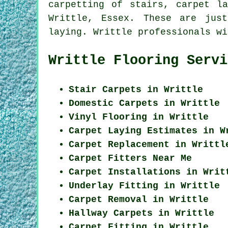
carpetting of stairs, carpet l
Writtle, Essex. These are jus
laying. Writtle professionals wi
Writtle Flooring Servi
Stair Carpets in Writtle
Domestic Carpets in Writtle
Vinyl Flooring in Writtle
Carpet Laying Estimates in W
Carpet Replacement in Writtl
Carpet Fitters Near Me
Carpet Installations in Writ
Underlay Fitting in Writtle
Carpet Removal in Writtle
Hallway Carpets in Writtle
Carpet Fitting in Writtle