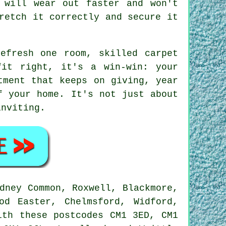
 will wear out faster and won't
retch it correctly and secure it
efresh one room, skilled carpet
fit right, it's a win-win: your
tment that keeps on giving, year
f your home. It's not just about
inviting.
dney Common, Roxwell, Blackmore,
od Easter, Chelmsford, Widford,
ith these postcodes CM1 3ED, CM1