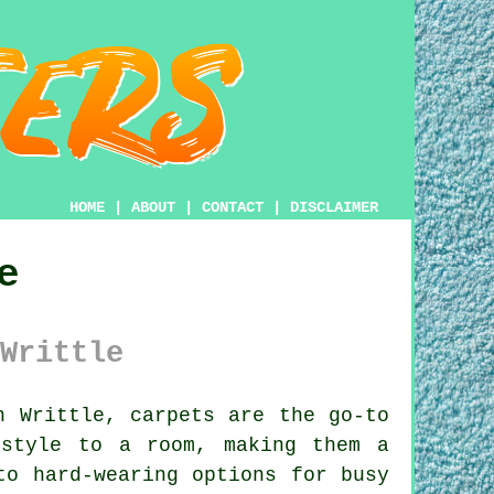
HOME
|
ABOUT
|
CONTACT
|
DISCLAIMER
e
Writtle
 Writtle, carpets are the go-to
 style to a room, making them a
to hard-wearing options for busy