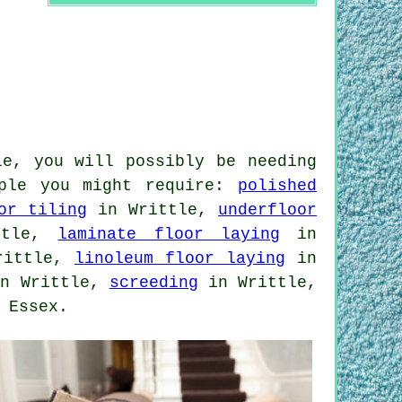
le, you will possibly be needing
mple you might require:
polished
or tiling
in Writtle,
underfloor
ttle,
laminate floor laying
in
rittle,
linoleum floor laying
in
n Writtle,
screeding
in Writtle,
 Essex.