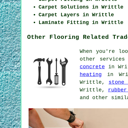
Carpet Solutions in Writtle
Carpet Layers in Writtle
Laminate Fitting in Writtle
Other Flooring Related Trad
When you're lo
other services
concrete
in Wri
heating
in Wri
Writtle,
stone 
Writtle,
rubber
and other simil