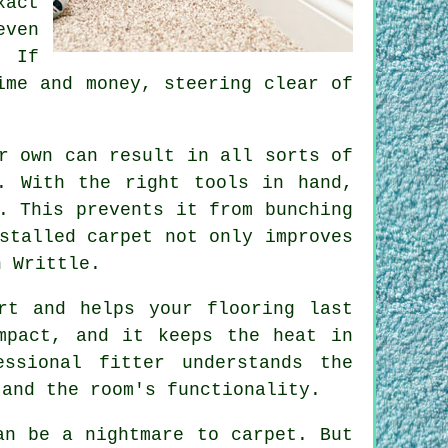
act
even
. If
ime and money, steering clear of
r own can result in all sorts of
. With the right tools in hand,
. This prevents it from bunching
stalled carpet not only improves
n Writtle.
rt and helps your flooring last
mpact, and it keeps the heat in
ssional fitter understands the
 and the room's functionality.
an be a nightmare to carpet. But