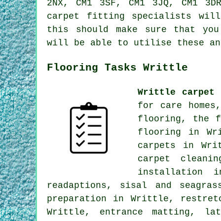
2NX, CM1 3SF, CM1 3JQ, CM1 3D
carpet fitting specialists wil
this should make sure that you
will be able to utilise these an
Flooring Tasks Writtle
Writtle carpet 
for care homes
flooring, the 
flooring in Wr
carpets in Wri
carpet cleani
installation 
readaptions, sisal and seagras
preparation in Writtle, restret
Writtle, entrance matting, la