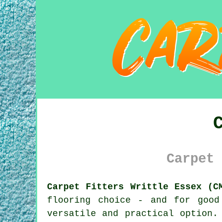
Carpet 
Carpet Fitters Writtle Essex (C
flooring choice - and for good
versatile and practical option.