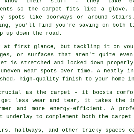
s know their stuff - they take ex
ments so the carpet fits like a glove, 
ky spots like doorways or around stairs
ing, you'll find you're saving on both t
p up down the road.
y at first glance, but tackling it on you
dges, or surfaces that aren't quite even
pet is stretched and locked down properly
 uneven wear spots over time. A neatly in
shed, high-quality finish to your home i
crucial as the carpet - it boosts comfo
 get less wear and tear, it takes the i
rmer and more energy-efficient. A profe
t underlay to complement both the carpet
irs, hallways, and other tricky spaces c