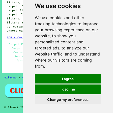
fitters, Cornworthy carpet fitters, Blackpool Sands
We use cookies
carpet fitters, Ashprington carpet fitters, Norton
carpet fitters, Stoke Fleming carpet fitters, Kingswear
carpet fitters, Ash carpet fitters, Blackawton carpet
We use cookies and other
fitters, Stoke Gabriel carpet fitters, Strete carpet
tracking technologies to improve
fitters and more. Most of these locations are serviced
by companies who do carpet laying. Dartmouth property
your browsing experience on our
owners can get quotations by going
here
.
website, to show you
TOP - Carpet Fitters Dartmouth
personalized content and
Carpet Fitters Dartmouth - Rubber Flooring Dartmouth -
targeted ads, to analyze our
Carpet Fitters Near Me - Vinyl Flooring Dartmouth -
Carpet Installation Dartmouth - Laminate Flooring
website traffic, and to understand
Dartmouth - Carpet Measuring Dartmouth - Carpet
where our visitors are coming
Quotations Dartmouth - Lino Fitting Dartmouth
from.
HOME - FLOORING UK
Sitemap
-
New Pages
Privacy
I agree
I decline
Change my preferences
© Floori 2025 - Carpet Fitters Dartmouth Devon