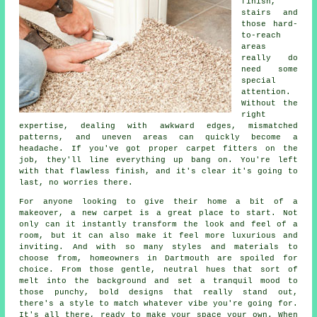
finish,
stairs and
those hard-
to-reach
areas
really do
need some
special
attention.
Without the
right
expertise, dealing with awkward edges, mismatched
patterns, and uneven areas can quickly become a
headache. If you've got proper carpet fitters on the
job, they'll line everything up bang on. You're left
with that flawless finish, and it's clear it's going to
last, no worries there.
For anyone looking to give their home a bit of a
makeover, a new carpet is a great place to start. Not
only can it instantly transform the look and feel of a
room, but it can also make it feel more luxurious and
inviting. And with so many styles and materials to
choose from, homeowners in Dartmouth are spoiled for
choice. From those gentle, neutral hues that sort of
melt into the background and set a tranquil mood to
those punchy, bold designs that really stand out,
there's a style to match whatever vibe you're going for.
It's all there, ready to make your space your own. When