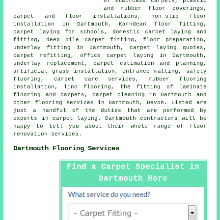
of staircase carpets, plastic
and rubber floor coverings,
carpet and floor installations, non-slip floor
installation in Dartmouth, Karndean floor fitting,
carpet laying for schools, domestic carpet laying and
fitting, deep pile carpet fitting, floor preparation,
underlay fitting in Dartmouth, carpet laying quotes,
carpet refitting, office carpet laying in Dartmouth,
underlay replacement, carpet estimation and planning,
artificial grass installation, entrance matting, safety
flooring, carpet care services, rubber flooring
installation, lino flooring, the fitting of laminate
flooring and carpets, carpet cleaning in Dartmouth and
other
flooring services
in Dartmouth, Devon. Listed are
just a handful of the duties that are performed by
experts in carpet laying. Dartmouth contractors will be
happy to tell you about their whole range of floor
renovation services.
Dartmouth Flooring Services
Find a Carpet Specialist in
Dartmouth Here