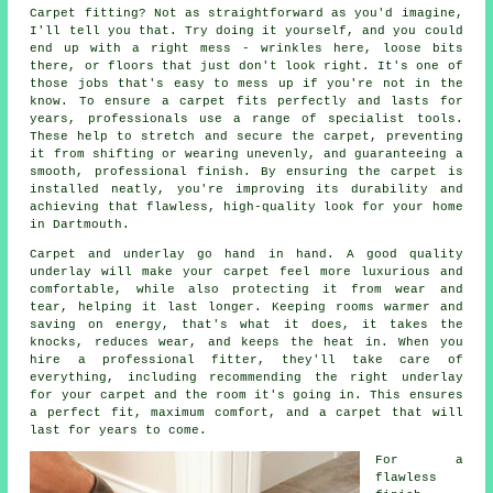
Carpet fitting? Not as straightforward as you'd imagine,
I'll tell you that. Try doing it yourself, and you could
end up with a right mess - wrinkles here, loose bits
there, or floors that just don't look right. It's one of
those jobs that's easy to mess up if you're not in the
know. To ensure a carpet fits perfectly and lasts for
years, professionals use a range of specialist tools.
These help to stretch and secure the carpet, preventing
it from shifting or wearing unevenly, and guaranteeing a
smooth, professional finish. By ensuring the carpet is
installed neatly, you're improving its durability and
achieving that flawless, high-quality look for your home
in Dartmouth.
Carpet and underlay go hand in hand. A good quality
underlay will make your carpet feel more luxurious and
comfortable, while also protecting it from wear and
tear, helping it last longer. Keeping rooms warmer and
saving on energy, that's what it does, it takes the
knocks, reduces wear, and keeps the heat in. When you
hire a professional fitter, they'll take care of
everything, including recommending the right underlay
for your carpet and the room it's going in. This ensures
a perfect fit, maximum comfort, and a carpet that will
last for years to come.
For a
flawless