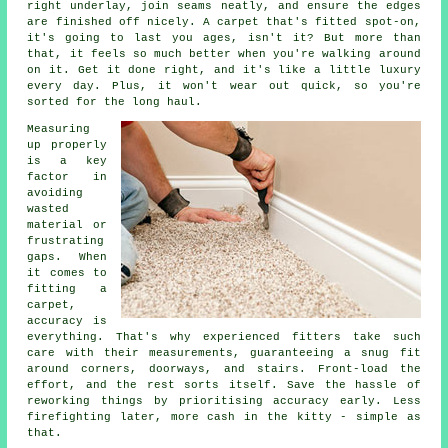
right underlay, join seams neatly, and ensure the edges
are finished off nicely. A carpet that's fitted spot-on,
it's going to last you ages, isn't it? But more than
that, it feels so much better when you're walking around
on it. Get it done right, and it's like a little luxury
every day. Plus, it won't wear out quick, so you're
sorted for the long haul.
Measuring
up properly
is a key
factor in
avoiding
wasted
material or
frustrating
gaps. When
it comes to
fitting a
carpet,
accuracy is
everything. That's why experienced fitters take such
care with their measurements, guaranteeing a snug fit
around corners, doorways, and stairs. Front-load the
effort, and the rest sorts itself. Save the hassle of
reworking things by prioritising accuracy early. Less
firefighting later, more cash in the kitty - simple as
that.