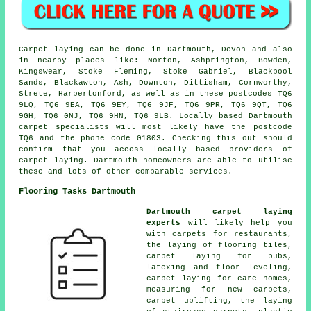
Carpet laying can be done in Dartmouth, Devon and also
in nearby places like: Norton, Ashprington, Bowden,
Kingswear, Stoke Fleming, Stoke Gabriel, Blackpool
Sands, Blackawton, Ash, Downton, Dittisham, Cornworthy,
Strete, Harbertonford, as well as in these postcodes TQ6
9LQ, TQ6 9EA, TQ6 9EY, TQ6 9JF, TQ6 9PR, TQ6 9QT, TQ6
9GH, TQ6 0NJ, TQ6 9HN, TQ6 9LB. Locally based Dartmouth
carpet specialists will most likely have the postcode
TQ6 and the phone code 01803. Checking this out should
confirm that you access locally based providers of
carpet laying. Dartmouth homeowners are able to utilise
these and lots of other comparable services.
Flooring Tasks Dartmouth
Dartmouth carpet laying
experts
will likely help you
with carpets for restaurants,
the laying of flooring tiles,
carpet laying for pubs,
latexing and floor leveling,
carpet laying for care homes,
measuring for new carpets,
carpet uplifting, the laying