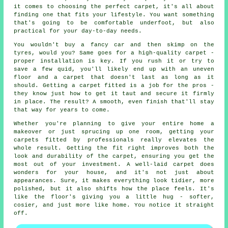
it comes to choosing the perfect carpet, it's all about
finding one that fits your lifestyle. You want something
that's going to be comfortable underfoot, but also
practical for your day-to-day needs.
You wouldn't buy a fancy car and then skimp on the
tyres, would you? Same goes for a high-quality carpet -
proper installation is key. If you rush it or try to
save a few quid, you'll likely end up with an uneven
floor and a carpet that doesn't last as long as it
should. Getting a carpet fitted is a job for the pros -
they know just how to get it taut and secure it firmly
in place. The result? A smooth, even finish that'll stay
that way for years to come.
Whether you're planning to give your entire home a
makeover or just sprucing up one room, getting your
carpets fitted by professionals really elevates the
whole result. Getting the fit right improves both the
look and durability of the carpet, ensuring you get the
most out of your investment. A well-laid carpet does
wonders for your house, and it's not just about
appearances. Sure, it makes everything look tidier, more
polished, but it also shifts how the place feels. It's
like the floor's giving you a little hug - softer,
cosier, and just more like home. You notice it straight
off.