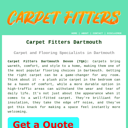
HOME
|
ABOUT
|
CONTACT
|
DISCLAIMER
Carpet Fitters Dartmouth
Carpet and Flooring Specialists in Dartmouth
Carpet Fitters Dartmouth Devon (TQ6):
Carpets bring
warmth, comfort, and style to a home, making them one of
the most popular flooring choices in Dartmouth. Getting
the right carpet can be a game-changer for any room.
Think about it - a plush pile carpet in the bedroom can
be a haven of comfort, while a more durable option in
high-traffic areas can withstand the wear and tear of
daily life. It's not just about the appearance when it
comes to a well-fitted carpet. They're brilliant for
insulation, they take the edge off noise, and they've
got this knack for making a space feel instantly more
welcoming.