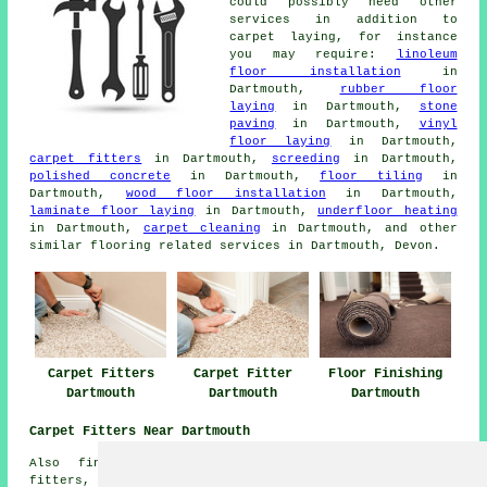
could possibly need other
services in addition to
carpet laying, for instance
you may require:
linoleum
floor installation
in
Dartmouth,
rubber floor
laying
in Dartmouth,
stone
paving
in Dartmouth,
vinyl
floor laying
in Dartmouth,
carpet fitters
in Dartmouth,
screeding
in Dartmouth,
polished concrete
in Dartmouth,
floor tiling
in
Dartmouth,
wood floor installation
in Dartmouth,
laminate floor laying
in Dartmouth,
underfloor heating
in Dartmouth,
carpet cleaning
in Dartmouth, and other
similar flooring related services in Dartmouth, Devon.
Carpet Fitters
Carpet Fitter
Floor Finishing
Dartmouth
Dartmouth
Dartmouth
Carpet Fitters Near Dartmouth
Also find: Downton carpet fitters, Bowden carpet
fitters, Harbertonford carpet fitters, Dittisham carpet