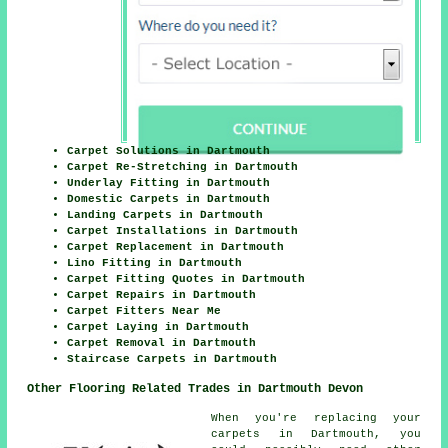
Carpet Solutions in Dartmouth
Carpet Re-Stretching in Dartmouth
Underlay Fitting in Dartmouth
Domestic Carpets in Dartmouth
Landing Carpets in Dartmouth
Carpet Installations in Dartmouth
Carpet Replacement in Dartmouth
Lino Fitting in Dartmouth
Carpet Fitting Quotes in Dartmouth
Carpet Repairs in Dartmouth
Carpet Fitters Near Me
Carpet Laying in Dartmouth
Carpet Removal in Dartmouth
Staircase Carpets in Dartmouth
Other Flooring Related Trades in Dartmouth Devon
When you're replacing your
carpets in Dartmouth, you