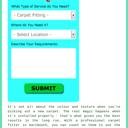
It's not all about the colour and texture when you're
picking out a new carpet. The real magic happens when
it's installed properly - that's what gives you the best
results in the long run. With a professional carpet
fitter in Dartmouth, you can count on them to use the