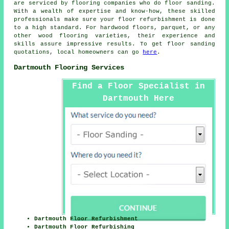
are serviced by flooring companies who do
floor sanding
.
With a wealth of expertise and know-how, these skilled
professionals make sure your floor refurbishment is done
to a high standard. For hardwood floors, parquet, or any
other wood flooring varieties, their experience and
skills assure impressive results. To get
floor sanding
quotations, local homeowners can go
here
.
Dartmouth Flooring Services
Find a Floor Specialist in
Dartmouth Here
Dartmouth Floor Refurbishment
Dartmouth Floor Refurbishing