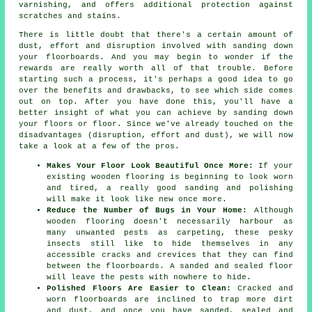
varnishing, and offers additional protection against
scratches and stains.
There is little doubt that there's a certain amount of
dust, effort and disruption involved with sanding down
your floorboards. And you may begin to wonder if the
rewards are really worth all of that trouble. Before
starting such a process, it's perhaps a good idea to go
over the benefits and drawbacks, to see which side comes
out on top. After you have done this, you'll have a
better insight of what you can achieve by sanding down
your floors or floor. Since we've already touched on the
disadvantages (disruption, effort and dust), we will now
take a look at a few of the pros.
Makes Your Floor Look Beautiful Once More:
If your
existing wooden flooring is beginning to look worn
and tired, a really good sanding and polishing
will make it look like new once more.
Reduce the Number of Bugs in Your Home:
Although
wooden flooring doesn't necessarily harbour as
many unwanted pests as carpeting, these pesky
insects still like to hide themselves in any
accessible cracks and crevices that they can find
between the floorboards. A sanded and sealed floor
will leave the pests with nowhere to hide.
Polished Floors Are Easier to Clean:
Cracked and
worn floorboards are inclined to trap more dirt
and dust, and once you have sanded, sealed and