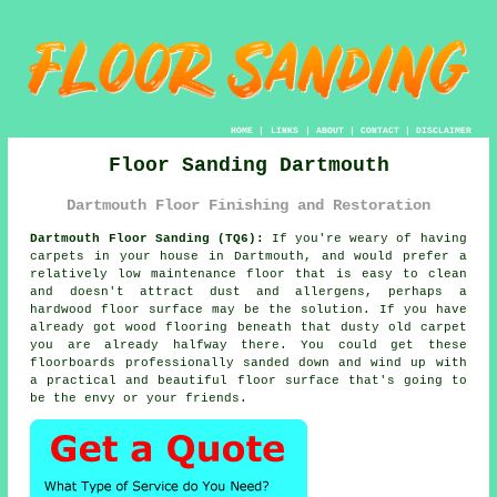
HOME
|
LINKS
|
ABOUT
|
CONTACT
|
DISCLAIMER
Floor Sanding Dartmouth
Dartmouth Floor Finishing and Restoration
Dartmouth Floor Sanding (TQ6):
If you're weary of having
carpets in your house in Dartmouth, and would prefer a
relatively low maintenance floor that is easy to clean
and doesn't attract dust and allergens, perhaps a
hardwood floor surface may be the solution. If you have
already got wood flooring beneath that dusty old carpet
you are already halfway there. You could get these
floorboards professionally sanded down and wind up with
a practical and beautiful floor surface that's going to
be the envy or your friends.