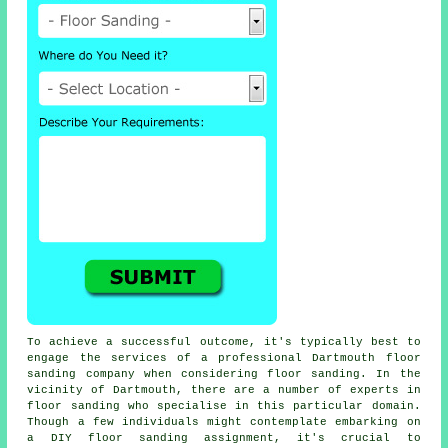
To achieve a successful outcome, it's typically best to
engage the services of a professional Dartmouth floor
sanding company when considering floor sanding. In the
vicinity of Dartmouth, there are a number of experts in
floor sanding who specialise in this particular domain.
Though a few individuals might contemplate embarking on
a DIY floor sanding assignment, it's crucial to