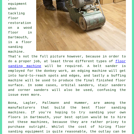
equipment
when
tackling
floor
restoration
on a wood
floor in
Dartmouth,
is a floor
sanding
machine.
That's not the full picture however, because in order to
do a proper job, at least three different types of
floor
sanding machine
will be required. A belt sander is
employed for the donkey work, an edging machine will get
into hard-to-reach spots and edges, and lastly a buffing
machine will be used to produce the final finished floor
surface. In some cases, orbital sanders, stair sanders
and corner sanders will also be used, confusing the
issue even more.
Bona, Lagler, Pallmann and Hummer, are among the
manufacturers that build the best floor sanding
machines. If you're hoping to try sanding your own
floors in Dartmouth, your best option would be to hire
out these machines, because they are rather pricey to
purchase outright. Whilst the cost of hiring floor
sanding equipment is quite reasonable, the outlay can be