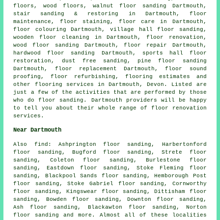
floors, wood floors, walnut floor sanding Dartmouth,
stair sanding & restoring in Dartmouth, floor
maintenance, floor staining, floor care in Dartmouth,
floor colouring Dartmouth, village hall floor sanding,
wooden floor cleaning in Dartmouth,
floor renovation
,
wood floor sanding Dartmouth,
floor repair
Dartmouth,
hardwood floor sanding Dartmouth, sports hall floor
restoration, dust free sanding, pine floor sanding
Dartmouth, floor replacement Dartmouth, floor sound
proofing, floor refurbishing, flooring estimates and
other
flooring services
in Dartmouth,
Devon
. Listed are
just a few of the activities that are performed by those
who do floor sanding. Dartmouth providers will be happy
to tell you about their whole range of floor renovation
services.
Near Dartmouth
Also
find
: Ashprington floor sanding, Harbertonford
floor sanding, Bugford floor sanding, Strete floor
sanding, Coleton floor sanding, Burlestone floor
sanding, Eastdown floor sanding, Stoke Fleming floor
sanding, Blackpool Sands floor sanding, Hemborough Post
floor sanding, Stoke Gabriel floor sanding, Cornworthy
floor sanding, Kingswear floor sanding, Dittisham floor
sanding, Bowden floor sanding, Downton floor sanding,
Ash floor sanding, Blackawton floor sanding, Norton
floor sanding and more. Almost all of these localities