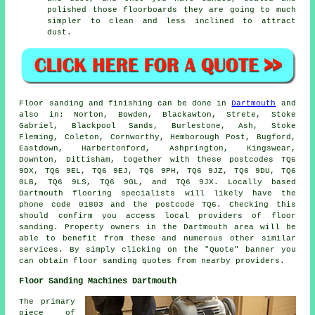
polished those floorboards they are going to much
simpler to clean and less inclined to attract
dust.
Floor sanding and finishing can be done in
Dartmouth
and
also in: Norton, Bowden, Blackawton, Strete, Stoke
Gabriel, Blackpool Sands, Burlestone, Ash, Stoke
Fleming, Coleton, Cornworthy, Hemborough Post, Bugford,
Eastdown, Harbertonford, Ashprington, Kingswear,
Downton, Dittisham, together with these postcodes TQ6
9DX, TQ6 9EL, TQ6 9EJ, TQ6 9PH, TQ6 9JZ, TQ6 9DU, TQ6
0LB, TQ6 9LS, TQ6 9GL, and TQ6 9JX. Locally based
Dartmouth flooring specialists will likely have the
phone code 01803 and the postcode TQ6. Checking this
should confirm you access local providers of floor
sanding. Property owners in the Dartmouth area will be
able to benefit from these and numerous other similar
services. By simply clicking on the "Quote" banner you
can obtain floor sanding quotes from nearby providers.
Floor Sanding Machines Dartmouth
The primary
piece of