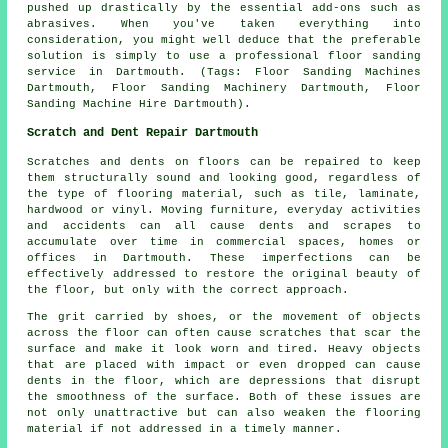
pushed up drastically by the essential add-ons such as
abrasives. When you've taken everything into
consideration, you might well deduce that the preferable
solution is simply to use a professional floor sanding
service in Dartmouth. (Tags: Floor Sanding Machines
Dartmouth, Floor Sanding Machinery Dartmouth, Floor
Sanding Machine Hire Dartmouth).
Scratch and Dent Repair Dartmouth
Scratches and dents on floors can be repaired to keep
them structurally sound and looking good, regardless of
the type of flooring material, such as tile, laminate,
hardwood or vinyl. Moving furniture, everyday activities
and accidents can all cause dents and scrapes to
accumulate over time in commercial spaces, homes or
offices in Dartmouth. These imperfections can be
effectively addressed to restore the original beauty of
the floor, but only with the correct approach.
The grit carried by shoes, or the movement of objects
across the floor can often cause scratches that scar the
surface and make it look worn and tired. Heavy objects
that are placed with impact or even dropped can cause
dents in the floor, which are depressions that disrupt
the smoothness of the surface. Both of these issues are
not only unattractive but can also weaken the flooring
material if not addressed in a timely manner.