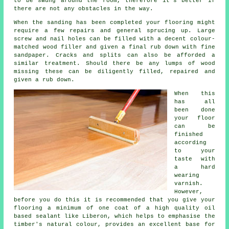
to be swung around the room, therefore it's better if
there are not any obstacles in the way.
When the sanding has been completed your flooring might
require a few repairs and general sprucing up. Large
screw and nail holes can be filled with a decent colour-
matched wood filler and given a final rub down with fine
sandpaper. Cracks and splits can also be afforded a
similar treatment. Should there be any lumps of wood
missing these can be diligently filled, repaired and
given a rub down.
When this
has all
been done
your floor
can be
finished
according
to your
taste with
a hard
wearing
varnish.
However,
before you do this it is recommended that you give your
flooring a minimum of one coat of a high quality oil
based sealant like Liberon, which helps to emphasise the
timber's natural colour, provides an excellent base for