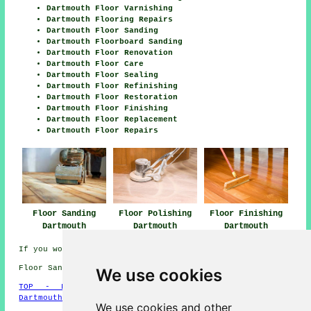
Dartmouth Floor Varnishing
Dartmouth Flooring Repairs
Dartmouth Floor Sanding
Dartmouth Floorboard Sanding
Dartmouth Floor Renovation
Dartmouth Floor Care
Dartmouth Floor Sealing
Dartmouth Floor Refinishing
Dartmouth Floor Restoration
Dartmouth Floor Finishing
Dartmouth Floor Replacement
Dartmouth Floor Repairs
Floor Sanding
Floor Polishing
Floor Finishing
Dartmouth
Dartmouth
Dartmouth
If you would like to get local Dartmouth info click
here
Floor Sanding TQ6 area, phone code 01803.
We use cookies
TOP - Floor Sanding Dartmouth
-
Laminate Floors
Dartmouth
-
Carpet Layers Dartmouth
We use cookies and other