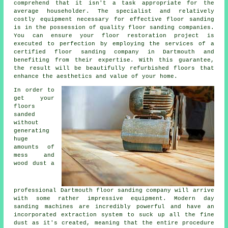
comprehend that it isn't a task appropriate for the
average householder. The specialist and relatively
costly equipment necessary for effective floor sanding
is in the possession of quality
floor sanding
companies.
You can ensure your floor restoration project is
executed to perfection by employing the services of a
certified
floor sanding company
in Dartmouth and
benefiting from their expertise. With this guarantee,
the result will be beautifully refurbished floors that
enhance the aesthetics and value of your home.
In order to
get your
floors
sanded
without
generating
huge
amounts of
mess and
wood dust a
professional Dartmouth floor sanding company will arrive
with some rather impressive equipment. Modern day
sanding machines are incredibly powerful and have an
incorporated extraction system to suck up all the fine
dust as it's created, meaning that the entire procedure