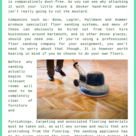
is comparatively dust-free. So you can see why attacking
it with your little Black & Decker hand-held sander
isn't really going to cut the mustard.
Companies such as: Bona, Lagler, Pallmann and Hummer
produce specialist floor sanding systems, and many of
these can obviously be hired out from tool hire
businesses around Dartmouth, and in other Devon places,
should you need one. If you're using a professional
floor sanding company for your assignment, you won't
need to worry about that though. It is however worth
bearing in mind if you do choose to do your own floors.
Before any
sanding
actually
begins the
relevant
rooms will
need to be
completely
clear of
furniture
and
furnishings. Carpeting and associated flooring materials
must be taken out, as will any screws and nails that are
protruding from the flooring. The sanding appliance has