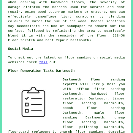
When dealing with
hardwood floors
, the severity of
damage dictates the methods used for scratch and dent
repair. Using wood touch-up markers or crayons, one can
effectively camouflage light scratches by blending
colours to match the hue of the wood. Deeper scratches
may necessitate the use of sandpaper to smooth out the
surface, followed by refinishing the area to seamlessly
blend it in with the remainder of the floor. (23456
Floor Scratch and Dent Repair Dartmouth)
Social Media
To check out the latest on floor sanding on social media
websites check
this
out.
Floor Renovation Tasks Dartmouth
Dartmouth floor sanding
experts
will likely help you
with office floor sanding
Dartmouth, hardwood floor
restoration Dartmouth, timber
floor sanding Dartmouth,
beech floor sanding
Dartmouth, maple floor
sanding Dartmouth, cheap
floor sanding Dartmouth,
floor polishing
Dartmouth,
floorboard replacement, church floor sanding, domestic