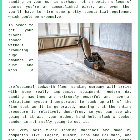
sanding on your own is perhaps not an option unless of
course you're an accomplished DIYer, and even then
you'll have to hire some pretty substantial equipment
which could be expensive.
In order to
get your
floors
sanded
without
producing
huge
amounts of
dust and
mess a
professional Bedworth floor sanding company will arrive
with some really impressive equipment. Modern day
sanding machines are extremely powerful and have an
extraction system incorporated to suck up all of the
fine dust as it is generated, meaning that the entire
procedure is relatively dust-free. So you can see why
going at it with your modest hand held Black & Decker
sander is not really going to cut it.
The very best floor sanding machines are made by
companies like: Lagler, Hummer, Bona and Pallmann, and