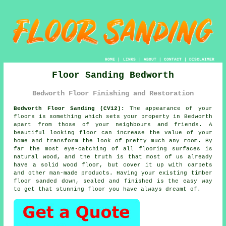
HOME
|
LINKS
|
ABOUT
|
CONTACT
|
DISCLAIMER
Floor Sanding Bedworth
Bedworth Floor Finishing and Restoration
Bedworth Floor Sanding (CV12):
The appearance of your
floors is something which sets your property in Bedworth
apart from those of your neighbours and friends. A
beautiful looking floor can increase the value of your
home and transform the look of pretty much any room. By
far the most eye-catching of all flooring surfaces is
natural wood, and the truth is that most of us already
have a solid wood floor, but cover it up with carpets
and other man-made products. Having your existing timber
floor sanded down, sealed and finished is the easy way
to get that stunning floor you have always dreamt of.