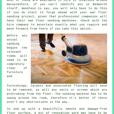
most of these are available to hire in locations around
Warwickshire, if you can't identify any in Bedworth
itself. Needless to say, you will only have to do this
if you do elect to forge ahead with your own
floor
sanding project
, given that professional companies will
have their own floor sanding machines. Check with the
hire company to ascertain exactly what you require and
move forward from there if you take this option.
Before any
actual
sanding
begins the
relevant
rooms will
need to be
completely
clear of
furniture
and
furnishings. Carpets and associated flooring will have
to be removed, as will any nails or screws which are
protruding from the floor. The sanding machine has to be
swung around the room, therefore it's better if there
aren't any obstructions in the way.
To end up with a beautifully smooth and damage-free
floor surface, a bit of renovation work may have to be