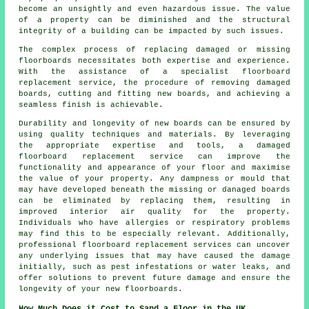
become an unsightly and even hazardous issue. The value
of a property can be diminished and the structural
integrity of a building can be impacted by such issues.
The complex process of replacing damaged or missing
floorboards
necessitates both expertise and experience.
With the assistance of a specialist floorboard
replacement service, the procedure of removing damaged
boards, cutting and fitting new boards, and achieving a
seamless finish is achievable.
Durability and longevity of new boards can be ensured by
using quality techniques and materials. By leveraging
the appropriate expertise and tools, a
damaged
floorboard replacement service
can improve the
functionality and appearance of your floor and maximise
the value of your property. Any dampness or mould that
may have developed beneath the missing or danaged boards
can be eliminated by replacing them, resulting in
improved interior air quality for the property.
Individuals who have allergies or respiratory problems
may find this to be especially relevant. Additionally,
professional floorboard replacement services can uncover
any underlying issues that may have caused the damage
initially, such as pest infestations or water leaks, and
offer solutions to prevent future damage and ensure the
longevity of your new floorboards.
How Much Does it Cost to Sand a Floor in the UK