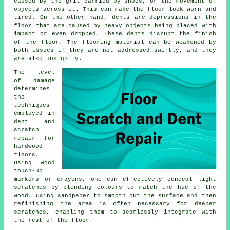
caused by the grit carried by shoes, or the movement of
objects across it. This can make the floor look worn and
tired. On the other hand, dents are depressions in the
floor that are caused by heavy objects being placed with
impact or even dropped. These dents disrupt the finish
of the floor. The flooring material can be weakened by
both issues if they are not addressed swiftly, and they
are also unsightly.
The level
of damage
determines
the
techniques
employed in
dent and
scratch
repair for
hardwood
floors
.
Using wood
touch-up
markers or crayons, one can effectively conceal light
scratches by blending colours to match the hue of the
wood. Using sandpaper to smooth out the surface and then
refinishing the area is often necessary for deeper
scratches, enabling them to seamlessly integrate with
the rest of the floor.