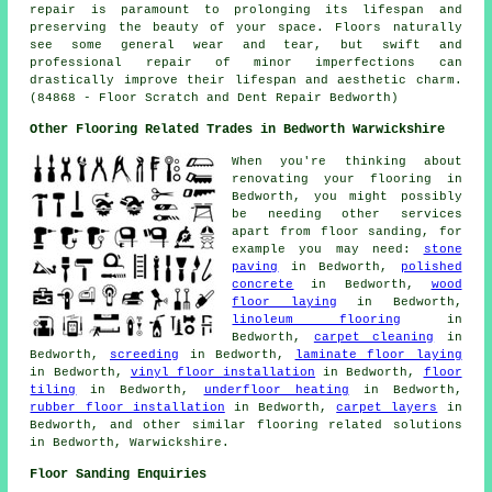
repair is paramount to prolonging its lifespan and
preserving the beauty of your space. Floors naturally
see some general wear and tear, but swift and
professional repair of minor imperfections can
drastically improve their lifespan and aesthetic charm.
(84868 - Floor Scratch and Dent Repair Bedworth)
Other Flooring Related Trades in Bedworth Warwickshire
When you're thinking about
renovating your flooring in
Bedworth, you might possibly
be needing other services
apart from floor sanding, for
example you may need:
stone
paving
in Bedworth,
polished
concrete
in Bedworth,
wood
floor laying
in Bedworth,
linoleum flooring
in
Bedworth,
carpet cleaning
in
Bedworth,
screeding
in Bedworth,
laminate floor laying
in Bedworth,
vinyl floor installation
in Bedworth,
floor
tiling
in Bedworth,
underfloor heating
in Bedworth,
rubber floor installation
in Bedworth,
carpet layers
in
Bedworth, and other similar flooring related solutions
in Bedworth, Warwickshire.
Floor Sanding Enquiries