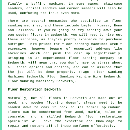
finally a buffing machine. In some cases, staircase
sanders, orbital sanders and corner sanders will also be
used, confusing the issue even more.
There are several companies who specialise in floor
sanding machines, and these include Lagler, Hummer, Bona
and Pallmann. If you're going to try sanding down your
own wooden floors in Bedworth, you will need to hire out
these machines, as they're pretty expensive to purchase
outright. Hire prices for floor sanding machines aren't
excessive, however beware of essential add-ons like
abrasives which can push the cost up significantly.
Bringing in an experienced floor sanding company in
Bedworth, will mean that you don't have to stress about
all these options and choices, and can be assured that
the job will be done properly. (Tags: Floor Sanding
Machines Bedworth, Floor Sanding Machine Hire Bedworth,
Floor Sanding Machinery Bedworth).
Floor Restoration Bedworth
Naturally, not all floors in Bedworth are made out of
wood, and wooden flooring doesn't always need to be
sanded down to coax it back to its former splendour.
Floors can be constructed from wood, marble, tiles or
concrete, and a skilled Bedworth floor restoration
specialist will have the expertise and knowledge to
repair and restore all of these surfaces effectively.