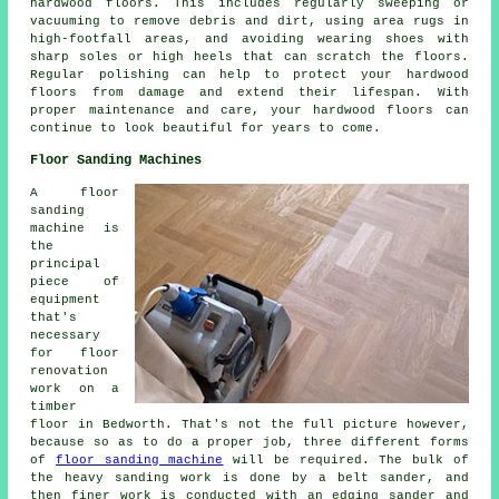
hardwood floors. This includes regularly sweeping or
vacuuming to remove debris and dirt, using area rugs in
high-footfall areas, and avoiding wearing shoes with
sharp soles or high heels that can scratch the floors.
Regular polishing can help to protect your hardwood
floors from damage and extend their lifespan. With
proper maintenance and care, your hardwood floors can
continue to look beautiful for years to come.
Floor Sanding Machines
A floor
sanding
machine is
the
principal
piece of
equipment
that's
necessary
for floor
renovation
work on a
timber
floor in Bedworth. That's not the full picture however,
because so as to do a proper job, three different forms
of
floor sanding machine
will be required. The bulk of
the heavy sanding work is done by a belt sander, and
then finer work is conducted with an edging sander and