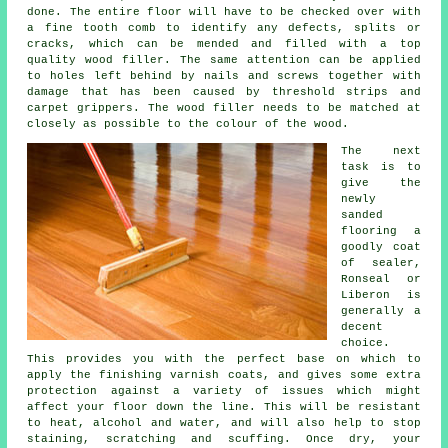
done. The entire floor will have to be checked over with
a fine tooth comb to identify any defects, splits or
cracks, which can be mended and filled with a top
quality wood filler. The same attention can be applied
to holes left behind by nails and screws together with
damage that has been caused by threshold strips and
carpet grippers. The wood filler needs to be matched at
closely as possible to the colour of the wood.
The next
task is to
give the
newly
sanded
flooring a
goodly coat
of sealer,
Ronseal or
Liberon is
generally a
decent
choice.
This provides you with the perfect base on which to
apply the finishing varnish coats, and gives some extra
protection against a variety of issues which might
affect your floor down the line. This will be resistant
to heat, alcohol and water, and will also help to stop
staining, scratching and scuffing. Once dry, your