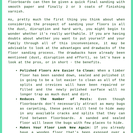
floorboards can then be given a quick final sanding with
smooth paper and finally 2 or 3 coats of finishing
varnish.
As, pretty much the first thing you think about when
considering the prospect of sanding your floors is all
the dust, disruption and hard work, you might begin to
wonder whether it's really worthwhile. If you are having
doubts about whether you want to put yourself and your
family through all of this inconvenience, it may be
advisable to look at the advantages and drawbacks of the
floor sanding process. The drawbacks have already been
mentioned (dust, disruption and effort), so let's have a
look at the pros, or in short - the benefits.
Polished Floors Are Easier to Clean:
When a timber
floor has been sanded down, sealed and polished it
is going to be a lot easier to clean as all of the
splits and crevices will have been repaired or
filled and the newly polished surface will no
longer trap as much dust and dirt.
Reduces the Number of Pests:
Even though
floorboards don't necessarily attract as many bugs
as carpeting, these pests still tend to hide away
in any available cracks and splits that they can
find between floorboards. A sanded and sealed
floor will leave the bugs with few places to hide.
Makes Your Floor Look New Again:
If you already
have a wooden floor that's been exposed over a