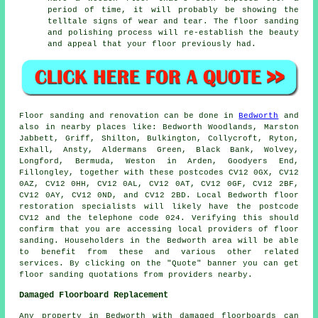
period of time, it will probably be showing the
telltale signs of wear and tear. The floor sanding
and polishing process will re-establish the beauty
and appeal that your floor previously had.
Floor sanding and renovation can be done in
Bedworth
and
also in nearby places like: Bedworth Woodlands, Marston
Jabbett, Griff, Shilton, Bulkington, Collycroft, Ryton,
Exhall, Ansty, Aldermans Green, Black Bank, Wolvey,
Longford, Bermuda, Weston in Arden, Goodyers End,
Fillongley, together with these postcodes CV12 0GX, CV12
0AZ, CV12 0HH, CV12 0AL, CV12 0AT, CV12 0GF, CV12 2BF,
CV12 0AY, CV12 0ND, and CV12 2BD. Local Bedworth floor
restoration specialists will likely have the postcode
CV12 and the telephone code 024. Verifying this should
confirm that you are accessing local providers of floor
sanding. Householders in the Bedworth area will be able
to benefit from these and various other related
services. By clicking on the "Quote" banner you can get
floor sanding quotations from providers nearby.
Damaged Floorboard Replacement
Any property in Bedworth with damaged floorboards can