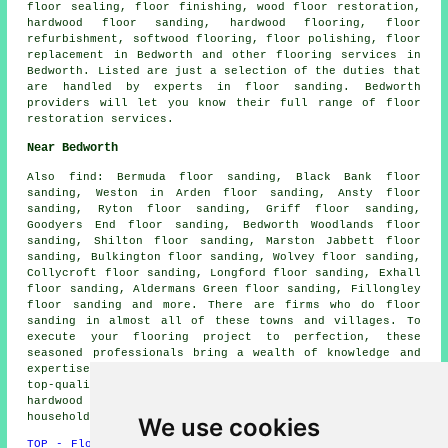
floor sealing,
floor finishing
, wood floor restoration,
hardwood floor sanding, hardwood flooring, floor
refurbishment, softwood flooring,
floor polishing
, floor
replacement in Bedworth and other
flooring services
in
Bedworth. Listed are just a selection of the duties that
are handled by experts in floor sanding. Bedworth
providers will let you know their full range of floor
restoration services.
Near Bedworth
Also
find
: Bermuda floor sanding, Black Bank floor
sanding, Weston in Arden floor sanding, Ansty floor
sanding, Ryton floor sanding, Griff floor sanding,
Goodyers End floor sanding, Bedworth Woodlands floor
sanding, Shilton floor sanding, Marston Jabbett floor
sanding, Bulkington floor sanding, Wolvey floor sanding,
Collycroft floor sanding, Longford floor sanding, Exhall
floor sanding, Aldermans Green floor sanding, Fillongley
floor sanding and more. There are firms who do
floor
sanding
in almost all of these towns and villages. To
execute your flooring project to perfection, these
seasoned professionals bring a wealth of knowledge and
expertise. Their extensive experience and skills ensure
top-quality outcomes for all wood flooring types, from
hardwood to parquet. By simply clicking
here
, local
householders can get floor sanding price quotes.
We use cookies
TOP - Floor Sanding Bedworth
-
Laminate Floors Bedworth