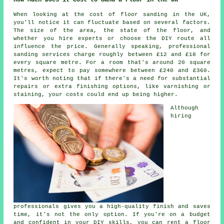
When looking at the cost of floor sanding in the UK,
you'll notice it can fluctuate based on several factors.
The size of the area, the state of the floor, and
whether you hire experts or choose the DIY route all
influence the price. Generally speaking, professional
sanding services charge roughly between £12 and £18 for
every square metre. For a room that's around 20 square
metres, expect to pay somewhere between £240 and £360.
It's worth noting that if there's a need for substantial
repairs or extra finishing options, like varnishing or
staining, your costs could end up being higher.
Although
hiring
professionals gives you a high-quality finish and saves
time, it's not the only option. If you're on a budget
and confident in your DIY skills, you can rent a floor