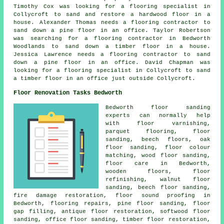
Timothy Cox was looking for a flooring specialist in
Collycroft to sand and restore a hardwood floor in a
house. Alexander Thomas needs a flooring contractor to
sand down a pine floor in an office. Taylor Robertson
was searching for a flooring contractor in Bedworth
Woodlands to sand down a timber floor in a house.
Jessica Lawrence needs a flooring contractor to sand
down a pine floor in an office. David Chapman was
looking for a flooring specialist in Collycroft to sand
a timber floor in an office just outside Collycroft.
Floor Renovation Tasks Bedworth
Bedworth floor sanding
experts can normally help
with floor varnishing,
parquet flooring,
floor
sanding
, beech floors, oak
floor sanding, floor colour
matching, wood floor sanding,
floor care in Bedworth,
wooden floors, floor
refinishing, walnut floor
sanding, beech floor sanding,
fire damage restoration, floor sound proofing in
Bedworth, flooring repairs, pine floor sanding, floor
gap filling, antique floor restoration, softwood floor
sanding, office floor sanding, timber floor restoration,