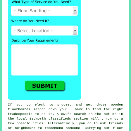
If you do elect to proceed and get those wooden
floorboards sanded down you'll have to find the right
tradespeople to do it. A swift search on the net or in
the local Bedworth classifieds section will throw up a
few possibilities. Alternatively, you could ask friends
or neighbours to recommend someone. Carrying out floor