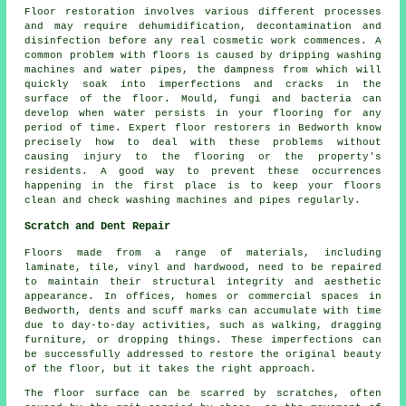
Floor restoration involves various different processes
and may require dehumidification, decontamination and
disinfection before any real cosmetic work commences. A
common problem with floors is caused by dripping washing
machines and water pipes, the dampness from which will
quickly soak into imperfections and cracks in the
surface of the floor. Mould, fungi and bacteria can
develop when water persists in your flooring for any
period of time. Expert floor restorers in Bedworth know
precisely how to deal with these problems without
causing injury to the flooring or the property's
residents. A good way to prevent these occurrences
happening in the first place is to keep your floors
clean and check washing machines and pipes regularly.
Scratch and Dent Repair
Floors made from a range of materials, including
laminate, tile, vinyl and hardwood, need to be repaired
to maintain their structural integrity and aesthetic
appearance. In offices, homes or commercial spaces in
Bedworth, dents and scuff marks can accumulate with time
due to day-to-day activities, such as walking, dragging
furniture, or dropping things. These imperfections can
be successfully addressed to restore the original beauty
of the floor, but it takes the right approach.
The floor surface can be scarred by scratches, often