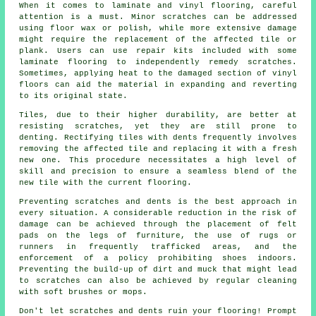
When it comes to laminate and vinyl flooring, careful
attention is a must. Minor scratches can be addressed
using floor wax or polish, while more extensive damage
might require the replacement of the affected tile or
plank. Users can use repair kits included with some
laminate flooring to independently remedy scratches.
Sometimes, applying heat to the damaged section of vinyl
floors can aid the material in expanding and reverting
to its original state.
Tiles, due to their higher durability, are better at
resisting scratches, yet they are still prone to
denting. Rectifying tiles with dents frequently involves
removing the affected tile and replacing it with a fresh
new one. This procedure necessitates a high level of
skill and precision to ensure a seamless blend of the
new tile with the current flooring.
Preventing scratches and dents is the best approach in
every situation. A considerable reduction in the risk of
damage can be achieved through the placement of felt
pads on the legs of furniture, the use of rugs or
runners in frequently trafficked areas, and the
enforcement of a policy prohibiting shoes indoors.
Preventing the build-up of dirt and muck that might lead
to
scratches
can also be achieved by regular cleaning
with soft brushes or mops.
Don't let scratches and dents ruin your flooring! Prompt