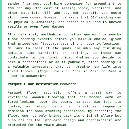
sander from most tool hire companies for around £40 to
£60 per day. The cost of sanding paper, varnishes, and
other materials will add up, but overall, you could
still save money. However, be aware that DIY sanding can
be physically demanding, and errors could lead to uneven
results or even floor damage.
It's definitely worthwhile to gather quotes from nearby
floor sanding experts before you make a choice, given
that prices can fluctuate depending on your UK location.
Be sure to check if the quote includes any finishing
details like varnishing or staining, as these can
contribute to the final price. Whether you decide to
hire a professional or do it yourself, floor sanding is
a valuable investment that can breathe new life into
tired floors. (Tags: How Much Does it Cost to Sand a
Floor in Bedworth?)
Parquet Floor Restoration Bedworth
Parquet floor restoration offers a great way to
revitalise wooden flooring that has become worn or
tired-looking. Over the years, parquet can lose its
lustre, as fading, dents, and scratches frequently
diminish its once stunning appearance. By restoring the
floor, one not only brings back its original allure but
also ensures the intricate design and craftsmanship are
protected for the years ahead.