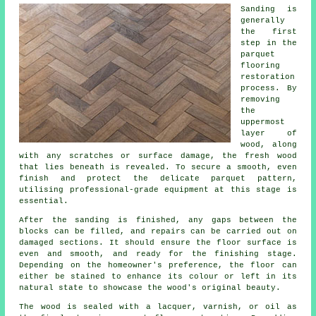
Sanding is
generally
the first
step in the
parquet
flooring
restoration
process. By
removing
the
uppermost
layer of
wood, along
with any scratches or surface damage, the fresh wood
that lies beneath is revealed. To secure a smooth, even
finish and protect the delicate parquet pattern,
utilising professional-grade equipment at this stage is
essential.
After the sanding is finished, any gaps between the
blocks can be filled, and repairs can be carried out on
damaged sections. It should ensure the floor surface is
even and smooth, and ready for the finishing stage.
Depending on the homeowner's preference, the floor can
either be stained to enhance its colour or left in its
natural state to showcase the wood's original beauty.
The wood is sealed with a lacquer, varnish, or oil as