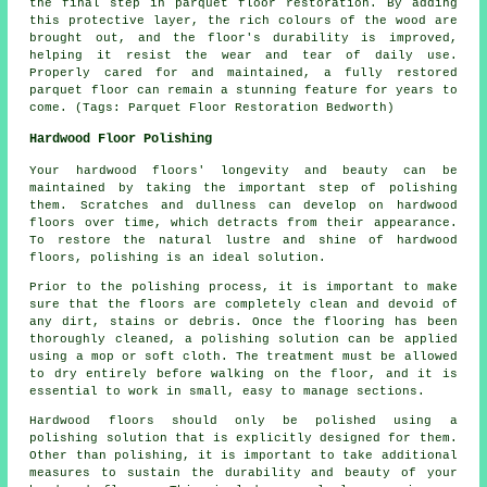
the final step in parquet floor restoration. By adding
this protective layer, the rich colours of the wood are
brought out, and the floor's durability is improved,
helping it resist the wear and tear of daily use.
Properly cared for and maintained, a fully restored
parquet floor can remain a stunning feature for years to
come. (Tags: Parquet Floor Restoration Bedworth)
Hardwood Floor Polishing
Your hardwood floors' longevity and beauty can be
maintained by taking the important step of polishing
them. Scratches and dullness can develop on
hardwood
floors
over time, which detracts from their appearance.
To restore the natural lustre and shine of hardwood
floors, polishing is an ideal solution.
Prior to the polishing process, it is important to make
sure that the floors are completely clean and devoid of
any dirt, stains or debris. Once the flooring has been
thoroughly cleaned, a polishing solution can be applied
using a mop or soft cloth. The treatment must be allowed
to dry entirely before walking on the floor, and it is
essential to work in small, easy to manage sections.
Hardwood floors should only be polished using a
polishing solution that is explicitly designed for them.
Other than polishing, it is important to take additional
measures to sustain the durability and beauty of your