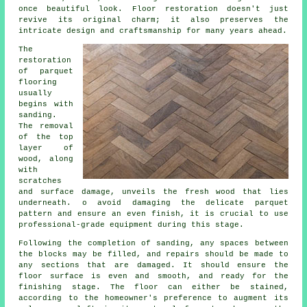
once beautiful look. Floor restoration doesn't just
revive its original charm; it also preserves the
intricate design and craftsmanship for many years ahead.
The
restoration
of parquet
flooring
usually
begins with
sanding.
The removal
of the top
layer of
wood, along
with
scratches
and surface damage, unveils the fresh wood that lies
underneath. o avoid damaging the delicate parquet
pattern and ensure an even finish, it is crucial to use
professional-grade equipment during this stage.
Following the completion of sanding, any spaces between
the blocks may be filled, and repairs should be made to
any sections that are damaged. It should ensure the
floor surface is even and smooth, and ready for the
finishing stage. The floor can either be stained,
according to the homeowner's preference to augment its