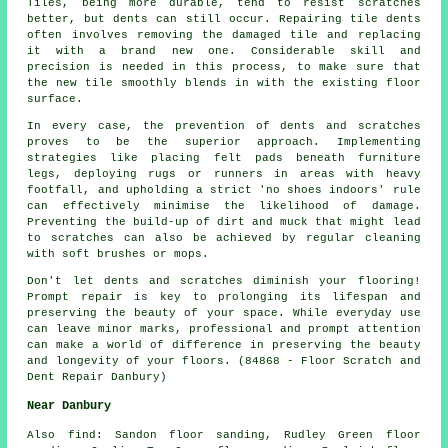
Tiles, being more durable, tend to resist scratches
better, but dents can still occur. Repairing tile dents
often involves removing the damaged tile and replacing
it with a brand new one. Considerable skill and
precision is needed in this process, to make sure that
the new tile smoothly blends in with the existing floor
surface.
In every case, the prevention of dents and scratches
proves to be the superior approach. Implementing
strategies like placing felt pads beneath furniture
legs, deploying rugs or runners in areas with heavy
footfall, and upholding a strict 'no shoes indoors' rule
can effectively minimise the likelihood of damage.
Preventing the build-up of dirt and muck that might lead
to
scratches
can also be achieved by regular cleaning
with soft brushes or mops.
Don't let dents and scratches diminish your flooring!
Prompt repair is key to prolonging its lifespan and
preserving the beauty of your space. While everyday use
can leave minor marks, professional and prompt attention
can make a world of difference in preserving the beauty
and longevity of your floors. (84868 - Floor Scratch and
Dent Repair Danbury)
Near Danbury
Also
find
: Sandon floor sanding, Rudley Green floor