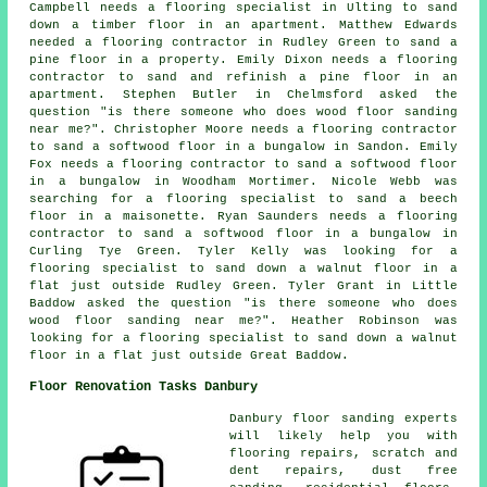
Campbell needs a flooring specialist in Ulting to sand
down a timber floor in an apartment. Matthew Edwards
needed a flooring contractor in Rudley Green to sand a
pine floor in a property. Emily Dixon needs a flooring
contractor to sand and refinish a pine floor in an
apartment. Stephen Butler in Chelmsford asked the
question "is there someone who does
wood floor sanding
near me
?". Christopher Moore needs a flooring contractor
to sand a softwood floor in a bungalow in Sandon. Emily
Fox needs a flooring contractor to sand a softwood floor
in a bungalow in Woodham Mortimer. Nicole Webb was
searching for a flooring specialist to sand a beech
floor in a maisonette. Ryan Saunders needs a flooring
contractor to sand a softwood floor in a bungalow in
Curling Tye Green. Tyler Kelly was looking for a
flooring specialist to sand down a walnut floor in a
flat just outside Rudley Green. Tyler Grant in Little
Baddow asked the question "is there someone who does
wood floor sanding near me
?". Heather Robinson was
looking for a flooring specialist to sand down a walnut
floor in a flat just outside Great Baddow.
Floor Renovation Tasks Danbury
Danbury floor sanding experts
will likely help you with
flooring repairs, scratch and
dent repairs, dust free