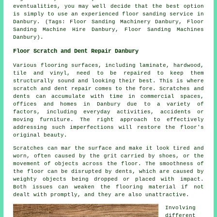
eventualities, you may well decide that the best option
is simply to use an experienced floor sanding service in
Danbury. (Tags: Floor Sanding Machinery Danbury, Floor
Sanding Machine Hire Danbury, Floor Sanding Machines
Danbury).
Floor Scratch and Dent Repair Danbury
Various flooring surfaces, including laminate, hardwood,
tile and vinyl, need to be repaired to keep them
structurally sound and looking their best. This is where
scratch and dent repair comes to the fore. Scratches and
dents can accumulate with time in commercial spaces,
offices and homes in Danbury due to a variety of
factors, including everyday activities, accidents or
moving furniture. The right approach to effectively
addressing such imperfections will restore the floor's
original beauty.
Scratches can mar the surface and make it look tired and
worn, often caused by the grit carried by shoes, or the
movement of objects across the floor. The smoothness of
the floor can be disrupted by dents, which are caused by
weighty objects being dropped or placed with impact.
Both issues can weaken the flooring material if not
dealt with promptly, and they are also unattractive.
Involving
different