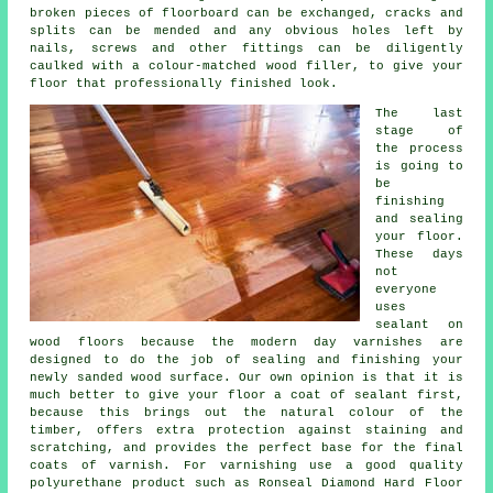
broken pieces of floorboard can be exchanged, cracks and
splits can be mended and any obvious holes left by
nails, screws and other fittings can be diligently
caulked with a colour-matched wood filler, to give your
floor that professionally finished look.
The last
stage of
the process
is going to
be
finishing
and sealing
your floor.
These days
not
everyone
uses
sealant on
wood floors because the modern day varnishes are
designed to do the job of sealing and finishing your
newly sanded wood surface. Our own opinion is that it is
much better to give your floor a coat of sealant first,
because this brings out the natural colour of the
timber, offers extra protection against staining and
scratching, and provides the perfect base for the final
coats of varnish. For varnishing use a good quality
polyurethane product such as Ronseal Diamond Hard Floor