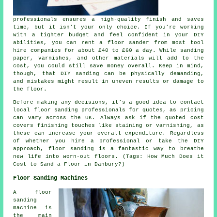
professionals ensures a high-quality finish and saves
time, but it isn't your only choice. If you're working
with a tighter budget and feel confident in your DIY
abilities, you can rent a floor sander from most tool
hire companies for about £40 to £60 a day. While sanding
paper, varnishes, and other materials will add to the
cost, you could still save money overall. Keep in mind,
though, that DIY sanding can be physically demanding,
and mistakes might result in uneven results or damage to
the floor.
Before making any decisions, it's a good idea to contact
local floor sanding professionals for quotes, as pricing
can vary across the UK. Always ask if the quoted cost
covers finishing touches like staining or varnishing, as
these can increase your overall expenditure. Regardless
of whether you hire a professional or take the DIY
approach, floor sanding is a fantastic way to breathe
new life into worn-out floors. (Tags: How Much Does it
Cost to Sand a Floor in Danbury?)
Floor Sanding Machines
A floor
sanding
machine is
the main