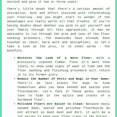
Varnish and give it two or three coats.
There's little doubt that there's a certain amount of
disruption, dust and effort involved with refurbishing
your flooring. And you might start to wonder if the
advantages are really worth all that trouble. If you're
having doubts about whether you wish to put yourself and
your family through all this aggravation, it may be
advisable to run through the pros and cons of the floor
sanding procedure. The downsides have already been
touched on (dust, hard work and disruption), so let's
take a look at the pros, or in other words - the
benefits.
Restores the Look of a Worn Floor:
With a
previously exposed timber floor it's more than
likely to show some signs of wear in time and the
floor sanding and finishing procedure will return
it to its former glory.
Reduce the Number of Pests and Bugs in Your Home:
There'll be less places for bugs to hide
themselves when you have sanded and sealed your
floorboards. Let's face it these pesky insects
love to hide in the splits and cracks of a
hardwood floor.
Polished Floors Are Easier to Clean:
Because newly
sanded down, sealed and polished floorboards do
not attract so much dust and dirt, it will be a
lot easier to keep your floor clean in the future.