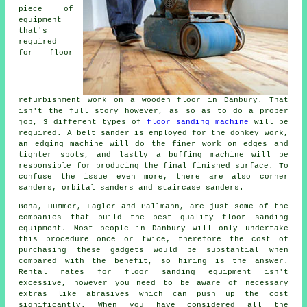
piece of
equipment
that's
required
for floor
refurbishment work on a wooden floor in Danbury. That
isn't the full story however, as so as to do a proper
job, 3 different types of
floor sanding machine
will be
required. A belt sander is employed for the donkey work,
an edging machine will do the finer work on edges and
tighter spots, and lastly a buffing machine will be
responsible for producing the final finished surface. To
confuse the issue even more, there are also corner
sanders, orbital sanders and staircase sanders.
Bona, Hummer, Lagler and Pallmann, are just some of the
companies that build the best quality floor sanding
equipment. Most people in Danbury will only undertake
this procedure once or twice, therefore the cost of
purchasing these gadgets would be substantial when
compared with the benefit, so hiring is the answer.
Rental rates for floor sanding equipment isn't
excessive, however you need to be aware of necessary
extras like abrasives which can push up the cost
significantly. When you have considered all the