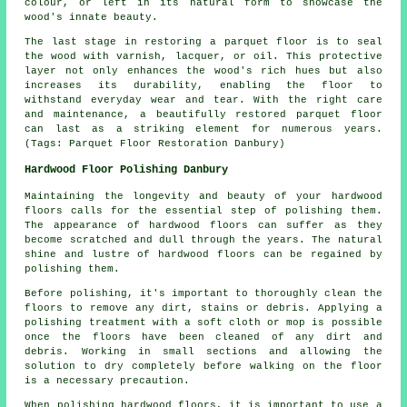
colour, or left in its natural form to showcase the
wood's innate beauty.
The last stage in restoring a parquet floor is to seal
the wood with varnish, lacquer, or oil. This protective
layer not only enhances the wood's rich hues but also
increases its durability, enabling the floor to
withstand everyday wear and tear. With the right care
and maintenance, a beautifully restored parquet floor
can last as a striking element for numerous years.
(Tags: Parquet Floor Restoration Danbury)
Hardwood Floor Polishing Danbury
Maintaining the longevity and beauty of your hardwood
floors calls for the essential step of polishing them.
The appearance of hardwood floors can suffer as they
become scratched and dull through the years. The natural
shine and lustre of hardwood floors can be regained by
polishing them.
Before
polishing
, it's important to thoroughly clean the
floors to remove any dirt, stains or debris. Applying a
polishing treatment with a soft cloth or mop is possible
once the floors have been cleaned of any dirt and
debris. Working in small sections and allowing the
solution to dry completely before walking on the floor
is a necessary precaution.
When polishing hardwood floors, it is important to use a