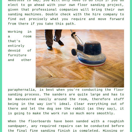
Needless to say, you will only need to do this if you do
elect to go ahead with your own
floor sanding project
,
given that professional companies will bring their own
sanding machines. Double check with the hire company to
find out precisely what you require and move forward
from there if you take this path.
Working in
a room
that's
entirely
devoid of
furniture
and other
paraphernalia, is best when you're conducting the
floor
sanding
process. The sanders are quite large and has to
be manoeuvred easily around the room, therefore stuff
being in the way isn't ideal. Clear everything out of
there and let the dog see the rabbit (as they say), it
is going to make the work run so much more smoothly.
When the floorboards have been sanded with a roughish
sandpaper, any required repairs can be conducted before
the final fine sanding finish is completed. Missing or