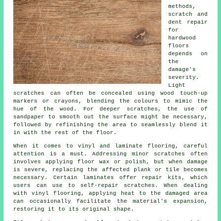
methods,
scratch and
dent repair
for
hardwood
floors
depends on
the
damage's
severity.
Light
scratches can often be concealed using wood touch-up
markers or crayons, blending the colours to mimic the
hue of the wood. For deeper scratches, the use of
sandpaper to smooth out the surface might be necessary,
followed by refinishing the area to seamlessly blend it
in with the rest of the floor.
When it comes to vinyl and laminate flooring, careful
attention is a must. Addressing minor scratches often
involves applying floor wax or polish, but when damage
is severe, replacing the affected plank or tile becomes
necessary. Certain laminates offer repair kits, which
users can use to self-repair scratches. When dealing
with vinyl flooring, applying heat to the damaged area
can occasionally facilitate the material's expansion,
restoring it to its original shape.