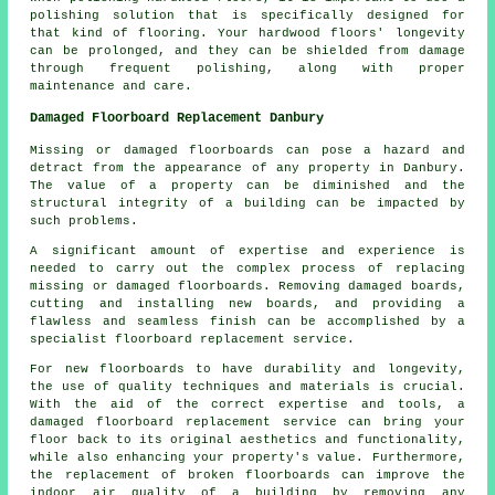
polishing solution that is specifically designed for
that kind of flooring. Your hardwood floors' longevity
can be prolonged, and they can be shielded from damage
through frequent polishing, along with proper
maintenance and care.
Damaged Floorboard Replacement Danbury
Missing or damaged floorboards can pose a hazard and
detract from the appearance of any property in Danbury.
The value of a property can be diminished and the
structural integrity of a building can be impacted by
such problems.
A significant amount of expertise and experience is
needed to carry out the complex process of replacing
missing or damaged
floorboards
. Removing damaged boards,
cutting and installing new boards, and providing a
flawless and seamless finish can be accomplished by a
specialist floorboard replacement service.
For new floorboards to have durability and longevity,
the use of quality techniques and materials is crucial.
With the aid of the correct expertise and tools, a
damaged floorboard replacement service
can bring your
floor back to its original aesthetics and functionality,
while also enhancing your property's value. Furthermore,
the replacement of broken floorboards can improve the
indoor air quality of a building by removing any