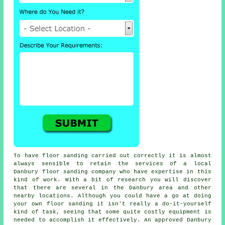
To have floor sanding carried out correctly it is almost
always sensible to retain the services of a local
Danbury floor sanding company who have expertise in this
kind of work. With a bit of research you will discover
that there are several in the Danbury area and other
nearby locations. Although you could have a go at doing
your own
floor sanding
it isn't really a do-it-yourself
kind of task, seeing that some quite costly equipment is
needed to accomplish it effectively. An approved Danbury