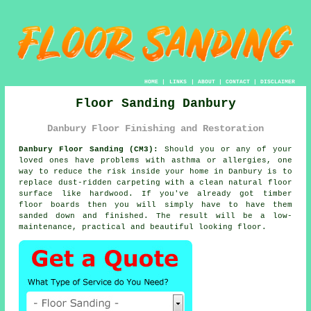
HOME
|
LINKS
|
ABOUT
|
CONTACT
|
DISCLAIMER
Floor Sanding Danbury
Danbury Floor Finishing and Restoration
Danbury Floor Sanding (CM3):
Should you or any of your
loved ones have problems with asthma or allergies, one
way to reduce the risk inside your home in Danbury is to
replace dust-ridden carpeting with a clean natural floor
surface like hardwood. If you've already got timber
floor boards then you will simply have to have them
sanded down and finished. The result will be a low-
maintenance, practical and beautiful looking floor.