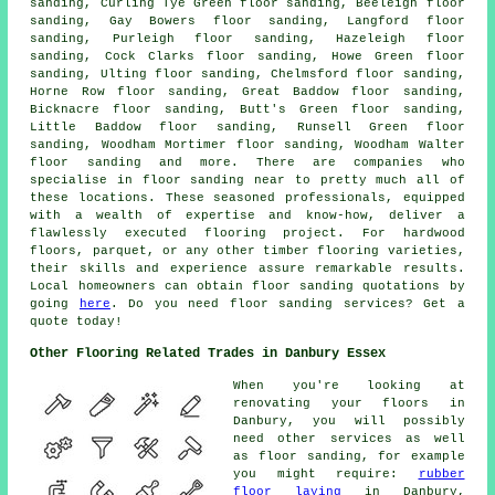
sanding, Curling Tye Green floor sanding, Beeleigh floor
sanding, Gay Bowers floor sanding, Langford floor
sanding, Purleigh floor sanding, Hazeleigh floor
sanding, Cock Clarks floor sanding, Howe Green floor
sanding, Ulting floor sanding, Chelmsford floor sanding,
Horne Row floor sanding, Great Baddow floor sanding,
Bicknacre floor sanding, Butt's Green floor sanding,
Little Baddow floor sanding, Runsell Green floor
sanding, Woodham Mortimer floor sanding, Woodham Walter
floor sanding and more. There are companies who
specialise in
floor sanding
near to pretty much all of
these locations. These seasoned professionals, equipped
with a wealth of expertise and know-how, deliver a
flawlessly executed flooring project. For hardwood
floors, parquet, or any other timber flooring varieties,
their skills and experience assure remarkable results.
Local homeowners can obtain
floor sanding
quotations by
going
here
. Do you need floor sanding services? Get a
quote today!
Other Flooring Related Trades in Danbury Essex
When you're looking at
renovating your floors in
Danbury, you will possibly
need other services as well
as floor sanding, for example
you might require:
rubber
floor laying
in Danbury,