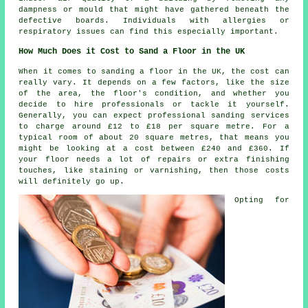
dampness or mould that might have gathered beneath the
defective boards. Individuals with allergies or
respiratory issues can find this especially important.
How Much Does it Cost to Sand a Floor in the UK
When it comes to sanding a floor in the UK, the cost can
really vary. It depends on a few factors, like the size
of the area, the floor's condition, and whether you
decide to hire professionals or tackle it yourself.
Generally, you can expect professional sanding services
to charge around £12 to £18 per square metre. For a
typical room of about 20 square metres, that means you
might be looking at a cost between £240 and £360. If
your floor needs a lot of repairs or extra finishing
touches, like staining or varnishing, then those costs
will definitely go up.
Opting for