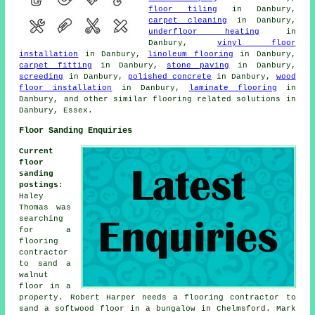
floor tiling
in Danbury,
carpet cleaning
in Danbury,
underfloor heating
in
Danbury,
vinyl floor
installation
in Danbury,
linoleum flooring
in Danbury,
carpet fitting
in Danbury,
stone paving
in Danbury,
screeding
in Danbury,
polished concrete
in Danbury,
wood
floor installation
in Danbury,
laminate flooring
in
Danbury, and other similar flooring related solutions in
Danbury, Essex.
Floor Sanding Enquiries
Current
floor
sanding
postings
:
Haley
Thomas was
searching
for a
flooring
contractor
to sand a
walnut
floor in a
property. Robert Harper needs a flooring contractor to
sand a softwood floor in a bungalow in Chelmsford. Mark