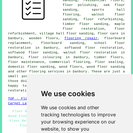
sanding, residential floors,
floor polishing
, oak floor
sanding, sports hall
flooring, walnut floor
sanding, floor refurbishing,
timber floor sanding, maple
floor restoration, floor
refurbishment, village hall floor sanding, floor care in
Danbury, wooden floors,
flooring repair
, floorboard
replacement, floorboard sanding, school floor
restoration in Danbury, softwood floor restoration,
softwood floor sanding, walnut floor restoration in
Danbury, floor colouring in Danbury, timber floors,
floor maintenance, commercial flooring, floor sealing,
domestic floor sanding, wood floors, wood floor sanding
and other
flooring services
in Danbury. These are just a
small portion of the duties that are accomplished by
those doing floor sanding. Danbury professionals will be
happy to inform you of their full range of floor
restoration services.
We use cookies
TOP - Floor Sanding Danbury
-
Laminate Floors Danbury
-
Carpet Layers Danbury
We use cookies and other
Floor Restoration Danbury - Floor Staining Danbury -
tracking technologies to improve
Wood Floor Sanding Danbury - Floor Maintenance Danbury -
your browsing experience on our
Floor Refurbishing Danbury - Floorboard Sanding Danbury
- Floor Sanding Companies Danbury - Floor Sanding
website, to show you
Danbury - Floor Replacement Danbury