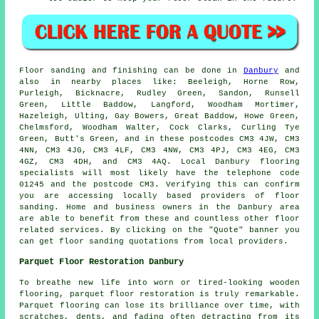
Floor sanding and finishing can be done in
Danbury
and
also in nearby places like: Beeleigh, Horne Row,
Purleigh, Bicknacre, Rudley Green, Sandon, Runsell
Green, Little Baddow, Langford, Woodham Mortimer,
Hazeleigh, Ulting, Gay Bowers, Great Baddow, Howe Green,
Chelmsford, Woodham Walter, Cock Clarks, Curling Tye
Green, Butt's Green, and in these postcodes CM3 4JW, CM3
4NN, CM3 4JG, CM3 4LF, CM3 4NW, CM3 4PJ, CM3 4EG, CM3
4GZ, CM3 4DH, and CM3 4AQ. Local Danbury flooring
specialists will most likely have the telephone code
01245 and the postcode CM3. Verifying this can confirm
you are accessing locally based providers of floor
sanding. Home and business owners in the Danbury area
are able to benefit from these and countless other floor
related services. By clicking on the "Quote" banner you
can get floor sanding quotations from local providers.
Parquet Floor Restoration Danbury
To breathe new life into worn or tired-looking wooden
flooring, parquet floor restoration is truly remarkable.
Parquet flooring can lose its brilliance over time, with
scratches, dents, and fading often detracting from its