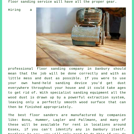
floor sanding service will have all the proper gear.
Hiring a
professional
floor sanding
company in Danbury should
mean that the job will be done correctly and with as
little mess and dust as possible. If you were to use
your own hand-held sanding device you'd get dust
everywhere throughout your house and it could take ages
to get rid of. With specialist sanding equipment all the
wood dust is drawn up by a powerful extraction system,
leaving only a perfectly smooth wood surface that can
then be finished appropriately.
The best floor sanders are manufactured by companies
like: Bona, Hummer, Lagler and Pallmann, and many of
these will be available for rent in locations around
Essex, if you can't identify any in Danbury itself.