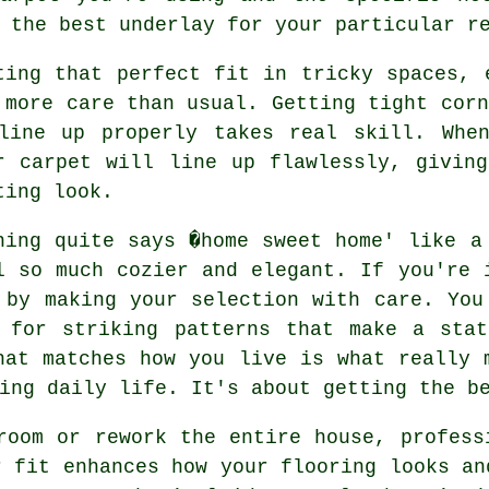
 the best underlay for your particular r
ting that perfect fit in tricky spaces, 
 more care than usual. Getting tight corn
line up properly takes real skill. Whe
r carpet will line up flawlessly, givin
ting look.
hing quite says �home sweet home' like a
l so much cozier and elegant. If you're 
 by making your selection with care. You
 for striking patterns that make a stat
hat matches how you live is what really 
ing daily life. It's about getting the b
room or rework the entire house, profess
r fit enhances how your flooring looks an