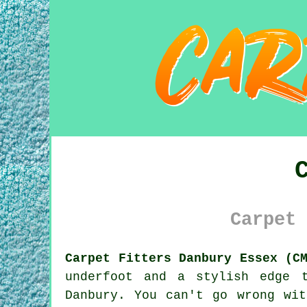
Carpet 
Carpet Fitters Danbury Essex (C
underfoot and a stylish edge 
Danbury. You can't go wrong wi