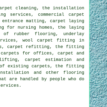
arpet cleaning, the installation
ng services, commercial carpet
 entrance matting, carpet laying
ng for nursing homes, the laying
 of rubber flooring, underlay
ervices, wool carpet fitting in
s, carpet refitting, the fitting
 carpets for offices, carpet and
lifting, carpet estimation and
of existing carpets, the fitting
installation and other
flooring
hat are handled by people who do
services.