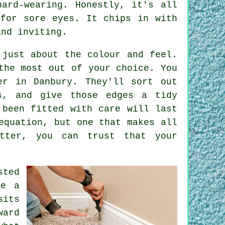
ard-wearing. Honestly, it's all
 for sore eyes. It chips in with
and inviting.
 just about the colour and feel.
the most out of your choice. You
er in Danbury. They'll sort out
s, and give those edges a tidy
 been fitted with care will last
equation, but one that makes all
itter, you can trust that your
sted
ke a
sits
ward