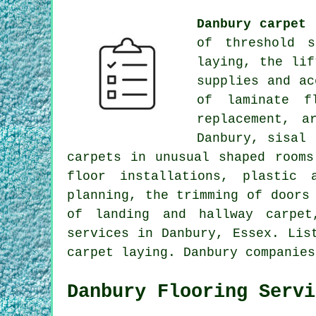
Danbury carpet 
of threshold s
laying, the lif
supplies and ac
of laminate f
replacement, a
Danbury, sisal 
carpets in unusual shaped rooms
floor installations, plastic 
planning, the trimming of doors
of landing and hallway carpet
services
in Danbury, Essex. List
carpet laying. Danbury companies
Danbury Flooring Servi