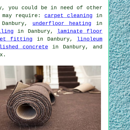
y, you could be in need of other
u may require:
carpet cleaning
in
Danbury,
underfloor heating
in
iling
in Danbury,
laminate floor
pet fitting
in Danbury,
linoleum
lished concrete
in Danbury, and
x.