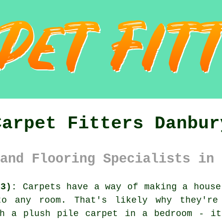
Carpet Fitters Danbur
and Flooring Specialists in 
M3):
Carpets have a way of making a house
to any room. That's likely why they're
th a plush pile carpet in a bedroom - it