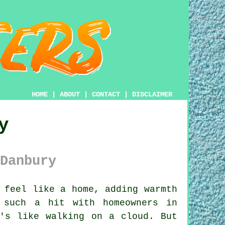
HOME
|
ABOUT
|
CONTACT
|
DISCLAIMER
y
Danbury
 feel like a home, adding warmth
 such a hit with homeowners in
's like walking on a cloud. But