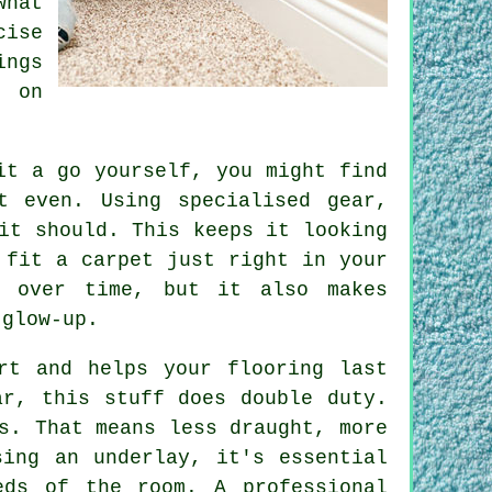
hat
ise
ings
- on
.
it a go yourself, you might find
t even. Using specialised gear,
it should. This keeps it looking
 fit a carpet just right in your
r over time, but it also makes
 glow-up.
rt and helps your flooring last
ar, this stuff does double duty.
s. That means less draught, more
sing an underlay, it's essential
eds of the room. A professional