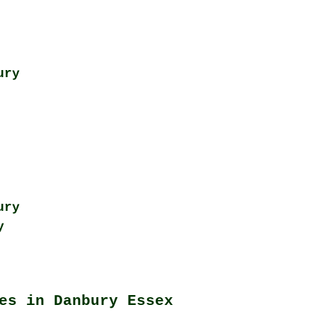
ury
ury
y
es in Danbury Essex