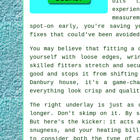
bits l
experi
measure
spot-on early, you're saving 
fixes that could've been avoided
You may believe that fitting a 
yourself with loose edges, wri
skilled fitters stretch and sec
good and stops it from shifting
Danbury house, it's a game-ch
everything look crisp and qualit
The right underlay is just as 
longer. Don't skimp on it. By s
But here's the kicker: it acts 
snugness, and your heating bill
to consider both the type of c