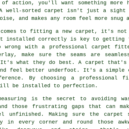
 of action, you'll want something more h
A well-sorted carpet isn't just a sight
oise, and makes any room feel more snug 
 comes to fitting a new carpet, it's not
t installed correctly is key to getting 
o wrong with a professional carpet fitt
erlay, make sure the seams are seamles
 It's what they do best. A carpet that's
nd feel better underfoot. It's a simple 
ference. By choosing a professional f
ill be installed to perfection.
measuring is the secret to avoiding wa
and those frustrating gaps that can ma
el unfinished. Making sure the carpet 
ly in every corner and round those awk