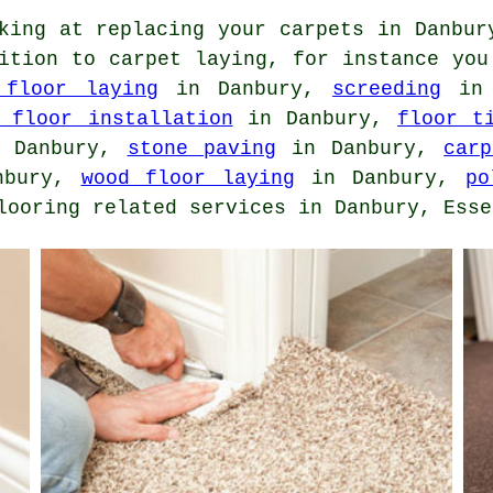
king at replacing your carpets in Danbur
dition to carpet laying, for instance yo
 floor laying
in Danbury,
screeding
in 
 floor installation
in Danbury,
floor t
 Danbury,
stone paving
in Danbury,
car
nbury,
wood floor laying
in Danbury,
po
looring related services in Danbury, Esse