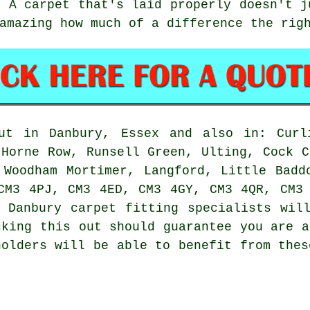
. A carpet that's laid properly doesn't j
amazing how much of a difference the rig
ut in Danbury, Essex and also in: Curl
 Horne Row, Runsell Green, Ulting, Cock C
 Woodham Mortimer, Langford, Little Badd
CM3 4PJ, CM3 4ED, CM3 4GY, CM3 4QR, CM3
 Danbury carpet fitting specialists wil
cking this out should guarantee you are a
holders will be able to benefit from thes