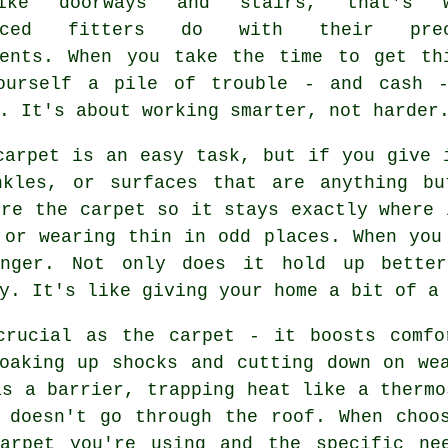
ike doorways and stairs, that's w
enced fitters do with their prec
ments. When you take the time to get th
yourself a pile of trouble - and cash 
. It's about working smarter, not harder
carpet is an easy task, but if you give 
nkles, or surfaces that are anything bu
ure the carpet so it stays exactly where 
 or wearing thin in odd places. When you
anger. Not only does it hold up bette
y. It's like giving your home a bit of a
crucial as the carpet - it boosts comfo
oaking up shocks and cutting down on we
as a barrier, trapping heat like a thermo
 doesn't go through the roof. When choo
arpet you're using and the specific ne