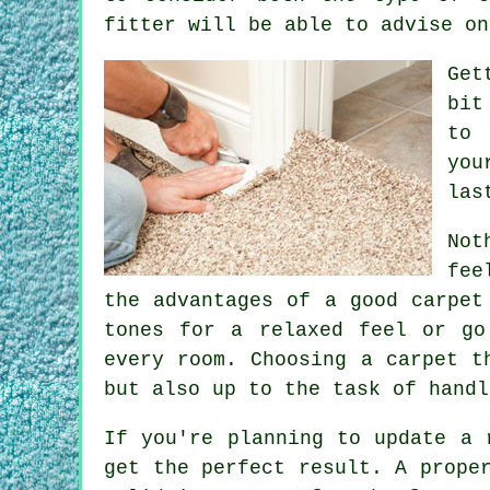
fitter will be able to advise on
Get
bit
to 
you
las
Not
fee
the advantages of a good carpet
tones for a relaxed feel or go
every room. Choosing a carpet t
but also up to the task of handl
If you're planning to update a 
get the perfect result. A prope