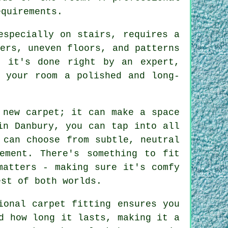
equirements.
especially on stairs, requires a
ers, uneven floors, and patterns
n it's done right by an expert,
g your room a polished and long-
 new carpet; it can make a space
in Danbury, you can tap into all
 can choose from subtle, neutral
ement. There's something to fit
matters - making sure it's comfy
est of both worlds.
ional carpet fitting ensures you
d how long it lasts, making it a