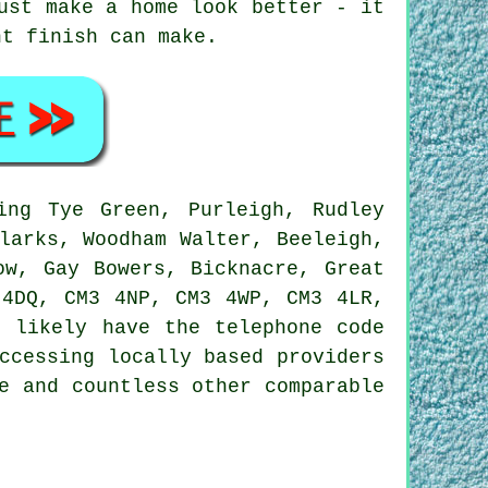
ust make a home look better - it
ht finish can make.
ing Tye Green, Purleigh, Rudley
larks, Woodham Walter, Beeleigh,
ow, Gay Bowers, Bicknacre, Great
 4DQ, CM3 4NP, CM3 4WP, CM3 4LR,
l likely have the telephone code
ccessing locally based providers
e and countless other comparable