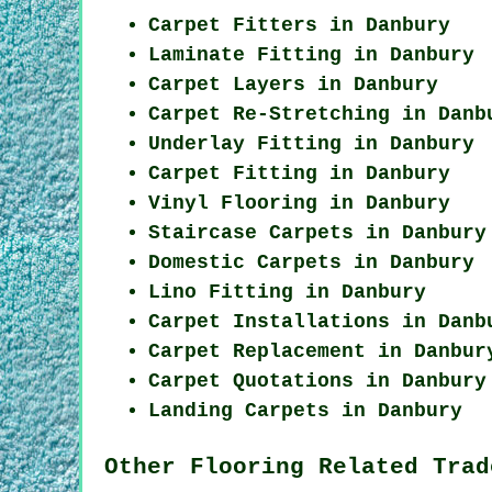
Carpet Fitters in Danbury
Laminate Fitting in Danbury
Carpet Layers in Danbury
Carpet Re-Stretching in Danb
Underlay Fitting in Danbury
Carpet Fitting in Danbury
Vinyl Flooring in Danbury
Staircase Carpets in Danbury
Domestic Carpets in Danbury
Lino Fitting in Danbury
Carpet Installations in Danb
Carpet Replacement in Danbur
Carpet Quotations in Danbury
Landing Carpets in Danbury
Other Flooring Related Trad