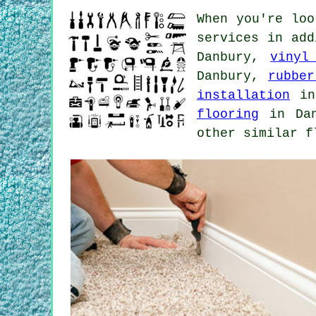
When you're loo
services in ad
Danbury,
vinyl
Danbury,
rubber
installation
in
flooring
in Da
other similar f