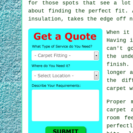
for those spots that see a lot
about finding the perfect fit. 
insulation, takes the edge off n
When it
Having i
can't g
the und
finish.
longer a
the dif
carpet w
Proper 
carpet 
room fe
perfect