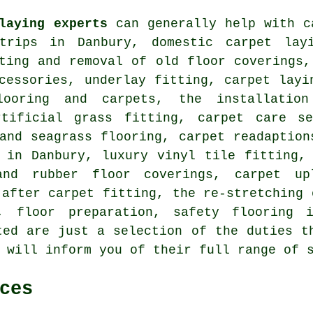
laying experts
can generally help with c
trips in Danbury, domestic carpet layi
ting and removal of old floor coverings,
cessories, underlay fitting, carpet layi
looring and carpets, the installation
rtificial grass fitting, carpet care s
and seagrass flooring, carpet readaption
 in Danbury, luxury vinyl tile fitting,
and rubber floor coverings, carpet up
 after carpet fitting, the re-stretching 
, floor preparation, safety flooring 
ed are just a selection of the duties t
 will inform you of their full range of 
ces