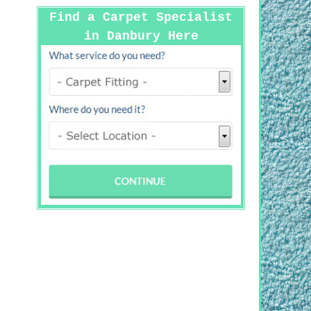
Find a Carpet Specialist
in Danbury Here