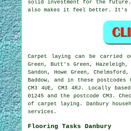
solid investment for the future
also makes it feel better. It's 
Carpet laying can be carried o
Green, Butt's Green, Hazeleigh,
Sandon, Howe Green, Chelmsford,
Baddow, and in these postcodes 
CM3 4UE, CM3 4RJ. Locally based
01245 and the postcode CM3. Che
of carpet laying. Danbury house
services.
Flooring Tasks Danbury