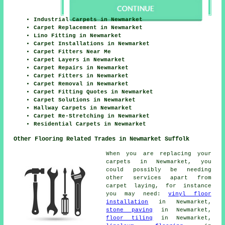
Industrial Carpets in Newmarket
Carpet Replacement in Newmarket
Lino Fitting in Newmarket
Carpet Installations in Newmarket
Carpet Fitters Near Me
Carpet Layers in Newmarket
Carpet Repairs in Newmarket
Carpet Fitters in Newmarket
Carpet Removal in Newmarket
Carpet Fitting Quotes in Newmarket
Carpet Solutions in Newmarket
Hallway Carpets in Newmarket
Carpet Re-Stretching in Newmarket
Residential Carpets in Newmarket
Other Flooring Related Trades in Newmarket Suffolk
When you are replacing your
carpets in Newmarket, you
could possibly be needing
other services apart from
carpet laying, for instance
you may need:
vinyl floor
installation
in Newmarket,
stone paving
in Newmarket,
floor tiling
in Newmarket,