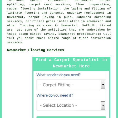
insurance carpet replacement estimates, carpet
uplifting, carpet care services, floor preparation,
rubber flooring installation, the laying and fitting of
laminate flooring and carpets, underlay replacement in
Newmarket, carpet laying in pubs, landlord carpeting
services, artificial grass installation in Newmarket and
other
flooring services
in Newmarket, Suffolk. Listed
are just some of the activities that are undertaken by
those doing carpet laying. Newmarket professionals will
tell you about their entire range of floor restoration
services.
Newmarket Flooring Services
Find a Carpet Specialist in
Newmarket Here