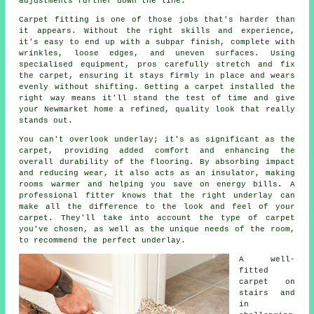
adjustments further down the line.
Carpet fitting is one of those jobs that's harder than
it appears. Without the right skills and experience,
it's easy to end up with a subpar finish, complete with
wrinkles, loose edges, and uneven surfaces. Using
specialised equipment, pros carefully stretch and fix
the carpet, ensuring it stays firmly in place and wears
evenly without shifting. Getting a carpet installed the
right way means it'll stand the test of time and give
your Newmarket home a refined, quality look that really
stands out.
You can't overlook underlay; it's as significant as the
carpet, providing added comfort and enhancing the
overall durability of the flooring. By absorbing impact
and reducing wear, it also acts as an insulator, making
rooms warmer and helping you save on energy bills. A
professional fitter knows that the right underlay can
make all the difference to the look and feel of your
carpet. They'll take into account the type of carpet
you've chosen, as well as the unique needs of the room,
to recommend the perfect underlay.
A well-
fitted
carpet on
stairs and
in