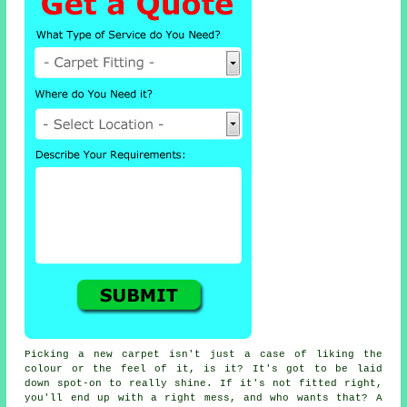
Picking a new carpet isn't just a case of liking the
colour or the feel of it, is it? It's got to be laid
down spot-on to really shine. If it's not fitted right,
you'll end up with a right mess, and who wants that? A