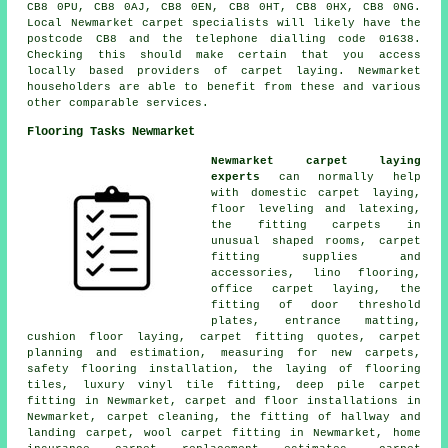
CB8 0PU, CB8 0AJ, CB8 0EN, CB8 0HT, CB8 0HX, CB8 0NG.
Local Newmarket carpet specialists will likely have the
postcode CB8 and the telephone dialling code 01638.
Checking this should make certain that you access
locally based providers of carpet laying. Newmarket
householders are able to benefit from these and various
other comparable services.
Flooring Tasks Newmarket
Newmarket carpet laying
experts
can normally help
with domestic carpet laying,
floor leveling and latexing,
the fitting carpets in
unusual shaped rooms, carpet
fitting supplies and
accessories, lino flooring,
office carpet laying, the
fitting of door threshold
plates, entrance matting,
cushion floor laying, carpet fitting quotes, carpet
planning and estimation, measuring for new carpets,
safety flooring installation, the laying of flooring
tiles, luxury vinyl tile fitting, deep pile carpet
fitting in Newmarket, carpet and floor installations in
Newmarket, carpet cleaning, the fitting of hallway and
landing carpet, wool carpet fitting in Newmarket, home