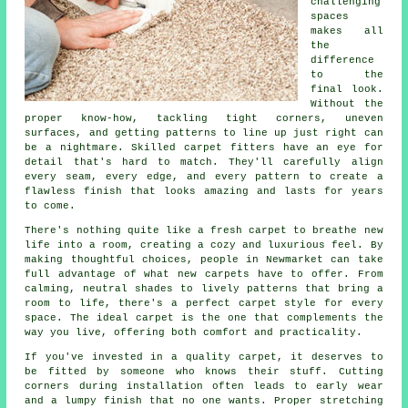
challenging
spaces
makes all
the
difference
to the
final look.
Without the
proper know-how, tackling tight corners, uneven
surfaces, and getting patterns to line up just right can
be a nightmare. Skilled carpet fitters have an eye for
detail that's hard to match. They'll carefully align
every seam, every edge, and every pattern to create a
flawless finish that looks amazing and lasts for years
to come.
There's nothing quite like a fresh carpet to breathe new
life into a room, creating a cozy and luxurious feel. By
making thoughtful choices, people in Newmarket can take
full advantage of what new carpets have to offer. From
calming, neutral shades to lively patterns that bring a
room to life, there's a perfect carpet style for every
space. The ideal carpet is the one that complements the
way you live, offering both comfort and practicality.
If you've invested in a quality carpet, it deserves to
be fitted by someone who knows their stuff. Cutting
corners during installation often leads to early wear
and a lumpy finish that no one wants. Proper stretching