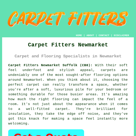
HOME
|
ABOUT
|
CONTACT
|
DISCLAIMER
Carpet Fitters Newmarket
Carpet and Flooring Specialists in Newmarket
Carpet Fitters Newmarket Suffolk (CB8):
With their soft
feel underfoot and stylish appeal, carpets are
undeniably one of the most sought-after flooring options
around Newmarket. When you think about it, choosing the
perfect carpet can really transform a space, whether
you're after a soft, luxurious pile for your bedroom or
something durable for those busier areas. It's amazing
how much the right flooring can impact the feel of a
room. It's not just about the appearance when it comes
to a well-fitted carpet. They're brilliant for
insulation, they take the edge off noise, and they've
got this knack for making a space feel instantly more
welcoming.