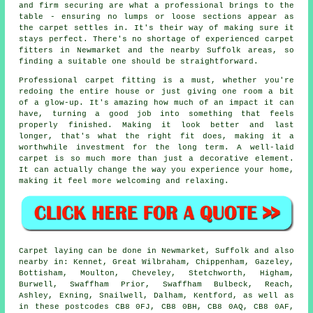
and firm securing are what a professional brings to the
table - ensuring no lumps or loose sections appear as
the carpet settles in. It's their way of making sure it
stays perfect. There's no shortage of experienced carpet
fitters in Newmarket and the nearby Suffolk areas, so
finding a suitable one should be straightforward.
Professional carpet fitting is a must, whether you're
redoing the entire house or just giving one room a bit
of a glow-up. It's amazing how much of an impact it can
have, turning a good job into something that feels
properly finished. Making it look better and last
longer, that's what the right fit does, making it a
worthwhile investment for the long term. A well-laid
carpet is so much more than just a decorative element.
It can actually change the way you experience your home,
making it feel more welcoming and relaxing.
Carpet laying can be done in Newmarket, Suffolk and also
nearby in: Kennet, Great Wilbraham, Chippenham, Gazeley,
Bottisham, Moulton, Cheveley, Stetchworth, Higham,
Burwell, Swaffham Prior, Swaffham Bulbeck, Reach,
Ashley, Exning, Snailwell, Dalham, Kentford, as well as
in these postcodes CB8 0FJ, CB8 0BH, CB8 0AQ, CB8 0AF,