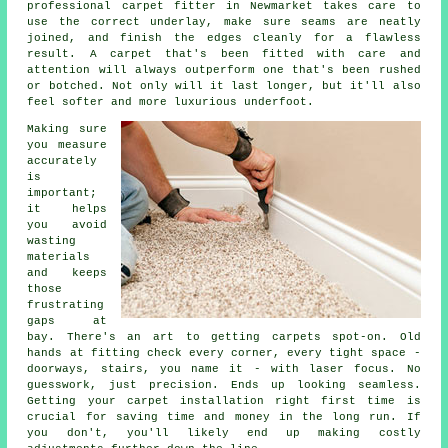
professional carpet fitter in Newmarket takes care to
use the correct underlay, make sure seams are neatly
joined, and finish the edges cleanly for a flawless
result. A carpet that's been fitted with care and
attention will always outperform one that's been rushed
or botched. Not only will it last longer, but it'll also
feel softer and more luxurious underfoot.
Making sure
you measure
accurately
is
important;
it helps
you avoid
wasting
materials
and keeps
those
frustrating
gaps at
bay. There's an art to getting carpets spot-on. Old
hands at fitting check every corner, every tight space -
doorways, stairs, you name it - with laser focus. No
guesswork, just precision. Ends up looking seamless.
Getting your carpet installation right first time is
crucial for saving time and money in the long run. If
you don't, you'll likely end up making costly