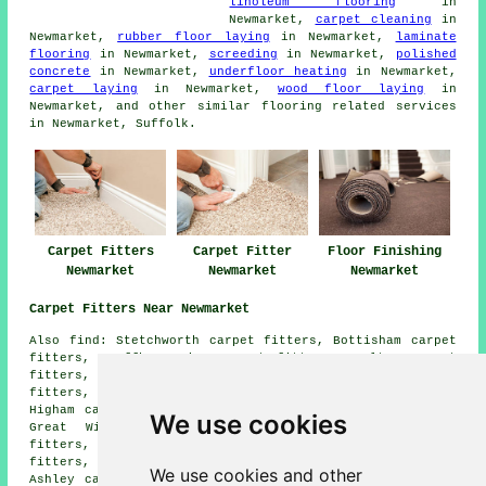
linoleum flooring
in
Newmarket,
carpet cleaning
in
Newmarket,
rubber floor laying
in Newmarket,
laminate
flooring
in Newmarket,
screeding
in Newmarket,
polished
concrete
in Newmarket,
underfloor heating
in Newmarket,
carpet laying
in Newmarket,
wood floor laying
in
Newmarket, and other similar flooring related services
in Newmarket, Suffolk.
Carpet Fitters
Carpet Fitter
Floor Finishing
Newmarket
Newmarket
Newmarket
Carpet Fitters Near Newmarket
Also find: Stetchworth carpet fitters, Bottisham carpet
fitters, Swaffham Prior carpet fitters, Moulton carpet
fitters, Gazeley carpet fitters, Kentford carpet
fitters, Cheveley carpet fitters, Kennet carpet fitters,
Higham carpet fitters, Swaffham Bulbeck carpet fitters,
We use cookies
Great Wilbraham carpet fitters, Chippenham carpet
fitters, Dalham carpet fitters, Snailwell carpet
fitters, Reach carpet fitters, Exning carpet fitters,
We use cookies and other
Ashley carpet fitters, Burwell carpet fitters and more.